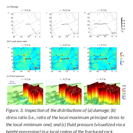
Figure. 3. Inspection of the distributions of (a) damage; (b)
stress ratio (i.e., ratio of the local maximum principal stress to
the local minimum one); and (c) fluid pressure (visualized via a
height expression) in a local region of the fractured rock.