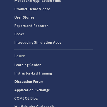
Model and Application Files
Equation-Based Modeling
Product Demo Videos
Geometry
User Stories
Installation & License Management
Papers and Research
Introduction
Books
Materials
Introducing Simulation Apps
Mesh
Modeling Tools & Definitions
Learn
Optimization
Learning Center
Physics Interfaces
Instructor-Led Training
Results & Visualization
Discussion Forum
Simulation Apps
Application Exchange
Studies & Solvers
COMSOL Blog
Surrogate Models
Multiphysics Cyclopedia