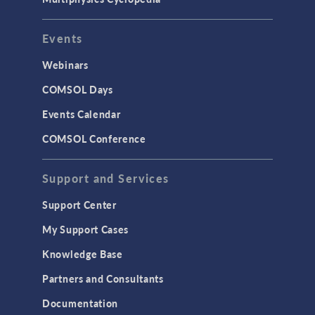
User Interface
Events
INTERFACING
CAD Import & LiveLink Products for
Webinars
CAD
COMSOL Days
LiveLink for Excel
Events Calendar
LiveLink for MATLAB
COMSOL Conference
STRUCTURAL & ACOUSTICS
Acoustics & Vibrations
Support and Services
Geomechanics
Support Center
Material Models
My Support Cases
MEMS & Piezoelectric Devices
Knowledge Base
Structural Dynamics
Partners and Consultants
Structural Mechanics
Documentation