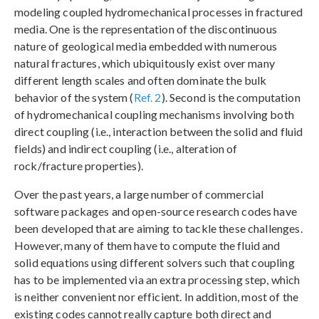
modeling coupled hydromechanical processes in fractured
media. One is the representation of the discontinuous
nature of geological media embedded with numerous
natural fractures, which ubiquitously exist over many
different length scales and often dominate the bulk
behavior of the system (
Ref. 2
). Second is the computation
of hydromechanical coupling mechanisms involving both
direct coupling (i.e., interaction between the solid and fluid
fields) and indirect coupling (i.e., alteration of
rock/fracture properties).
Over the past years, a large number of commercial
software packages and open-source research codes have
been developed that are aiming to tackle these challenges.
However, many of them have to compute the fluid and
solid equations using different solvers such that coupling
has to be implemented via an extra processing step, which
is neither convenient nor efficient. In addition, most of the
existing codes cannot really capture both direct and