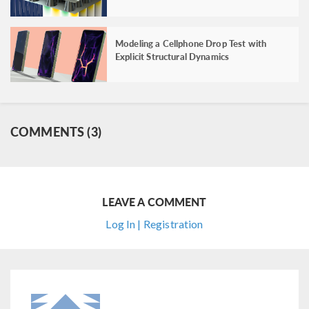
Modeling a Cellphone Drop Test with
Explicit Structural Dynamics
COMMENTS (3)
LEAVE A COMMENT
Log In | Registration