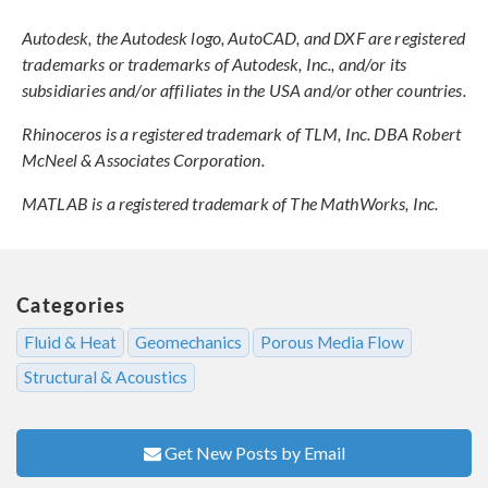
Autodesk, the Autodesk logo, AutoCAD, and DXF are registered
trademarks or trademarks of Autodesk, Inc., and/or its
subsidiaries and/or affiliates in the USA and/or other countries.
Rhinoceros is a registered trademark of TLM, Inc. DBA Robert
McNeel & Associates Corporation.
MATLAB is a registered trademark of The MathWorks, Inc.
Categories
Fluid & Heat
Geomechanics
Porous Media Flow
Structural & Acoustics
Get New Posts by Email