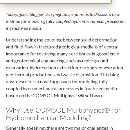
July 1, 2021
Today, guest blogger Dr. Qinghua Lei joins us to discuss a new
method for modeling fully coupled hydromechanical processes
in fractured media.
Understanding the coupling between solid deformation
and fluid flow in fractured geological media is of central
importance for resolving many core issues in geoscience
and geotechnical engineering, such as underground
excavation, hydrocarbon extraction, carbon sequestration,
geothermal production, and waste disposition. This blog
post describes a novel approach for modeling fully
coupled hydromechanical processes in fractured media
based on the COMSOL Multiphysics® software.
Why Use COMSOL Multiphysics® for
Hydromechanical Modeling?
Generally speaking, there are two major challenges in