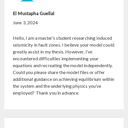
El Mustapha Guellal
June 3, 2024
Hello, I am a master’s student researching induced
seismicity in fault zones. I believe your model could
greatly assist in my thesis. However, I’ve
encountered difficulties implementing your
equations and recreating the model independently.
Could you please share the model files or offer
additional guidance on achieving equilibrium within
the system and the underlying physics you’ve
employed? Thank you in advance.