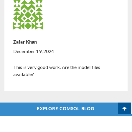
Zafar Khan
December 19, 2024
This is very good work. Are the model files
available?
EXPLORE COMSOL BLOG