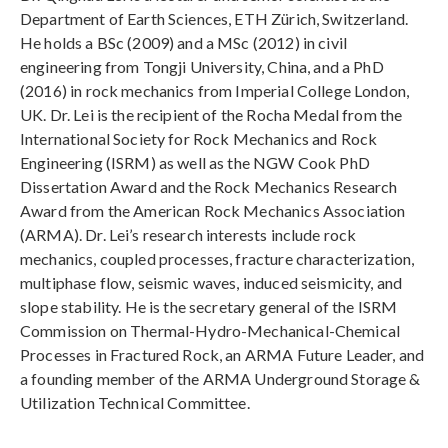
Department of Earth Sciences, ETH Zürich, Switzerland.
He holds a BSc (2009) and a MSc (2012) in civil
engineering from Tongji University, China, and a PhD
(2016) in rock mechanics from Imperial College London,
UK. Dr. Lei is the recipient of the Rocha Medal from the
International Society for Rock Mechanics and Rock
Engineering (ISRM) as well as the NGW Cook PhD
Dissertation Award and the Rock Mechanics Research
Award from the American Rock Mechanics Association
(ARMA). Dr. Lei’s research interests include rock
mechanics, coupled processes, fracture characterization,
multiphase flow, seismic waves, induced seismicity, and
slope stability. He is the secretary general of the ISRM
Commission on Thermal-Hydro-Mechanical-Chemical
Processes in Fractured Rock, an ARMA Future Leader, and
a founding member of the ARMA Underground Storage &
Utilization Technical Committee.