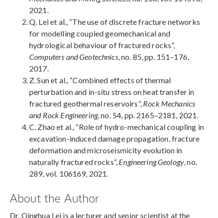
2021.
Q. Lei et al., “The use of discrete fracture networks
for modelling coupled geomechanical and
hydrological behaviour of fractured rocks”,
Computers and Geotechnics
, no. 85, pp. 151–176,
2017.
Z. Sun et al., “Combined effects of thermal
perturbation and in-situ stress on heat transfer in
fractured geothermal reservoirs”,
Rock Mechanics
and Rock Engineering
, no. 54, pp. 2165–2181, 2021.
C. Zhao et al., “Role of hydro-mechanical coupling in
excavation-induced damage propagation, fracture
deformation and microseismicity evolution in
naturally fractured rocks”,
Engineering Geology
, no.
289, vol. 106169, 2021.
About the Author
Dr. Qinghua Lei is a lecturer and senior scientist at the