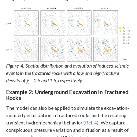
Figure. 4. Spatial distribution and evolution of induced seismic
events in the fractured rocks with a low and high fracture
density of χ = 0.5 and 1.5, respectively.
Example 2: Underground Excavation in Fractured
Rocks
The model can also be applied to simulate the excavation-
induced perturbation in fractured rocks and the resulting
transient hydromechanical behavior (
Ref. 4
). We capture
conspicuous pressure variation and diffusion as a result of