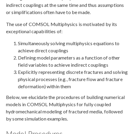
indirect couplings at the same time and thus assumptions
or simplifications often have to be made.
The use of COMSOL Multiphysics is motivated by its
exceptional capabilities of:
Simultaneously solving multiphysics equations to
achieve direct couplings
Defining model parameters as a function of other
field variables to achieve indirect couplings
Explicitly representing discrete fractures and solving
physical processes (e.g., fracture flow and fracture
deformation) within them
Below, we elucidate the procedures of building numerical
models in COMSOL Multiphysics for fully coupled
hydromechanical modeling of fractured media, followed
by some simulation examples.
Model Procedures