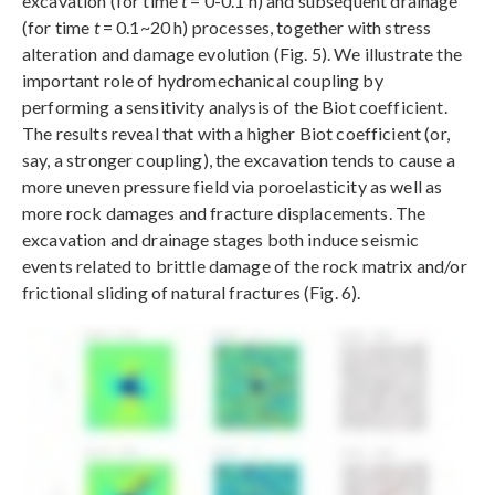
excavation (for time
t
= 0-0.1 h) and subsequent drainage
(for time
t
= 0.1~20 h) processes, together with stress
alteration and damage evolution (Fig. 5). We illustrate the
important role of hydromechanical coupling by
performing a sensitivity analysis of the Biot coefficient.
The results reveal that with a higher Biot coefficient (or,
say, a stronger coupling), the excavation tends to cause a
more uneven pressure field via poroelasticity as well as
more rock damages and fracture displacements. The
excavation and drainage stages both induce seismic
events related to brittle damage of the rock matrix and/or
frictional sliding of natural fractures (Fig. 6).