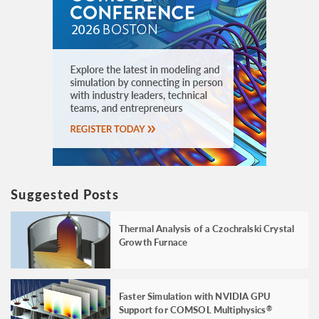
Suggested Posts
Thermal Analysis of a Czochralski Crystal
Growth Furnace
Faster Simulation with NVIDIA GPU
Support for COMSOL Multiphysics
®