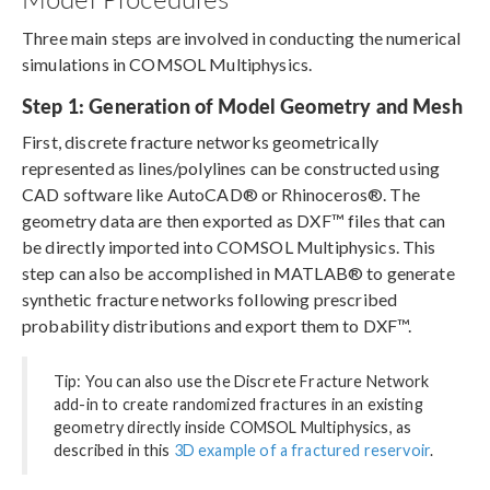
Three main steps are involved in conducting the numerical
simulations in COMSOL Multiphysics.
Step 1: Generation of Model Geometry and Mesh
First, discrete fracture networks geometrically
represented as lines/polylines can be constructed using
CAD software like AutoCAD® or Rhinoceros®. The
geometry data are then exported as DXF™ files that can
be directly imported into COMSOL Multiphysics. This
step can also be accomplished in MATLAB® to generate
synthetic fracture networks following prescribed
probability distributions and export them to DXF™.
Tip: You can also use the Discrete Fracture Network
add-in to create randomized fractures in an existing
geometry directly inside COMSOL Multiphysics, as
described in this
3D example of a fractured reservoir
.