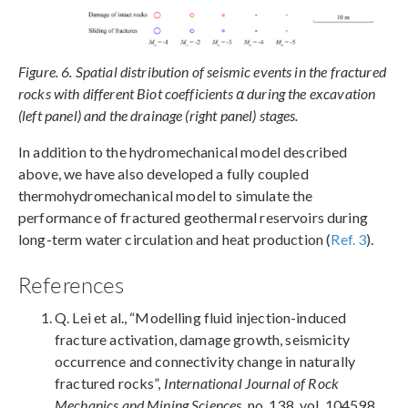
Figure. 6. Spatial distribution of seismic events in the fractured
rocks with different Biot coefficients α during the excavation
(left panel) and the drainage (right panel) stages.
In addition to the hydromechanical model described
above, we have also developed a fully coupled
thermohydromechanical model to simulate the
performance of fractured geothermal reservoirs during
long-term water circulation and heat production (
Ref. 3
).
References
Q. Lei et al., “Modelling fluid injection-induced
fracture activation, damage growth, seismicity
occurrence and connectivity change in naturally
fractured rocks”,
International Journal of Rock
Mechanics and Mining Sciences
, no. 138, vol. 104598,