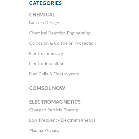
CATEGORIES
CHEMICAL
Battery Design
Chemical Reaction Engineering
Corrosion & Corrosion Protection
Electrochemistry
Electrodeposition
Fuel Cells & Electrolyzers
COMSOL NOW
ELECTROMAGNETICS
Charged Particle Tracing
Low-Frequency Electromagnetics
Plasma Physics