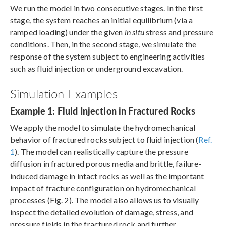
We run the model in two consecutive stages. In the first
stage, the system reaches an initial equilibrium (via a
ramped loading) under the given
in situ
stress and pressure
conditions. Then, in the second stage, we simulate the
response of the system subject to engineering activities
such as fluid injection or underground excavation.
Simulation Examples
Example 1: Fluid Injection in Fractured Rocks
We apply the model to simulate the hydromechanical
behavior of fractured rocks subject to fluid injection (
Ref.
1
). The model can realistically capture the pressure
diffusion in fractured porous media and brittle, failure-
induced damage in intact rocks as well as the important
impact of fracture configuration on hydromechanical
processes (Fig. 2). The model also allows us to visually
inspect the detailed evolution of damage, stress, and
pressure fields in the fractured rock and further