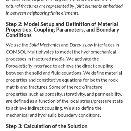
natural fractures are represented by joint elements embedded
in between neighboring finite elements.
Step 2: Model Setup and Definition of Material
Properties, Coupling Parameters, and Boundary
Conditions
We use the
Solid Mechanics
and
Darcy’s Law
interfaces in
COMSOL Multiphysics to model the hydromechanical
processes in fractured media. We activate the
Poroelasticity
interface to achieve the direct coupling
between the solid and fluid equations. We define material
properties and constitutive equations for both the rock
matrix and fractures. Some of the rock/fracture
properties, such as porosity, storativity, and permeability,
are defined as a function of the local stress/pressure state
to achieve indirect coupling. We also define the
mechanical and hydraulic boundary conditions.
Step 3: Calculation of the Solution