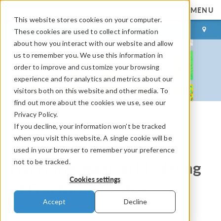
MENU
This website stores cookies on your computer.
LOG IN
CONTACT
These cookies are used to collect information
about how you interact with our website and allow
us to remember you. We use this information in
order to improve and customize your browsing
experience and for analytics and metrics about our
visitors both on this website and other media. To
find out more about the cookies we use, see our
Privacy Policy.
If you decline, your information won’t be tracked
COMSOL Blog
when you visit this website. A single cookie will be
Fully Coupled
used in your browser to remember your preference
not to be tracked.
Hydromechanical Modeling
Cookies settings
of Fractured Media
Accept
Decline
By
Qinghua Lei