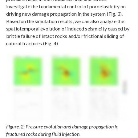
investigate the fundamental control of poroelasticity on
driving new damage propagation in the system (Fig. 3).
Based on the simulation results, we can also analyze the
spatiotemporal evolution of induced seismicity caused by
brittle failure of intact rocks and/or frictional sliding of
natural fractures (Fig. 4).
Figure. 2. Pressure evolution and damage propagation in
fractured rocks during fluid injection.