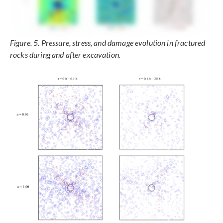
Figure. 5. Pressure, stress, and damage evolution in fractured
rocks during and after excavation.