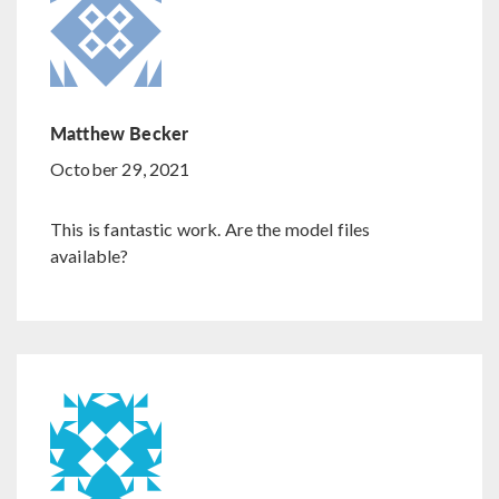
Matthew Becker
October 29, 2021
This is fantastic work. Are the model files
available?