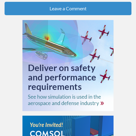
Leave a Comment