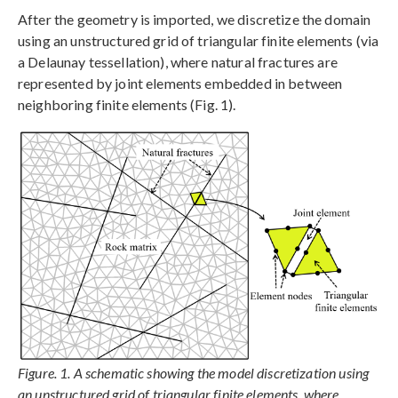
After the geometry is imported, we discretize the domain
using an unstructured grid of triangular finite elements (via
a Delaunay tessellation), where natural fractures are
represented by joint elements embedded in between
neighboring finite elements (Fig. 1).
Figure. 1. A schematic showing the model discretization using
an unstructured grid of triangular finite elements, where