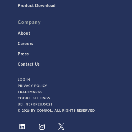
TODAY IN SCIENCE
Product Download
TAGS
Company
About
3D Printing
Careers
AC/DC Module
Press
Acoustics Module
Contact Us
Battery Design Module
LOG IN
Bioengineering
PRIVACY POLICY
CAD Import Module
TRADEMARKS
COOKIE SETTINGS
Certified Consultants
UEI: N3FKP2UJ5C21
CFD Module
© 2026 BY COMSOL. ALL RIGHTS RESERVED
Chemical Reaction Engineering Module
Composite Materials Module