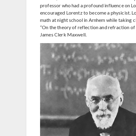
professor who had a profound influence on Lor
encouraged Lorentz to become a physicist. Lo
math at night school in Arnhem while taking cl
“On the theory of reflection and refraction o
James Clerk Maxwell.