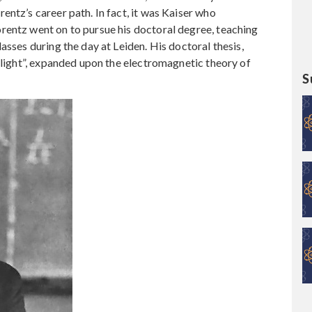
entz’s career path. In fact, it was Kaiser who
rentz went on to pursue his doctoral degree, teaching
asses during the day at Leiden. His doctoral thesis,
f light”, expanded upon the electromagnetic theory of
S