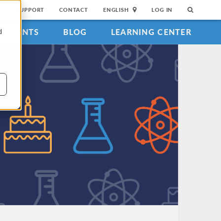
SUPPORT
CONTACT
ENGLISH
LOG IN
EVENTS
BLOG
LEARNING CENTER
d