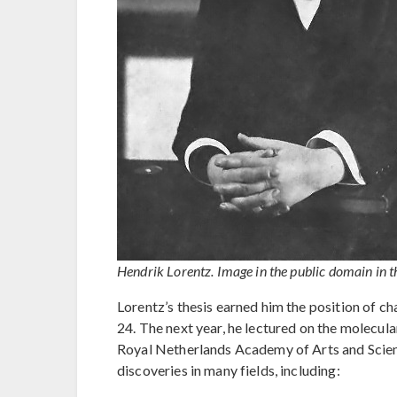
Hendrik Lorentz. Image in the public domain in t
Lorentz’s thesis earned him the position of ch
24. The next year, he lectured on the molecu
Royal Netherlands Academy of Arts and Scien
discoveries in many fields, including: