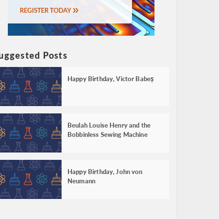
uggested Posts
Happy Birthday, Victor Babeș
Beulah Louise Henry and the
Bobbinless Sewing Machine
Happy Birthday, John von
Neumann