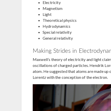
Electricity
Magnetism
Light
Theoretical physics
Hydrodynamics
Special relativity
General relativity
Making Strides in Electrodyna
Maxwell’s theory of electricity and light cla
oscillations of charged particles. Hendrik L
atom. He suggested that atoms are made up of
Lorentz with the conception of the electron.