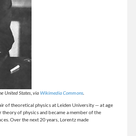
he United States, via
Wikimedia Commons
.
air of theoretical physics at Leiden University — at age
lar theory of physics and became a member of the
ces. Over the next 20 years, Lorentz made