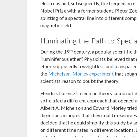
electrons and, subsequently, the frequency of 
Nobel Prize with a former student, Pieter Ze
splitting of a spectral line into different com
magnetic field.
Illuminating the Path to Specia
th
During the 19
century, a popular scientific 
“luminiferous ether”. Physicists believed tha
ether, supposedly a weightless and transparent
the
Michelson-Morley experiment
that sought
scientists reason to doubt the theory.
Hendrik Lorentz’s electron theory could not 
so he tried a different approach that opened u
Albert A. Michelson and Edward Morley tried 
directions in hopes that they could measure Ea
decided that he could simplify this study by a
on different time rates in different locations