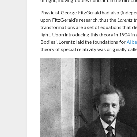
of light, moving bodies contract in the direct
Physicist George FitzGerald had also (indepe
upon FitzGerald’s research, thus the
Lorentz t
transformations are a set of equations that 
light. Upon introducing this theory in 1904 i
Bodies”, Lorentz laid the foundations for
Alber
theory of special relativity was originally cal