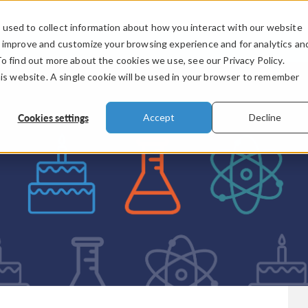
used to collect information about how you interact with our website
PRODUCTS
INDUSTRIES
VIDEOS
o improve and customize your browsing experience and for analytics an
To find out more about the cookies we use, see our Privacy Policy.
his website. A single cookie will be used in your browser to remember
Cookies settings
Accept
Decline