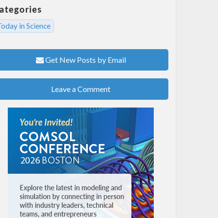
ategories
oday in Science
Get New Posts by Email
Leave a Comment