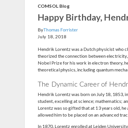
COMSOL Blog
Happy Birthday, Hendr
By
Thomas Forrister
July 18, 2018
Hendrik Lorentz was a Dutch physicist who cla
theorized the connection between electricity,
Nobel Prize for his work in electron theory, h
theoretical physics, including quantum mechani
The Dynamic Career of Hendri
Hendrik Lorentz was born on July 18, 1853, i
student, excelling at science; mathematics; a
Lorentz was so gifted that at 13 years old, he
allowed him to be placed on an advanced trac
In 1870, Lorentz enrolled at Leiden Universit