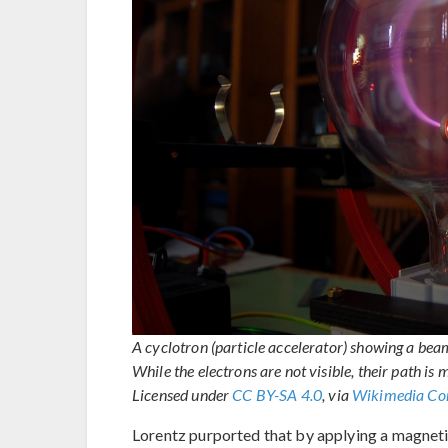
A cyclotron (particle accelerator) showing a beam
While the electrons are not visible, their path 
Licensed under
CC BY-SA 4.0
, via
Wikimedia C
Lorentz purported that by applying a magnetic 