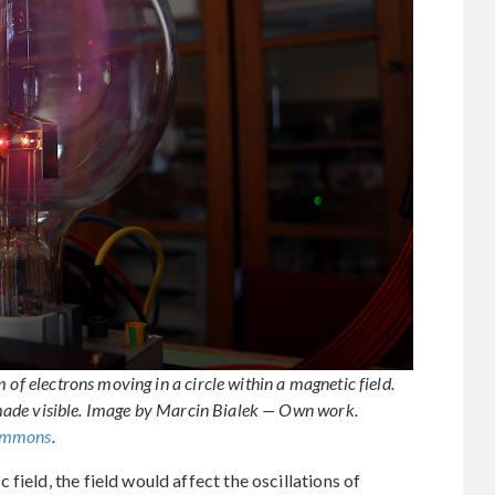
 of electrons moving in a circle within a magnetic field.
is made visible. Image by Marcin Bialek — Own work.
ommons
.
field, the field would affect the oscillations of