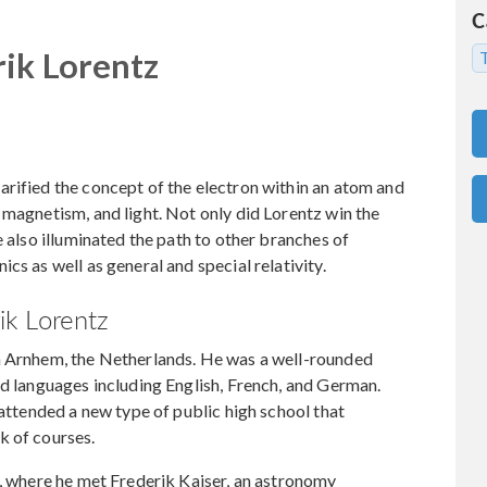
C
ik Lorentz
T
rified the concept of the electron within an atom and
 magnetism, and light. Not only did Lorentz win the
e also illuminated the path to other branches of
cs as well as general and special relativity.
k Lorentz
n Arnhem, the Netherlands. He was a well-rounded
nd languages including English, French, and German.
 attended a new type of public high school that
k of courses.
y, where he met Frederik Kaiser, an astronomy