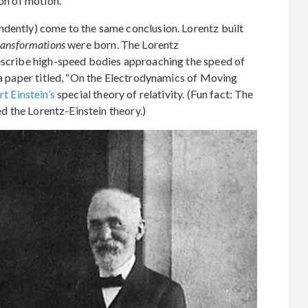
ion of motion.
ndently) come to the same conclusion. Lorentz built
ransformations
were born. The Lorentz
describe high-speed bodies approaching the speed of
n a paper titled, “On the Electrodynamics of Moving
t Einstein’s
special theory of relativity. (Fun fact: The
led the Lorentz-Einstein theory.)