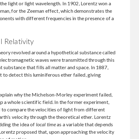
the light or light wavelength. In 1902, Lorentz won a
eman, for the Zeeman effect, which demonstrates the
ponents with different frequencies in the presence of a
l Relativity
theory revolved around a hypothetical substance called
t electromagnetic waves were transmitted through this
 substance that fills all matter and space. In 1887,
 to detect this luminiferous ether failed, giving
explain why the Michelson-Morley experiment failed,
p a whole scientific field. In the former experiment,
to compare the velocities of light from different
rth’s velocity through the theoretical ether. Lorentz
dding the idea of
local time
as a variable that depends
. Lorentz proposed that, upon approaching the velocity