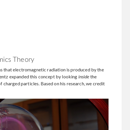
mics Theory
ims that electromagnetic radiation is produced by the
orentz expanded this concept by looking
inside
the
 charged particles. Based on his research, we credit