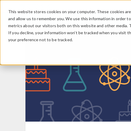
This website stores cookies on your computer. These cookies are 
and allow us to remember you. We use this information in order t
metrics about our visitors both on this website and other media. 
If you decline, your information won’t be tracked when you visit t
your preference not to be tracked.