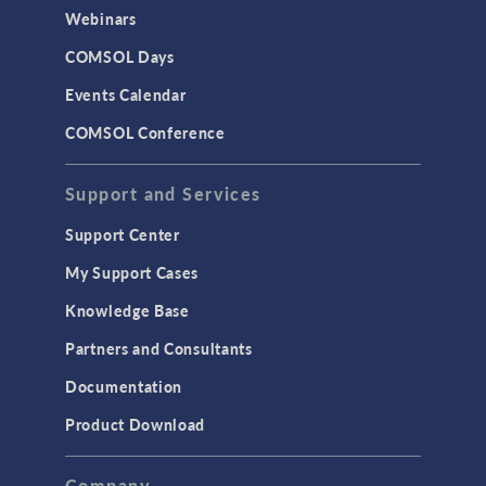
CAD Import & LiveLink Products for
Webinars
CAD
COMSOL Days
LiveLink for Excel
Events Calendar
LiveLink for MATLAB
COMSOL Conference
STRUCTURAL & ACOUSTICS
Acoustics & Vibrations
Support and Services
Geomechanics
Support Center
Material Models
My Support Cases
MEMS & Piezoelectric Devices
Knowledge Base
Structural Dynamics
Partners and Consultants
Structural Mechanics
Documentation
TODAY IN SCIENCE
Product Download
TAGS
Company