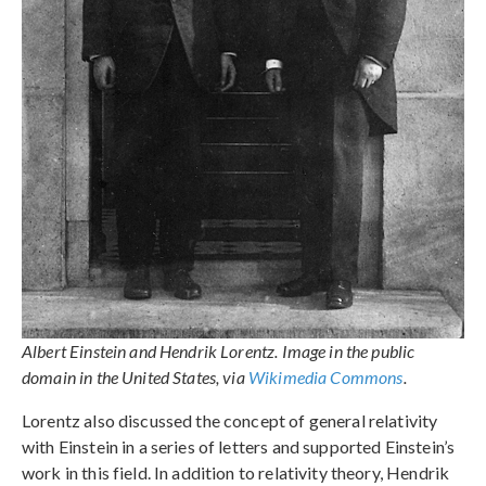
Albert Einstein and Hendrik Lorentz. Image in the public
domain in the United States, via
Wikimedia Commons
.
Lorentz also discussed the concept of general relativity
with Einstein in a series of letters and supported Einstein’s
work in this field. In addition to relativity theory, Hendrik