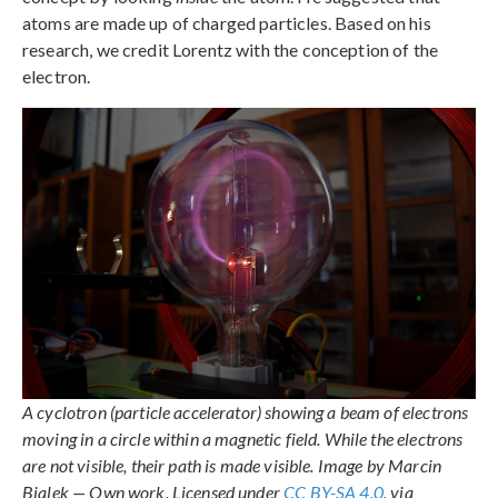
atoms are made up of charged particles. Based on his
research, we credit Lorentz with the conception of the
electron.
A cyclotron (particle accelerator) showing a beam of electrons
moving in a circle within a magnetic field. While the electrons
are not visible, their path is made visible. Image by Marcin
Bialek — Own work. Licensed under
CC BY-SA 4.0
, via