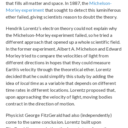
that fills all matter and space. In 1887, the
Michelson-
Morley experiment
that sought to detect this luminiferous
ether failed, giving scientists reason to doubt the theory.
Hendrik Lorentz’s electron theory could not explain why
the Michelson-Morley experiment failed, so he tried a
different approach that opened up a whole scientific field.
In the former experiment, Albert A. Michelson and Edward
Morley tried to compare the velocities of light from
different directions in hopes that they could measure
Earth’s velocity through the theoretical ether. Lorentz
decided that he could simplify this study by adding the
idea of
local time
as a variable that depends on different
time rates in different locations. Lorentz proposed that,
upon approaching the velocity of light, moving bodies
contract in the direction of motion.
Physicist George FitzGerald had also (independently)
come to the same conclusion. Lorentz built upon