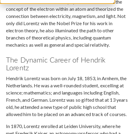
Hendrik Lorentz was a Dutch physicist who clarified the
concept of the electron within an atom and theorized the
connection between electricity, magnetism, and light. Not
only did Lorentz win the Nobel Prize for his work in
electron theory, he also illuminated the path to other
branches of theoretical physics, including quantum
mechanics as well as general and special relativity.
The Dynamic Career of Hendrik
Lorentz
Hendrik Lorentz was born on July 18, 1853, in Arnhem, the
Netherlands. He was a well-rounded student, excelling at
science; mathematics; and languages including English,
French, and German. Lorentz was so gifted that at 13 years
old, he attended a new type of public high school that
allowed him to be placed on an advanced track of courses.
In 1870, Lorentz enrolled at Leiden University, where he
met Frederik Kaiser, an astronomy professor who had a