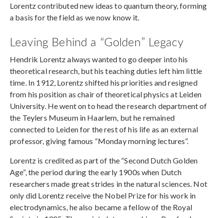
Lorentz contributed new ideas to quantum theory, forming
a basis for the field as we now know it.
Leaving Behind a “Golden” Legacy
Hendrik Lorentz always wanted to go deeper into his
theoretical research, but his teaching duties left him little
time. In 1912, Lorentz shifted his priorities and resigned
from his position as chair of theoretical physics at Leiden
University. He went on to head the research department of
the Teylers Museum in Haarlem, but he remained
connected to Leiden for the rest of his life as an external
professor, giving famous “Monday morning lectures”.
Lorentz is credited as part of the “Second Dutch Golden
Age”, the period during the early 1900s when Dutch
researchers made great strides in the natural sciences. Not
only did Lorentz receive the Nobel Prize for his work in
electrodynamics, he also became a fellow of the Royal