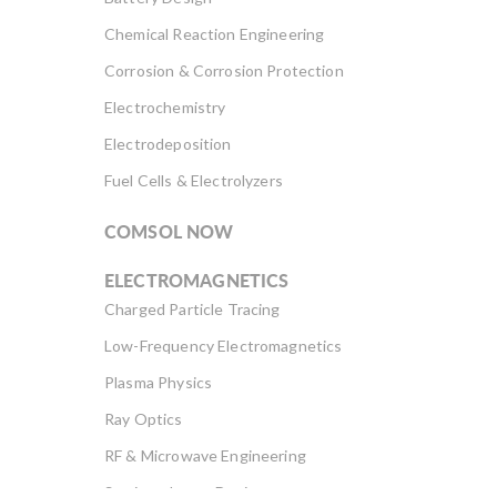
Chemical Reaction Engineering
Corrosion & Corrosion Protection
Electrochemistry
Electrodeposition
Fuel Cells & Electrolyzers
COMSOL NOW
ELECTROMAGNETICS
Charged Particle Tracing
Low-Frequency Electromagnetics
Plasma Physics
Ray Optics
RF & Microwave Engineering
Semiconductor Devices