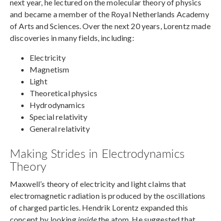
next year, he lectured on the molecular theory of physics
and became a member of the Royal Netherlands Academy
of Arts and Sciences. Over the next 20 years, Lorentz made
discoveries in many fields, including:
Electricity
Magnetism
Light
Theoretical physics
Hydrodynamics
Special relativity
General relativity
Making Strides in Electrodynamics
Theory
Maxwell’s theory of electricity and light claims that
electromagnetic radiation is produced by the oscillations
of charged particles. Hendrik Lorentz expanded this
concept by looking
inside
the atom. He suggested that