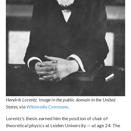
Hendrik Lorentz. Image in the public domain in the United
States, via
Wikimedia Commons
.
Lorentz’s thesis earned him the position of chair of
theoretical physics at Leiden University — at age 24. The