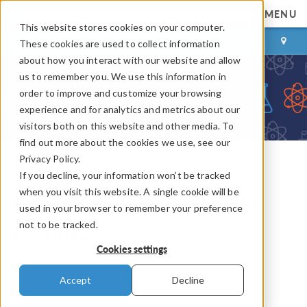
MENU
This website stores cookies on your computer.
LOG IN
CONTACT
These cookies are used to collect information
about how you interact with our website and allow
us to remember you. We use this information in
order to improve and customize your browsing
experience and for analytics and metrics about our
visitors both on this website and other media. To
find out more about the cookies we use, see our
Privacy Policy.
If you decline, your information won’t be tracked
COMSOL Blog
when you visit this website. A single cookie will be
Happy Birthday, Hendrik
used in your browser to remember your preference
not to be tracked.
Lorentz
Cookies settings
By
Thomas Forrister
Accept
Decline
July 18, 2018