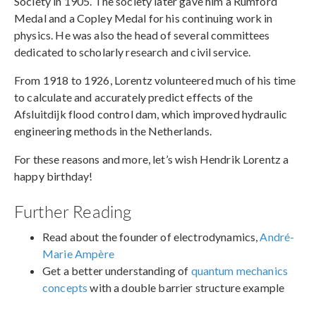
Society in 1905. The society later gave him a Rumford
Medal and a Copley Medal for his continuing work in
physics. He was also the head of several committees
dedicated to scholarly research and civil service.
From 1918 to 1926, Lorentz volunteered much of his time
to calculate and accurately predict effects of the
Afsluitdijk flood control dam, which improved hydraulic
engineering methods in the Netherlands.
For these reasons and more, let’s wish Hendrik Lorentz a
happy birthday!
Further Reading
Read about the founder of electrodynamics,
André-
Marie Ampère
Get a better understanding of
quantum mechanics
concepts
with a double barrier structure example