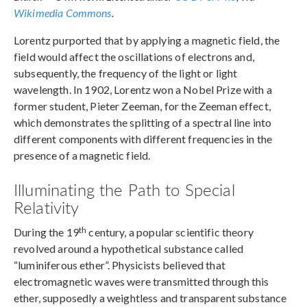
Wikimedia Commons
.
Lorentz purported that by applying a magnetic field, the
field would affect the oscillations of electrons and,
subsequently, the frequency of the light or light
wavelength. In 1902, Lorentz won a Nobel Prize with a
former student, Pieter Zeeman, for the Zeeman effect,
which demonstrates the splitting of a spectral line into
different components with different frequencies in the
presence of a magnetic field.
Illuminating the Path to Special
Relativity
th
During the 19
century, a popular scientific theory
revolved around a hypothetical substance called
“luminiferous ether”. Physicists believed that
electromagnetic waves were transmitted through this
ether, supposedly a weightless and transparent substance