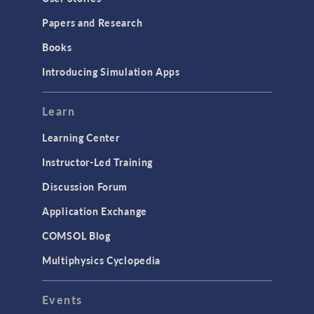
Installation & License Management
Papers and Research
Introduction
Books
Materials
Introducing Simulation Apps
Mesh
Modeling Tools & Definitions
Learn
Optimization
Learning Center
Physics Interfaces
Instructor-Led Training
Results & Visualization
Discussion Forum
Simulation Apps
Application Exchange
Studies & Solvers
COMSOL Blog
Surrogate Models
Multiphysics Cyclopedia
User Interface
Events
INTERFACING