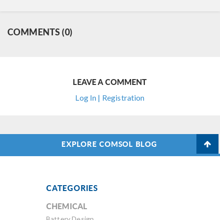
COMMENTS (0)
LEAVE A COMMENT
Log In | Registration
EXPLORE COMSOL BLOG
CATEGORIES
CHEMICAL
Battery Design