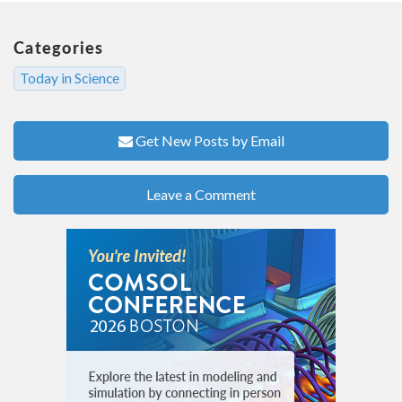
Categories
Today in Science
Get New Posts by Email
Leave a Comment