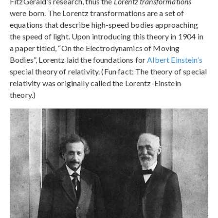
FitzGerald’s research, thus the
Lorentz transformations
were born. The Lorentz transformations are a set of
equations that describe high-speed bodies approaching
the speed of light. Upon introducing this theory in 1904 in
a paper titled, “On the Electrodynamics of Moving
Bodies”, Lorentz laid the foundations for
Albert Einstein’s
special theory of relativity. (Fun fact: The theory of special
relativity was originally called the Lorentz-Einstein
theory.)