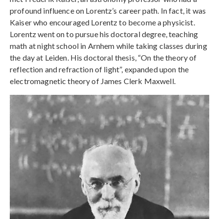
profound influence on Lorentz’s career path. In fact, it was
Kaiser who encouraged Lorentz to become a physicist.
Lorentz went on to pursue his doctoral degree, teaching
math at night school in Arnhem while taking classes during
the day at Leiden. His doctoral thesis, “On the theory of
reflection and refraction of light”, expanded upon the
electromagnetic theory of James Clerk Maxwell.