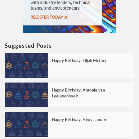
Suggested Posts
Happy Birthday, Elijah McCoy
Happy Birthday, Antonie van
Leeuwenhoek
Happy Birthday, Hedy Lamarr