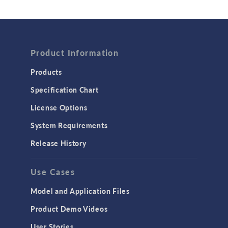
Wave Optics
FLUID & HEAT
Product Information
Computational Fluid Dynamics (CFD)
Heat Transfer
Products
Microfluidics
Specification Chart
Molecular Flow
License Options
Particle Tracing for Fluid Flow
System Requirements
Porous Media Flow
Release History
GENERAL
Use Cases
API
Cluster & Cloud Computing
Model and Application Files
Equation-Based Modeling
Product Demo Videos
Geometry
User Stories