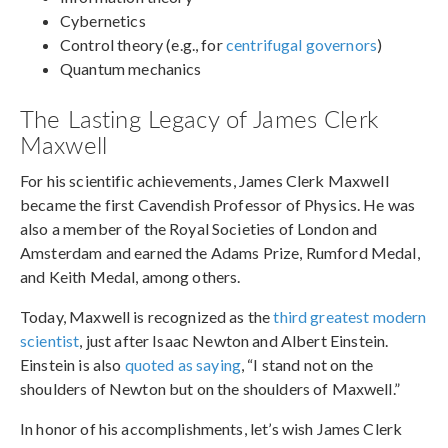
Cybernetics
Control theory (e.g., for
centrifugal governors
)
Quantum mechanics
The Lasting Legacy of James Clerk
Maxwell
For his scientific achievements, James Clerk Maxwell
became the first Cavendish Professor of Physics. He was
also a member of the Royal Societies of London and
Amsterdam and earned the Adams Prize, Rumford Medal,
and Keith Medal, among others.
Today, Maxwell is recognized as the
third greatest modern
scientist
, just after Isaac Newton and Albert Einstein.
Einstein is also
quoted as saying
, “I stand not on the
shoulders of Newton but on the shoulders of Maxwell.”
In honor of his accomplishments, let’s wish James Clerk