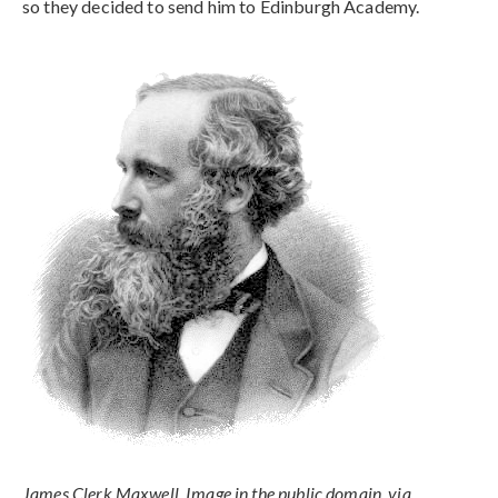
so they decided to send him to Edinburgh Academy.
James Clerk Maxwell. Image in the public domain, via