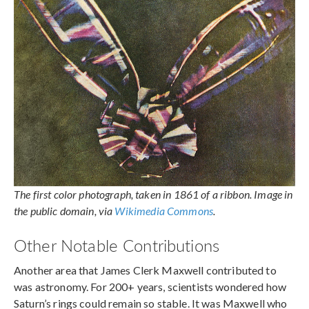
The first color photograph, taken in 1861 of a ribbon. Image in
the public domain, via
Wikimedia Commons
.
Other Notable Contributions
Another area that James Clerk Maxwell contributed to
was astronomy. For 200+ years, scientists wondered how
Saturn’s rings could remain so stable. It was Maxwell who