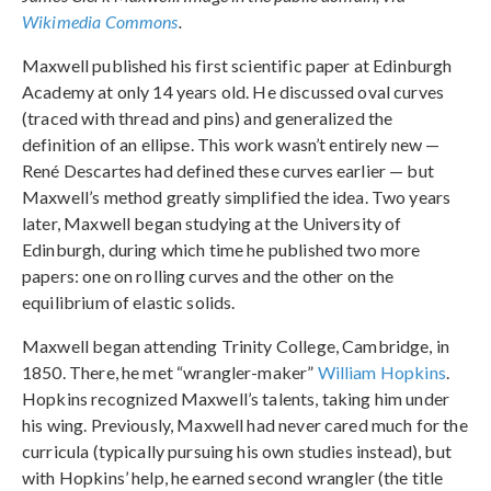
Wikimedia Commons
.
Maxwell published his first scientific paper at Edinburgh
Academy at only 14 years old. He discussed oval curves
(traced with thread and pins) and generalized the
definition of an ellipse. This work wasn’t entirely new —
René Descartes had defined these curves earlier — but
Maxwell’s method greatly simplified the idea. Two years
later, Maxwell began studying at the University of
Edinburgh, during which time he published two more
papers: one on rolling curves and the other on the
equilibrium of elastic solids.
Maxwell began attending Trinity College, Cambridge, in
1850. There, he met “wrangler-maker”
William Hopkins
.
Hopkins recognized Maxwell’s talents, taking him under
his wing. Previously, Maxwell had never cared much for the
curricula (typically pursuing his own studies instead), but
with Hopkins’ help, he earned second wrangler (the title