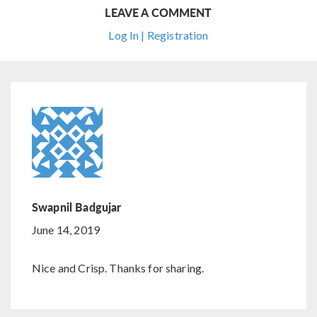
LEAVE A COMMENT
Log In | Registration
Swapnil Badgujar
June 14, 2019
Nice and Crisp. Thanks for sharing.