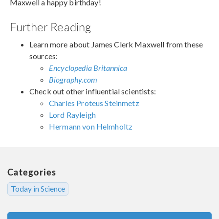
Maxwell a happy birthday!
Further Reading
Learn more about James Clerk Maxwell from these
sources:
Encyclopedia Britannica
Biography.com
Check out other influential scientists:
Charles Proteus Steinmetz
Lord Rayleigh
Hermann von Helmholtz
Categories
Today in Science