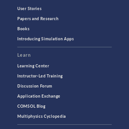
Geometry
User Stories
Installation & License Management
Papers and Research
Introduction
Books
Materials
Introducing Simulation Apps
Mesh
Modeling Tools & Definitions
Learn
Optimization
Learning Center
Physics Interfaces
Instructor-Led Training
Results & Visualization
Discussion Forum
Simulation Apps
Application Exchange
Studies & Solvers
COMSOL Blog
Surrogate Models
Multiphysics Cyclopedia
User Interface