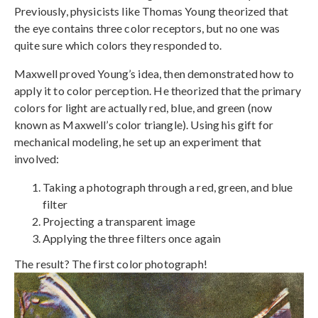
Previously, physicists like Thomas Young theorized that
the eye contains three color receptors, but no one was
quite sure which colors they responded to.
Maxwell proved Young’s idea, then demonstrated how to
apply it to color perception. He theorized that the primary
colors for light are actually red, blue, and green (now
known as Maxwell’s color triangle). Using his gift for
mechanical modeling, he set up an experiment that
involved:
Taking a photograph through a red, green, and blue
filter
Projecting a transparent image
Applying the three filters once again
The result? The first color photograph!