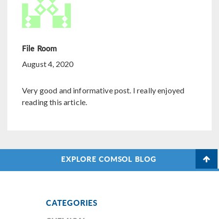
File Room
August 4, 2020
Very good and informative post. I really enjoyed
reading this article.
EXPLORE COMSOL BLOG
CATEGORIES