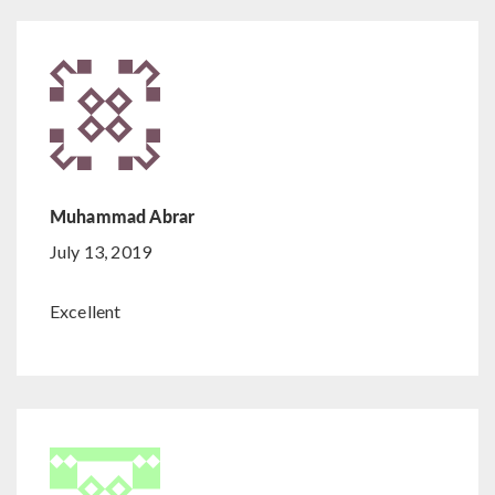
Muhammad Abrar
July 13, 2019
Excellent