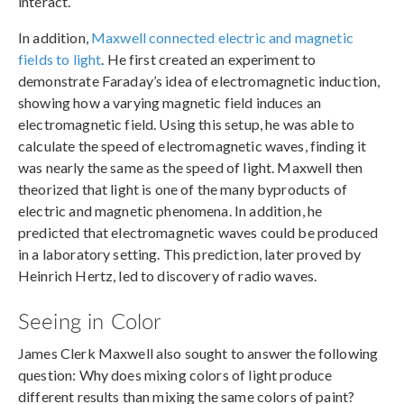
interact.
In addition,
Maxwell connected electric and magnetic
fields to light
. He first created an experiment to
demonstrate Faraday’s idea of electromagnetic induction,
showing how a varying magnetic field induces an
electromagnetic field. Using this setup, he was able to
calculate the speed of electromagnetic waves, finding it
was nearly the same as the speed of light. Maxwell then
theorized that light is one of the many byproducts of
electric and magnetic phenomena. In addition, he
predicted that electromagnetic waves could be produced
in a laboratory setting. This prediction, later proved by
Heinrich Hertz, led to discovery of radio waves.
Seeing in Color
James Clerk Maxwell also sought to answer the following
question: Why does mixing colors of light produce
different results than mixing the same colors of paint?