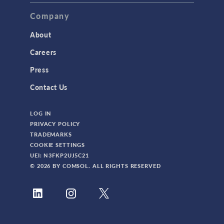
TAGS
Company
About
3D Printing
Careers
AC/DC Module
Press
Acoustics Module
Contact Us
Battery Design Module
LOG IN
Bioengineering
PRIVACY POLICY
CAD Import Module
TRADEMARKS
COOKIE SETTINGS
Certified Consultants
UEI: N3FKP2UJ5C21
CFD Module
© 2026 BY COMSOL. ALL RIGHTS RESERVED
Chemical Reaction Engineering Module
Composite Materials Module
Conference