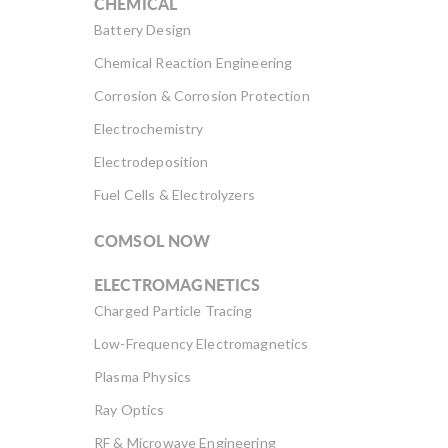
CHEMICAL
Battery Design
Chemical Reaction Engineering
Corrosion & Corrosion Protection
Electrochemistry
Electrodeposition
Fuel Cells & Electrolyzers
COMSOL NOW
ELECTROMAGNETICS
Charged Particle Tracing
Low-Frequency Electromagnetics
Plasma Physics
Ray Optics
RF & Microwave Engineering