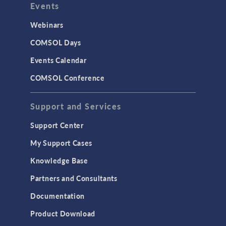
Events
INTERFACING
CAD Import & LiveLink Products for
Webinars
CAD
COMSOL Days
LiveLink for Excel
Events Calendar
LiveLink for MATLAB
COMSOL Conference
STRUCTURAL & ACOUSTICS
Acoustics & Vibrations
Support and Services
Geomechanics
Support Center
Material Models
My Support Cases
MEMS & Piezoelectric Devices
Knowledge Base
Structural Dynamics
Partners and Consultants
Structural Mechanics
Documentation
TODAY IN SCIENCE
Product Download