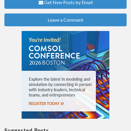
Get New Posts by Email
Leave a Comment
Suggested Posts