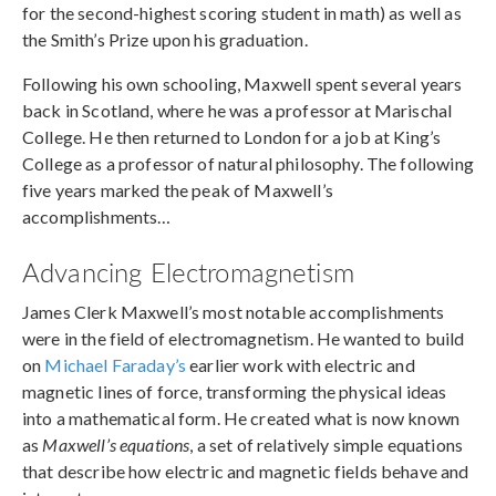
for the second-highest scoring student in math) as well as
the Smith’s Prize upon his graduation.
Following his own schooling, Maxwell spent several years
back in Scotland, where he was a professor at Marischal
College. He then returned to London for a job at King’s
College as a professor of natural philosophy. The following
five years marked the peak of Maxwell’s
accomplishments…
Advancing Electromagnetism
James Clerk Maxwell’s most notable accomplishments
were in the field of electromagnetism. He wanted to build
on
Michael Faraday’s
earlier work with electric and
magnetic lines of force, transforming the physical ideas
into a mathematical form. He created what is now known
as
Maxwell’s equations
, a set of relatively simple equations
that describe how electric and magnetic fields behave and