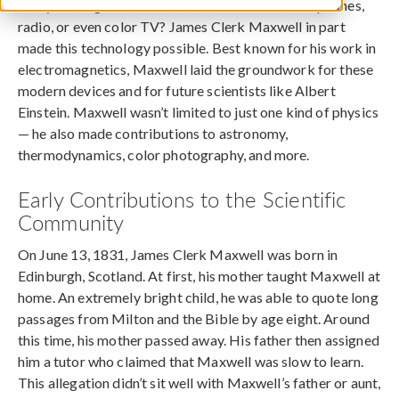
Can you imagine where we would be without cellphones,
radio, or even color TV? James Clerk Maxwell in part
made this technology possible. Best known for his work in
electromagnetics, Maxwell laid the groundwork for these
modern devices and for future scientists like Albert
Einstein. Maxwell wasn’t limited to just one kind of physics
— he also made contributions to astronomy,
thermodynamics, color photography, and more.
Early Contributions to the Scientific
Community
On June 13, 1831, James Clerk Maxwell was born in
Edinburgh, Scotland. At first, his mother taught Maxwell at
home. An extremely bright child, he was able to quote long
passages from Milton and the Bible by age eight. Around
this time, his mother passed away. His father then assigned
him a tutor who claimed that Maxwell was slow to learn.
This allegation didn’t sit well with Maxwell’s father or aunt,