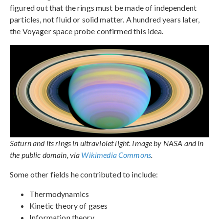
figured out that the rings must be made of independent
particles, not fluid or solid matter. A hundred years later,
the Voyager space probe confirmed this idea.
Saturn and its rings in ultraviolet light. Image by NASA and in
the public domain, via
Wikimedia Commons
.
Some other fields he contributed to include:
Thermodynamics
Kinetic theory of gases
Information theory