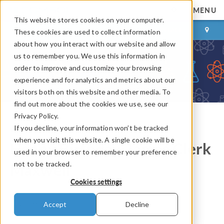
MENU
This website stores cookies on your computer.
LOG IN
CONTACT
These cookies are used to collect information
about how you interact with our website and allow
us to remember you. We use this information in
order to improve and customize your browsing
experience and for analytics and metrics about our
visitors both on this website and other media. To
find out more about the cookies we use, see our
Privacy Policy.
If you decline, your information won’t be tracked
COMSOL Blog
when you visit this website. A single cookie will be
Happy Birthday, James Clerk
used in your browser to remember your preference
not to be tracked.
Maxwell
Cookies settings
By
Bridget Paulus
Accept
Decline
June 13, 2019