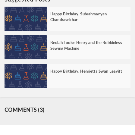
Happy Birthday, Subrahmanyan
Chandrasekhar
Beulah Louise Henry and the Bobbinless
Sewing Machine
Happy Birthday, Henrietta Swan Leavitt
COMMENTS (3)