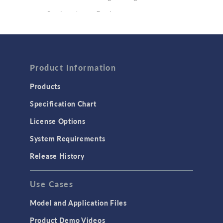
Semiconductor Devices
Wave Optics
FLUID & HEAT
Product Information
Computational Fluid Dynamics (CFD)
Heat Transfer
Products
Microfluidics
Specification Chart
Molecular Flow
License Options
Particle Tracing for Fluid Flow
System Requirements
Porous Media Flow
Release History
GENERAL
Use Cases
API
Cluster & Cloud Computing
Model and Application Files
Equation-Based Modeling
Product Demo Videos