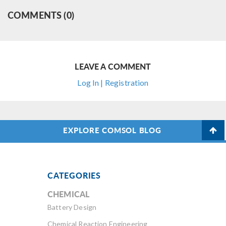
COMMENTS (0)
LEAVE A COMMENT
Log In | Registration
EXPLORE COMSOL BLOG
CATEGORIES
CHEMICAL
Battery Design
Chemical Reaction Engineering