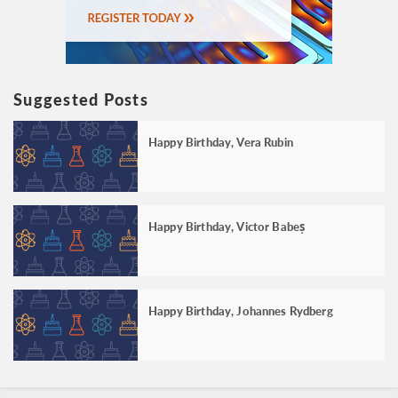
Suggested Posts
Happy Birthday, Vera Rubin
Happy Birthday, Victor Babeș
Happy Birthday, Johannes Rydberg