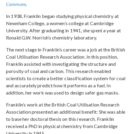
Commons
.
In 1938, Franklin began studying physical chemistry at
Newnham College, a women’s college at Cambridge
University. After graduating in 1941, she spent a year at
Ronald G.W. Norrish’s chemistry laboratory.
The next stage in Franklin’s career was a job at the British
Coal Utilisation Research Association. In this position,
Franklin assisted with investigating the structure and
porosity of coal and carbon. This research enabled
scientists to create a better classification system for coal
and accurately predict how it performs as a fuel. In
addition, her work was used to design safer gas masks.
Franklin’s work at the British Coal Utilisation Research
Association presented an additional benefit: She was able
to base her doctoral thesis on this research. Franklin
received a PhD in physical chemistry from Cambridge
University in 1945.