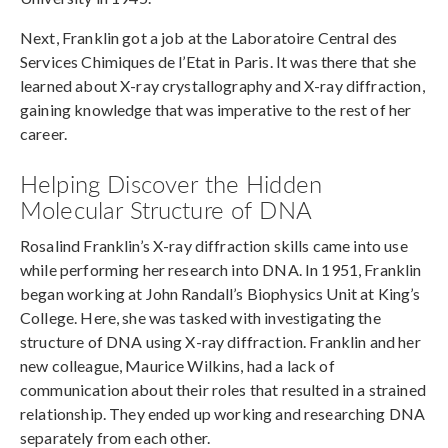
Next, Franklin got a job at the Laboratoire Central des
Services Chimiques de l’Etat in Paris. It was there that she
learned about X-ray crystallography and X-ray diffraction,
gaining knowledge that was imperative to the rest of her
career.
Helping Discover the Hidden
Molecular Structure of DNA
Rosalind Franklin’s X-ray diffraction skills came into use
while performing her research into DNA. In 1951, Franklin
began working at John Randall’s Biophysics Unit at King’s
College. Here, she was tasked with investigating the
structure of DNA using X-ray diffraction. Franklin and her
new colleague, Maurice Wilkins, had a lack of
communication about their roles that resulted in a strained
relationship. They ended up working and researching DNA
separately from each other.