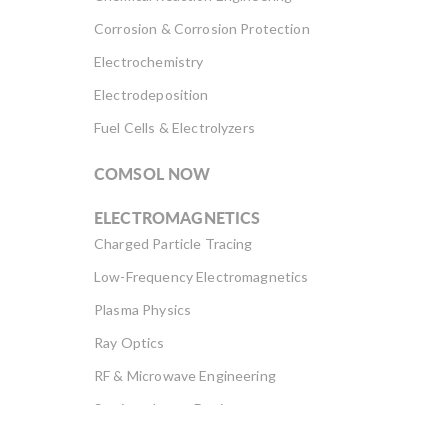
Corrosion & Corrosion Protection
Electrochemistry
Electrodeposition
Fuel Cells & Electrolyzers
COMSOL NOW
ELECTROMAGNETICS
Charged Particle Tracing
Low-Frequency Electromagnetics
Plasma Physics
Ray Optics
RF & Microwave Engineering
Semiconductor Devices
Wave Optics