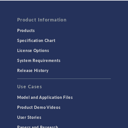
FLUID & HEAT
Computational Fluid Dynamics (CFD)
Product Information
Heat Transfer
Products
Microfluidics
Specification Chart
Molecular Flow
License Options
Particle Tracing for Fluid Flow
System Requirements
Porous Media Flow
Release History
GENERAL
Use Cases
API
Cluster & Cloud Computing
Model and Application Files
Equation-Based Modeling
Product Demo Videos
Geometry
User Stories
Installation & License Management
Papers and Research