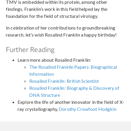
TMV is embedded within its protein, among other
findings. Franklin’s work in this field helped lay the
foundation for the field of structural virology.
In celebration of her contributions to groundbreaking
research, let’s wish Rosalind Franklin a happy birthday!
Further Reading
Learn more about Rosalind Franklin:
The Rosalind Franklin Papers: Biographical
Information
Rosalind Franklin: British Scientist
Rosalind Franklin: Biography & Discovery of
DNA Structure
Explore the life of another innovator in the field of X-
ray crystallography,
Dorothy Crowfoot Hodgkin