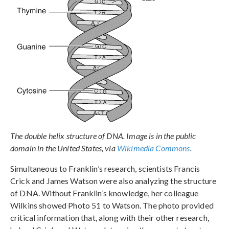
The double helix structure of DNA. Image is in the public
domain in the United States, via
Wikimedia Commons
.
Simultaneous to Franklin’s research, scientists Francis
Crick and James Watson were also analyzing the structure
of DNA. Without Franklin’s knowledge, her colleague
Wilkins showed Photo 51 to Watson. The photo provided
critical information that, along with their other research,