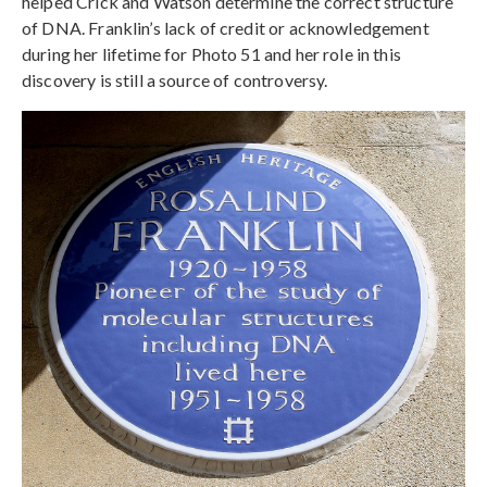
helped Crick and Watson determine the correct structure
of DNA. Franklin’s lack of credit or acknowledgement
during her lifetime for Photo 51 and her role in this
discovery is still a source of controversy.