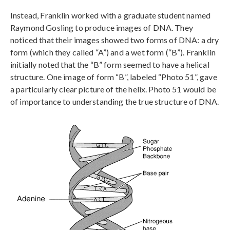
Instead, Franklin worked with a graduate student named
Raymond Gosling to produce images of DNA. They
noticed that their images showed two forms of DNA: a dry
form (which they called “A”) and a wet form (“B”). Franklin
initially noted that the “B” form seemed to have a helical
structure. One image of form “B”, labeled “Photo 51”, gave
a particularly clear picture of the helix. Photo 51 would be
of importance to understanding the true structure of DNA.