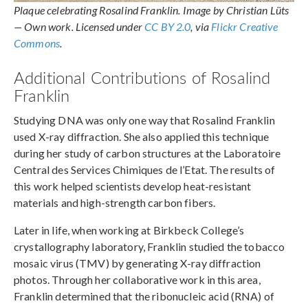
Plaque celebrating Rosalind Franklin. Image by Christian Lüts
— Own work. Licensed under
CC BY 2.0
, via
Flickr Creative
Commons
.
Additional Contributions of Rosalind
Franklin
Studying DNA was only one way that Rosalind Franklin
used X-ray diffraction. She also applied this technique
during her study of carbon structures at the Laboratoire
Central des Services Chimiques de l’Etat. The results of
this work helped scientists develop heat-resistant
materials and high-strength carbon fibers.
Later in life, when working at Birkbeck College’s
crystallography laboratory, Franklin studied the tobacco
mosaic virus (TMV) by generating X-ray diffraction
photos. Through her collaborative work in this area,
Franklin determined that the ribonucleic acid (RNA) of