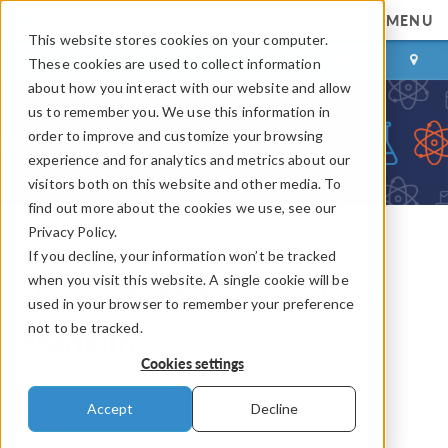
MENU
This website stores cookies on your computer.
LOG IN
CONTACT
These cookies are used to collect information
about how you interact with our website and allow
us to remember you. We use this information in
order to improve and customize your browsing
experience and for analytics and metrics about our
visitors both on this website and other media. To
find out more about the cookies we use, see our
Privacy Policy.
If you decline, your information won’t be tracked
COMSOL Blog
when you visit this website. A single cookie will be
Happy Birthday, Rosalind
used in your browser to remember your preference
not to be tracked.
Franklin
Cookies settings
By
Caty Fairclough
Accept
Decline
July 25, 2018