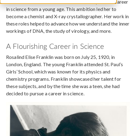
Rosalind Franklin knew that she wanted to pursue a career
in science from a young age. This ambition led her to
become a chemist and X-ray crystallographer. Her work in
these roles helped to advance how we understand the inner
workings of DNA, the study of virology, and more.
A Flourishing Career in Science
Rosalind Elise Franklin was born on July 25, 1920, in
London, England. The young Franklin attended St. Paul’s
Girls’ School, which was known for its physics and
chemistry programs. Franklin showcased her talent for
these subjects, and by the time she was a teen, she had
decided to pursue a career in science.