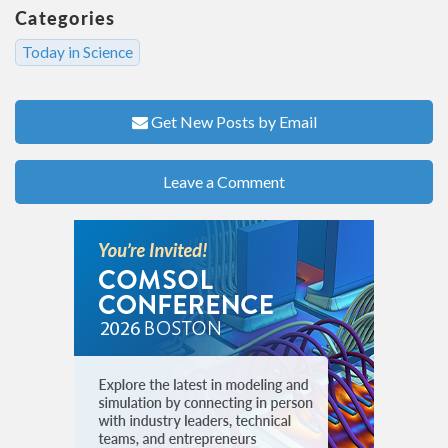
Categories
Today in Science
Get New Posts by Email
Leave a Comment