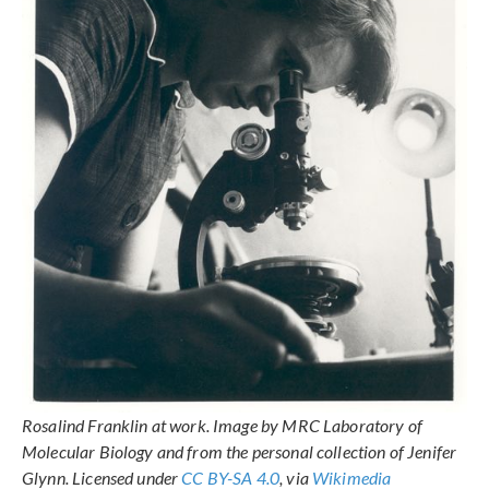
Rosalind Franklin at work. Image by MRC Laboratory of
Molecular Biology and from the personal collection of Jenifer
Glynn. Licensed under
CC BY-SA 4.0
, via
Wikimedia