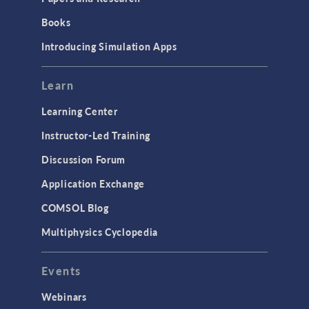
Introduction
Books
Materials
Introducing Simulation Apps
Mesh
Modeling Tools & Definitions
Learn
Optimization
Learning Center
Physics Interfaces
Instructor-Led Training
Results & Visualization
Discussion Forum
Simulation Apps
Application Exchange
Studies & Solvers
COMSOL Blog
Surrogate Models
Multiphysics Cyclopedia
User Interface
Events
INTERFACING
CAD Import & LiveLink Products for
Webinars
CAD