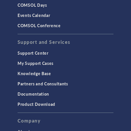
COMSOL Days
LiveLink for Excel
Events Calendar
LiveLink for MATLAB
COMSOL Conference
STRUCTURAL & ACOUSTICS
Acoustics & Vibrations
Support and Services
Geomechanics
Support Center
Material Models
My Support Cases
MEMS & Piezoelectric Devices
Knowledge Base
Structural Dynamics
Partners and Consultants
Structural Mechanics
Documentation
TODAY IN SCIENCE
Product Download
TAGS
Company