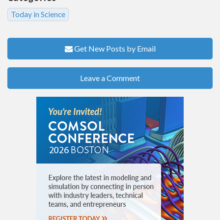
Today in Science
Get New Posts by Email
Leave a Comment