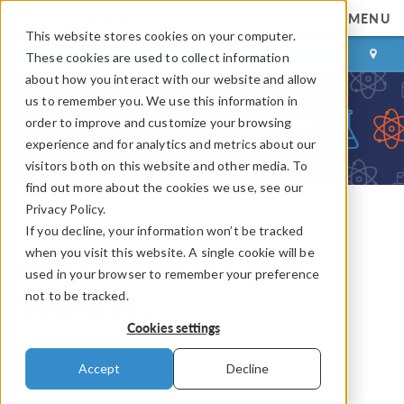
MENU
This website stores cookies on your computer.
LOG IN
CONTACT
These cookies are used to collect information
about how you interact with our website and allow
us to remember you. We use this information in
order to improve and customize your browsing
experience and for analytics and metrics about our
visitors both on this website and other media. To
find out more about the cookies we use, see our
Privacy Policy.
If you decline, your information won’t be tracked
COMSOL Blog
when you visit this website. A single cookie will be
Happy Birthday, Chien-
used in your browser to remember your preference
not to be tracked.
Shiung Wu
Cookies settings
By
Mackenzie McCarty
Accept
Decline
May 31, 2025