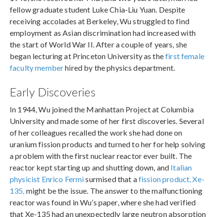
fellow graduate student Luke Chia-Liu Yuan. Despite
receiving accolades at Berkeley, Wu struggled to find
employment as Asian discrimination had increased with
the start of World War II. After a couple of years, she
began lecturing at Princeton University as the
first female
faculty member
hired by the physics department.
Early Discoveries
In 1944, Wu joined the Manhattan Project at Columbia
University and made some of her first discoveries. Several
of her colleagues recalled the work she had done on
uranium fission products and turned to her for help solving
a problem with the first nuclear reactor ever built. The
reactor kept starting up and shutting down, and
Italian
physicist Enrico Fermi
surmised that a
fission product, Xe-
135,
might be the issue. The answer to the malfunctioning
reactor was found in Wu’s paper, where she had verified
that Xe-135 had an unexpectedly large neutron absorption