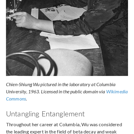
Chien-Shiung Wu pictured in the laboratory at Columbia
University, 1963. Licensed in the public domain via
Wikimedia
Commons
.
Untangling Entanglement
Throughout her career at Columbia, Wu was considered
the leading expert in the field of beta decay and weak