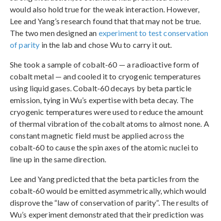
would also hold true for the weak interaction. However,
Lee and Yang’s research found that that may not be true.
The two men designed an
experiment to test conservation
of parity
in the lab and chose Wu to carry it out.
She took a sample of cobalt-60 — a radioactive form of
cobalt metal — and cooled it to cryogenic temperatures
using liquid gases. Cobalt-60 decays by beta particle
emission, tying in Wu’s expertise with beta decay. The
cryogenic temperatures were used to reduce the amount
of thermal vibration of the cobalt atoms to almost none. A
constant magnetic field must be applied across the
cobalt-60 to cause the spin axes of the atomic nuclei to
line up in the same direction.
Lee and Yang predicted that the beta particles from the
cobalt-60 would be emitted asymmetrically, which would
disprove the “law of conservation of parity”. The results of
Wu’s experiment demonstrated that their prediction was