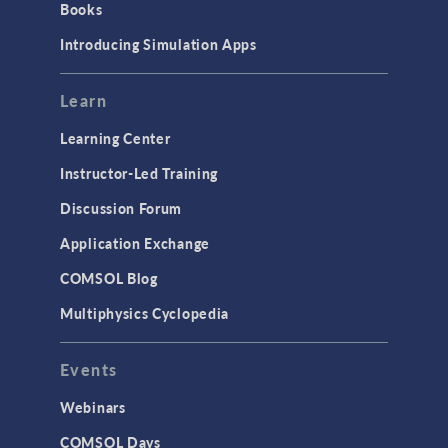
Books
Materials
Introducing Simulation Apps
Mesh
Modeling Tools & Definitions
Learn
Optimization
Learning Center
Physics Interfaces
Instructor-Led Training
Results & Visualization
Discussion Forum
Simulation Apps
Application Exchange
Studies & Solvers
COMSOL Blog
Surrogate Models
Multiphysics Cyclopedia
User Interface
Events
INTERFACING
CAD Import & LiveLink Products for
Webinars
CAD
COMSOL Days