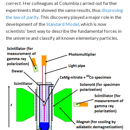
correct. Her colleagues at Columbia carried out further
experiments that showed the same results, thus
disproving
the law of parity
. This discovery played a major role in the
development of the
Standard Model
, which is now
scientists’ best way to describe the fundamental forces in
the universe and classify all known elementary particles.