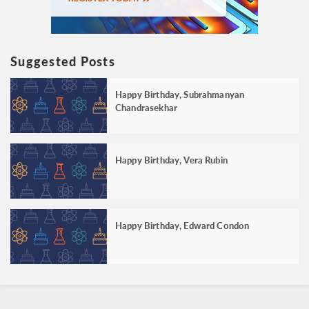
Suggested Posts
Happy Birthday, Subrahmanyan
Chandrasekhar
Happy Birthday, Vera Rubin
Happy Birthday, Edward Condon