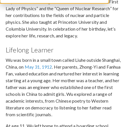
Physicist Chien-Shiung Wu has been nicknamed the “First
Lady of Physics” and the “Queen of Nuclear Research” for
her contributions to the fields of nuclear and particle
physics. She also taught at Princeton University and
Columbia University. In celebration of her birthday, let’s
explore her life, research, and legacy.
Lifelong Learner
Wu was born in a small town called Liuhe outside Shanghai,
China, on
May 31, 1912
. Her parents, Zhong-Yi and Fanhua
Fan, valued education and nurtured her interest in learning
starting at a young age. Her mother was a teacher, and her
father was an engineer who established one of the first
schools in China to admit girls. Wu explored a range of
academic interests, from Chinese poetry to Western
literature on democracy to listening to her father read
from scientific journals.
At age 11, Wu left home to attend a boarding school,