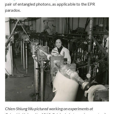
pair of entangled photons, as applicable to the EPR
paradox.
Chien-Shiung Wu pictured working on experiments at