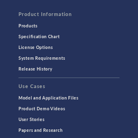
FLUID & HEAT
Computational Fluid Dynamics (CFD)
Product Information
Heat Transfer
Products
Microfluidics
Specification Chart
Molecular Flow
License Options
Particle Tracing for Fluid Flow
System Requirements
Porous Media Flow
Release History
GENERAL
Use Cases
API
Cluster & Cloud Computing
Model and Application Files
Equation-Based Modeling
Product Demo Videos
Geometry
User Stories
Installation & License Management
Papers and Research
Introduction