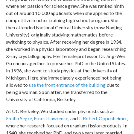
where her passion for science grew. She was ranked
ninth
out of around 10,000 applicants when she applied to the
competitive teacher training high school program. She
then attended National Central University (now Nanjing
University), originally studying mathematics before
switching to physics. After receiving her degree in 1934,
she worked in a physics laboratory and began researching
X-ray crystallography. Her female professor Dr. Jing-Wei
Gu encouraged her to pursue her PhD in the United States.
In 1936, she went to study physics at the University of
Michigan. Here, she immediately experienced not being
allowed to
use the front entrance of the building
due to
being a woman. Soon after, she transferred to the
University of California, Berkeley.
At UC Berkeley, Wu studied under physicists such as
Emilio Segré
,
Ernest Lawrence
, and
J. Robert Oppenheimer
,
where her research focused on uranium fission products. In
1940, she received her PhD, and two years later, married