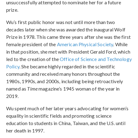
unsuccessfully attempted to nominate her for a future
prize.
Wu’s first public honor was not until more than two
decades later when she was awarded the inaugural Wolf
Prize in 1978. This came three years after she was the first
female president of the
American Physical Society
. While
in that position, she met with President Gerald Ford, which
led to the creation of the
Office of Science and Technology
Policy
. She became highly regarded in the scientific
community and received many honors throughout the
1980s, 1990s, and 2000s, including being retroactively
named as
Time
magazine’s 1945 woman of the year in
2019.
Wu spent much of her later years advocating for women’s
equality in scientific fields and promoting science
education to students in China, Taiwan, and the U.S. until
her death in 1997.