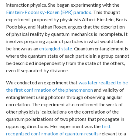
interaction physics. She began experimenting with the
Einstein-Podolsky-Rosen (EPR) paradox
. This thought
experiment, proposed by physicists Albert Einstein, Boris
Podolsky, and Nathan Rosen, argues that the description
of physical reality by quantum mechanics is incomplete. It
involves preparing a pair of particles in what would later
be known as an
entangled state.
Quantum entanglement is
where the quantum state of each particle in a group cannot
be described independently from the state of the others,
even if separated by distance.
Wu conducted an experiment that
was later realized to be
the first confirmation of the phenomenon
and validity of
entanglement using photons through observing angular
correlation. The experiment also confirmed the work of
other physicists’ calculations on the correlation of the
quantum polarizations of two photons that propagate in
opposing directions. Her experiment was the
first
recognized confirmation of quantum results
relevant to a