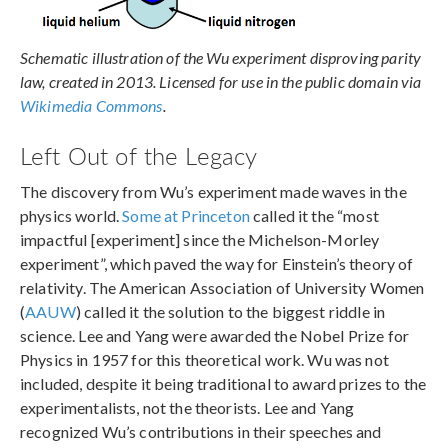
Schematic illustration of the Wu experiment disproving parity
law, created in 2013. Licensed for use in the public domain via
Wikimedia Commons
.
Left Out of the Legacy
The discovery from Wu’s experiment made waves in the
physics world.
Some at Princeton
called it the “most
impactful [experiment] since the Michelson-Morley
experiment”, which paved the way for Einstein’s theory of
relativity. The American Association of University Women
(
AAUW
) called it the solution to the biggest riddle in
science. Lee and Yang were awarded the Nobel Prize for
Physics in 1957 for this theoretical work. Wu was not
included, despite it being traditional to award prizes to the
experimentalists, not the theorists. Lee and Yang
recognized Wu’s contributions in their speeches and