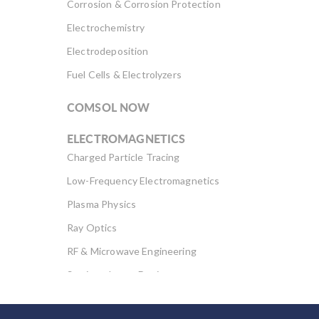
Corrosion & Corrosion Protection
Electrochemistry
Electrodeposition
Fuel Cells & Electrolyzers
COMSOL NOW
ELECTROMAGNETICS
Charged Particle Tracing
Low-Frequency Electromagnetics
Plasma Physics
Ray Optics
RF & Microwave Engineering
Semiconductor Devices
Wave Optics