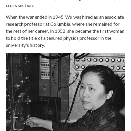
cross section.
When the war ended in 1945, Wu was hired as an associate
research professor at Columbia, where she remained for
the rest of her career. In 1952, she became the first woman
to hold the title of a tenured physics professor in the
university’s history.