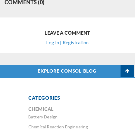
COMMENTS (0)
LEAVE A COMMENT
Log In | Registration
EXPLORE COMSOL BLOG
CATEGORIES
CHEMICAL
Battery Design
Chemical Reaction Engineering