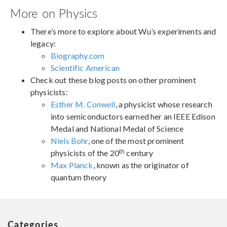
More on Physics
There’s more to explore about Wu’s experiments and
legacy:
Biography.com
Scientific American
Check out these blog posts on other prominent
physicists:
Esther M. Conwell
, a physicist whose research
into semiconductors earned her an IEEE Edison
Medal and National Medal of Science
Niels Bohr
, one of the most prominent
th
physicists of the 20
century
Max Planck
, known as the originator of
quantum theory
Categories