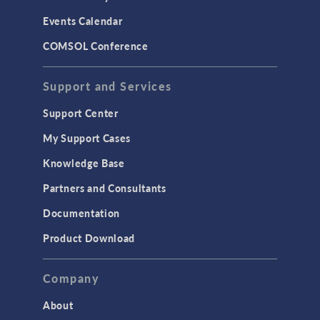
LiveLink for Excel
Events Calendar
LiveLink for MATLAB
COMSOL Conference
STRUCTURAL & ACOUSTICS
Acoustics & Vibrations
Support and Services
Geomechanics
Support Center
Material Models
My Support Cases
MEMS & Piezoelectric Devices
Knowledge Base
Structural Dynamics
Partners and Consultants
Structural Mechanics
Documentation
TODAY IN SCIENCE
Product Download
TAGS
Company
About