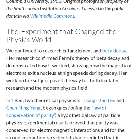
Columbia University, 1963. Original photograph property of
the Smithsonian Institution Archives. Licensed in the public
domain via
Wikimedia Commons
.
The Experiment that Changed the
Physics World
Wu continued to research entanglement and
beta decay
.
Her research confirmed Fermi’s theory of beta decay and
demonstrated how it worked, showing how the majority of
electrons exit a nucleus at high speeds during decay. Her
work on the subject paved the way for both her later
research and the modern physics field.
In 1956, two theoretical physicists,
Tsung-Dao Lee
and
Chen Ning Yang
, began questioning the “
law of
conservation of parity
”, a hypothetical law of particle
physics. Experimental results proved that parity was
conserved for electromagnetic interactions and for the
strong interaction, so scientists had predicted that it