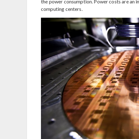
the power consumption. Power costs are an i
computing centers.