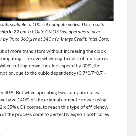
cuits scalable to 100’s of compute nodes. The circuits
-chip in 22 nm Tri-Gate CMOS that operates at near-
er by 9x to 363 μW at 340 mV. Image Credit: Intel Corp.
 of more transistors without increasing the clock
 computing. The overwhelming benefit of multicores
: When cutting down the clock speed by 30%, the
mption, due to the cubic dependency (0.7*0.7*0.7 ~
 by 30%. But when operating two compute cores
, we have 140% of the original compute power using
x 35%). Of course, to reach this type of efficiency,
 of the process code to perfectly exploit both cores