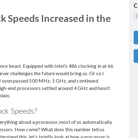
C
 Speeds Increased in the
nce beast. Equipped with Intel’s 486 clocking in at 66
er challenges the future would bring us. Or so I
d soon passed 500 MHz, 1 GHz, and continued
igh-end processors settled around 4 GHz and hasn’t
plain.
ock Speeds?
verything about a processor, most of us automatically
cessors. How come? What does this number tell us
stand this, let’s briefly look at how a processor is