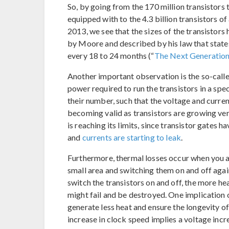
So, by going from the 170 million transistor
equipped with to the 4.3 billion transistors 
2013, we see that the sizes of the transistor
by Moore and described by his law that states
every 18 to 24 months (“
The Next Generation
Another important observation is the so-call
power required to run the transistors in a spe
their number, such that the voltage and current
becoming valid as transistors are growing ver
is reaching its limits, since transistor gates h
and
currents are starting to leak
.
Furthermore, thermal losses occur when you ar
small area and switching them on and off agai
switch the transistors on and off, the more he
might fail and be destroyed. One implication o
generate less heat and ensure the longevity o
increase in clock speed implies a voltage inc