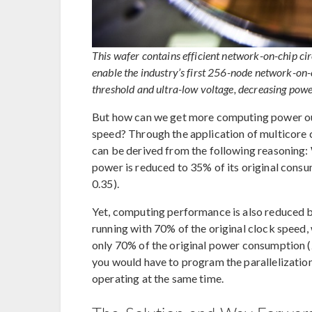
This wafer contains efficient network-on-chip cir
enable the industry’s first 256-node network-on
threshold and ultra-low voltage, decreasing pow
But how can we get more computing power out
speed? Through the application of multicore
can be derived from the following reasoning
power is reduced to 35% of its original consu
0.35).
Yet, computing performance is also reduced
running with 70% of the original clock speed
only 70% of the original power consumption (2 
you would have to program the parallelization
operating at the same time.