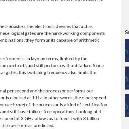
the
transistors
, the electronic devices that act as
S
These logical gates are the hard-working components
combinations, they form units capable of arithmetic
erformed is, in layman terms, limited by the
om on to off, and still perform without failure. Since
cal gates, this switching frequency also limits the
ignal per second and the processor performs our
or is clocked at 1 Hz. In other words, the clock speed
or
clock rate
) of the processor is a kind of certification
 and still have failure-free operations. Looking at it
 speed of 3 GHz allows us to feed it with 3 billion
 it to perform as predicted.