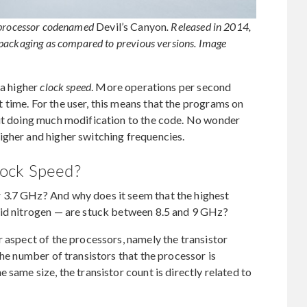
 processor codenamed
Devil’s Canyon
. Released in 2014,
 packaging as compared to previous versions. Image
 a higher
clock speed
. More operations per second
time. For the user, this means that the programs on
out doing much modification to the code. No wonder
igher and higher switching frequencies.
lock Speed?
 3.7 GHz? And why does it seem that the highest
uid nitrogen — are stuck between 8.5 and 9 GHz?
r aspect of the processors, namely the transistor
the number of transistors that the processor is
 same size, the transistor count is directly related to