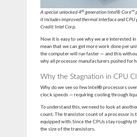
th
A special unlocked 4
generation Intel® Core™
it includes improved thermal interface and CPU
Credit: Intel Corp.
Now it is easy to see why we are interested in
mean that we can get more work done per unit 
the computer will run faster — and this with
why all processor manufacturers pushed for h
Why the Stagnation in CPU C
Why do we see so few Intel® processors over
clock speeds — requiring cooling through liq
To understand this, we need to look at anothe
count. The transistor count of a processor is 
equipped with. Since the CPUs stay roughly the
the size of the transistors.