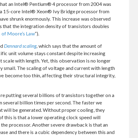
s that an Intel® Pentium® 4 processor from 2004 was
of a 15-core Intel® Xeon® Ivy Bridge processor from
s have shrunk enormously. This increase was observed
 that the integration density of transistors doubles
 of Moore’s Law
“).
ed
Dennard scaling
, which says that the amount of
cific unit volume stays constant despite increasing
 scale with length. Yet, this observation is no longer
y small. The scaling of voltage and current with length
ave become too thin, affecting their structural integrity,
e putting several billions of transistors together on a
n several billion times per second. The faster we
at will be generated. Without proper cooling, they
f this is that a lower operating clock speed will
f the processor. Another severe drawback is that an
rease and there is a cubic dependency between this and