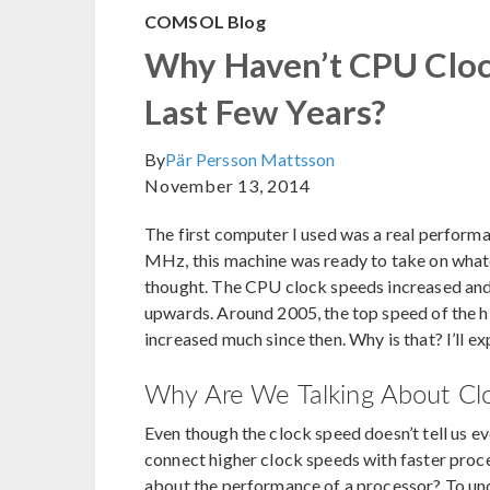
COMSOL Blog
Why Haven’t CPU Clock
Last Few Years?
By
Pär Persson Mattsson
November 13, 2014
The first computer I used was a real performa
MHz, this machine was ready to take on whatev
thought. The CPU clock speeds increased an
upwards. Around 2005, the top speed of the h
increased much since then. Why is that? I’ll ex
Why Are We Talking About Cl
Even though the clock speed doesn’t tell us e
connect higher clock speeds with faster pro
about the performance of a processor? To under