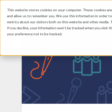
This website stores cookies on your computer. These cookies are 
and allow us to remember you. We use this information in order t
metrics about our visitors both on this website and other media. 
If you decline, your information won’t be tracked when you visit t
your preference not to be tracked.