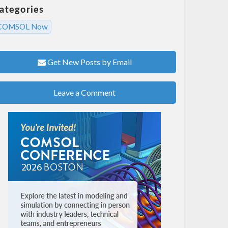
ategories
COMSOL Now
Get New Posts by Email
Leave a Comment