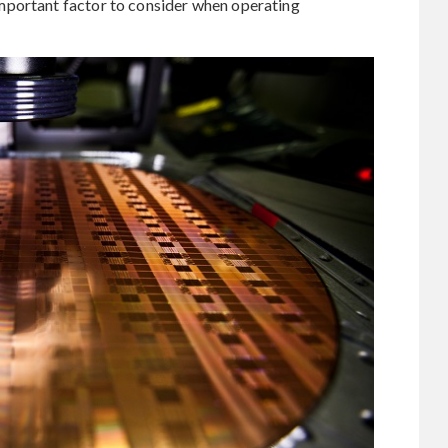
mportant factor to consider when operating