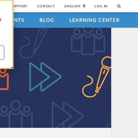
SUPPORT
CONTACT
ENGLISH
LOG IN
EVENTS
BLOG
LEARNING CENTER
d