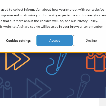
used to collect information about how you interact with our website
PRODUCTS
INDUSTRIES
VIDEOS
o improve and customize your browsing experience and for analytics an
To find out more about the cookies we use, see our Privacy Policy.
his website. A single cookie will be used in your browser to remember
Cookies settings
Accept
Decline