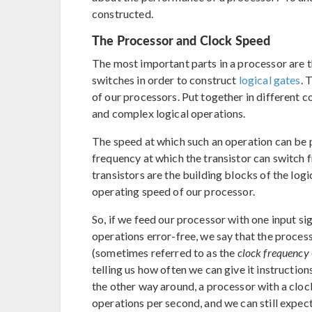
constructed.
The Processor and Clock Speed
The most important parts in a processor are 
switches in order to construct
logical gates
. 
of our processors. Put together in different 
and complex logical operations.
The speed at which such an operation can be p
frequency at which the transistor can switch fr
transistors are the building blocks of the logi
operating speed of our processor.
So, if we feed our processor with one input s
operations error-free, we say that the process
(sometimes referred to as the
clock frequency
telling us how often we can give it instructions
the other way around, a processor with a clock
operations per second, and we can still expect