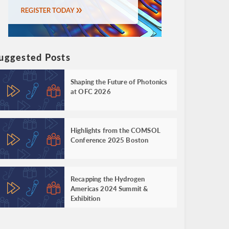
uggested Posts
Shaping the Future of Photonics
at OFC 2026
Highlights from the COMSOL
Conference 2025 Boston
Recapping the Hydrogen
Americas 2024 Summit &
Exhibition