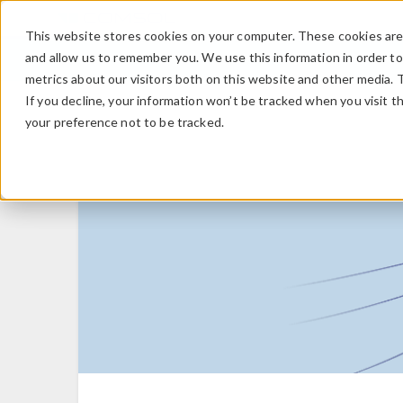
This website stores cookies on your computer. These cookies are 
and allow us to remember you. We use this information in order t
metrics about our visitors both on this website and other media. 
If you decline, your information won’t be tracked when you visit t
your preference not to be tracked.