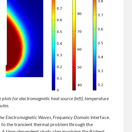
 plots for electromagnetic heat source (left), temperature
utes.
the
Electromagnetic Waves
,
Frequency Domain
interface.
r to the transient thermal problem through the
. A time-dependent study step involving the
Bioheat