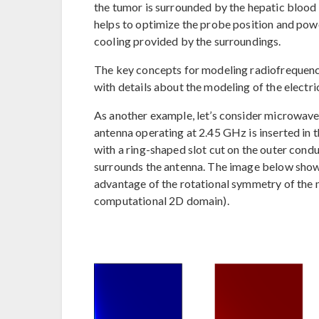
the tumor is surrounded by the hepatic blood 
helps to optimize the probe position and powe
cooling provided by the surroundings.
The key concepts for modeling radiofrequency
with details about the modeling of the electric 
As another example, let’s consider microwave
antenna operating at 2.45 GHz is inserted in t
with a ring-shaped slot cut on the outer condu
surrounds the antenna. The image below show
advantage of the rotational symmetry of the m
computational 2D domain).