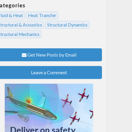
ategories
Fluid & Heat
Heat Transfer
tructural & Acoustics
Structural Dynamics
Structural Mechanics
Get New Posts by Email
Leave a Comment