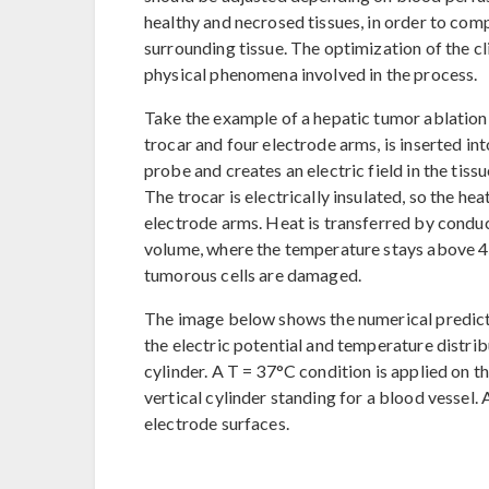
healthy and necrosed tissues, in order to co
surrounding tissue. The optimization of the cl
physical phenomena involved in the process.
Take the example of a hepatic tumor ablation
trocar and four electrode arms, is inserted in
probe and creates an electric field in the tissu
The trocar is electrically insulated, so the hea
electrode arms. Heat is transferred by conduc
volume, where the temperature stays above 45
tumorous cells are damaged.
The image below shows the numerical predict
the electric potential and temperature distribu
cylinder. A T = 37°C condition is applied on t
vertical cylinder standing for a blood vessel. 
electrode surfaces.