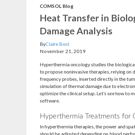
COMSOL Blog
Heat Transfer in Biolo
Damage Analysis
By
Claire Bost
November 21, 2019
Hyperthermia oncology studies the biological 
to propose noninvasive therapies, relying on 
frequency probes, inserted directly in the tum
simulation of thermal damage due to electroma
optimize the clinical setup. Let’s see how t
software.
Hyperthermia Treatments for 
In hyperthermia therapies, the power and spat
should be adjusted depending on blood perfusi