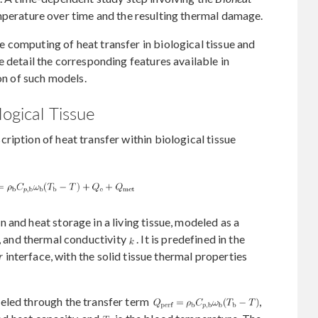
perature over time and the resulting thermal damage.
 computing of heat transfer in biological tissue and
e detail the corresponding features available in
n of such models.
logical Tissue
ription of heat transfer within biological tissue
 and heat storage in a living tissue, modeled as a
, and thermal conductivity
. It is predefined in the
r
interface, with the solid tissue thermal properties
eled through the transfer term
,