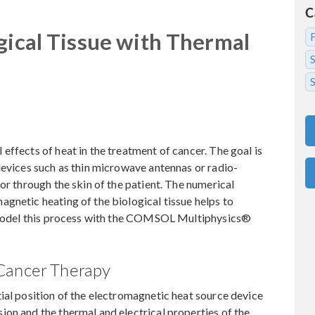
C
gical Tissue with Thermal
S
effects of heat in the treatment of cancer. The goal is
devices such as thin microwave antennas or radio-
or through the skin of the patient. The numerical
gnetic heating of the biological tissue helps to
o model this process with the COMSOL Multiphysics®
Cancer Therapy
ial position of the electromagnetic heat source device
on and the thermal and electrical properties of the