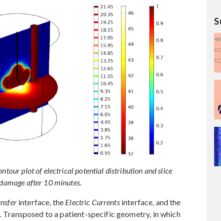
S
ntour plot of electrical potential distribution and slice
f damage after 10 minutes.
nsfer
interface, the
Electric Currents
interface, and the
. Transposed to a patient-specific geometry, in which