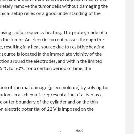
mpletely remove the tumor cells without damaging the
inical setup relies on a good understanding of the
 using radiofrequency heating. The probe, made of a
to the tumor. An electric current passes through the
e, resulting in a heat source due to resistive heating.
t source is located in the immediate vicinity of the
tion around the electrodes, and within the limited
°C to 50°C for a certain period of time, the
ion of thermal damage (green volume) by solving for
tions in a schematic representation of a liver as a
he outer boundary of the cylinder and on the thin
An electric potential of 22 V is imposed on the