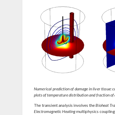
Numerical prediction of damage in liver tissue: co
plots of temperature distribution and fraction o
The transient analysis involves the
Bioheat Tra
Electromagnetic Heating
multiphysics coupling