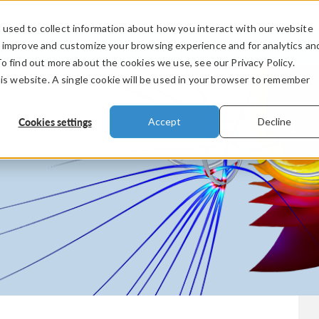
used to collect information about how you interact with our website
PRODUCTS
INDUSTRIES
VIDEOS
o improve and customize your browsing experience and for analytics an
To find out more about the cookies we use, see our Privacy Policy.
his website. A single cookie will be used in your browser to remember
Cookies settings
Accept
Decline