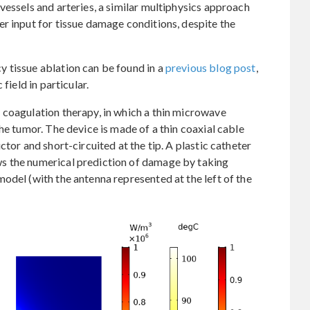
vessels and arteries, a similar multiphysics approach
r input for tissue damage conditions, despite the
 tissue ablation can be found in a
previous blog post
,
field in particular.
 coagulation therapy, in which a thin microwave
he tumor. The device is made of a thin coaxial cable
ctor and short-circuited at the tip. A plastic catheter
s the numerical prediction of damage by taking
odel (with the antenna represented at the left of the