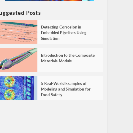
uggested Posts
Detecting Corrosion in
Embedded Pipelines Using
Simulation
Introduction to the Composite
Materials Module
5 Real-World Examples of
Modeling and Simulation for
Food Safety