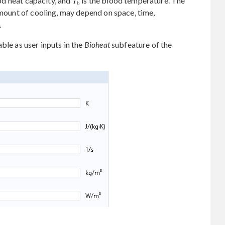
od heat capacity, and
is the blood temperature. The
amount of cooling, may depend on space, time,
.
ble as user inputs in the
Bioheat
subfeature of the