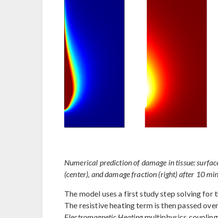
Numerical prediction of damage in tissue: surface
(center), and damage fraction (right) after 10 min
The model uses a first study step solving for 
The resistive heating term is then passed ove
Electromagnetic Heating
multiphysics coupling