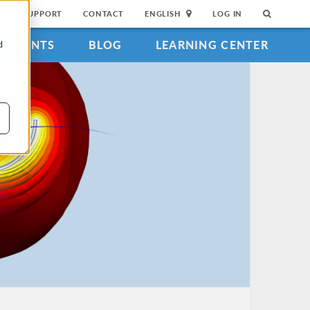
SUPPORT
CONTACT
ENGLISH
LOG IN
EVENTS
BLOG
LEARNING CENTER
d