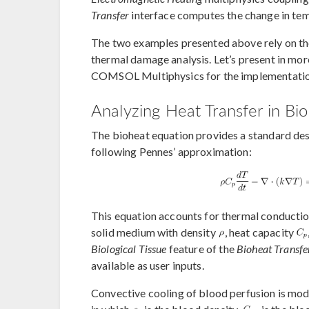
Transfer
interface computes the change in tem
The two examples presented above rely on the
thermal damage analysis. Let’s present in mor
COMSOL Multiphysics for the implementatio
Analyzing Heat Transfer in Bio
The bioheat equation provides a standard desc
following Pennes’ approximation:
This equation accounts for thermal conduction
solid medium with density
, heat capacity
Biological Tissue
feature of the
Bioheat Transfe
available as user inputs.
Convective cooling of blood perfusion is mod