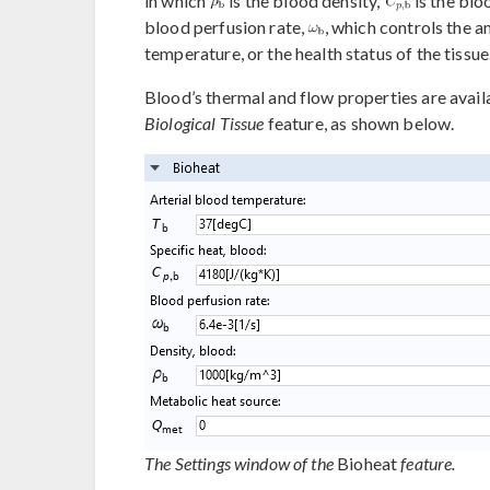
in which
is the blood density,
is the blo
blood perfusion rate,
, which controls the 
temperature, or the health status of the tissue
Blood’s thermal and flow properties are availa
Biological Tissue
feature, as shown below.
The Settings window of the
Bioheat
feature.