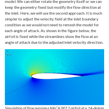
model. We can either rotate the geometry itself or we can
keep the geometry fixed but modify the flow direction at
the inlet. Here, we will use the second approach. It is much
simpler to adjust the velocity field at the inlet boundary
condition as we would not need to remesh the model for
each angle of attack. As shown in the figure below, the
airfoil is fixed while the streamlines show the flow at an
angle of attack due to the adjusted inlet velocity direction.
Simulation of flow passing a NACA 0012 airfoil at a 14-degree