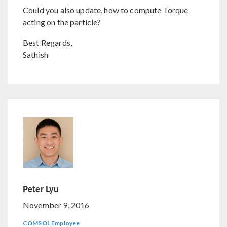
Could you also update, how to compute Torque
acting on the particle?
Best Regards,
Sathish
Peter Lyu
November 9, 2016
COMSOL Employee