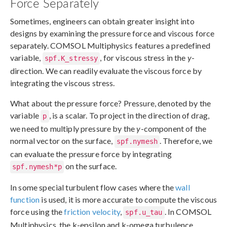
Force Separately
Sometimes, engineers can obtain greater insight into
designs by examining the pressure force and viscous force
separately. COMSOL Multiphysics features a predefined
variable,
, for viscous stress in the
y
-
spf.K_stressy
direction. We can readily evaluate the viscous force by
integrating the viscous stress.
What about the pressure force? Pressure, denoted by the
variable
, is a scalar. To project in the direction of drag,
p
we need to multiply pressure by the
y
-component of the
normal vector on the surface,
. Therefore, we
spf.nymesh
can evaluate the pressure force by integrating
on the surface.
spf.nymesh*p
In some special turbulent flow cases where the
wall
function
is used, it is more accurate to compute the viscous
force using the
friction velocity
,
. In COMSOL
spf.u_tau
Multiphysics, the k-epsilon and k-omega turbulence