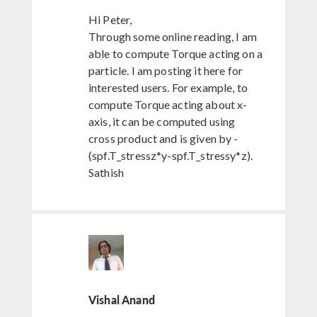
Hi Peter,
Through some online reading, I am
able to compute Torque acting on a
particle. I am posting it here for
interested users. For example, to
compute Torque acting about x-
axis, it can be computed using
cross product and is given by -
(spf.T_stressz*y-spf.T_stressy*z).
Sathish
Vishal Anand