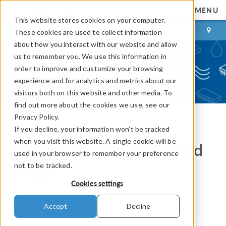
MENU
This website stores cookies on your computer.
LOG IN
CONTACT
These cookies are used to collect information
about how you interact with our website and allow
us to remember you. We use this information in
order to improve and customize your browsing
experience and for analytics and metrics about our
visitors both on this website and other media. To
find out more about the cookies we use, see our
Privacy Policy.
If you decline, your information won’t be tracked
COMSOL Blog
when you visit this website. A single cookie will be
How Do I Compute Lift and
used in your browser to remember your preference
not to be tracked.
Drag?
Cookies settings
By
Peter Lyu
Accept
Decline
June 16, 2015