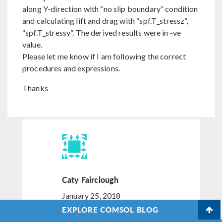
along Y-direction with “no slip boundary” condition
and calculating lift and drag with “spf.T_stressz”,
“spf.T_stressy”. The derived results were in -ve
value.
Please let me know if I am following the correct
procedures and expressions.
Thanks
Caty Fairclough
January 25, 2018
EXPLORE COMSOL BLOG