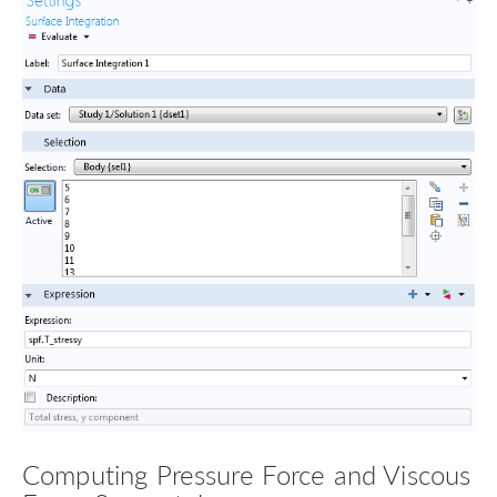
Computing Pressure Force and Viscous