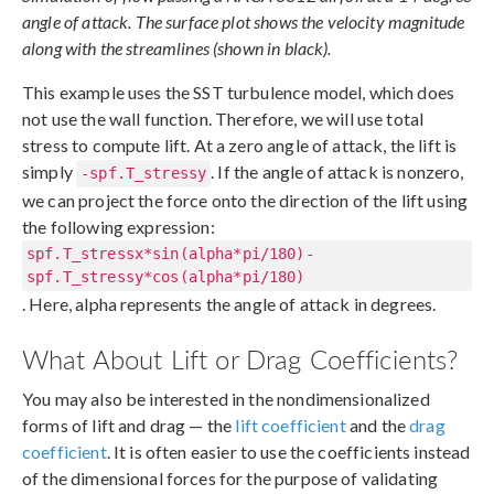
angle of attack. The surface plot shows the velocity magnitude
along with the streamlines (shown in black).
This example uses the SST turbulence model, which does
not use the wall function. Therefore, we will use total
stress to compute lift. At a zero angle of attack, the lift is
simply
. If the angle of attack is nonzero,
-spf.T_stressy
we can project the force onto the direction of the lift using
the following expression:
spf.T_stressx*sin(alpha*pi/180)-
spf.T_stressy*cos(alpha*pi/180)
. Here, alpha represents the angle of attack in degrees.
What About Lift or Drag Coefficients?
You may also be interested in the nondimensionalized
forms of lift and drag — the
lift coefficient
and the
drag
coefficient
. It is often easier to use the coefficients instead
of the dimensional forces for the purpose of validating