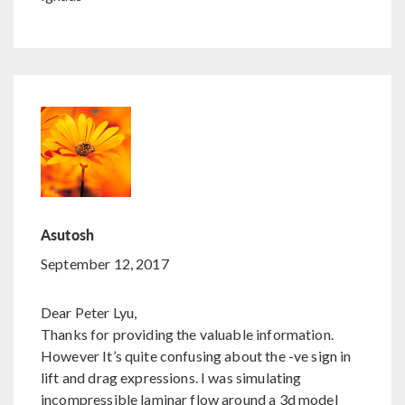
Asutosh
September 12, 2017
Dear Peter Lyu,
Thanks for providing the valuable information.
However It’s quite confusing about the -ve sign in
lift and drag expressions. I was simulating
incompressible laminar flow around a 3d model