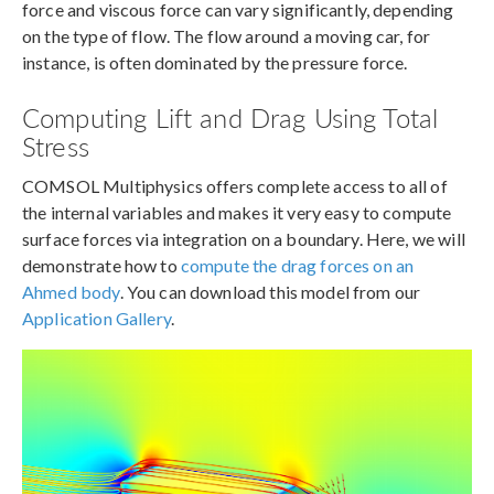
force and viscous force can vary significantly, depending
on the type of flow. The flow around a moving car, for
instance, is often dominated by the pressure force.
Computing Lift and Drag Using Total
Stress
COMSOL Multiphysics offers complete access to all of
the internal variables and makes it very easy to compute
surface forces via integration on a boundary. Here, we will
demonstrate how to
compute the drag forces on an
Ahmed body
. You can download this model from our
Application Gallery
.