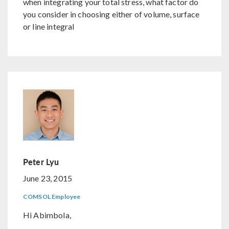
when integrating your total stress, what factor do
you consider in choosing either of volume, surface
or line integral
Peter Lyu
June 23, 2015
COMSOL Employee
Hi Abimbola,