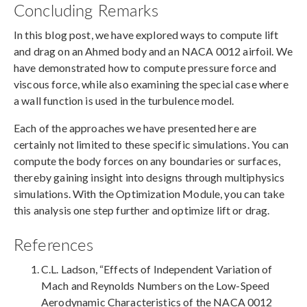
Concluding Remarks
In this blog post, we have explored ways to compute lift
and drag on an Ahmed body and an NACA 0012 airfoil. We
have demonstrated how to compute pressure force and
viscous force, while also examining the special case where
a wall function is used in the turbulence model.
Each of the approaches we have presented here are
certainly not limited to these specific simulations. You can
compute the body forces on any boundaries or surfaces,
thereby gaining insight into designs through multiphysics
simulations. With the Optimization Module, you can take
this analysis one step further and optimize lift or drag.
References
C.L. Ladson, “Effects of Independent Variation of
Mach and Reynolds Numbers on the Low-Speed
Aerodynamic Characteristics of the NACA 0012