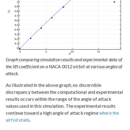
Graph comparing simulation results and experimental data of
the lift coefficient on a NACA 0012 airfoil at various angles of
attack.
As illustrated in the above graph, no discernible
discrepancy between the computational and experimental
results occurs within the range of the angle of attack
values used in this simulation. The experimental results
continue toward a high angle of attack regime
where the
airfoil stalls
.