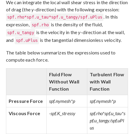
We can integrate the local wall shear stress in the direction
of drag (the
y
-direction) with the following expression:
. In this
spf.rho*spf.u_tau*spf.u_tangy/spf.uPlus
expression,
is the density of the fluid,
spf.rho
is the velocity in the
y
-direction at the wall,
spf.u_tangy
and
is the tangential dimensionless velocity.
spf.uPlus
The table below summarizes the expressions used to
compute each force.
Fluid Flow
Turbulent Flow
Without Wall
with Wall
Function
Function
Pressure Force
spf.nymesh*p
spf.nymesh*p
Viscous Force
-spf.K_stressy
spf.rho*spf.u_tau*s
pf.u_tangy/spf.uPl
us