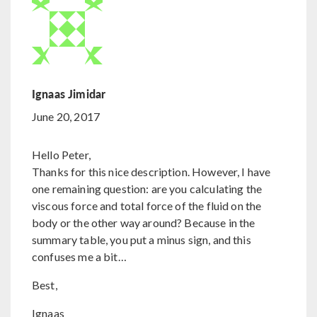
Ignaas Jimidar
June 20, 2017
Hello Peter,
Thanks for this nice description. However, I have
one remaining question: are you calculating the
viscous force and total force of the fluid on the
body or the other way around? Because in the
summary table, you put a minus sign, and this
confuses me a bit…
Best,
Ignaas