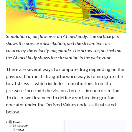
Simulation of airflow over an Ahmed body. The surface plot
shows the pressure distribution, and the streamlines are
colored by the velocity magnitude. The arrow surface behind
the Ahmed body shows the circulation in the wake zone.
There are several ways to compute drag depending on the
physics. The most straightforward way is to integrate the
total stress — which includes contributions from the
pressure force and the viscous force — in each direction.
To do so, we first need to define a surface integration
operator under the Derived Values node, as illustrated
below.