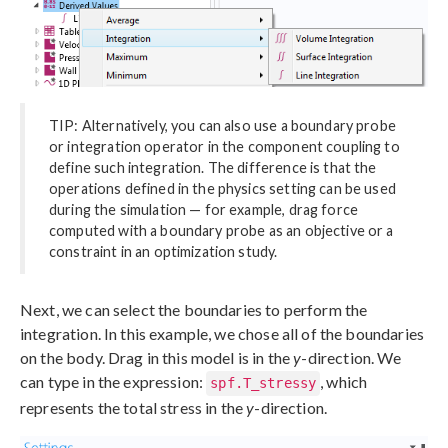
TIP: Alternatively, you can also use a boundary probe
or integration operator in the component coupling to
define such integration. The difference is that the
operations defined in the physics setting can be used
during the simulation — for example, drag force
computed with a boundary probe as an objective or a
constraint in an optimization study.
Next, we can select the boundaries to perform the
integration. In this example, we chose all of the boundaries
on the body. Drag in this model is in the
y
-direction. We
can type in the expression:
, which
spf.T_stressy
represents the total stress in the
y
-direction.