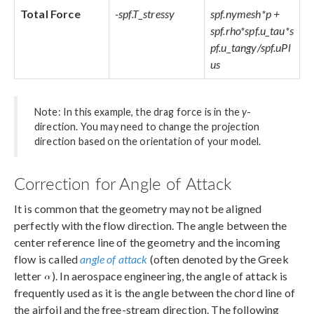
Total Force
-spf.T_stressy
spf.nymesh*p +
spf.rho*spf.u_tau*s
pf.u_tangy/spf.uPl
us
Note: In this example, the drag force is in the
y
-
direction. You may need to change the projection
direction based on the orientation of your model.
Correction for Angle of Attack
It is common that the geometry may not be aligned
perfectly with the flow direction. The angle between the
center reference line of the geometry and the incoming
flow is called
angle of attack
(often denoted by the Greek
letter
). In aerospace engineering, the angle of attack is
frequently used as it is the angle between the chord line of
the airfoil and the free-stream direction. The following