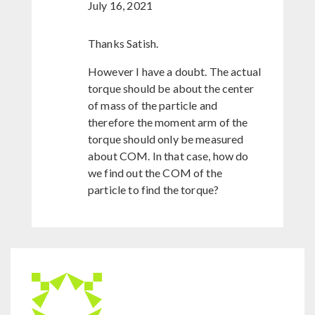
July 16, 2021
Thanks Satish.
However I have a doubt. The actual
torque should be about the center
of mass of the particle and
therefore the moment arm of the
torque should only be measured
about COM. In that case, how do
we find out the COM of the
particle to find the torque?