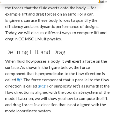
In fluid flow simulations, it is often important to evaluate
the forces that the fluid exerts onto the body — for
example, lift and drag forces on an airfoil or a car.
Engineers can use these body forces to quantify the
efficiency and aerodynamic performance of designs.
Today, we will discuss different ways to compute lift and
drag in COMSOL Multiphysics.
Defining Lift and Drag
When fluid flow passes a body, it will exert a force on the
surface. As shown in the figure below, the force
component that is perpendicular to the flow direction is
called
lift
. The force component that is parallel to the flow
direction is called
drag
. For simplicity, let’s assume that the
flow direction is aligned with the coordinate system of the
model. Later on, we will show you how to compute the lift
and drag forces in a direction that is not aligned with the
model coordinate system.