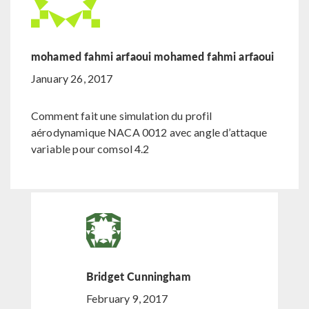
mohamed fahmi arfaoui mohamed fahmi arfaoui
January 26, 2017
Comment fait une simulation du profil
aérodynamique NACA 0012 avec angle d’attaque
variable pour comsol 4.2
Bridget Cunningham
February 9, 2017