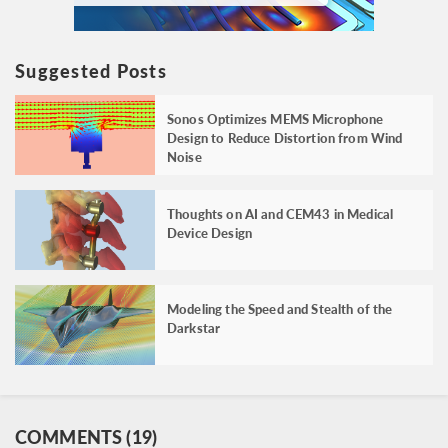
Suggested Posts
Sonos Optimizes MEMS Microphone
Design to Reduce Distortion from Wind
Noise
Thoughts on AI and CEM43 in Medical
Device Design
Modeling the Speed and Stealth of the
Darkstar
COMMENTS (19)