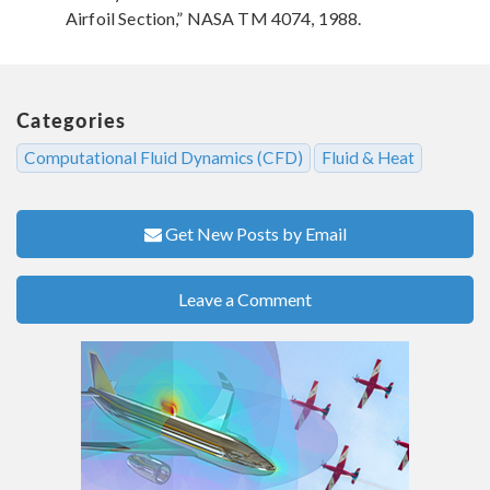
Airfoil Section,” NASA TM 4074, 1988.
Categories
Computational Fluid Dynamics (CFD)
Fluid & Heat
Get New Posts by Email
Leave a Comment