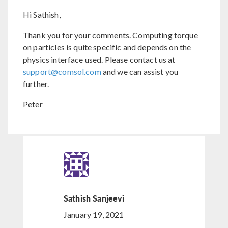
Hi Sathish,
Thank you for your comments. Computing torque
on particles is quite specific and depends on the
physics interface used. Please contact us at
support@comsol.com
and we can assist you
further.
Peter
Sathish Sanjeevi
January 19, 2021