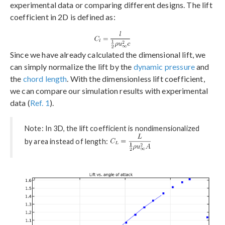
experimental data or comparing different designs. The lift
coefficient in 2D is defined as:
Since we have already calculated the dimensional lift, we
can simply normalize the lift by the
dynamic pressure
and
the
chord length
. With the dimensionless lift coefficient,
we can compare our simulation results with experimental
data (
Ref. 1
).
Note: In 3D, the lift coefficient is nondimensionalized
by area instead of length: