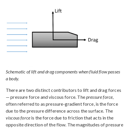
Schematic of lift and drag components when fluid flow passes
a body.
There are two distinct contributors to lift and drag forces
— pressure force and viscous force. The
pressure force
,
often referred to as pressure-gradient force, is the force
due to the pressure difference across the surface. The
viscous force
is the force due to friction that acts in the
opposite direction of the flow. The magnitudes of pressure