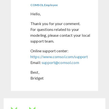
COMSOL Employee
Hello,
Thank you for your comment.
For questions related to your
modeling, please contact your local
support team.
Online support center:
https://www.comsol.com/support
Email:
support@comsol.com
Best,
Bridget