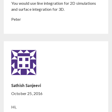
You would use line integration for 2D simulations
and surface integration for 3D.
Peter
Sathish Sanjeevi
October 25, 2016
Hi,