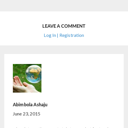
LEAVE A COMMENT
Log In | Registration
Abimbola Ashaju
June 23, 2015