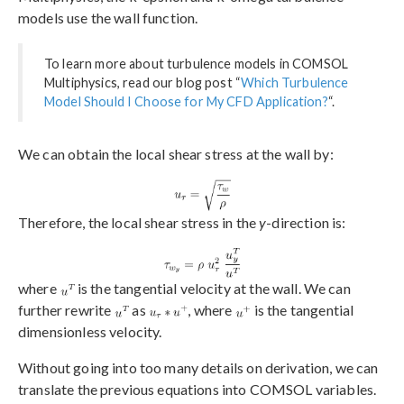
models use the wall function.
To learn more about turbulence models in COMSOL
Multiphysics, read our blog post “
Which Turbulence
Model Should I Choose for My CFD Application?
“.
We can obtain the local shear stress at the wall by:
Therefore, the local shear stress in the
y
-direction is:
where
is the tangential velocity at the wall. We can
further rewrite
as
, where
is the tangential
dimensionless velocity.
Without going into too many details on derivation, we can
translate the previous equations into COMSOL variables.