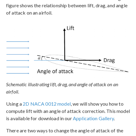
figure shows the relationship between lift, drag, and angle
of attack on an airfoil.
Schematic illustrating lift, drag, and angle of attack on an
airfoil.
Using a
2D NACA 0012 model
, we will show you how to
compute lift with an angle of attack correction. This model
is available for download in our
Application Gallery
.
There are two ways to change the angle of attack of the