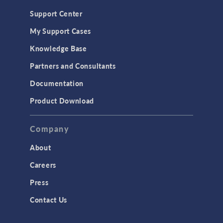
Geomechanics
Support Center
Material Models
My Support Cases
MEMS & Piezoelectric Devices
Knowledge Base
Structural Dynamics
Partners and Consultants
Structural Mechanics
Documentation
TODAY IN SCIENCE
Product Download
TAGS
Company
About
3D Printing
Careers
AC/DC Module
Press
Acoustics Module
Contact Us
Battery Design Module