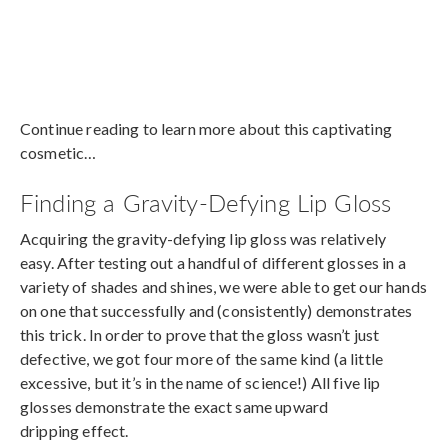
Continue reading to learn more about this captivating
cosmetic…
Finding a Gravity-Defying Lip Gloss
Acquiring the gravity-defying lip gloss was relatively
easy. After testing out a handful of different glosses in a
variety of shades and shines, we were able to get our hands
on one that successfully and (consistently) demonstrates
this trick. In order to prove that the gloss wasn’t just
defective, we got four more of the same kind (a little
excessive, but it’s in the name of science!) All five lip
glosses demonstrate the exact same upward
dripping effect.