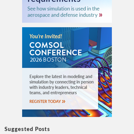
Suggested Posts