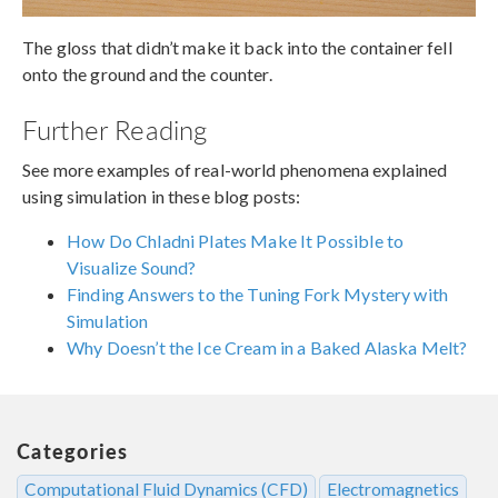
The gloss that didn’t make it back into the container fell
onto the ground and the counter.
Further Reading
See more examples of real-world phenomena explained
using simulation in these blog posts:
How Do Chladni Plates Make It Possible to
Visualize Sound?
Finding Answers to the Tuning Fork Mystery with
Simulation
Why Doesn’t the Ice Cream in a Baked Alaska Melt?
Categories
Computational Fluid Dynamics (CFD)
Electromagnetics