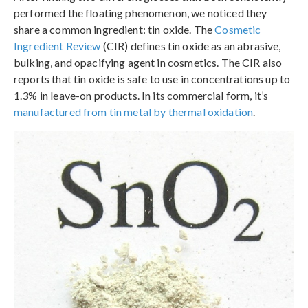
performed the floating phenomenon, we noticed they
share a common ingredient: tin oxide. The
Cosmetic
Ingredient Review
(CIR) defines tin oxide as an abrasive,
bulking, and opacifying agent in cosmetics. The CIR also
reports that tin oxide is safe to use in concentrations up to
1.3% in leave-on products. In its commercial form, it’s
manufactured from tin metal by thermal oxidation
.