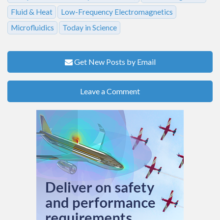
Fluid & Heat
Low-Frequency Electromagnetics
Microfluidics
Today in Science
Get New Posts by Email
Leave a Comment