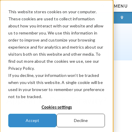
MENU
This website stores cookies on your computer.
LOG IN
CONTACT
These cookies are used to collect information
about how you interact with our website and allow
us to remember you. We use this information in
order to improve and customize your browsing
experience and for analytics and metrics about our
visitors both on this website and other media. To
find out more about the cookies we use, see our
Privacy Policy.
If you decline, your information won’t be tracked
COMSOL Blog
when you visit this website. A single cookie will be
How Does This Lip Gloss
used in your browser to remember your preference
not to be tracked.
Appear to Defy Gravity?
Cookies settings
By
Rachel Keatley
Accept
Decline
September 10, 2020