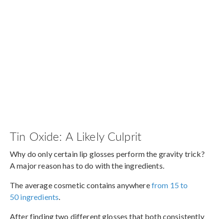
Tin Oxide: A Likely Culprit
Why do only certain lip glosses perform the gravity trick?
A major reason has to do with the ingredients.
The average cosmetic contains anywhere
from 15 to
50 ingredients
.
After finding two different glosses that both consistently