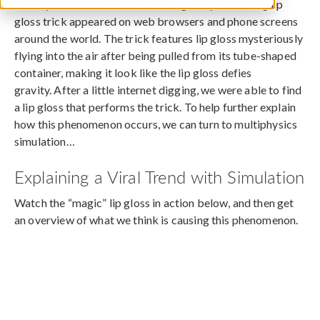
In early 2020, a viral video showing an eye-catching lip
gloss trick appeared on web browsers and phone screens
around the world. The trick features lip gloss mysteriously
flying into the air after being pulled from its tube-shaped
container, making it look like the lip gloss defies
gravity. After a little internet digging, we were able to find
a lip gloss that performs the trick. To help further explain
how this phenomenon occurs, we can turn to multiphysics
simulation…
Explaining a Viral Trend with Simulation
Watch the “magic” lip gloss in action below, and then get
an overview of what we think is causing this phenomenon.