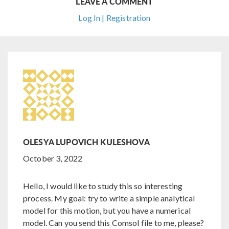
LEAVE A COMMENT
Log In | Registration
OLESYA LUPOVICH KULESHOVA
October 3, 2022
Hello, I would like to study this so interesting
process. My goal: try to write a simple analytical
model for this motion, but you have a numerical
model. Can you send this Comsol file to me, please?