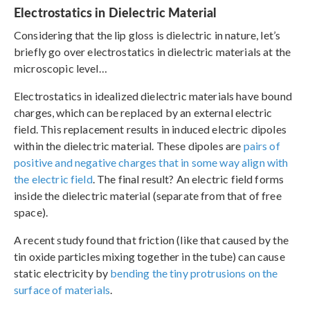
Electrostatics in Dielectric Material
Considering that the lip gloss is dielectric in nature, let’s
briefly go over electrostatics in dielectric materials at the
microscopic level…
Electrostatics in idealized dielectric materials have bound
charges, which can be replaced by an external electric
field. This replacement results in induced electric dipoles
within the dielectric material. These dipoles are
pairs of
positive and negative charges that in some way align with
the electric field
. The final result? An electric field forms
inside the dielectric material (separate from that of free
space).
A recent study found that friction (like that caused by the
tin oxide particles mixing together in the tube) can cause
static electricity by
bending the tiny protrusions on the
surface of materials
.