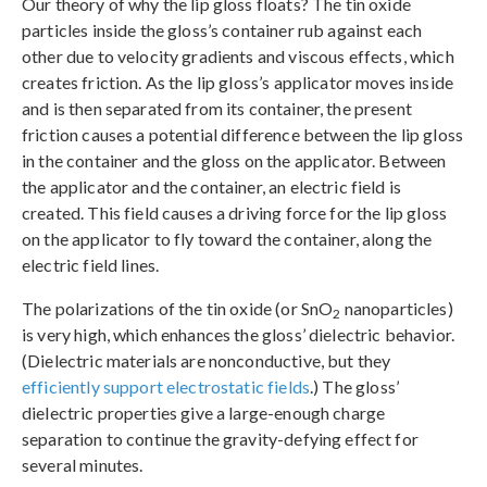
Our theory of why the lip gloss floats? The tin oxide
particles inside the gloss’s container rub against each
other due to velocity gradients and viscous effects, which
creates friction. As the lip gloss’s applicator moves inside
and is then separated from its container, the present
friction causes a potential difference between the lip gloss
in the container and the gloss on the applicator. Between
the applicator and the container, an electric field is
created. This field causes a driving force for the lip gloss
on the applicator to fly toward the container, along the
electric field lines.
The polarizations of the tin oxide (or SnO
nanoparticles)
2
is very high, which enhances the gloss’ dielectric behavior.
(Dielectric materials are nonconductive, but they
efficiently support electrostatic fields
.) The gloss’
dielectric properties give a large-enough charge
separation to continue the gravity-defying effect for
several minutes.