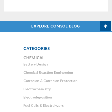
EXPLORE COMSOL BLOG
CATEGORIES
CHEMICAL
Battery Design
Chemical Reaction Engineering
Corrosion & Corrosion Protection
Electrochemistry
Electrodeposition
Fuel Cells & Electrolyzers