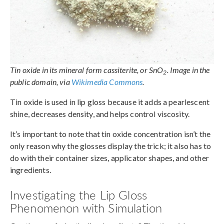
Tin oxide in its mineral form cassiterite, or SnO
. Image in the
2
public domain, via
Wikimedia Commons
.
Tin oxide is used in lip gloss because it adds a pearlescent
shine, decreases density, and helps control viscosity.
It’s important to note that tin oxide concentration isn’t the
only reason why the glosses display the trick; it also has to
do with their container sizes, applicator shapes, and other
ingredients.
Investigating the Lip Gloss
Phenomenon with Simulation