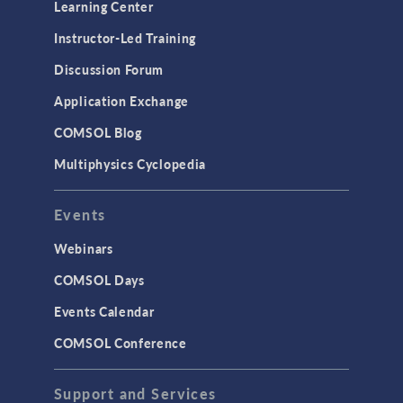
Learning Center
Physics Interfaces
Instructor-Led Training
Results & Visualization
Discussion Forum
Simulation Apps
Application Exchange
Studies & Solvers
COMSOL Blog
Surrogate Models
Multiphysics Cyclopedia
User Interface
Events
INTERFACING
CAD Import & LiveLink Products for
Webinars
CAD
COMSOL Days
LiveLink for Excel
Events Calendar
LiveLink for MATLAB
COMSOL Conference
STRUCTURAL & ACOUSTICS
Acoustics & Vibrations
Support and Services