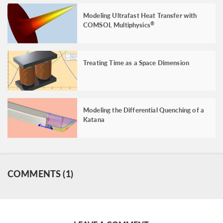
Modeling Ultrafast Heat Transfer with
COMSOL Multiphysics
®
Treating Time as a Space Dimension
Modeling the Differential Quenching of a
Katana
COMMENTS (1)