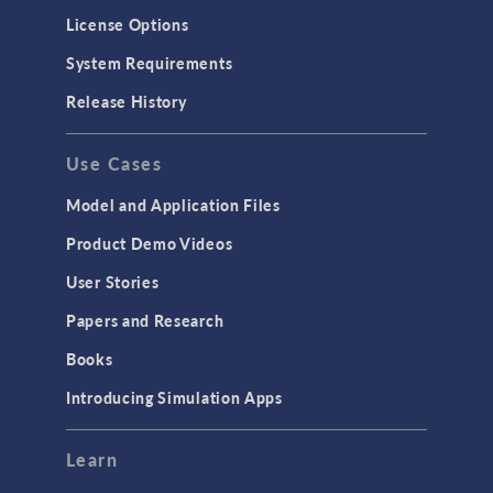
Molecular Flow
License Options
Particle Tracing for Fluid Flow
System Requirements
Porous Media Flow
Release History
GENERAL
Use Cases
API
Cluster & Cloud Computing
Model and Application Files
Equation-Based Modeling
Product Demo Videos
Geometry
User Stories
Installation & License Management
Papers and Research
Introduction
Books
Materials
Introducing Simulation Apps
Mesh
Modeling Tools & Definitions
Learn
Optimization