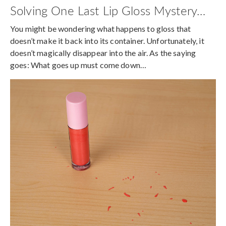
Solving One Last Lip Gloss Mystery…
You might be wondering what happens to gloss that
doesn’t make it back into its container. Unfortunately, it
doesn’t magically disappear into the air. As the saying
goes: What goes up must come down…