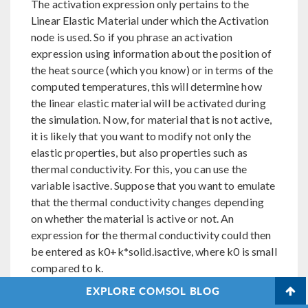
The activation expression only pertains to the
Linear Elastic Material under which the Activation
node is used. So if you phrase an activation
expression using information about the position of
the heat source (which you know) or in terms of the
computed temperatures, this will determine how
the linear elastic material will be activated during
the simulation. Now, for material that is not active,
it is likely that you want to modify not only the
elastic properties, but also properties such as
thermal conductivity. For this, you can use the
variable isactive. Suppose that you want to emulate
that the thermal conductivity changes depending
on whether the material is active or not. An
expression for the thermal conductivity could then
be entered as k0+k*solid.isactive, where k0 is small
compared to k.
EXPLORE COMSOL BLOG
Mats