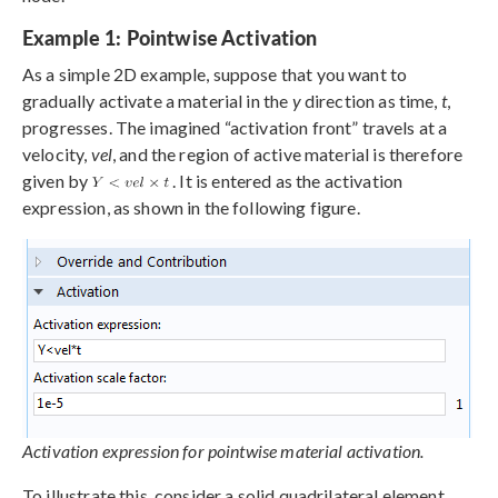
Example 1: Pointwise Activation
As a simple 2D example, suppose that you want to
gradually activate a material in the
y
direction as time,
t
,
progresses. The imagined “activation front” travels at a
velocity,
vel
, and the region of active material is therefore
given by
. It is entered as the activation
expression, as shown in the following figure.
Activation expression for pointwise material activation.
To illustrate this, consider a solid quadrilateral element