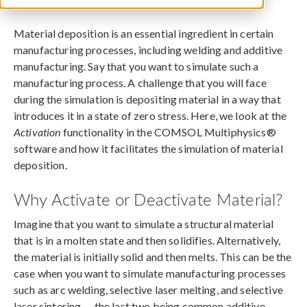
November 7, 2018
Material deposition is an essential ingredient in certain
manufacturing processes, including welding and additive
manufacturing. Say that you want to simulate such a
manufacturing process. A challenge that you will face
during the simulation is depositing material in a way that
introduces it in a state of zero stress. Here, we look at the
Activation
functionality in the COMSOL Multiphysics®
software and how it facilitates the simulation of material
deposition.
Why Activate or Deactivate Material?
Imagine that you want to simulate a structural material
that is in a molten state and then solidifies. Alternatively,
the material is initially solid and then melts. This can be the
case when you want to simulate manufacturing processes
such as arc welding, selective laser melting, and selective
laser sintering — the last two being common additive