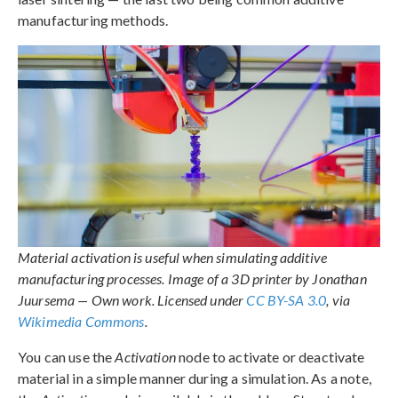
manufacturing methods.
Material activation is useful when simulating additive
manufacturing processes. Image of a 3D printer by Jonathan
Juursema — Own work. Licensed under
CC BY-SA 3.0
, via
Wikimedia Commons
.
You can use the
Activation
node to activate or deactivate
material in a simple manner during a simulation. As a note,