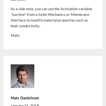
As a side note, you can use the Activation variable
“isactive” from a Solid Mechanics or Membrane
interface to modify material properties such as
heat conductivity.
Mats
Mats Danielsson
January 16, 2019