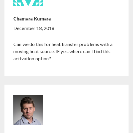
Chamara Kumara
December 18, 2018
Can we do this for heat transfer problems with a
moving heat source. IF yes. where can I find this
activation option?