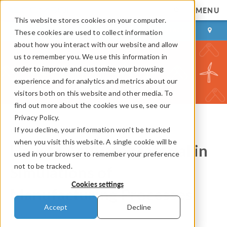
MENU
This website stores cookies on your computer.
LOG IN
CONTACT
These cookies are used to collect information
about how you interact with our website and allow
us to remember you. We use this information in
order to improve and customize your browsing
experience and for analytics and metrics about our
visitors both on this website and other media. To
find out more about the cookies we use, see our
Privacy Policy.
If you decline, your information won’t be tracked
COMSOL Blog
when you visit this website. A single cookie will be
How to Activate Material in
used in your browser to remember your preference
not to be tracked.
Simulations of
Cookies settings
Manufacturing Processes
Accept
Decline
By
Mats Danielsson