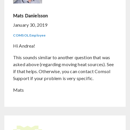
Mats Danielsson
January 30, 2019
COMSOL Employee
Hi Andrea!
This sounds similar to another question that was
asked above (regarding moving heat sources). See
if that helps. Otherwise, you can contact Comsol
Support if your problem is very specific.
Mats