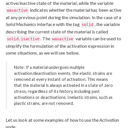
active/inactive state of the material, while the variable
indicates whether the material has been active
wasactive
at any previous point during the simulation. In the case of a
Solid Mechanics
interface with the tag
, the variable
solid
describing the current state of the material is called
. The
variable can be used to
solid.isactive
wasactive
simplify the formulation of the activation expression in
some situations, as we will see below.
Note: If a material undergoes multiple
activation/deactivation events, the elastic strains are
removed at every instant of activation. This means
that the material is always activated in a state of zero
stress, regardless of its history, including past
activations or deactivations. Inelastic strains, such as
plastic strains, are not removed.
Let us look at some examples of how to use the
Activation
node.