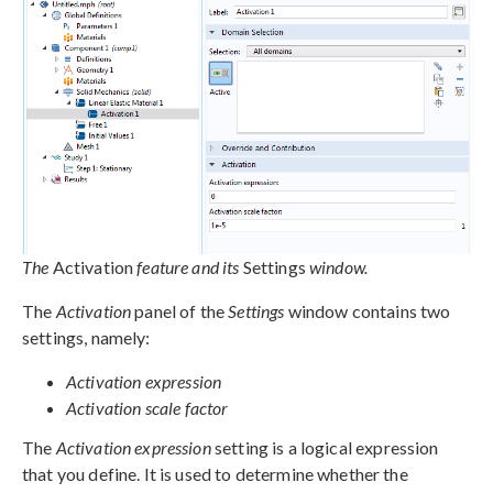
The
Activation
feature and its
Settings
window.
The
Activation
panel of the
Settings
window contains two
settings, namely:
Activation expression
Activation scale factor
The
Activation expression
setting is a logical expression
that you define. It is used to determine whether the