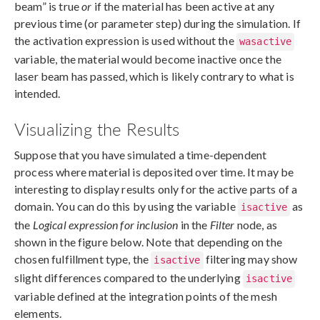
beam” is true
or
if the material has been active at any
previous time (or parameter step) during the simulation. If
the activation expression is used without the
wasactive
variable, the material would become inactive once the
laser beam has passed, which is likely contrary to what is
intended.
Visualizing the Results
Suppose that you have simulated a time-dependent
process where material is deposited over time. It may be
interesting to display results only for the active parts of a
domain. You can do this by using the variable
as
isactive
the
Logical expression for inclusion
in the
Filter
node, as
shown in the figure below. Note that depending on the
chosen fulfillment type, the
filtering may show
isactive
slight differences compared to the underlying
isactive
variable defined at the integration points of the mesh
elements.