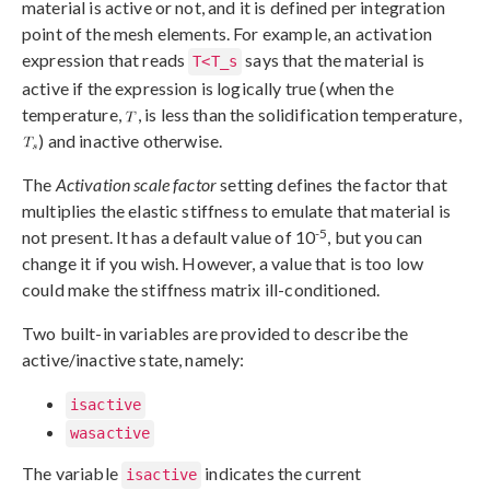
material is active or not, and it is defined per integration
point of the mesh elements. For example, an activation
expression that reads
says that the material is
T<T_s
active if the expression is logically true (when the
temperature,
, is less than the solidification temperature,
) and inactive otherwise.
The
Activation scale factor
setting defines the factor that
multiplies the elastic stiffness to emulate that material is
-5
not present. It has a default value of 10
, but you can
change it if you wish. However, a value that is too low
could make the stiffness matrix ill-conditioned.
Two built-in variables are provided to describe the
active/inactive state, namely:
isactive
wasactive
The variable
indicates the current
isactive