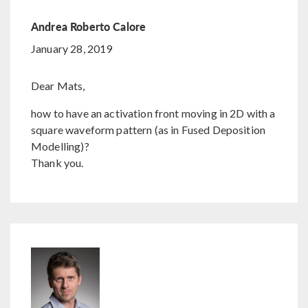
Andrea Roberto Calore
January 28, 2019
Dear Mats,
how to have an activation front moving in 2D with a
square waveform pattern (as in Fused Deposition
Modelling)?
Thank you.