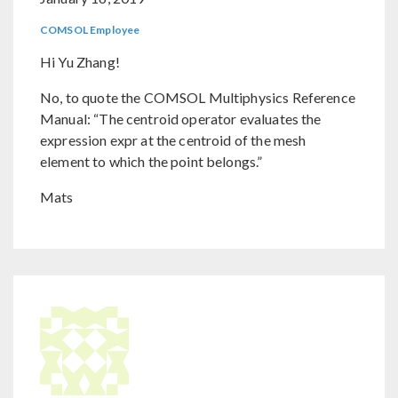
COMSOL Employee
Hi Yu Zhang!
No, to quote the COMSOL Multiphysics Reference
Manual: “The centroid operator evaluates the
expression expr at the centroid of the mesh
element to which the point belongs.”
Mats