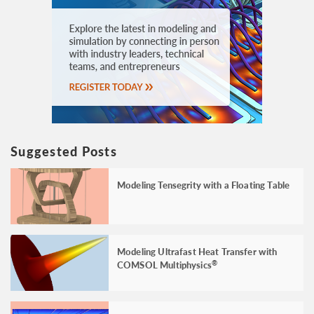
Suggested Posts
Modeling Tensegrity with a Floating Table
Modeling Ultrafast Heat Transfer with
COMSOL Multiphysics
®