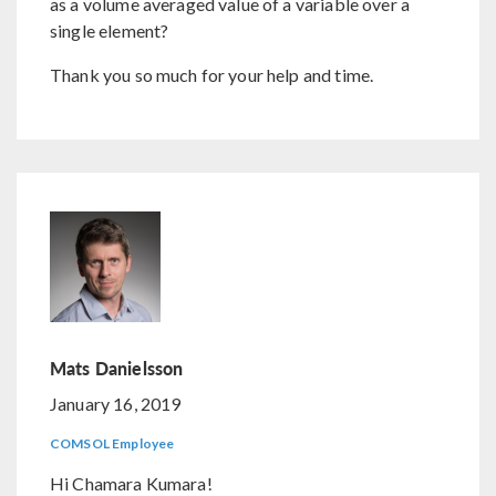
as a volume averaged value of a variable over a
single element?
Thank you so much for your help and time.
Mats Danielsson
January 16, 2019
COMSOL Employee
Hi Chamara Kumara!