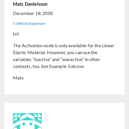
Mats Danielsson
December 18, 2018
COMSOL Employee
Hi!
The Activation node is only available for the Linear
Elastic Material. However, you can use the
variables “isactive” and “wasactive” in other
contexts, too. See Example 3 above.
Mats