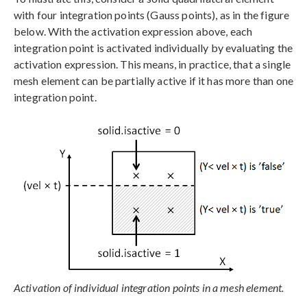
with four integration points (Gauss points), as in the figure
below. With the activation expression above, each
integration point is activated individually by evaluating the
activation expression. This means, in practice, that a single
mesh element can be partially active if it has more than one
integration point.
Activation of individual integration points in a mesh element.