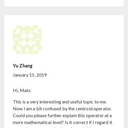
Yu Zhang
January 15, 2019
Hi, Mats:
This is a very interesting and useful topic to me.
Now I am a bit confused by the centroid operator.
Could you please further explain this operator at a
more mathematical level? Is it correct if I regard it