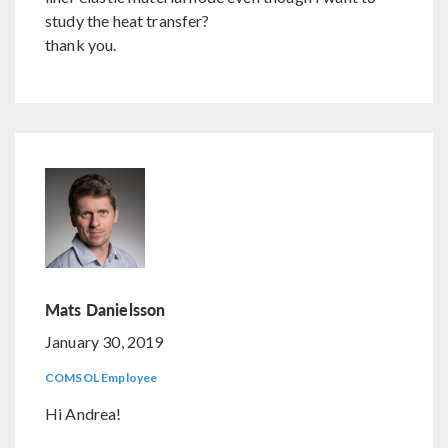
study the heat transfer?
thank you.
Mats Danielsson
January 30, 2019
COMSOL Employee
Hi Andrea!