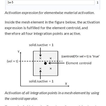
Activation expression for elementwise material activation.
Inside the mesh element in the figure below, the activation
expression is fulfilled for the element centroid, and
therefore all four integration points are active.
Activation of all integration points in a mesh element by using
the centroid operator.