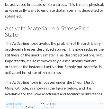
be activated in a state of zero stress. This is more physical,
as we usually want to emulate that material is deposited or
solidified.
Activate Material in a Stress-Free
State
The
Activation
node avoids the problem of the artificially
produced stresses described above. This node reduces the
stiffness of the inactive material as described before, but,
importantly, it also removes any elastic strains that are
present at the instant of activation. Simply put, material is
activated in a state of zero stress.
The
Activation
node is located under the
Linear Elastic
Material
node, as shown in the figure below, and it is
available for the
Solid Mechanics
and
Membrane
interfaces.