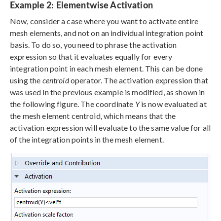
Example 2: Elementwise Activation
Now, consider a case where you want to activate entire
mesh elements, and not on an individual integration point
basis. To do so, you need to phrase the activation
expression so that it evaluates equally for every
integration point in each mesh element. This can be done
using the
centroid
operator. The activation expression that
was used in the previous example is modified, as shown in
the following figure. The coordinate
Y
is now evaluated at
the mesh element centroid, which means that the
activation expression will evaluate to the same value for all
of the integration points in the mesh element.