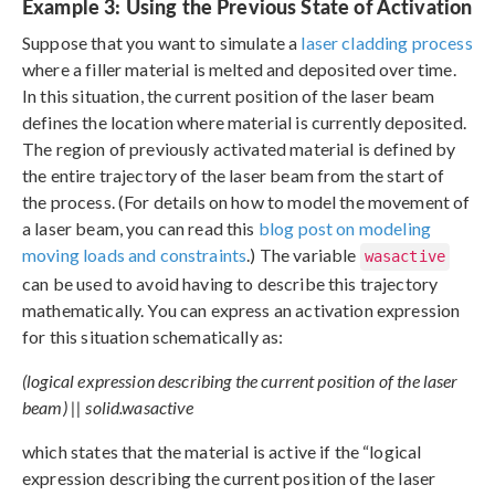
Example 3: Using the Previous State of Activation
Suppose that you want to simulate a
laser cladding process
where a filler material is melted and deposited over time.
In this situation, the current position of the laser beam
defines the location where material is currently deposited.
The region of previously activated material is defined by
the entire trajectory of the laser beam from the start of
the process. (For details on how to model the movement of
a laser beam, you can read this
blog post on modeling
moving loads and constraints
.) The variable
wasactive
can be used to avoid having to describe this trajectory
mathematically. You can express an activation expression
for this situation schematically as:
(logical expression describing the current position of the laser
beam) || solid.wasactive
which states that the material is active if the “logical
expression describing the current position of the laser