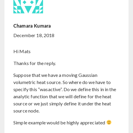
Chamara Kumara
December 18, 2018
Hi Mats
Thanks for the reply.
Suppose that we have a moving Gaussian
volumetric heat source. So where do we have to
specify this “wasactive”. Do we define this in in the
analytic function that we will define for the heat
source or we just simply define it under the heat
source node.
Simple example would be highly appreciated