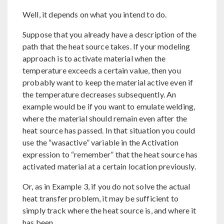
Well, it depends on what you intend to do.
Suppose that you already have a description of the
path that the heat source takes. If your modeling
approach is to activate material when the
temperature exceeds a certain value, then you
probably want to keep the material active even if
the temperature decreases subsequently. An
example would be if you want to emulate welding,
where the material should remain even after the
heat source has passed. In that situation you could
use the “wasactive” variable in the Activation
expression to “remember” that the heat source has
activated material at a certain location previously.
Or, as in Example 3, if you do not solve the actual
heat transfer problem, it may be sufficient to
simply track where the heat source is, and where it
has been.