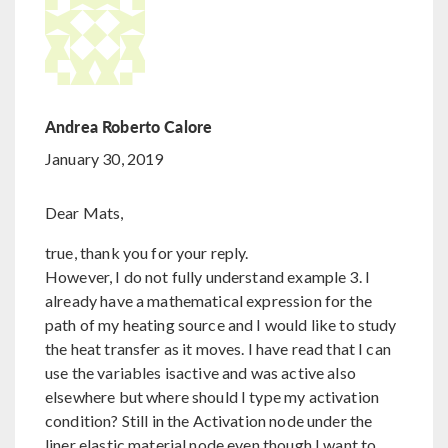
Andrea Roberto Calore
January 30, 2019
Dear Mats,
true, thank you for your reply.
However, I do not fully understand example 3. I
already have a mathematical expression for the
path of my heating source and I would like to study
the heat transfer as it moves. I have read that I can
use the variables isactive and was active also
elsewhere but where should I type my activation
condition? Still in the Activation node under the
liner elastic material node even though I want to