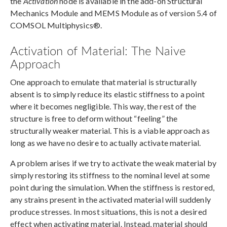
the
Activation
node is available in the add-on Structural
Mechanics Module and MEMS Module as of version 5.4 of
COMSOL Multiphysics®.
Activation of Material: The Naive
Approach
One approach to emulate that material is structurally
absent is to simply reduce its elastic stiffness to a point
where it becomes negligible. This way, the rest of the
structure is free to deform without “feeling” the
structurally weaker material. This is a viable approach as
long as we have no desire to actually activate material.
A problem arises if we try to activate the weak material by
simply restoring its stiffness to the nominal level at some
point during the simulation. When the stiffness is restored,
any strains present in the activated material will suddenly
produce stresses. In most situations, this is not a desired
effect when activating material. Instead, material should