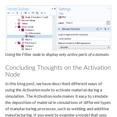
Using the
Filter
node to display only active parts of a domain.
Concluding Thoughts on the Activation
Node
In this blog post, we have described different ways of
using the
Activation
node to activate material during a
simulation. The
Activation
node makes it easy to simulate
the deposition of material in simulations of different types
of manufacturing processes, such as welding and additive
manufacturing. If you want to examine a model that uses