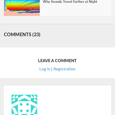
Why Sounds Travel Farther at Night
COMMENTS (23)
LEAVE A COMMENT
Log In | Registration