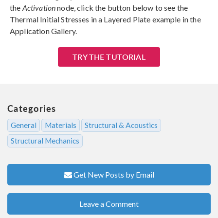
the
Activation
node, click the button below to see the
Thermal Initial Stresses in a Layered Plate example in the
Application Gallery.
TRY THE TUTORIAL
Categories
General
Materials
Structural & Acoustics
Structural Mechanics
Get New Posts by Email
Leave a Comment