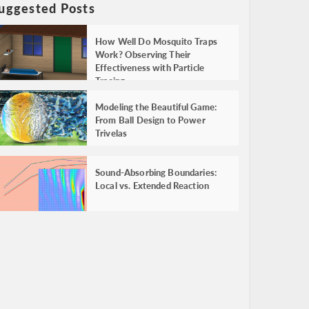
uggested Posts
How Well Do Mosquito Traps
Work? Observing Their
Effectiveness with Particle
Tracing
Modeling the Beautiful Game:
From Ball Design to Power
Trivelas
Sound-Absorbing Boundaries:
Local vs. Extended Reaction