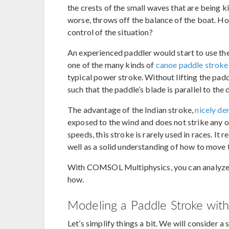
the crests of the small waves that are being
worse, throws off the balance of the boat. H
control of the situation?
An experienced paddler would start to use th
one of the many kinds of
canoe paddle stroke
typical power stroke. Without lifting the paddl
such that the paddle’s blade is parallel to the 
The advantage of the Indian stroke,
nicely de
exposed to the wind and does not strike any o
speeds, this stroke is rarely used in races. It
well as a solid understanding of how to move 
With COMSOL Multiphysics, you can analyze 
how.
Modeling a Paddle Stroke wi
Let’s simplify things a bit. We will consider a