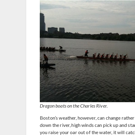
Dragon boats on the Charles River.
Boston’s weather, however, can change rather
down the river, high winds can pick up and sta
you raise your oar out of the water, it will ca