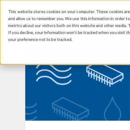
This website stores cookies on your computer. These cookies are 
and allow us to remember you. We use this information in order t
metrics about our visitors both on this website and other media. 
If you decline, your information won’t be tracked when you visit t
your preference not to be tracked.