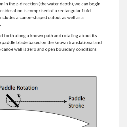
on in the
z
-direction (the water depth), we can begin
nsideration is comprised of a rectangular fluid
includes a canoe-shaped cutout as well as a
.
 forth along a known path and rotating about its
the paddle blade based on the known translational and
e canoe wall is zero and open boundary conditions