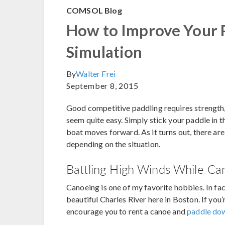
COMSOL Blog
How to Improve Your 
Simulation
By
Walter Frei
September 8, 2015
Good competitive paddling requires strength, 
seem quite easy. Simply stick your paddle in
boat moves forward. As it turns out, there ar
depending on the situation.
Battling High Winds While Ca
Canoeing is one of my favorite hobbies. In fa
beautiful Charles River here in Boston. If you’
encourage you to rent a canoe and
paddle dow