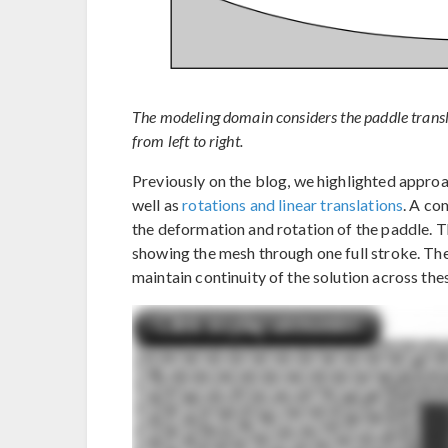
The modeling domain considers the paddle transl
from left to right.
Previously on the blog, we highlighted appro
well as
rotations and linear translations
. A co
the deformation and rotation of the paddle. T
showing the mesh through one full stroke. The 
maintain continuity of the solution across the