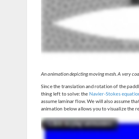
An animation depicting moving mesh. A very coar
Since the translation and rotation of the padd
thing left to solve: the
Navier-Stokes equatio
assume laminar flow. We will also assume that
animation below allows you to visualize the res