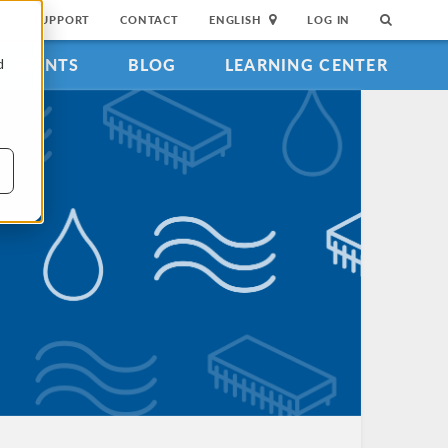
SUPPORT
CONTACT
ENGLISH
LOG IN
EVENTS
BLOG
LEARNING CENTER
d