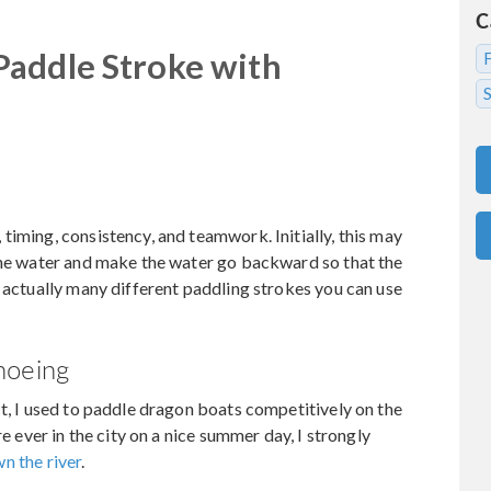
C
Paddle Stroke with
S
timing, consistency, and teamwork. Initially, this may
 the water and make the water go backward so that the
e actually many different paddling strokes you can use
noeing
ct, I used to paddle dragon boats competitively on the
re ever in the city on a nice summer day, I strongly
n the river
.