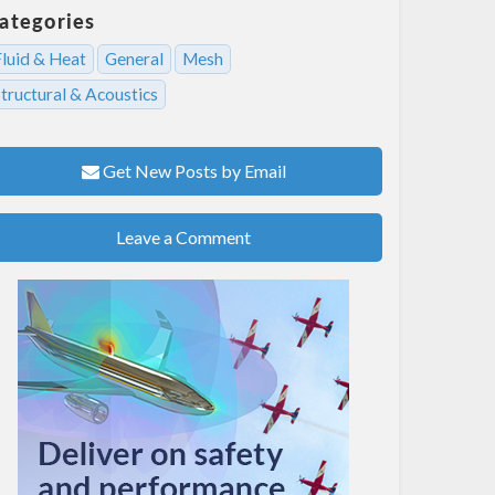
ategories
Fluid & Heat
General
Mesh
tructural & Acoustics
Get New Posts by Email
Leave a Comment