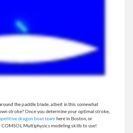
around the paddle blade, albeit in this somewhat
 own stroke? Once you determine your optimal stroke,
petitive dragon boat team
here in Boston, or
ur COMSOL Multiphysics modeling skills to use!