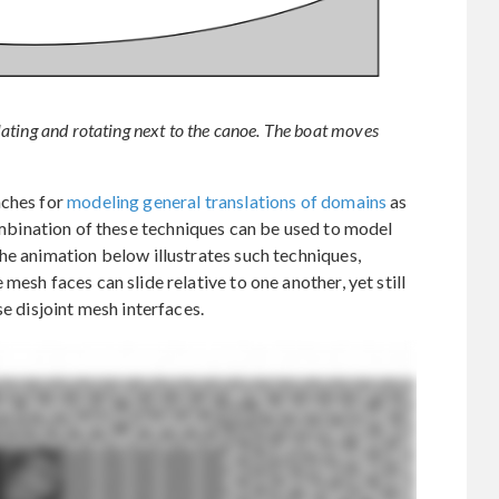
ating and rotating next to the canoe. The boat moves
aches for
modeling general translations of domains
as
mbination of these techniques can be used to model
he animation below illustrates such techniques,
mesh faces can slide relative to one another, yet still
se disjoint mesh interfaces.