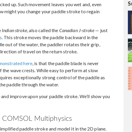
S
 kicked up. Such movement leaves you wet and, even
ow might you change your paddle stroke to regain
e
Indian stroke
, also called the
Canadian J-stroke
— just
s
. This stroke moves the paddle backward in the
e out of the water, the paddler rotates their grip,
direction of travel on the return stroke.
monstrated here
, is that the paddle blade is never
f the wave crests. While easy to perform at slow
 requires exceptionally strong control of the paddle as
the paddle through the water.
and improve upon your paddle stroke. We’ll show you
th COMSOL Multiphysics
 simplified paddle stroke and model it in the 2D plane.