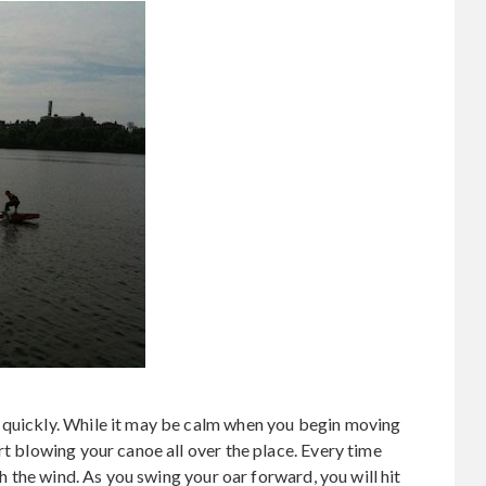
 quickly. While it may be calm when you begin moving
rt blowing your canoe all over the place. Every time
tch the wind. As you swing your oar forward, you will hit