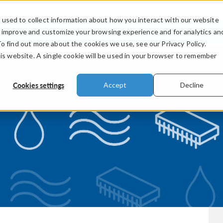
used to collect information about how you interact with our website
PRODUCTS
INDUSTRIES
VIDEOS
o improve and customize your browsing experience and for analytics an
To find out more about the cookies we use, see our Privacy Policy.
his website. A single cookie will be used in your browser to remember
Cookies settings
Accept
Decline