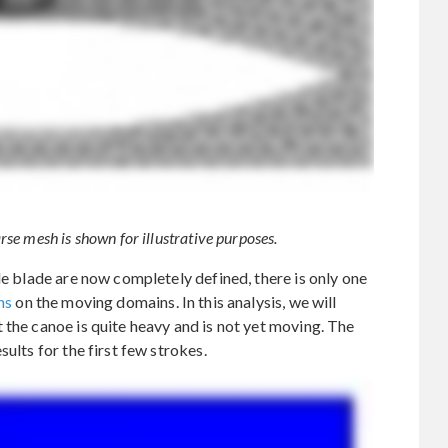
se mesh is shown for illustrative purposes.
le blade are now completely defined, there is only one
ns
on the moving domains. In this analysis, we will
 the canoe is quite heavy and is not yet moving. The
ults for the first few strokes.