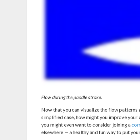
Flow during the paddle stroke.
Now that you can visualize the flow patterns 
simplified case, how might you improve your
you might even want to consider joining a
com
elsewhere — a healthy and fun way to put yo