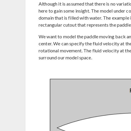
Although it is assumed that there is no variati
here to gain some insight. The model under co
domain that is filled with water. The example 
rectangular cutout that represents the paddle
We want to model the paddle moving back and
center. We can specify the fluid velocity at 
rotational movement. The fluid velocity at th
surround our model space.