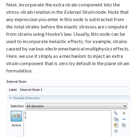
Next, incorporate the extra strain component into the
stress-strain relation in the
External Strain
node. Note that
any expression you enter in this node is subtracted from
the total strains before the elastic stresses are computed
from strains using Hooke’s law. Usually, this node can be
used to incorporate inelastic effects; for example, strains
caused by various electromechanical multiphysics effects.
Here, we use it simply as a mechanism to inject an extra
strain component that is zero by default in the plane strain
formulation.