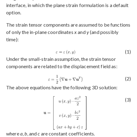
interface, in which the plane strain formulation is a default
option.
The strain tensor components are assumed to be functions
of only the in-plane coordinates
x
and
y
(and possibly
time):
(1)
Under the small-strain assumption, the strain tensor
components are related to the displacement field as:
(2)
The above equations have the following 3D solution:
(3)
where
a
,
b
, and
c
are constant coefficients.