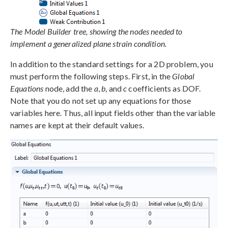
The Model Builder tree, showing the nodes needed to
implement a generalized plane strain condition.
In addition to the standard settings for a 2D problem, you
must perform the following steps. First, in the
Global
Equations
node, add the
a
,
b
, and
c
coefficients as DOF.
Note that you do not set up any equations for those
variables here. Thus, all input fields other than the variable
names are kept at their default values.