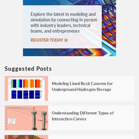
Suggested Posts
Modeling Lined Rock Caverns for
Underground Hydrogen Storage
Understanding Different Types of
Interaction Curves