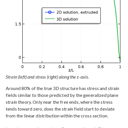
Strain (left) and stress (right) along the
z
-axis.
Around 80% of the true 3D structure has stress and strain
fields similar to those predicted by the generalized plane
strain theory. Only near the free ends, where the stress
tends toward zero, does the strain field start to deviate
from the linear distribution within the cross section.