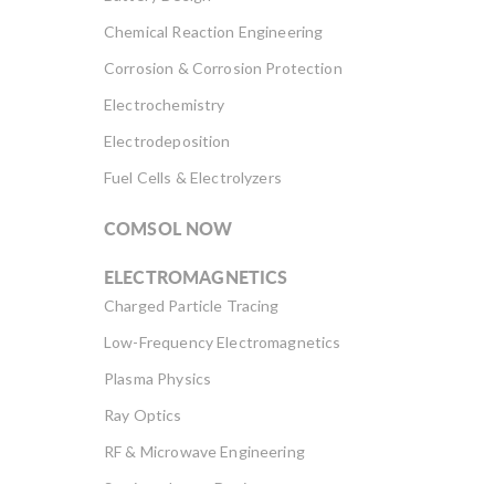
Chemical Reaction Engineering
Corrosion & Corrosion Protection
Electrochemistry
Electrodeposition
Fuel Cells & Electrolyzers
COMSOL NOW
ELECTROMAGNETICS
Charged Particle Tracing
Low-Frequency Electromagnetics
Plasma Physics
Ray Optics
RF & Microwave Engineering
Semiconductor Devices