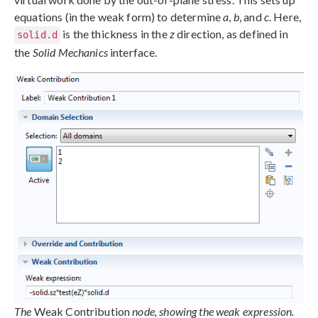
equations (in the weak form) to determine
a
,
b
, and
c
. Here,
is the thickness in the
z
direction, as defined in
solid.d
the
Solid Mechanics
interface.
The
Weak Contribution
node, showing the weak expression.