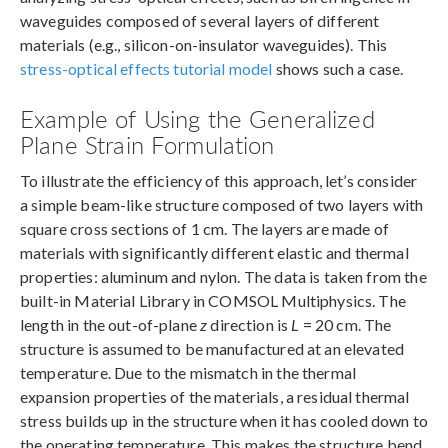
waveguides composed of several layers of different
materials (e.g., silicon-on-insulator waveguides). This
stress-optical effects tutorial model
shows such a case.
Example of Using the Generalized
Plane Strain Formulation
To illustrate the efficiency of this approach, let’s consider
a simple beam-like structure composed of two layers with
square cross sections of 1 cm. The layers are made of
materials with significantly different elastic and thermal
properties: aluminum and nylon. The data is taken from the
built-in Material Library in COMSOL Multiphysics. The
length in the out-of-plane
z
direction is
L
= 20 cm. The
structure is assumed to be manufactured at an elevated
temperature. Due to the mismatch in the thermal
expansion properties of the materials, a residual thermal
stress builds up in the structure when it has cooled down to
the operating temperature. This makes the structure bend