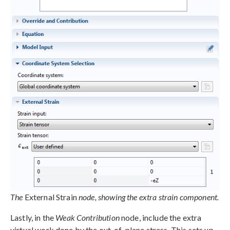
The
External Strain
node, showing the extra strain component.
Lastly, in the
Weak Contribution
node, include the extra
virtual work done by the out-of-plane stress. This sets up