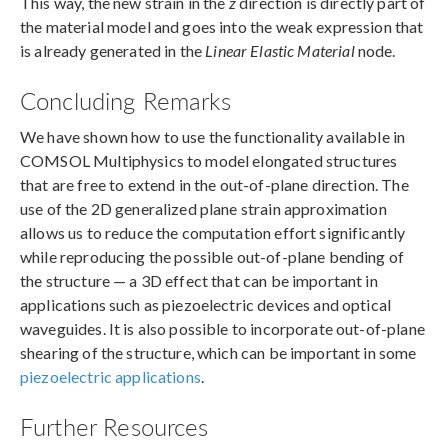
This way, the new strain in the
z
direction is directly part of
the material model and goes into the weak expression that
is already generated in the
Linear Elastic Material
node.
Concluding Remarks
We have shown how to use the functionality available in
COMSOL Multiphysics to model elongated structures
that are free to extend in the out-of-plane direction. The
use of the 2D generalized plane strain approximation
allows us to reduce the computation effort significantly
while reproducing the possible out-of-plane bending of
the structure — a 3D effect that can be important in
applications such as piezoelectric devices and optical
waveguides. It is also possible to incorporate out-of-plane
shearing of the structure, which can be important in some
piezoelectric applications
.
Further Resources