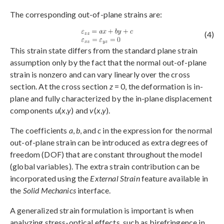
The corresponding out-of-plane strains are:
(4)
This strain state differs from the standard plane strain
assumption only by the fact that the normal out-of-plane
strain is nonzero and can vary linearly over the cross
section. At the cross section
z
= 0, the deformation is in-
plane and fully characterized by the in-plane displacement
components
u
(
x
,
y
) and
v
(
x
,
y
).
The coefficients
a
,
b
, and
c
in the expression for the normal
out-of-plane strain can be introduced as extra degrees of
freedom (DOF) that are constant throughout the model
(global variables). The extra strain contribution can be
incorporated using the
External Strain
feature available in
the
Solid Mechanics
interface.
A generalized strain formulation is important is when
analyzing stress-optical effects, such as birefringence in