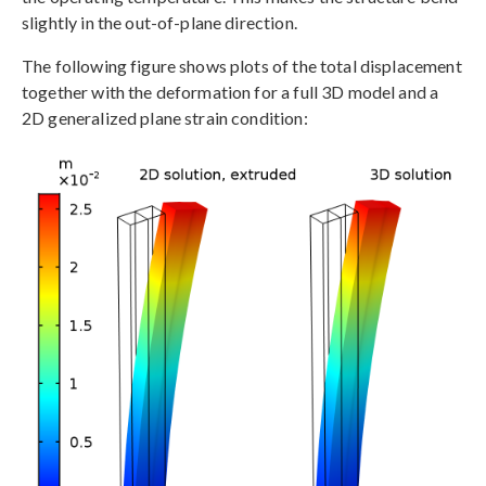
slightly in the out-of-plane direction.
The following figure shows plots of the total displacement
together with the deformation for a full 3D model and a
2D generalized plane strain condition: