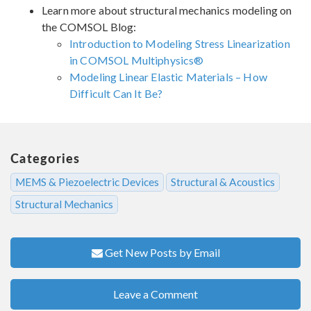
Learn more about structural mechanics modeling on
the COMSOL Blog:
Introduction to Modeling Stress Linearization
in COMSOL Multiphysics®
Modeling Linear Elastic Materials – How
Difficult Can It Be?
Categories
MEMS & Piezoelectric Devices
Structural & Acoustics
Structural Mechanics
Get New Posts by Email
Leave a Comment