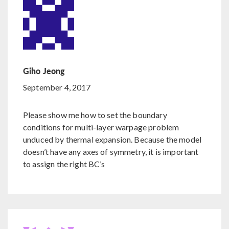
Giho Jeong
September 4, 2017
Please show me how to set the boundary
conditions for multi-layer warpage problem
unduced by thermal expansion. Because the model
doesn’t have any axes of symmetry, it is important
to assign the right BC’s