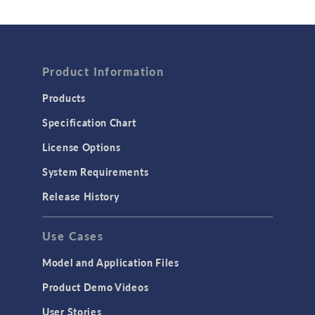
Wave Optics
FLUID & HEAT
Computational Fluid Dynamics (CFD)
Product Information
Heat Transfer
Products
Microfluidics
Specification Chart
Molecular Flow
License Options
Particle Tracing for Fluid Flow
System Requirements
Porous Media Flow
Release History
GENERAL
Use Cases
API
Cluster & Cloud Computing
Model and Application Files
Equation-Based Modeling
Product Demo Videos
Geometry
User Stories