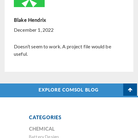
Blake Hendrix
December 1, 2022
Doesn’t seem to work. A project file would be
useful.
EXPLORE COMSOL BLOG
CATEGORIES
CHEMICAL
Battery Design