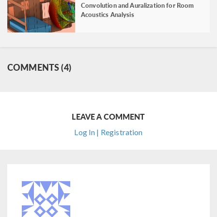
Convolution and Auralization for Room
Acoustics Analysis
COMMENTS (4)
LEAVE A COMMENT
Log In | Registration