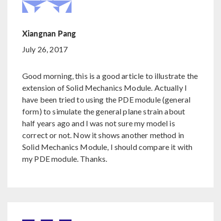
Xiangnan Pang
July 26, 2017
Good morning, this is a good article to illustrate the
extension of Solid Mechanics Module. Actually I
have been tried to using the PDE module (general
form) to simulate the general plane strain about
half years ago and I was not sure my model is
correct or not. Now it shows another method in
Solid Mechanics Module, I should compare it with
my PDE module. Thanks.