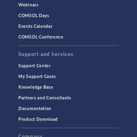
CAD Import & LiveLink Products for
Webinars
CAD
COMSOL Days
LiveLink for Excel
Events Calendar
LiveLink for MATLAB
COMSOL Conference
STRUCTURAL & ACOUSTICS
Acoustics & Vibrations
Support and Services
Geomechanics
Support Center
Material Models
My Support Cases
MEMS & Piezoelectric Devices
Knowledge Base
Structural Dynamics
Partners and Consultants
Structural Mechanics
Documentation
TODAY IN SCIENCE
Product Download
TAGS
Company