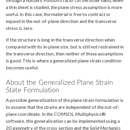
through a nonzero Poisson’s ratio. On the other hand, when
a thin sheet is studied, the plane stress assumption is more
useful. In this case, the material is free to contract or
expand in the out-of-plane direction and the transverse
stress is zero.
If the structure is long in the transverse direction when
compared with its in-plane size, but is still not restrained in
the transverse direction, then neither of these assumptions
is good. This is where a generalized plane strain condition
becomes useful.
About the Generalized Plane Strain
State Formulation
A possible generalization of the plane strain formulation is
to assume that the strains are independent of the out-of-
plane coordinate. In the COMSOL Multiphysics®
software, this generalization can be implemented using a
2D geometry of the cross section and the
Solid Mechanics