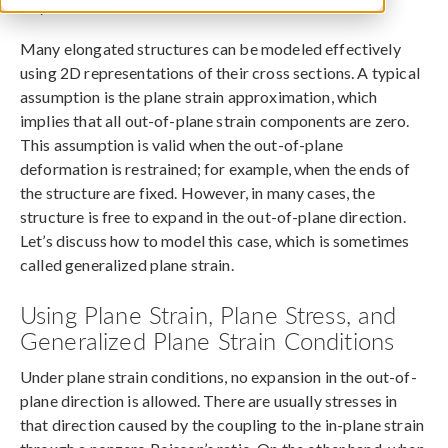
July 26, 2017
Many elongated structures can be modeled effectively
using 2D representations of their cross sections. A typical
assumption is the plane strain approximation, which
implies that all out-of-plane strain components are zero.
This assumption is valid when the out-of-plane
deformation is restrained; for example, when the ends of
the structure are fixed. However, in many cases, the
structure is free to expand in the out-of-plane direction.
Let’s discuss how to model this case, which is sometimes
called generalized plane strain.
Using Plane Strain, Plane Stress, and
Generalized Plane Strain Conditions
Under plane strain conditions, no expansion in the out-of-
plane direction is allowed. There are usually stresses in
that direction caused by the coupling to the in-plane strain