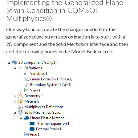
Implementing the Generalized Plane
Strain Condition in COMSOL
Multiphysics®
One way to incorporate the changes needed for the
generalized plane strain approximation is to start with a
2D component and the
Solid Mechanics
interface and then
add the following nodes in the Model Builder tree: