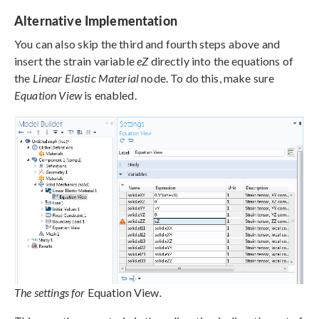
Alternative Implementation
You can also skip the third and fourth steps above and
insert the strain variable
eZ
directly into the equations of
the
Linear Elastic Material
node. To do this, make sure
Equation View
is enabled.
The settings for
Equation View
.