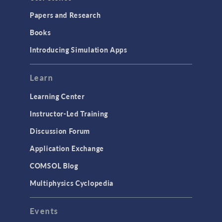
Installation & License Management
Papers and Research
Introduction
Books
Materials
Introducing Simulation Apps
Mesh
Modeling Tools & Definitions
Learn
Optimization
Learning Center
Physics Interfaces
Instructor-Led Training
Results & Visualization
Discussion Forum
Simulation Apps
Application Exchange
Studies & Solvers
COMSOL Blog
Surrogate Models
Multiphysics Cyclopedia
User Interface
Events
INTERFACING