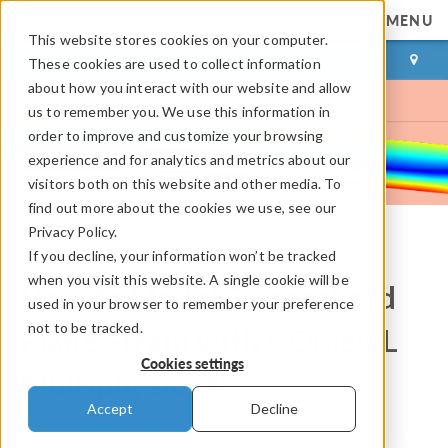
MENU
This website stores cookies on your computer.
LOG IN
CONTACT
These cookies are used to collect information
about how you interact with our website and allow
us to remember you. We use this information in
order to improve and customize your browsing
experience and for analytics and metrics about our
visitors both on this website and other media. To
find out more about the cookies we use, see our
Privacy Policy.
If you decline, your information won’t be tracked
COMSOL Blog
when you visit this website. A single cookie will be
How to Model Generalized
used in your browser to remember your preference
not to be tracked.
Plane Strain with COMSOL
Cookies settings
Multiphysics®
Accept
Decline
By
Peter Yakubenko