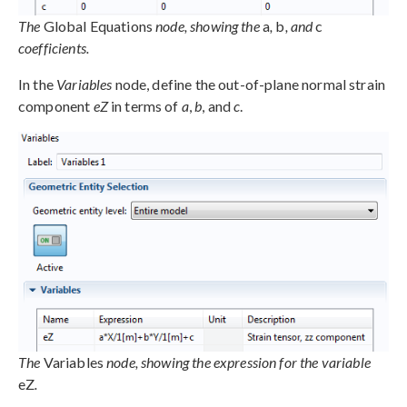
The
Global Equations
node, showing the
a
,
b
, and
c
coefficients.
In the
Variables
node, define the out-of-plane normal strain
component
eZ
in terms of
a
,
b
, and
c
.
The
Variables
node, showing the expression for the variable
eZ
.