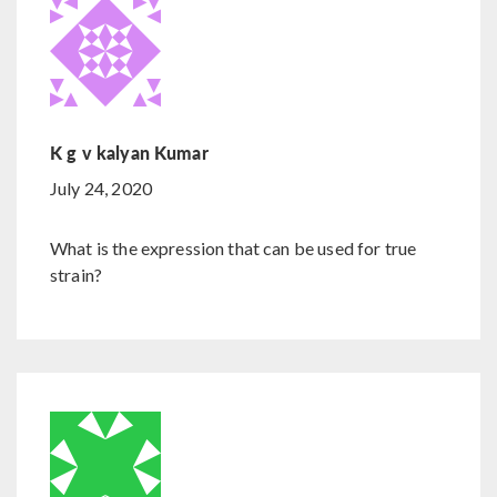
K g v kalyan Kumar
July 24, 2020
What is the expression that can be used for true
strain?