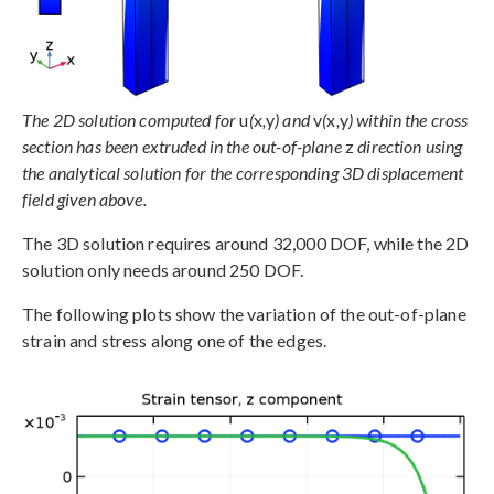
The 2D solution computed for
u
(
x
,
y
) and
v
(
x
,
y
) within the cross
section has been extruded in the out-of-plane
z
direction using
the analytical solution for the corresponding 3D displacement
field given above.
The 3D solution requires around 32,000 DOF, while the 2D
solution only needs around 250 DOF.
The following plots show the variation of the out-of-plane
strain and stress along one of the edges.