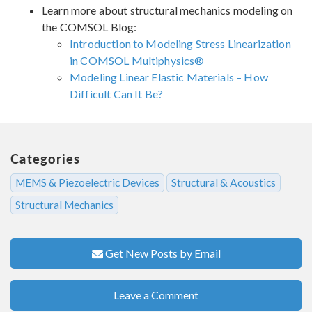
Learn more about structural mechanics modeling on
the COMSOL Blog:
Introduction to Modeling Stress Linearization
in COMSOL Multiphysics®
Modeling Linear Elastic Materials – How
Difficult Can It Be?
Categories
MEMS & Piezoelectric Devices
Structural & Acoustics
Structural Mechanics
Get New Posts by Email
Leave a Comment