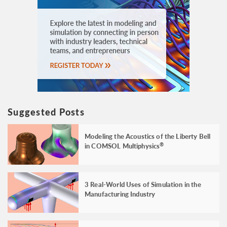
Suggested Posts
Modeling the Acoustics of the Liberty Bell
in COMSOL Multiphysics
®
3 Real-World Uses of Simulation in the
Manufacturing Industry