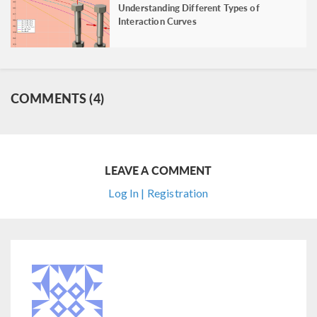
Understanding Different Types of
Interaction Curves
COMMENTS (4)
LEAVE A COMMENT
Log In | Registration