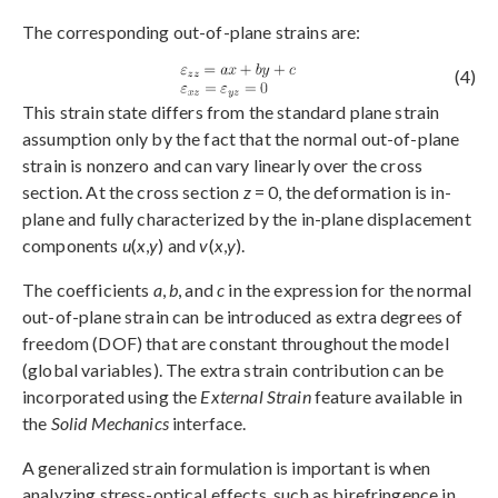
The corresponding out-of-plane strains are:
(4)
This strain state differs from the standard plane strain
assumption only by the fact that the normal out-of-plane
strain is nonzero and can vary linearly over the cross
section. At the cross section
z
= 0, the deformation is in-
plane and fully characterized by the in-plane displacement
components
u
(
x
,
y
) and
v
(
x
,
y
).
The coefficients
a
,
b
, and
c
in the expression for the normal
out-of-plane strain can be introduced as extra degrees of
freedom (DOF) that are constant throughout the model
(global variables). The extra strain contribution can be
incorporated using the
External Strain
feature available in
the
Solid Mechanics
interface.
A generalized strain formulation is important is when
analyzing stress-optical effects, such as birefringence in