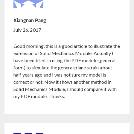
Xiangnan Pang
July 26, 2017
Good morning, this is a good article to illustrate the
extension of Solid Mechanics Module. Actually I
have been tried to using the PDE module (general
form) to simulate the general plane strain about
half years ago and I was not sure my model is
correct or not. Now it shows another method in
Solid Mechanics Module, I should compare it with
my PDE module. Thanks.