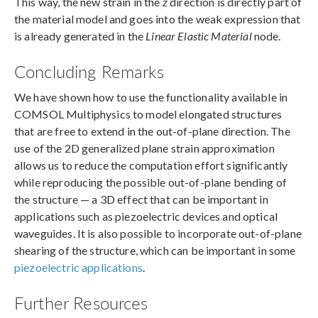
This way, the new strain in the
z
direction is directly part of
the material model and goes into the weak expression that
is already generated in the
Linear Elastic Material
node.
Concluding Remarks
We have shown how to use the functionality available in
COMSOL Multiphysics to model elongated structures
that are free to extend in the out-of-plane direction. The
use of the 2D generalized plane strain approximation
allows us to reduce the computation effort significantly
while reproducing the possible out-of-plane bending of
the structure — a 3D effect that can be important in
applications such as piezoelectric devices and optical
waveguides. It is also possible to incorporate out-of-plane
shearing of the structure, which can be important in some
piezoelectric applications
.
Further Resources