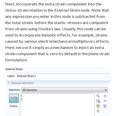
Next, incorporate the extra strain component into the
stress-strain relation in the
External Strain
node. Note that
any expression you enter in this node is subtracted from
the total strains before the elastic stresses are computed
from strains using Hooke’s law. Usually, this node can be
used to incorporate inelastic effects; for example, strains
caused by various electromechanical multiphysics effects.
Here, we use it simply as a mechanism to inject an extra
strain component that is zero by default in the plane strain
formulation.