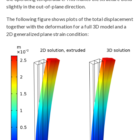
slightly in the out-of-plane direction.
The following figure shows plots of the total displacement
together with the deformation for a full 3D model and a
2D generalized plane strain condition: