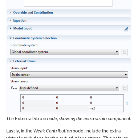
The
External Strain
node, showing the extra strain component.
Lastly, in the
Weak Contribution
node, include the extra
virtual work done by the out-of-plane stress. This sets up