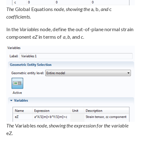
The
Global Equations
node, showing the
a
,
b
, and
c
coefficients.
In the
Variables
node, define the out-of-plane normal strain
component
eZ
in terms of
a
,
b
, and
c
.
The
Variables
node, showing the expression for the variable
eZ
.