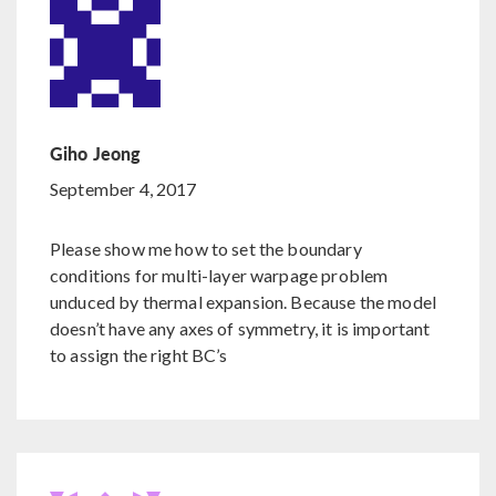
Giho Jeong
September 4, 2017
Please show me how to set the boundary
conditions for multi-layer warpage problem
unduced by thermal expansion. Because the model
doesn’t have any axes of symmetry, it is important
to assign the right BC’s