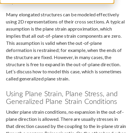
July 26, 2017
Many elongated structures can be modeled effectively
using 2D representations of their cross sections. A typical
assumption is the plane strain approximation, which
implies that all out-of-plane strain components are zero.
This assumption is valid when the out-of-plane
deformation is restrained; for example, when the ends of
the structure are fixed. However, in many cases, the
structure is free to expand in the out-of-plane direction.
Let’s discuss how to model this case, which is sometimes
called generalized plane strain.
Using Plane Strain, Plane Stress, and
Generalized Plane Strain Conditions
Under plane strain conditions, no expansion in the out-of-
plane direction is allowed. There are usually stresses in
that direction caused by the coupling to the in-plane strain