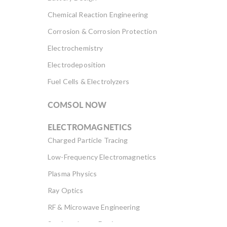
Chemical Reaction Engineering
Corrosion & Corrosion Protection
Electrochemistry
Electrodeposition
Fuel Cells & Electrolyzers
COMSOL NOW
ELECTROMAGNETICS
Charged Particle Tracing
Low-Frequency Electromagnetics
Plasma Physics
Ray Optics
RF & Microwave Engineering
Semiconductor Devices