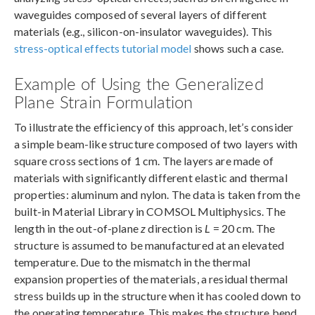
waveguides composed of several layers of different
materials (e.g., silicon-on-insulator waveguides). This
stress-optical effects tutorial model
shows such a case.
Example of Using the Generalized
Plane Strain Formulation
To illustrate the efficiency of this approach, let’s consider
a simple beam-like structure composed of two layers with
square cross sections of 1 cm. The layers are made of
materials with significantly different elastic and thermal
properties: aluminum and nylon. The data is taken from the
built-in Material Library in COMSOL Multiphysics. The
length in the out-of-plane
z
direction is
L
= 20 cm. The
structure is assumed to be manufactured at an elevated
temperature. Due to the mismatch in the thermal
expansion properties of the materials, a residual thermal
stress builds up in the structure when it has cooled down to
the operating temperature. This makes the structure bend