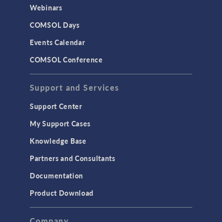
CAD Import & LiveLink Products for
Webinars
CAD
COMSOL Days
LiveLink for Excel
Events Calendar
LiveLink for MATLAB
COMSOL Conference
STRUCTURAL & ACOUSTICS
Acoustics & Vibrations
Support and Services
Geomechanics
Support Center
Material Models
My Support Cases
MEMS & Piezoelectric Devices
Knowledge Base
Structural Dynamics
Partners and Consultants
Structural Mechanics
Documentation
TODAY IN SCIENCE
Product Download
TAGS
Company