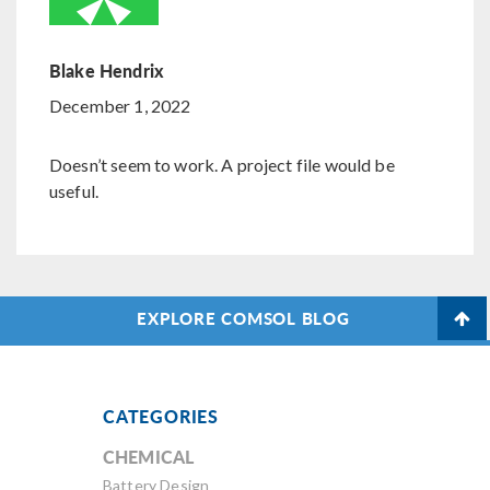
Blake Hendrix
December 1, 2022
Doesn’t seem to work. A project file would be
useful.
EXPLORE COMSOL BLOG
CATEGORIES
CHEMICAL
Battery Design