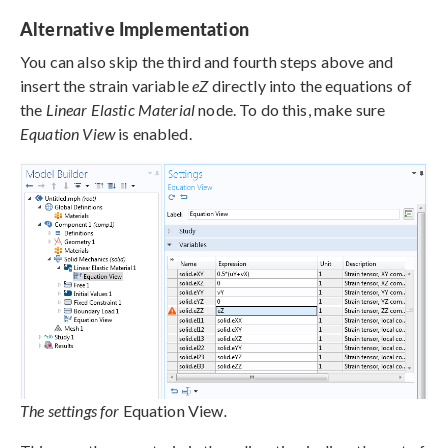
Alternative Implementation
You can also skip the third and fourth steps above and
insert the strain variable
eZ
directly into the equations of
the
Linear Elastic Material
node. To do this, make sure
Equation View
is enabled.
The settings for
Equation View
.