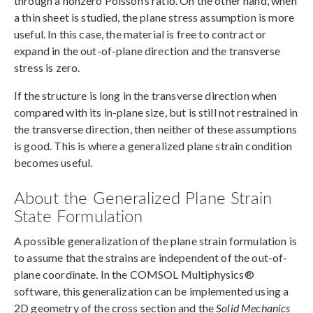
through a nonzero Poisson’s ratio. On the other hand, when
a thin sheet is studied, the plane stress assumption is more
useful. In this case, the material is free to contract or
expand in the out-of-plane direction and the transverse
stress is zero.
If the structure is long in the transverse direction when
compared with its in-plane size, but is still not restrained in
the transverse direction, then neither of these assumptions
is good. This is where a generalized plane strain condition
becomes useful.
About the Generalized Plane Strain
State Formulation
A possible generalization of the plane strain formulation is
to assume that the strains are independent of the out-of-
plane coordinate. In the COMSOL Multiphysics®
software, this generalization can be implemented using a
2D geometry of the cross section and the
Solid Mechanics