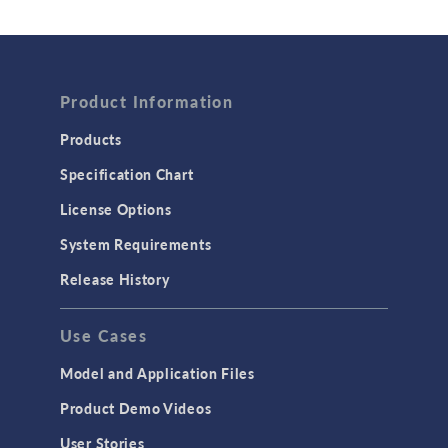
Wave Optics
FLUID & HEAT
Computational Fluid Dynamics (CFD)
Product Information
Heat Transfer
Products
Microfluidics
Specification Chart
Molecular Flow
License Options
Particle Tracing for Fluid Flow
System Requirements
Porous Media Flow
Release History
GENERAL
Use Cases
API
Cluster & Cloud Computing
Model and Application Files
Equation-Based Modeling
Product Demo Videos
Geometry
User Stories