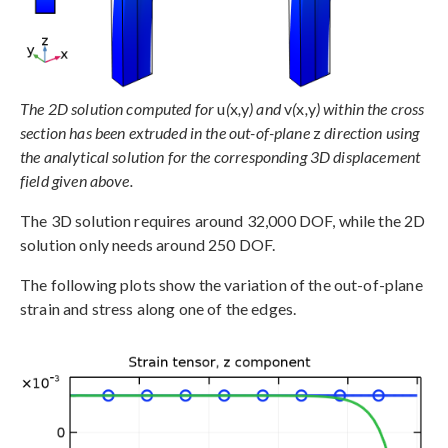
The 2D solution computed for
u
(
x
,
y
) and
v
(
x
,
y
) within the cross
section has been extruded in the out-of-plane
z
direction using
the analytical solution for the corresponding 3D displacement
field given above.
The 3D solution requires around 32,000 DOF, while the 2D
solution only needs around 250 DOF.
The following plots show the variation of the out-of-plane
strain and stress along one of the edges.