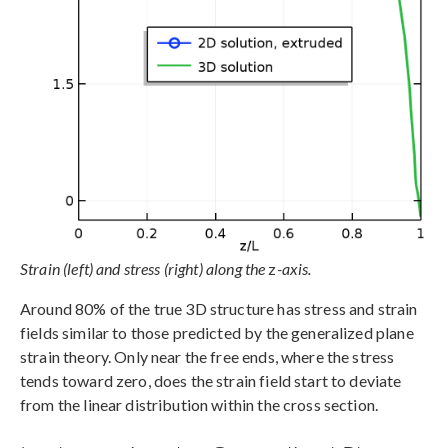
Strain (left) and stress (right) along the
z
-axis.
Around 80% of the true 3D structure has stress and strain
fields similar to those predicted by the generalized plane
strain theory. Only near the free ends, where the stress
tends toward zero, does the strain field start to deviate
from the linear distribution within the cross section.