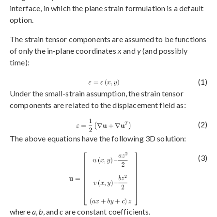
interface, in which the plane strain formulation is a default
option.
The strain tensor components are assumed to be functions
of only the in-plane coordinates
x
and
y
(and possibly
time):
(1)
Under the small-strain assumption, the strain tensor
components are related to the displacement field as:
(2)
The above equations have the following 3D solution:
(3)
where
a
,
b
, and
c
are constant coefficients.