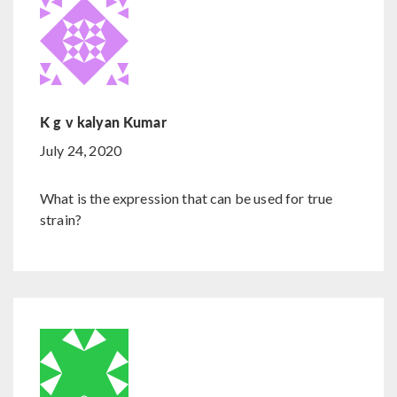
K g v kalyan Kumar
July 24, 2020
What is the expression that can be used for true
strain?