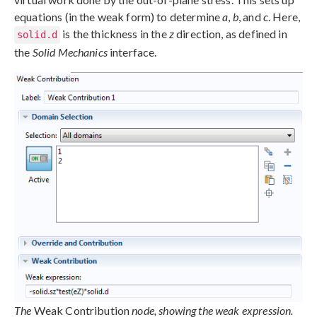
equations (in the weak form) to determine
a
,
b
, and
c
. Here,
is the thickness in the
z
direction, as defined in
solid.d
the
Solid Mechanics
interface.
The
Weak Contribution
node, showing the weak expression.