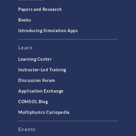
Installation & License Management
Papers and Research
Introduction
Books
Materials
Introducing Simulation Apps
Mesh
Modeling Tools & Definitions
Learn
Optimization
Learning Center
Physics Interfaces
Instructor-Led Training
Results & Visualization
Discussion Forum
Simulation Apps
Application Exchange
Studies & Solvers
COMSOL Blog
Surrogate Models
Multiphysics Cyclopedia
User Interface
Events
INTERFACING