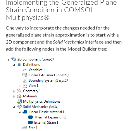
Implementing the Generalized Plane
Strain Condition in COMSOL
Multiphysics®
One way to incorporate the changes needed for the
generalized plane strain approximation is to start with a
2D component and the
Solid Mechanics
interface and then
add the following nodes in the Model Builder tree: