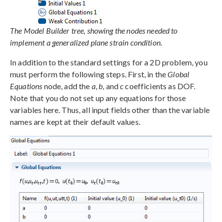
The Model Builder tree, showing the nodes needed to
implement a generalized plane strain condition.
In addition to the standard settings for a 2D problem, you
must perform the following steps. First, in the
Global
Equations
node, add the
a
,
b
, and
c
coefficients as DOF.
Note that you do not set up any equations for those
variables here. Thus, all input fields other than the variable
names are kept at their default values.