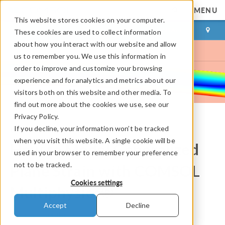
MENU
This website stores cookies on your computer.
LOG IN
CONTACT
These cookies are used to collect information
about how you interact with our website and allow
us to remember you. We use this information in
order to improve and customize your browsing
experience and for analytics and metrics about our
visitors both on this website and other media. To
find out more about the cookies we use, see our
Privacy Policy.
If you decline, your information won’t be tracked
COMSOL Blog
when you visit this website. A single cookie will be
How to Model Generalized
used in your browser to remember your preference
not to be tracked.
Plane Strain with COMSOL
Cookies settings
Multiphysics®
Accept
Decline
By
Peter Yakubenko