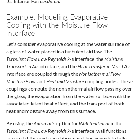
the
Interior Fan
condition.
Example: Modeling Evaporative
Cooling with the Moisture Flow
Interface
Let’s consider evaporative cooling at the water surface of
a glass of water placed in a turbulent airflow. The
Turbulent Flow, Low Reynolds k-ε
interface, the
Moisture
Transport in Air
interface, and the
Heat Transfer in Moist Air
interface are coupled through the
Nonisothermal Flow
,
Moisture Flow
, and
Heat and Moisture
coupling nodes. These
couplings compute the nonisothermal airflow passing over
the glass, the evaporation from the water surface with the
associated latent heat effect, and the transport of both
heat and moisture away from this surface.
By using the
Automatic
option for
Wall treatment
in the
Turbulent Flow, Low Reynolds k-ε
interface, wall functions
are used if the mesh resolution is not fine enough to fully