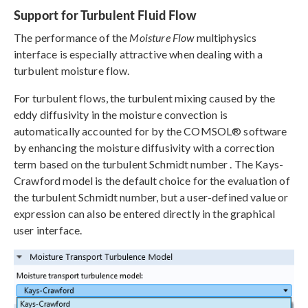
Support for Turbulent Fluid Flow
The performance of the
Moisture Flow
multiphysics
interface is especially attractive when dealing with a
turbulent moisture flow.
For turbulent flows, the turbulent mixing caused by the
eddy diffusivity in the moisture convection is
automatically accounted for by the COMSOL® software
by enhancing the moisture diffusivity with a correction
term based on the turbulent Schmidt number . The Kays-
Crawford model is the default choice for the evaluation of
the turbulent Schmidt number, but a user-defined value or
expression can also be entered directly in the graphical
user interface.