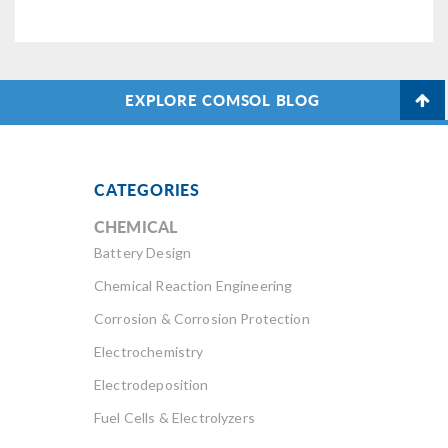
EXPLORE COMSOL BLOG
CATEGORIES
CHEMICAL
Battery Design
Chemical Reaction Engineering
Corrosion & Corrosion Protection
Electrochemistry
Electrodeposition
Fuel Cells & Electrolyzers