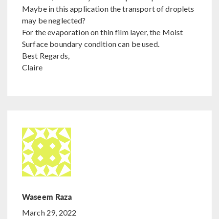
Maybe in this application the transport of droplets
may be neglected?
For the evaporation on thin film layer, the Moist
Surface boundary condition can be used.
Best Regards,
Claire
Waseem Raza
March 29, 2022