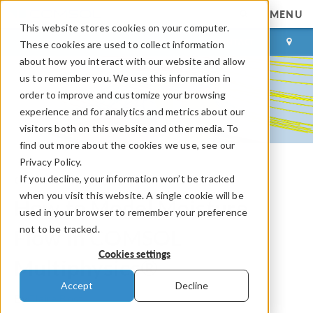
MENU
This website stores cookies on your computer.
LOG IN
CONTACT
These cookies are used to collect information
about how you interact with our website and allow
us to remember you. We use this information in
order to improve and customize your browsing
experience and for analytics and metrics about our
visitors both on this website and other media. To
find out more about the cookies we use, see our
Privacy Policy.
If you decline, your information won’t be tracked
COMSOL Blog
when you visit this website. A single cookie will be
How to Model Moisture
used in your browser to remember your preference
not to be tracked.
Flow in COMSOL
Cookies settings
Multiphysics®
Accept
Decline
By
Claire Bost