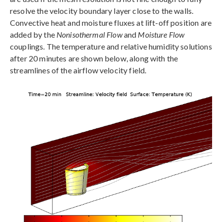
resolve the velocity boundary layer close to the walls.
Convective heat and moisture fluxes at lift-off position are
added by the
Nonisothermal Flow
and
Moisture Flow
couplings. The temperature and relative humidity solutions
after 20 minutes are shown below, along with the
streamlines of the airflow velocity field.