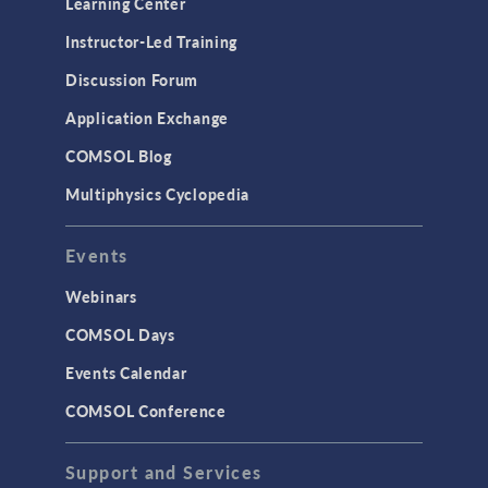
Learning Center
Physics Interfaces
Instructor-Led Training
Results & Visualization
Discussion Forum
Simulation Apps
Application Exchange
Studies & Solvers
COMSOL Blog
Surrogate Models
Multiphysics Cyclopedia
User Interface
Events
INTERFACING
CAD Import & LiveLink Products for
Webinars
CAD
COMSOL Days
LiveLink for Excel
Events Calendar
LiveLink for MATLAB
COMSOL Conference
STRUCTURAL & ACOUSTICS
Acoustics & Vibrations
Support and Services