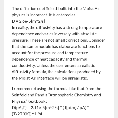
The diffusion coefficient built into the Moist Air
physics is incorrect. It is entered as
D = 2.6e-5[m^2/s]
In reality, the diffusivity has a strong temperature
dependence and varies inversely with absolute
pressure. These are not small corrections. Consider
that the same module has elaborate functions to
account for the pressure and temperature
dependence of heat capacity and thermal
conductivity. Unless the user enters a realistic
diffusivity formula, the calculations produced by
the Moist Air Interface will be unrealistic.
I recommend using the formula like that from the
Seinfeld and Pandis “Atmospheric Chemistry and
Physics” textbook:
D(pA,T) = 2.11e-5[m^2/s] * (1[atm] / pA) *
(T/273[K])^1.94