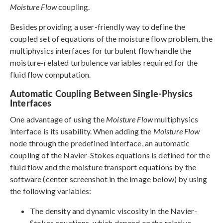
Moisture Flow
coupling.
Besides providing a user-friendly way to define the
coupled set of equations of the moisture flow problem, the
multiphysics interfaces for turbulent flow handle the
moisture-related turbulence variables required for the
fluid flow computation.
Automatic Coupling Between Single-Physics
Interfaces
One advantage of using the
Moisture Flow
multiphysics
interface is its usability. When adding the
Moisture Flow
node through the predefined interface, an automatic
coupling of the Navier-Stokes equations is defined for the
fluid flow and the moisture transport equations by the
software (center screenshot in the image below) by using
the following variables:
The density and dynamic viscosity in the Navier-
Stokes equations, which depend on the relative