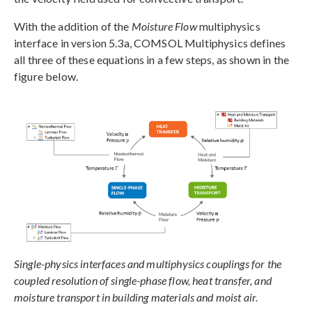
With the addition of the
Moisture Flow
multiphysics
interface in version 5.3a, COMSOL Multiphysics defines
all three of these equations in a few steps, as shown in the
figure below.
Single-physics interfaces and multiphysics couplings for the
coupled resolution of single-phase flow, heat transfer, and
moisture transport in building materials and moist air.