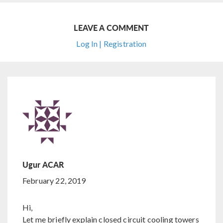
LEAVE A COMMENT
Log In | Registration
Ugur ACAR
February 22, 2019
Hi,
Let me briefly explain closed circuit cooling towers