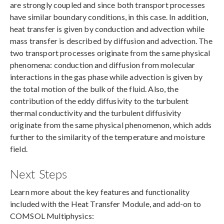
are strongly coupled and since both transport processes
have similar boundary conditions, in this case. In addition,
heat transfer is given by conduction and advection while
mass transfer is described by diffusion and advection. The
two transport processes originate from the same physical
phenomena: conduction and diffusion from molecular
interactions in the gas phase while advection is given by
the total motion of the bulk of the fluid. Also, the
contribution of the eddy diffusivity to the turbulent
thermal conductivity and the turbulent diffusivity
originate from the same physical phenomenon, which adds
further to the similarity of the temperature and moisture
field.
Next Steps
Learn more about the key features and functionality
included with the Heat Transfer Module, and add-on to
COMSOL Multiphysics: