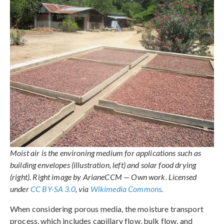
Moist air is the environing medium for applications such as
building envelopes (illustration, left) and solar food drying
(right). Right image by ArianeCCM — Own work. Licensed
under
CC BY-SA 3.0
, via
Wikimedia Commons
.
When considering porous media, the moisture transport
process, which includes capillary flow, bulk flow, and