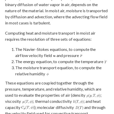
binary diffusion of water vapor in air, depends on the
nature of the material. In moist air, moisture is transported
by diffusion and advection, where the advecting flow field
in most cases is turbulent.
Computing heat and moisture transport in moist air
requires the resolution of three sets of equations:
The Navier-Stokes equations, to compute the
airflow velocity field
and pressure
The energy equation, to compute the temperature
The moisture transport equation, to compute the
relative humidity
These equations are coupled together through the
pressure, temperature, and relative humidity, which are
used to evaluate the properties of air (density
;
viscosity
; thermal conductivity
; and heat
capacity
); molecular diffusivity
and through
the velocity field used for convective transport.