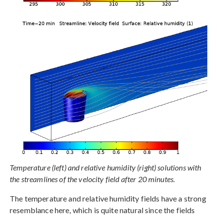
Temperature (left) and relative humidity (right) solutions with
the streamlines of the velocity field after 20 minutes.
The temperature and relative humidity fields have a strong
resemblance here, which is quite natural since the fields