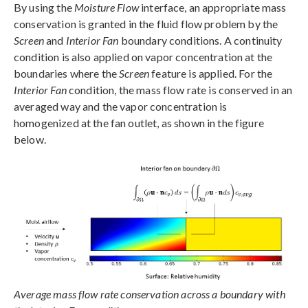
By using the
Moisture Flow
interface, an appropriate mass
conservation is granted in the fluid flow problem by the
Screen
and
Interior Fan
boundary conditions. A continuity
condition is also applied on vapor concentration at the
boundaries where the
Screen
feature is applied. For the
Interior Fan
condition, the mass flow rate is conserved in an
averaged way and the vapor concentration is
homogenized at the fan outlet, as shown in the figure
below.
Average mass flow rate conservation across a boundary with