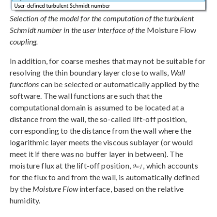
Selection of the model for the computation of the turbulent
Schmidt number in the user interface of the
Moisture Flow
coupling.
In addition, for coarse meshes that may not be suitable for
resolving the thin boundary layer close to walls,
Wall
functions
can be selected or automatically applied by the
software. The wall functions are such that the
computational domain is assumed to be located at a
distance from the wall, the so-called lift-off position,
corresponding to the distance from the wall where the
logarithmic layer meets the viscous sublayer (or would
meet it if there was no buffer layer in between). The
moisture flux at the lift-off position,
, which accounts
for the flux to and from the wall, is automatically defined
by the
Moisture Flow
interface, based on the relative
humidity.