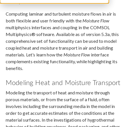
January 24, 2018
Computing laminar and turbulent moisture flows in air is
both flexible and user friendly with the
Moisture Flow
multiphysics interfaces and coupling in the COMSOL
Multiphysics® software. Available as of version 5.3a, this
comprehensive set of functionality can be used to model
coupled heat and moisture transport in air and building
materials. Let’s learn how the
Moisture Flow
interface
complements existing functionality, while highlighting its
benefits.
Modeling Heat and Moisture Transport
Modeling the transport of heat and moisture through
porous materials, or from the surface of a fluid, often
involves including the surrounding media in the model in
order to get accurate estimates of the conditions at the
material surfaces. In the investigations of hygrothermal
behavior of building envelopes, food packaging, and other