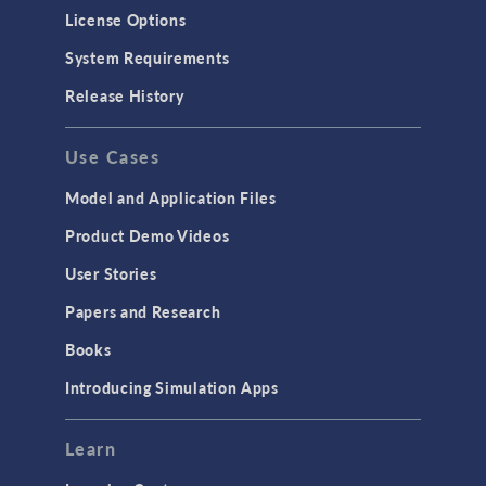
Molecular Flow
License Options
Particle Tracing for Fluid Flow
System Requirements
Porous Media Flow
Release History
GENERAL
Use Cases
API
Cluster & Cloud Computing
Model and Application Files
Equation-Based Modeling
Product Demo Videos
Geometry
User Stories
Installation & License Management
Papers and Research
Introduction
Books
Materials
Introducing Simulation Apps
Mesh
Modeling Tools & Definitions
Learn
Optimization