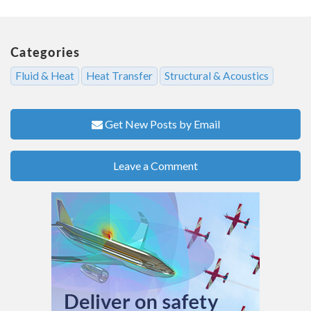
Categories
Fluid & Heat
Heat Transfer
Structural & Acoustics
Get New Posts by Email
Leave a Comment