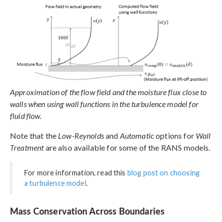
Approximation of the flow field and the moisture flux close to
walls when using wall functions in the turbulence model for
fluid flow.
Note that the
Low-Reynolds
and
Automatic
options for
Wall
Treatment
are also available for some of the RANS models.
For more information, read this
blog post on choosing
a turbulence model
.
Mass Conservation Across Boundaries