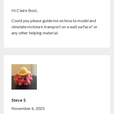
Hi Claire Bost,
Could you please guide me on how to model and
simulate moisture transport on a wall surface? or
any other helping material.
Steve S
November 6, 2025