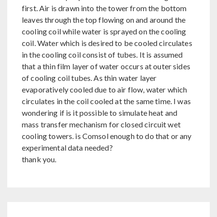
first. Air is drawn into the tower from the bottom
leaves through the top flowing on and around the
cooling coil while water is sprayed on the cooling
coil. Water which is desired to be cooled circulates
in the cooling coil consist of tubes. It is assumed
that a thin film layer of water occurs at outer sides
of cooling coil tubes. As thin water layer
evaporatively cooled due to air flow, water which
circulates in the coil cooled at the same time. I was
wondering if is it possible to simulate heat and
mass transfer mechanism for closed circuit wet
cooling towers. is Comsol enough to do that or any
experimental data needed?
thank you.