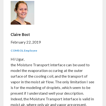
Claire Bost
February 22, 2019
COMSOL Employee
Hi Ugur,
the Moisture Transport interface can be used to
model the evaporation occuring at the outer
surface of the cooling coil, and the transport of
vapor in the moist air flow. The only limitation I see
is for the modeling of droplets, which seem to be
present if I understand well your description.
Indeed, the Moisture Transport interface is valid in
moist air, where only air and vapor are present.