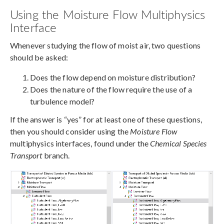
Using the Moisture Flow Multiphysics
Interface
Whenever studying the flow of moist air, two questions
should be asked:
Does the flow depend on moisture distribution?
Does the nature of the flow require the use of a
turbulence model?
If the answer is “yes” for at least one of these questions,
then you should consider using the
Moisture Flow
multiphysics interfaces, found under the
Chemical Species
Transport
branch.