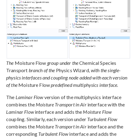
The
Moisture Flow
group under the
Chemical Species
Transport
branch of the
Physics Wizard
, with the single-
physics interfaces and coupling node added with each version
of the
Moisture Flow
predefined multiphysics interface.
The
Laminar Flow
version of the multiphysics interface
combines the
Moisture Transport in Air
interface with the
Laminar Flow
interface and adds the
Moisture Flow
coupling. Similarly, each version under
Turbulent Flow
combines the
Moisture Transport in Air
interface and the
corresponding
Turbulent Flow
interface and adds the