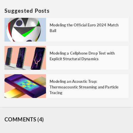
Suggested Posts
Modeling the Official Euro 2024 Match
Ball
Modeling a Cellphone Drop Test with
Explicit Structural Dynamics
Modeling an Acoustic Trap:
Thermoacoustic Streaming and Particle
Tracing
COMMENTS (4)