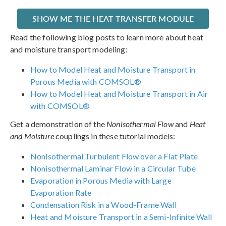
SHOW ME THE HEAT TRANSFER MODULE
Read the following blog posts to learn more about heat
and moisture transport modeling:
How to Model Heat and Moisture Transport in
Porous Media with COMSOL®
How to Model Heat and Moisture Transport in Air
with COMSOL®
Get a demonstration of the
Nonisothermal Flow
and
Heat
and Moisture
couplings in these tutorial models:
Nonisothermal Turbulent Flow over a Flat Plate
Nonisothermal Laminar Flow in a Circular Tube
Evaporation in Porous Media with Large
Evaporation Rate
Condensation Risk in a Wood-Frame Wall
Heat and Moisture Transport in a Semi-Infinite Wall