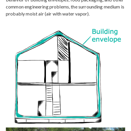
common engineering problems, the surrounding medium is
probably moist air (air with water vapor).