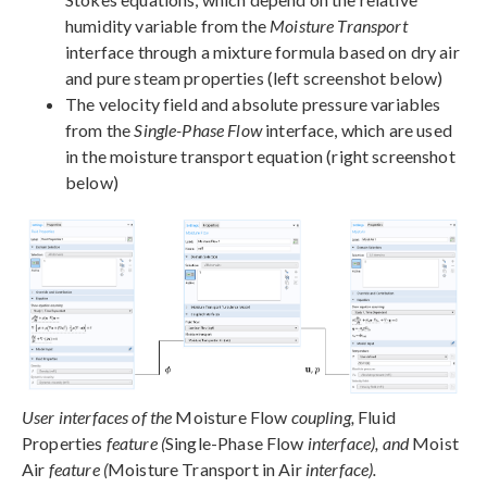
humidity variable from the
Moisture Transport
interface through a mixture formula based on dry air
and pure steam properties (left screenshot below)
The velocity field and absolute pressure variables
from the
Single-Phase Flow
interface, which are used
in the moisture transport equation (right screenshot
below)
User interfaces of the
Moisture Flow
coupling,
Fluid
Properties
feature (
Single-Phase Flow
interface), and
Moist
Air
feature (
Moisture Transport in Air
interface).