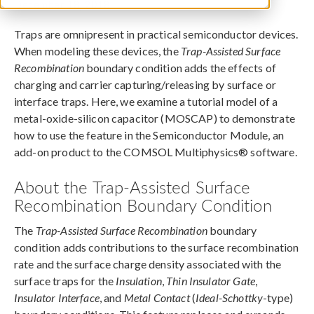
December 18, 2018
Traps are omnipresent in practical semiconductor devices.
When modeling these devices, the
Trap-Assisted Surface
Recombination
boundary condition adds the effects of
charging and carrier capturing/releasing by surface or
interface traps. Here, we examine a tutorial model of a
metal-oxide-silicon capacitor (MOSCAP) to demonstrate
how to use the feature in the Semiconductor Module, an
add-on product to the COMSOL Multiphysics® software.
About the Trap-Assisted Surface
Recombination Boundary Condition
The
Trap-Assisted Surface Recombination
boundary
condition adds contributions to the surface recombination
rate and the surface charge density associated with the
surface traps for the
Insulation
,
Thin Insulator Gate
,
Insulator Interface
, and
Metal Contact
(
Ideal-Schottky
-type)