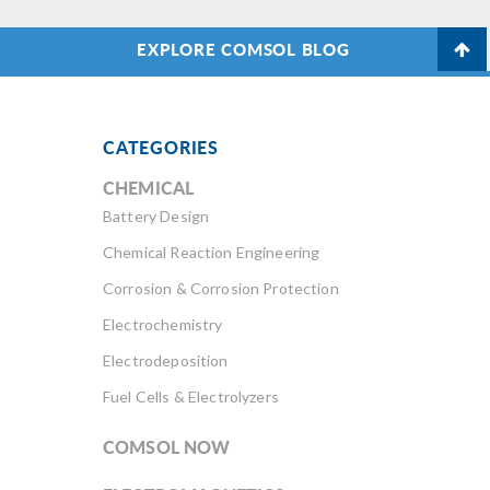
EXPLORE COMSOL BLOG
CATEGORIES
CHEMICAL
Battery Design
Chemical Reaction Engineering
Corrosion & Corrosion Protection
Electrochemistry
Electrodeposition
Fuel Cells & Electrolyzers
COMSOL NOW