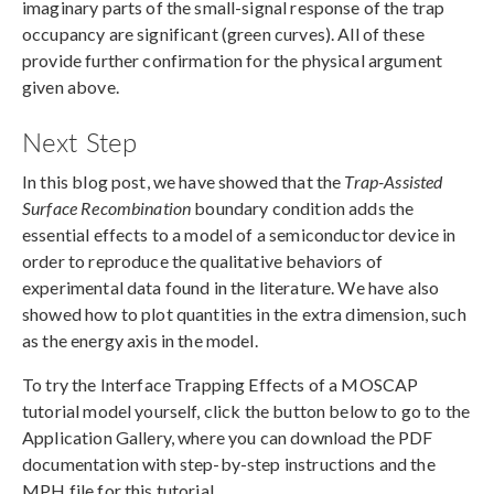
imaginary parts of the small-signal response of the trap
occupancy are significant (green curves). All of these
provide further confirmation for the physical argument
given above.
Next Step
In this blog post, we have showed that the
Trap-Assisted
Surface Recombination
boundary condition adds the
essential effects to a model of a semiconductor device in
order to reproduce the qualitative behaviors of
experimental data found in the literature. We have also
showed how to plot quantities in the extra dimension, such
as the energy axis in the model.
To try the Interface Trapping Effects of a MOSCAP
tutorial model yourself, click the button below to go to the
Application Gallery, where you can download the PDF
documentation with step-by-step instructions and the
MPH file for this tutorial.