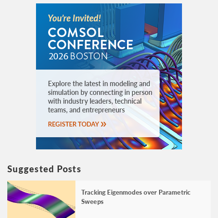
Suggested Posts
Tracking Eigenmodes over Parametric
Sweeps