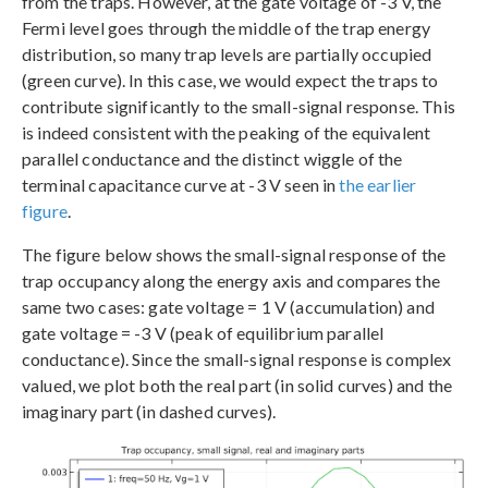
from the traps. However, at the gate voltage of -3 V, the
Fermi level goes through the middle of the trap energy
distribution, so many trap levels are partially occupied
(green curve). In this case, we would expect the traps to
contribute significantly to the small-signal response. This
is indeed consistent with the peaking of the equivalent
parallel conductance and the distinct wiggle of the
terminal capacitance curve at -3 V seen in
the earlier
figure
.
The figure below shows the small-signal response of the
trap occupancy along the energy axis and compares the
same two cases: gate voltage = 1 V (accumulation) and
gate voltage = -3 V (peak of equilibrium parallel
conductance). Since the small-signal response is complex
valued, we plot both the real part (in solid curves) and the
imaginary part (in dashed curves).