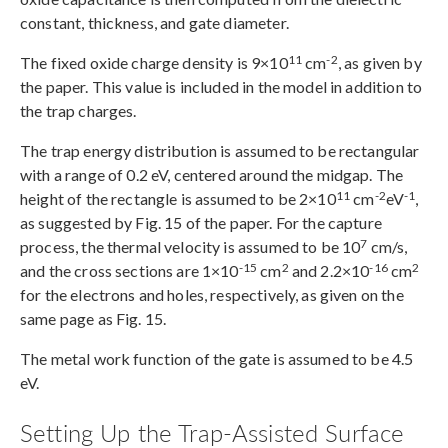
constant, thickness, and gate diameter.
11
-2
The fixed oxide charge density is 9×10
cm
, as given by
the paper. This value is included in the model in addition to
the trap charges.
The trap energy distribution is assumed to be rectangular
with a range of 0.2 eV, centered around the midgap. The
11
-2
-1
height of the rectangle is assumed to be 2×10
cm
eV
,
as suggested by Fig. 15 of the paper. For the capture
7
process, the thermal velocity is assumed to be 10
cm/s,
-15
2
-16
2
and the cross sections are 1×10
cm
and 2.2×10
cm
for the electrons and holes, respectively, as given on the
same page as Fig. 15.
The metal work function of the gate is assumed to be 4.5
eV.
Setting Up the Trap-Assisted Surface