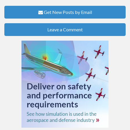
Get New Posts by Email
Leave a Comment