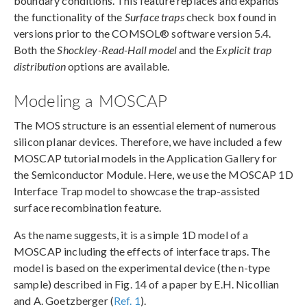
boundary conditions. This feature replaces and expands
the functionality of the
Surface traps
check box found in
versions prior to the COMSOL® software version 5.4.
Both the
Shockley-Read-Hall model
and the
Explicit trap
distribution
options are available.
Modeling a MOSCAP
The MOS structure is an essential element of numerous
silicon planar devices. Therefore, we have included a few
MOSCAP tutorial models in the Application Gallery for
the Semiconductor Module. Here, we use the MOSCAP 1D
Interface Trap model to showcase the trap-assisted
surface recombination feature.
As the name suggests, it is a simple 1D model of a
MOSCAP including the effects of interface traps. The
model is based on the experimental device (the n-type
sample) described in Fig. 14 of a paper by E.H. Nicollian
and A. Goetzberger (
Ref. 1
).