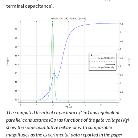
terminal capacitance).
The computed terminal capacitance (Cm) and equivalent
parallel conductance (Gp) as functions of the gate voltage (Vg)
show the same qualitative behavior with comparable
magnitudes as the experimental data reported in the paper.