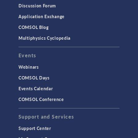
Results & Visualization
Discussion Forum
Simulation Apps
Application Exchange
Studies & Solvers
COMSOL Blog
Surrogate Models
Multiphysics Cyclopedia
User Interface
Events
INTERFACING
CAD Import & LiveLink Products for
Webinars
CAD
COMSOL Days
LiveLink for Excel
Events Calendar
LiveLink for MATLAB
COMSOL Conference
STRUCTURAL & ACOUSTICS
Acoustics & Vibrations
Support and Services
Geomechanics
Support Center
Material Models