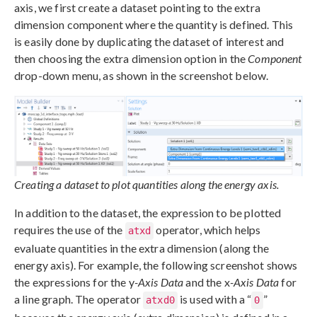
axis, we first create a dataset pointing to the extra
dimension component where the quantity is defined. This
is easily done by duplicating the dataset of interest and
then choosing the extra dimension option in the
Component
drop-down menu, as shown in the screenshot below.
Creating a dataset to plot quantities along the energy axis.
In addition to the dataset, the expression to be plotted
requires the use of the
operator, which helps
atxd
evaluate quantities in the extra dimension (along the
energy axis). For example, the following screenshot shows
the expressions for the y
-Axis Data
and the x
-Axis Data
for
a line graph. The operator
is used with a “
”
atxd0
0