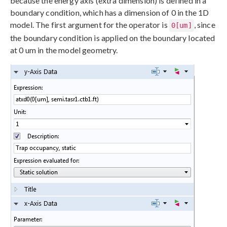
because the energy axis (extra dimension) is defined in a
boundary condition, which has a dimension of 0 in the 1D
model. The first argument for the operator is
, since
0[um]
the boundary condition is applied on the boundary located
at 0 um in the model geometry.