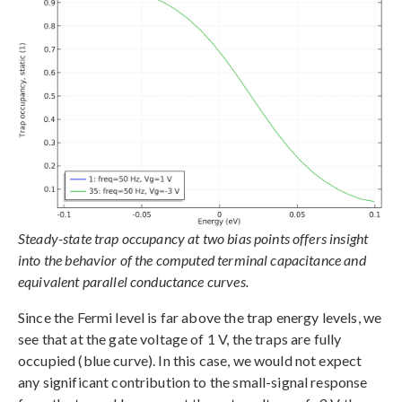
Steady-state trap occupancy at two bias points offers insight
into the behavior of the computed terminal capacitance and
equivalent parallel conductance curves.
Since the Fermi level is far above the trap energy levels, we
see that at the gate voltage of 1 V, the traps are fully
occupied (blue curve). In this case, we would not expect
any significant contribution to the small-signal response