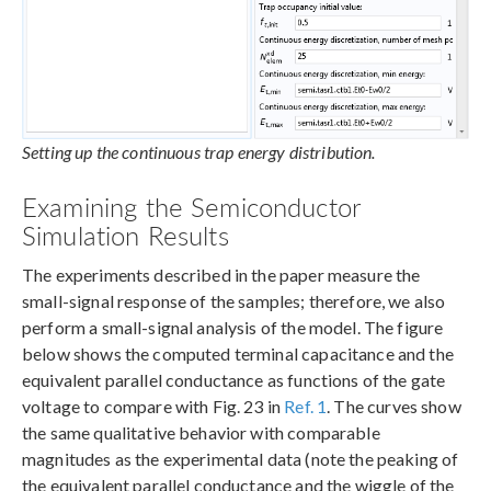
Setting up the continuous trap energy distribution.
Examining the Semiconductor
Simulation Results
The experiments described in the paper measure the
small-signal response of the samples; therefore, we also
perform a small-signal analysis of the model. The figure
below shows the computed terminal capacitance and the
equivalent parallel conductance as functions of the gate
voltage to compare with Fig. 23 in
Ref. 1
. The curves show
the same qualitative behavior with comparable
magnitudes as the experimental data (note the peaking of
the equivalent parallel conductance and the wiggle of the