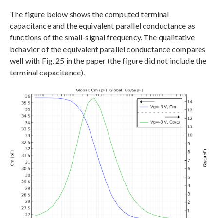
The figure below shows the computed terminal
capacitance and the equivalent parallel conductance as
functions of the small-signal frequency. The qualitative
behavior of the equivalent parallel conductance compares
well with Fig. 25 in the paper (the figure did not include the
terminal capacitance).