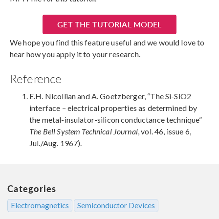
GET THE TUTORIAL MODEL
We hope you find this feature useful and we would love to
hear how you apply it to your research.
Reference
E.H. Nicollian and A. Goetzberger, “The Si-SiO2
interface – electrical properties as determined by
the metal-insulator-silicon conductance technique”
The Bell System Technical Journal
, vol. 46, issue 6,
Jul./Aug. 1967).
Categories
Electromagnetics
Semiconductor Devices