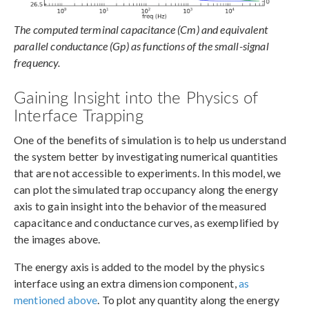
The computed terminal capacitance (Cm) and equivalent
parallel conductance (Gp) as functions of the small-signal
frequency.
Gaining Insight into the Physics of
Interface Trapping
One of the benefits of simulation is to help us understand
the system better by investigating numerical quantities
that are not accessible to experiments. In this model, we
can plot the simulated trap occupancy along the energy
axis to gain insight into the behavior of the measured
capacitance and conductance curves, as exemplified by
the images above.
The energy axis is added to the model by the physics
interface using an extra dimension component,
as
mentioned above
. To plot any quantity along the energy