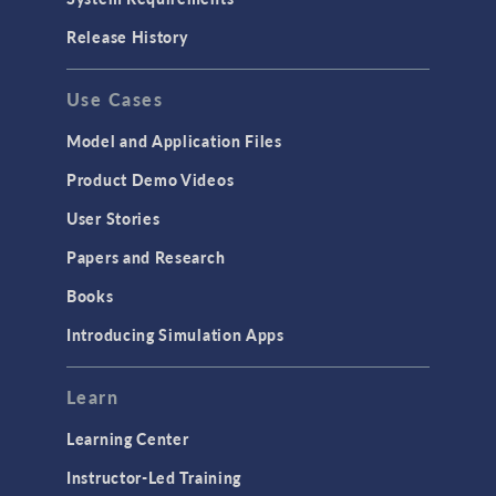
Porous Media Flow
Release History
GENERAL
Use Cases
API
Cluster & Cloud Computing
Model and Application Files
Equation-Based Modeling
Product Demo Videos
Geometry
User Stories
Installation & License Management
Papers and Research
Introduction
Books
Materials
Introducing Simulation Apps
Mesh
Modeling Tools & Definitions
Learn
Optimization
Learning Center
Physics Interfaces
Instructor-Led Training