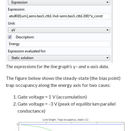
The expressions for the line graph’s
y
– and
x
-axis data.
The figure below shows the steady-state (the bias point)
trap occupancy along the energy axis for two cases:
Gate voltage = 1 V (accumulation)
Gate voltage = -3 V (peak of equilibrium parallel
conductance)