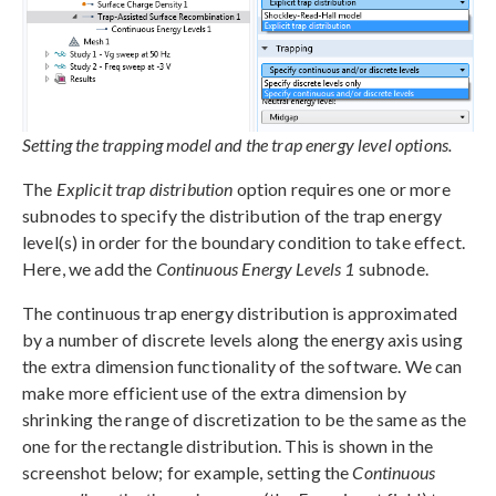
Setting the trapping model and the trap energy level options.
The
Explicit trap distribution
option requires one or more
subnodes to specify the distribution of the trap energy
level(s) in order for the boundary condition to take effect.
Here, we add the
Continuous Energy Levels 1
subnode.
The continuous trap energy distribution is approximated
by a number of discrete levels along the energy axis using
the extra dimension functionality of the software. We can
make more efficient use of the extra dimension by
shrinking the range of discretization to be the same as the
one for the rectangle distribution. This is shown in the
screenshot below; for example, setting the
Continuous