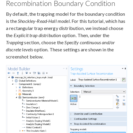
Recombination Boundary Condition
By default, the trapping model for the boundary condition
is the
Shockley-Read-Hall model
. For this tutorial, which has
a rectangular trap energy distribution, we instead choose
the
Explicit trap distribution
option. Then, under the
Trapping
section, choose the
Specify continuous and/or
discrete levels
option. These settings are shown in the
screenshot below.