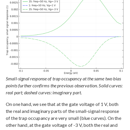
Small-signal response of trap occupancy at the same two bias
points further confirms the previous observation. Solid curves:
real part; dashed curves: imaginary part.
On one hand, we see that at the gate voltage of 1 V, both
the real and imaginary parts of the small-signal response
of the trap occupancy are very small (blue curves). On the
other hand, at the gate voltage of -3 V, both the real and