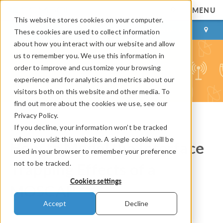
MENU
This website stores cookies on your computer.
LOG IN
CONTACT
These cookies are used to collect information
about how you interact with our website and allow
us to remember you. We use this information in
order to improve and customize your browsing
experience and for analytics and metrics about our
visitors both on this website and other media. To
find out more about the cookies we use, see our
Privacy Policy.
If you decline, your information won’t be tracked
COMSOL Blog
when you visit this website. A single cookie will be
How to Model the Interface
used in your browser to remember your preference
not to be tracked.
Trapping Effects of a
Cookies settings
MOSCAP
Accept
Decline
By
Chien Liu