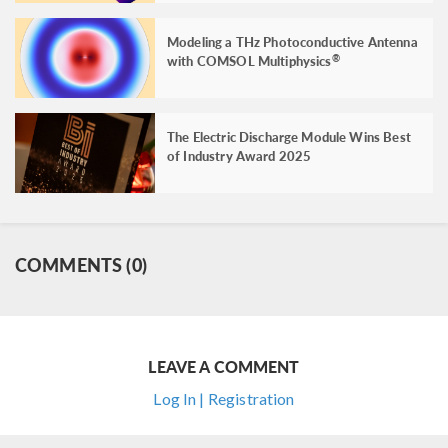
Modeling a THz Photoconductive Antenna
with COMSOL Multiphysics
®
The Electric Discharge Module Wins Best
of Industry Award 2025
COMMENTS (0)
LEAVE A COMMENT
Log In | Registration