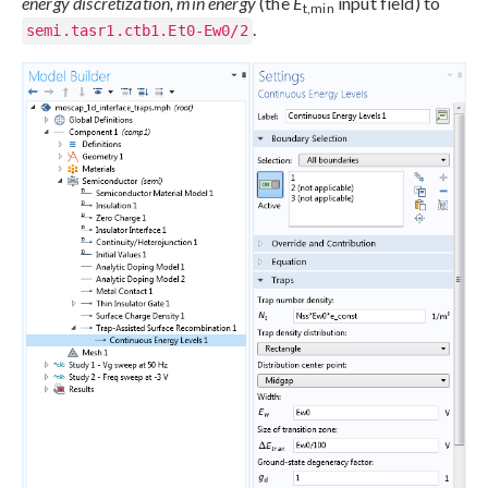
energy discretization, min energy
(the
E
input field) to
t,min
.
semi.tasr1.ctb1.Et0-Ew0/2