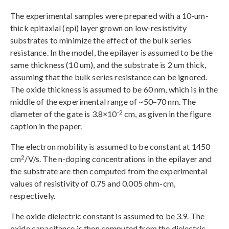
The experimental samples were prepared with a 10-um-
thick epitaxial (epi) layer grown on low-resistivity
substrates to minimize the effect of the bulk series
resistance. In the model, the epilayer is assumed to be the
same thickness (10 um), and the substrate is 2 um thick,
assuming that the bulk series resistance can be ignored.
The oxide thickness is assumed to be 60 nm, which is in the
middle of the experimental range of ~50–70 nm. The
-2
diameter of the gate is 3.8×10
cm, as given in the figure
caption in the paper.
The electron mobility is assumed to be constant at 1450
2
cm
/V/s. The n-doping concentrations in the epilayer and
the substrate are then computed from the experimental
values of resistivity of 0.75 and 0.005 ohm-cm,
respectively.
The oxide dielectric constant is assumed to be 3.9. The
oxide capacitance is then computed from the dielectric