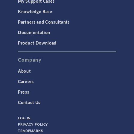
My Support Cases
MEMS & Piezoelectric Devices
Knowledge Base
Structural Dynamics
Partners and Consultants
Structural Mechanics
Documentation
TODAY IN SCIENCE
Product Download
TAGS
Company
About
3D Printing
Careers
AC/DC Module
Press
Acoustics Module
Contact Us
Battery Design Module
LOG IN
Bioengineering
PRIVACY POLICY
CAD Import Module
TRADEMARKS