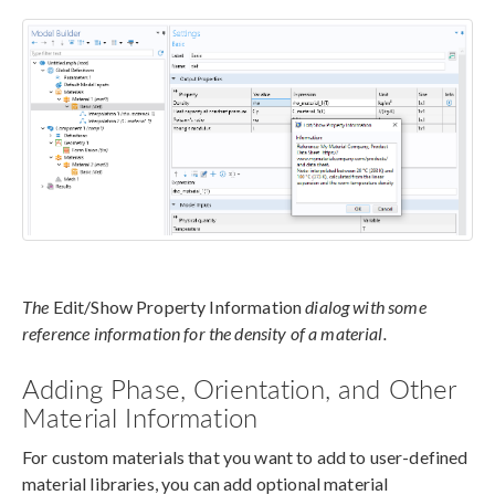
The
Edit/Show Property Information
dialog with some
reference information for the density of a material.
Adding Phase, Orientation, and Other
Material Information
For custom materials that you want to add to user-defined
material libraries, you can add optional material