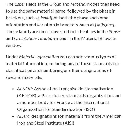
The
Label
fields in the
Group
and
Material
nodes then need
to use the same material name, followed by the phase in
brackets, such as
[solid]
, or both the phase and some
orientation and variation in brackets, such as
[solid,nbc]
.
These labels are then converted to list entries in the
Phase
and
Orientation/variation
menus in the Material Browser
window.
Under
Material information
you can add various types of
material information, including any of these standards for
classification and numbering or other designations of
specific materials:
AFNOR
: Association Française de Normalisation
(AFNOR), a Paris-based standards organization and
a member body for France at the International
Organization for Standardization (ISO)
AISIM
: designations for materials from the American
Iron and Steel Institute (AISI)