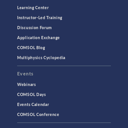
Optimization
Learning Center
Physics Interfaces
Instructor-Led Training
Results & Visualization
Discussion Forum
Simulation Apps
Application Exchange
Studies & Solvers
COMSOL Blog
Surrogate Models
Multiphysics Cyclopedia
User Interface
Events
INTERFACING
CAD Import & LiveLink Products for
Webinars
CAD
COMSOL Days
LiveLink for Excel
Events Calendar
LiveLink for MATLAB
COMSOL Conference
STRUCTURAL & ACOUSTICS
Acoustics & Vibrations