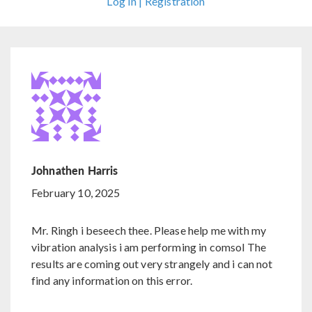
Log In | Registration
Johnathen Harris
February 10, 2025
Mr. Ringh i beseech thee. Please help me with my
vibration analysis i am performing in comsol The
results are coming out very strangely and i can not
find any information on this error.