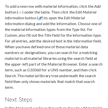
To add a new row with material information, click the
Add
button (
) under the table. Then click the
Edit Material
Information
button (
) to open the
Edit Material
Information
dialog and add the information. Choose one of
the material information types from the
Type
list. For
Custom
, also fill out the
Title
field for the information type.
For all entries, add the desired text in the
Information
field.
When you have defined one of these material data
numbers or designations, you can search for a matching
material in all material libraries using the search field at
the upper-left part of the Material Browser. Enter a search
term, such as
G10060
for a UNS number, and then click
Search
. The material library tree underneath the search
field then only shows materials that match that search
term.
Next Steps
In this blog post, we have showed you how to add material