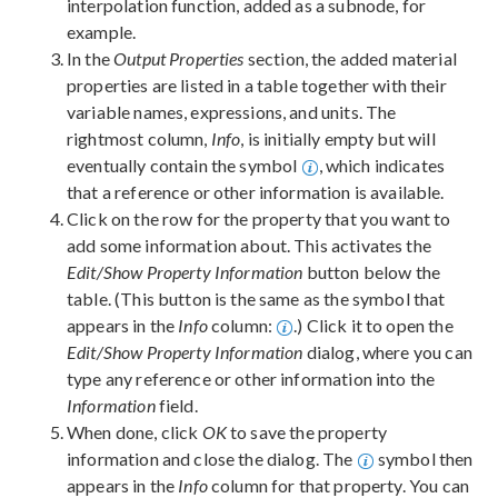
interpolation function, added as a subnode, for
example.
In the
Output Properties
section, the added material
properties are listed in a table together with their
variable names, expressions, and units. The
rightmost column,
Info
, is initially empty but will
eventually contain the symbol
, which indicates
that a reference or other information is available.
Click on the row for the property that you want to
add some information about. This activates the
Edit/Show Property Information
button below the
table. (This button is the same as the symbol that
appears in the
Info
column:
.) Click it to open the
Edit/Show Property Information
dialog, where you can
type any reference or other information into the
Information
field.
When done, click
OK
to save the property
information and close the dialog. The
symbol then
appears in the
Info
column for that property. You can