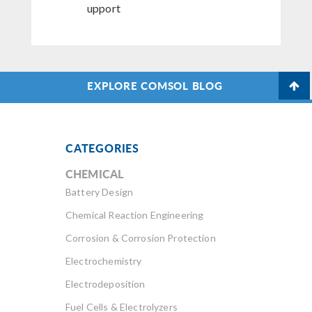
upport
EXPLORE COMSOL BLOG
CATEGORIES
CHEMICAL
Battery Design
Chemical Reaction Engineering
Corrosion & Corrosion Protection
Electrochemistry
Electrodeposition
Fuel Cells & Electrolyzers