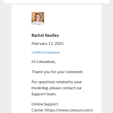
Rachel Keatley
February 11, 2025
COMSOL Employee
Hi Johnathen,
Thank you for your comment.
For questions related to your
modeling, please contact our
Support team.
Online Support
Center: https://www.comsol.com/s