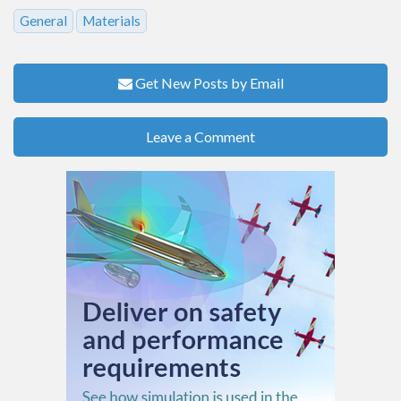
General
Materials
Get New Posts by Email
Leave a Comment