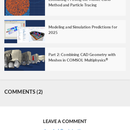
Method and Particle Tracing
Modeling and Simulation Predictions for
2025
Part 2: Combining CAD Geometry with
Meshes in COMSOL Multiphysics
®
COMMENTS (2)
LEAVE A COMMENT