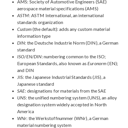
AMS: Society of Automotive Engineers (SAE)
aerospace material specifications (AMS)
ASTM
: ASTM International, an international
standards organization
Custom
(the default): adds any custom material
information type
DIN
: the Deutsche Industrie Norm (DIN), a German
standard
ISO/EN/DIN
: numbering common to the ISO;
European Standards, also known as
Euronorm
(EN);
and DIN
JIS: the Japanese Industrial Standards (JIS), a
Japanese standard
SAE
: designations for materials from the SAE
UNS
: the unified numbering system (UNS), an alloy
designation system widely accepted in North
America
WNr
: the Werkstoffnummer (WNr), a German
material numbering system