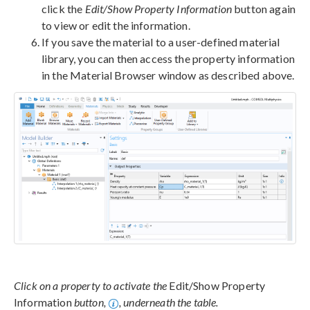
click the
Edit/Show Property Information
button again
to view or edit the information.
If you save the material to a user-defined material
library, you can then access the property information
in the Material Browser window as described above.
Click on a property to activate the
Edit/Show Property
Information
button,
, underneath the table.