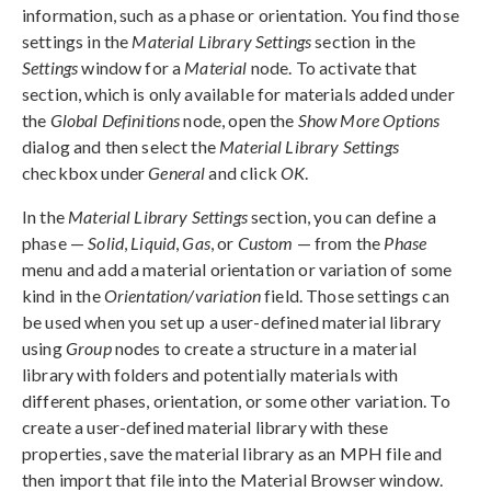
information, such as a phase or orientation. You find those
settings in the
Material Library Settings
section in the
Settings
window for a
Material
node. To activate that
section, which is only available for materials added under
the
Global Definitions
node, open the
Show More Options
dialog and then select the
Material Library Settings
checkbox under
General
and click
OK
.
In the
Material Library Settings
section, you can define a
phase —
Solid
,
Liquid
,
Gas
, or
Custom
— from the
Phase
menu and add a material orientation or variation of some
kind in the
Orientation/variation
field. Those settings can
be used when you set up a user-defined material library
using
Group
nodes to create a structure in a material
library with folders and potentially materials with
different phases, orientation, or some other variation. To
create a user-defined material library with these
properties, save the material library as an MPH file and
then import that file into the Material Browser window.