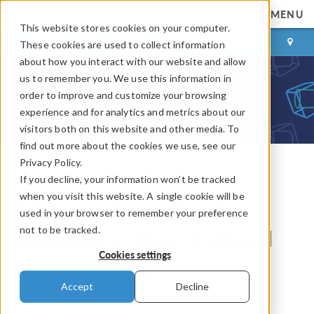
MENU
This website stores cookies on your computer.
LOG IN
CONTACT
These cookies are used to collect information
about how you interact with our website and allow
us to remember you. We use this information in
order to improve and customize your browsing
experience and for analytics and metrics about our
visitors both on this website and other media. To
find out more about the cookies we use, see our
Privacy Policy.
If you decline, your information won’t be tracked
COMSOL Blog
when you visit this website. A single cookie will be
Adding Information to
used in your browser to remember your preference
not to be tracked.
Materials in User-Defined
Cookies settings
Material Libraries
Accept
Decline
By
Magnus Ringh