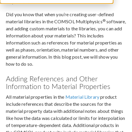
May 10, 2024
Did you know that when you’re creating user-defined
®
material libraries in the COMSOL Multiphysics
software,
and adding custom materials to the libraries, you can add
information about your materials? This includes
information such as references for material properties as
well as phases, orientation, material numbers, and other
general information. In this blog post, we will show you
how to do so.
Adding References and Other
Information to Material Properties
All material properties in the
Material Library
product
include references that describe the sources for the
material property data with additional notes about things
like how the data was calculated or limits for interpolation
of temperature-dependent data. Additional products in