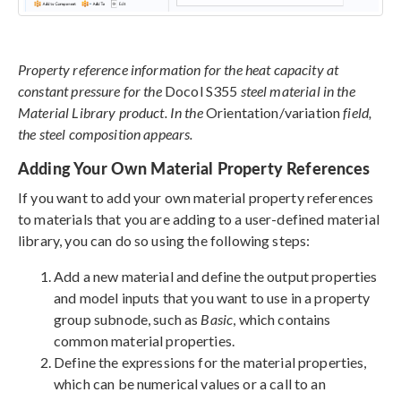
Property reference information for the heat capacity at
constant pressure for the
Docol S355
steel material in the
Material Library product. In the
Orientation/variation
field,
the steel composition appears.
Adding Your Own Material Property References
If you want to add your own material property references
to materials that you are adding to a user-defined material
library, you can do so using the following steps:
Add a new material and define the output properties
and model inputs that you want to use in a property
group subnode, such as
Basic
, which contains
common material properties.
Define the expressions for the material properties,
which can be numerical values or a call to an