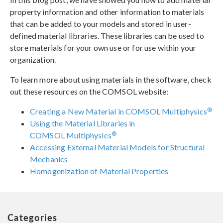
property information and other information to materials
that can be added to your models and stored in user-
defined material libraries. These libraries can be used to
store materials for your own use or for use within your
organization.
To learn more about using materials in the software, check
out these resources on the COMSOL website:
®
Creating a New Material in COMSOL Multiphysics
Using the Material Libraries in
®
COMSOL Multiphysics
Accessing External Material Models for Structural
Mechanics
Homogenization of Material Properties
Categories