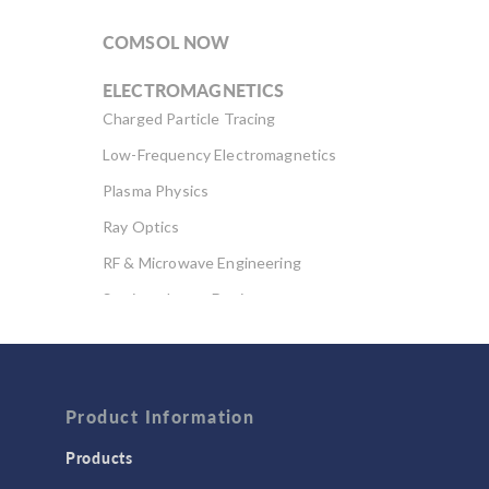
COMSOL NOW
ELECTROMAGNETICS
Charged Particle Tracing
Low-Frequency Electromagnetics
Plasma Physics
Ray Optics
RF & Microwave Engineering
Semiconductor Devices
Wave Optics
FLUID & HEAT
Computational Fluid Dynamics (CFD)
Product Information
Heat Transfer
Products
Microfluidics