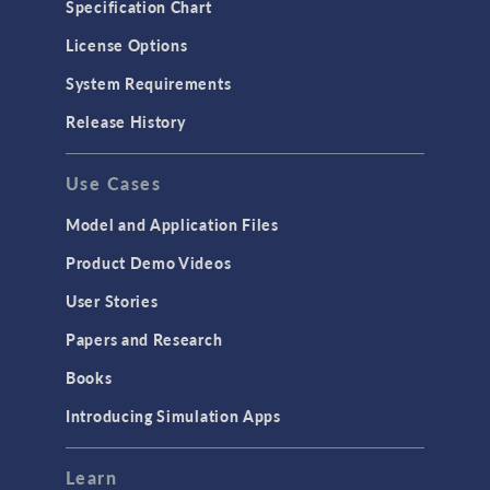
Specification Chart
Molecular Flow
License Options
Particle Tracing for Fluid Flow
System Requirements
Porous Media Flow
Release History
GENERAL
Use Cases
API
Cluster & Cloud Computing
Model and Application Files
Equation-Based Modeling
Product Demo Videos
Geometry
User Stories
Installation & License Management
Papers and Research
Introduction
Books
Materials
Introducing Simulation Apps
Mesh
Modeling Tools & Definitions
Learn