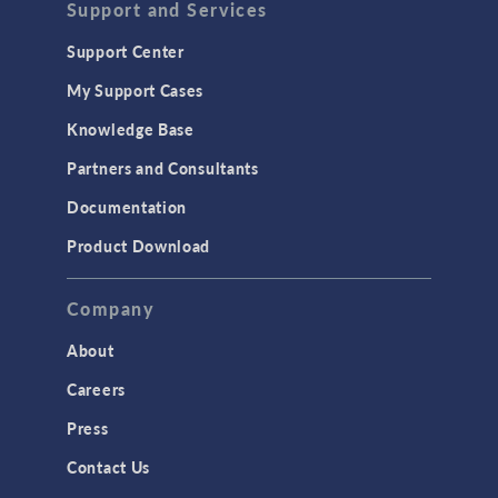
Support and Services
Geomechanics
Support Center
Material Models
My Support Cases
MEMS & Piezoelectric Devices
Knowledge Base
Structural Dynamics
Partners and Consultants
Structural Mechanics
Documentation
TODAY IN SCIENCE
Product Download
TAGS
Company
About
3D Printing
Careers
AC/DC Module
Press
Acoustics Module
Contact Us
Battery Design Module