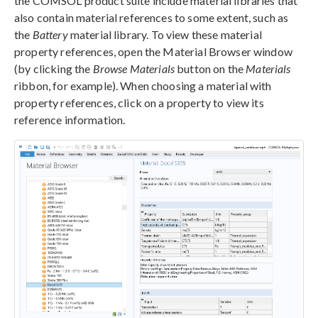
the COMSOL product suite include material libraries that
also contain material references to some extent, such as
the
Battery
material library. To view these material
property references, open the Material Browser window
(by clicking the
Browse Materials
button on the
Materials
ribbon, for example). When choosing a material with
property references, click on a property to view its
reference information.