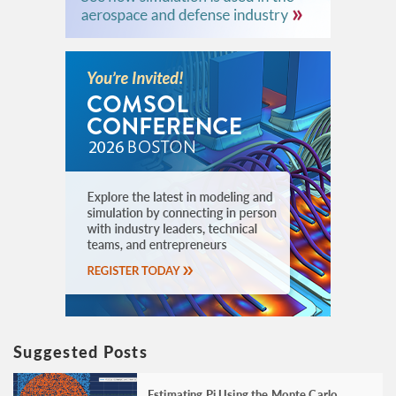
Suggested Posts
Estimating Pi Using the Monte Carlo