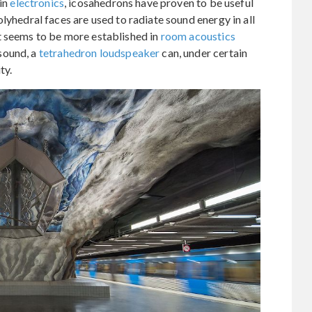
 in
electronics
, icosahedrons have proven to be useful
olyhedral faces are used to radiate sound energy in all
t seems to be more established in
room acoustics
sound, a
tetrahedron loudspeaker
can, under certain
ty.