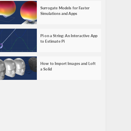
Surrogate Models for Faster
Simulations and Apps
Pi on a String: An Interactive App
to Estimate Pi
How to Import Images and Loft
a Solid