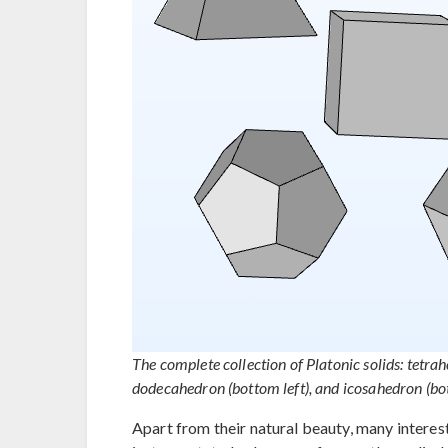
The complete collection of Platonic solids: tetrahe
dodecahedron (bottom left), and icosahedron (bot
Apart from their natural beauty, many interest