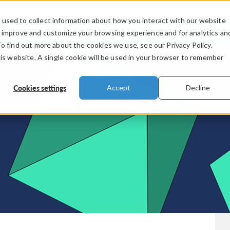
used to collect information about how you interact with our website
PRODUCTS
INDUSTRIES
VIDEOS
o improve and customize your browsing experience and for analytics an
To find out more about the cookies we use, see our Privacy Policy.
his website. A single cookie will be used in your browser to remember
Cookies settings
Accept
Decline