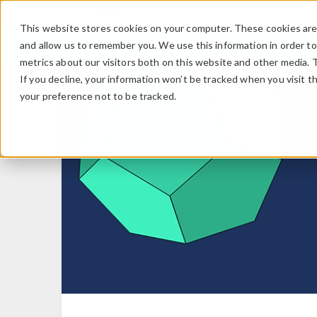
This website stores cookies on your computer. These cookies are 
and allow us to remember you. We use this information in order t
metrics about our visitors both on this website and other media. 
If you decline, your information won’t be tracked when you visit t
your preference not to be tracked.