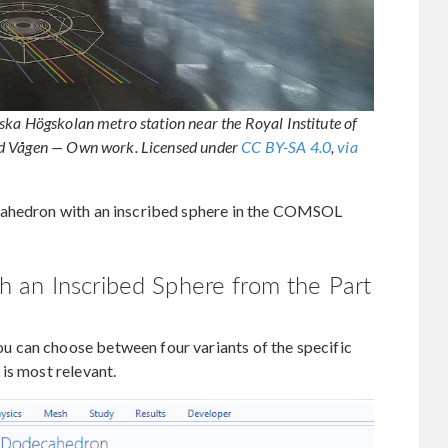
ska Högskolan metro station near the Royal Institute of
ld Vågen — Own work. Licensed under
CC BY-SA 4.0
,
via
cahedron with an inscribed sphere in the COMSOL
 an Inscribed Sphere from the Part
 can choose between four variants of the specific
is most relevant.