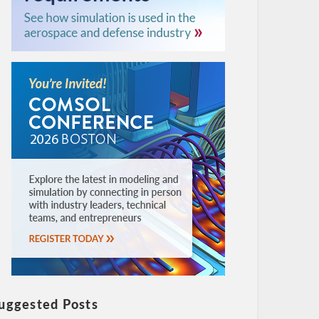
uggested Posts