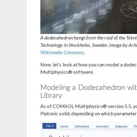
A dodecahedron hangs from the roof of the Tekni
Technology in Stockholm, Sweden. Image by Ari
Wikimedia Commons
.
Now, let’s look at how you can model a dode
Multiphysics® software.
Modeling a Dodecahedron with
Library
As of COMSOL Multiphysics® version 5.5, you
Platonic solid, depending on which parameter 