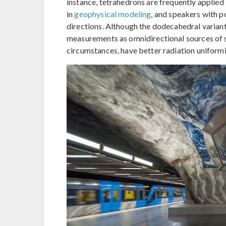
instance, tetrahedrons are frequently applied
in
geophysical modeling
, and speakers with p
directions. Although the dodecahedral varian
measurements as omnidirectional sources of 
circumstances, have better radiation uniformi