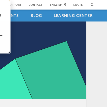
SUPPORT
CONTACT
ENGLISH
LOG IN
EVENTS
BLOG
LEARNING CENTER
d