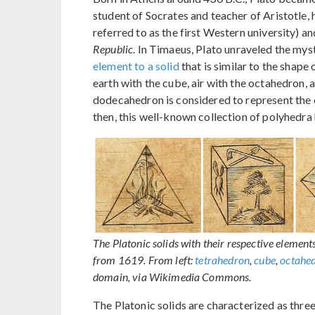
student of Socrates and teacher of Aristotl
referred to as the first Western university) a
Republic
. In Timaeus, Plato unraveled the myst
element to a solid
that is similar to the shape 
earth with the cube, air with the octahedron, 
dodecahedron is considered to represent the c
then, this well-known collection of polyhedra 
The Platonic solids with their respective eleme
from 1619. From left:
tetrahedron
,
cube
,
octahe
domain, via Wikimedia Commons.
The Platonic solids are characterized as thre