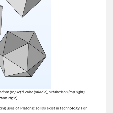
dron (top left), cube (middle), octahedron (top right),
tom right).
ing uses of Platonic solids exist in technology. For