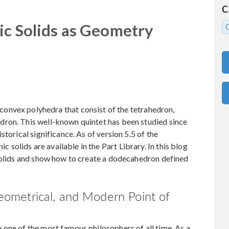
C
ic Solids as Geometry
 convex polyhedra that consist of the tetrahedron,
ron. This well-known quintet has been studied since
torical significance. As of version 5.5 of the
olids are available in the Part Library. In this blog
 solids and show how to create a dodecahedron defined
 Geometrical, and Modern Point of
one of the most famous philosophers of all time. As a