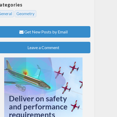
ategories
General
Geometry
Get New Posts by Email
Leave a Comment