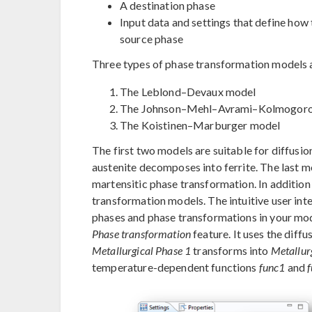
A destination phase
Input data and settings that define how
source phase
Three types of phase transformation models 
The Leblond–Devaux model
The Johnson–Mehl–Avrami–Kolmogoro
The Koistinen–Marburger model
The first two models are suitable for diffusi
austenite decomposes into ferrite. The last mo
martensitic phase transformation. In addition
transformation models. The intuitive user in
phases and phase transformations in your mod
Phase transformation
feature. It uses the diff
Metallurgical Phase 1
transforms into
Metallur
temperature-dependent functions
func1
and