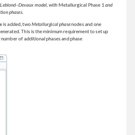
he Leblond–Devaux model, with
Metallurgical Phase 1
and
tion phases.
e is added, two
Metallurgical phase
nodes and one
enerated. This is the minimum requirement to set up
y number of additional phases and phase