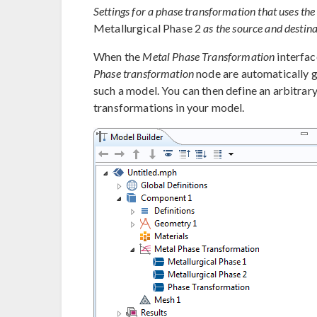
Settings for a phase transformation that uses t
Metallurgical Phase 2
as the source and destina
When the
Metal Phase Transformation
interfac
Phase transformation
node are automatically g
such a model. You can then define an arbitrar
transformations in your model.