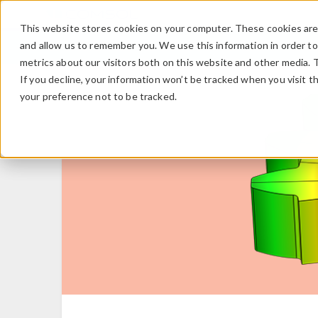
This website stores cookies on your computer. These cookies are 
and allow us to remember you. We use this information in order t
metrics about our visitors both on this website and other media. 
If you decline, your information won’t be tracked when you visit t
your preference not to be tracked.