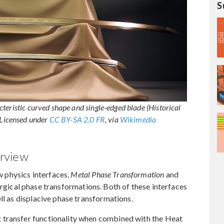
S
teristic curved shape and single-edged blade (Historical
Licensed under
CC BY-SA 2.0 FR
, via
Wikimedia
rview
 physics interfaces,
Metal Phase Transformation
and
urgical phase transformations. Both of these interfaces
ll as displacive phase transformations.
 transfer functionality when combined with the Heat