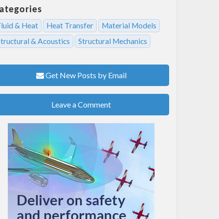
ategories
Fluid & Heat
Heat Transfer
Material Models
tructural & Acoustics
Structural Mechanics
Get New Posts by Email
Leave a Comment