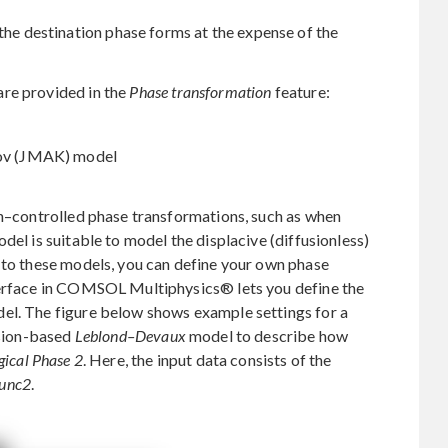
 the destination phase forms at the expense of the
are provided in the
Phase transformation
feature:
v (JMAK) model
on–controlled phase transformations, such as when
del is suitable to model the displacive (diffusionless)
 to these models, you can define your own phase
terface in COMSOL Multiphysics® lets you define the
el. The figure below shows example settings for a
usion-based
Leblond–Devaux
model to describe how
gical Phase 2
. Here, the input data consists of the
func2
.