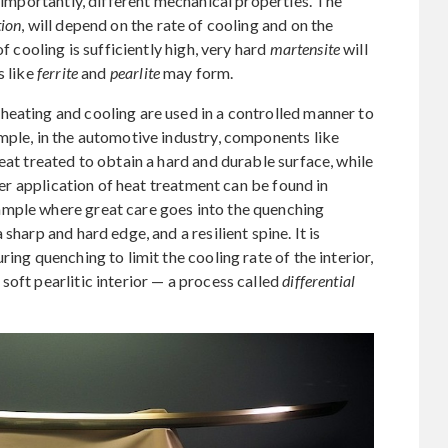
d importantly, different mechanical properties. The
ion
, will depend on the rate of cooling and on the
f cooling is sufficiently high, very hard
martensite
will
s like
ferrite
and
pearlite
may form.
heating and cooling are used in a controlled manner to
mple, in the automotive industry, components like
eat treated to obtain a hard and durable surface, while
lder application of heat treatment can be found in
ample where great care goes into the quenching
sharp and hard edge, and a resilient spine. It is
ing quenching to limit the cooling rate of the interior,
soft pearlitic interior — a process called
differential