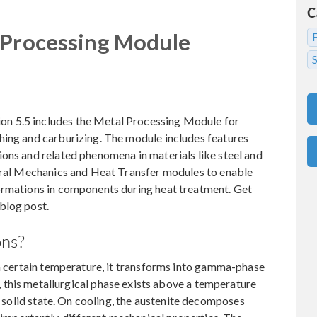
C
 Processing Module
S
n 5.5 includes the Metal Processing Module for
hing and carburizing. The module includes features
ons and related phenomena in materials like steel and
tural Mechanics and Heat Transfer modules to enable
ormations in components during heat treatment. Get
blog post.
ons?
 a certain temperature, it transforms into gamma-phase
l, this metallurgical phase exists above a temperature
 a solid state. On cooling, the austenite decomposes