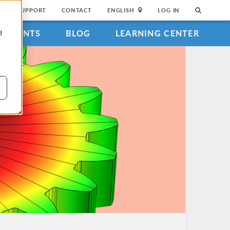
SUPPORT
CONTACT
ENGLISH
LOG IN
EVENTS
BLOG
LEARNING CENTER
d