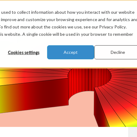
used to collect information about how you interact with our website
PRODUCTS
INDUSTRIES
VIDEOS
o improve and customize your browsing experience and for analytics an
To find out more about the cookies we use, see our Privacy Policy.
his website. A single cookie will be used in your browser to remember
Cookies settings
Accept
Decline