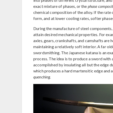
into phases of different crystal structure, an
exact mixture of phases, or the
phase composit
chemical composition of the alloy. If the rate o
form, and at lower cooling rates, softer phase
During the manufacture of steel components, 
attain desired mechanical properties. For exa
axles, gears, crankshafts, and camshafts are h
maintaining a relatively soft interior. A far o
swordsmithing. The Japanese katana is an ex
process. The idea is to produce a sword with a 
accomplished by insulating all but the edge dur
which produces a hard martensitic edge and a 
quenching
.