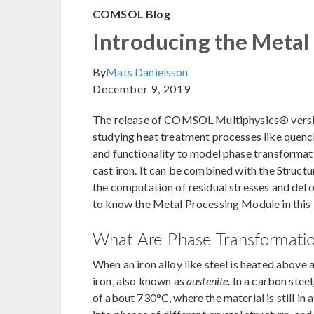
COMSOL Blog
Introducing the Metal
By
Mats Danielsson
December 9, 2019
The release of COMSOL Multiphysics® versio
studying heat treatment processes like quenc
and functionality to model phase transformati
cast iron. It can be combined with the Struc
the computation of residual stresses and def
to know the Metal Processing Module in this 
What Are Phase Transformati
When an iron alloy like steel is heated above
iron, also known as
austenite
. In a carbon stee
of about 730°C, where the material is still in