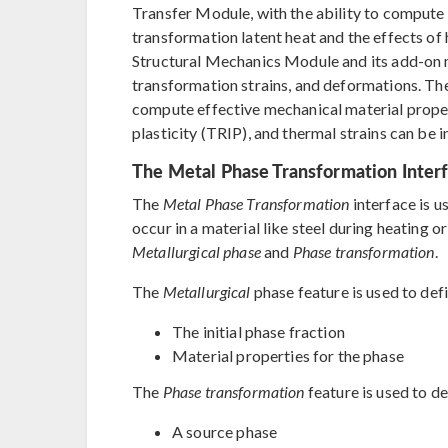
Transfer Module, with the ability to compute 
transformation latent heat and the effects of h
Structural Mechanics Module and its add-on 
transformation strains, and deformations. Th
compute effective mechanical material prope
plasticity (TRIP), and thermal strains can be i
The Metal Phase Transformation Inter
The
Metal Phase Transformation
interface is u
occur in a material like steel during heating o
Metallurgical phase
and
Phase transformation
.
The
Metallurgical
phase feature is used to def
The initial phase fraction
Material properties for the phase
The
Phase transformation
feature is used to de
A source phase