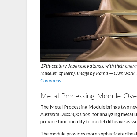
17th-century Japanese katanas, with their charac
Museum of Bern). Image by Rama — Own work. 
Commons
.
Metal Processing Module Ove
The Metal Processing Module brings two new
Austenite Decomposition
, for analyzing metall
provide functionality to model diffusive as we
The module provides more sophisticated heat