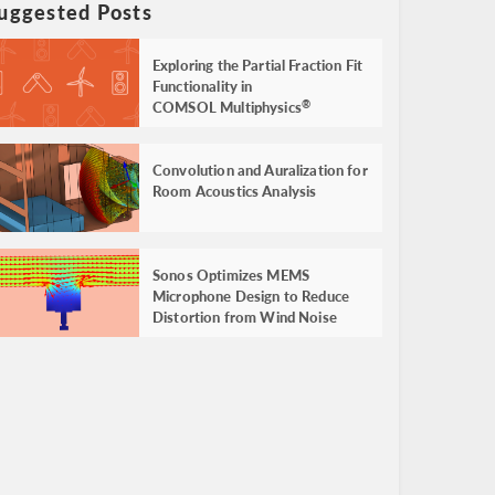
uggested Posts
Exploring the Partial Fraction Fit
Functionality in
COMSOL Multiphysics
®
Convolution and Auralization for
Room Acoustics Analysis
Sonos Optimizes MEMS
Microphone Design to Reduce
Distortion from Wind Noise