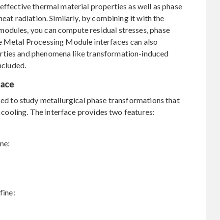
effective thermal material properties as well as phase
eat radiation. Similarly, by combining it with the
modules, you can compute residual stresses, phase
e Metal Processing Module interfaces can also
rties and phenomena like transformation-induced
ncluded.
face
sed to study metallurgical phase transformations that
r cooling. The interface provides two features:
ine:
fine: