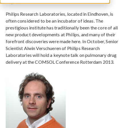
July 4, 2013
Philips Research Laboratories, located in Eindhoven, is
often considered to be an incubator of ideas. The
prestigious institute has traditionally been the core of all
new product developments at Philips, and many of their
forefront discoveries were made here. In October, Senior
Scientist Alwin Verschueren of Philips Research
Laboratories will hold a keynote talk on pulmonary drug
delivery at the COMSOL Conference Rotterdam 2013.