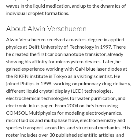
waves in the liquid medication, and up to the dynamics of
individual droplet formations.
About Alwin Verschueren
Alwin Verschueren received a masters degree in applied
physics at Delft University of Technology in 1997. There
he created the first carbon nanotube transistor, already
showing his affinity for microsystem devices. Later, he
gained experience working with GaN blue laser diodes at
the RIKEN institute in Tokyo as a visiting scientist. He
joined Philips in 1998, working on pulmonary drug delivery,
different liquid crystal display (LCD) technologies,
electrochemical technologies for water purification, and
electronic ink e-paper. From 2004 on, he’s been using
COMSOL Multiphysics for modeling electrodynamics,
microfluidics and multiphase flow, electrochemistry and
species transport, acoustics, and structural mechanics. His
roster includes over 30 published scientific articles, and