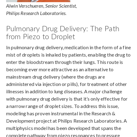
Alwin Verschueren, Senior Scientist,
Philips Research Laboratories.
Pulmonary Drug Delivery: The Path
from Piezo to Droplet
In pulmonary drug delivery, medication in the form of a fine
mist of droplets is inhaled by patients, enabling the drug to
enter the bloodstream through their lungs. This route is
becoming ever more attractive as an alternative to
mainstream drug delivery (where the drugs are
administered via injection or pills), for treatment of other
illnesses in addition to lung diseases. A major challenge
with pulmonary drug delivery is that it’s only effective for
a narrow range of droplet sizes. To address this issue,
modeling has proven instrumental in the Research &
Development project at Philips Research Laboratories. A
multiphysics model has been developed that spans the
complete pathway from piezo resonances to pressure