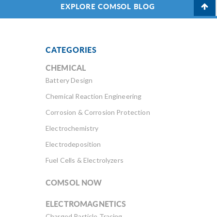
EXPLORE COMSOL BLOG
CATEGORIES
CHEMICAL
Battery Design
Chemical Reaction Engineering
Corrosion & Corrosion Protection
Electrochemistry
Electrodeposition
Fuel Cells & Electrolyzers
COMSOL NOW
ELECTROMAGNETICS
Charged Particle Tracing