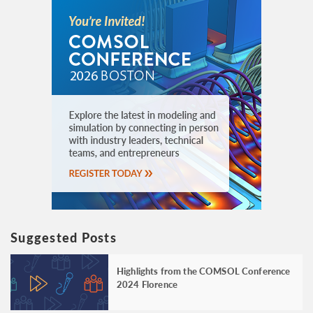
Suggested Posts
Highlights from the COMSOL Conference
2024 Florence