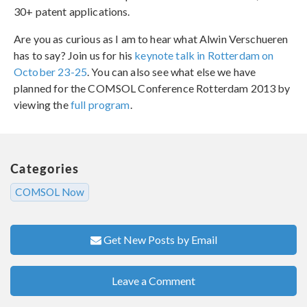
30+ patent applications.
Are you as curious as I am to hear what Alwin Verschueren
has to say? Join us for his
keynote talk in Rotterdam on
October 23-25
. You can also see what else we have
planned for the COMSOL Conference Rotterdam 2013 by
viewing the
full program
.
Categories
COMSOL Now
Get New Posts by Email
Leave a Comment