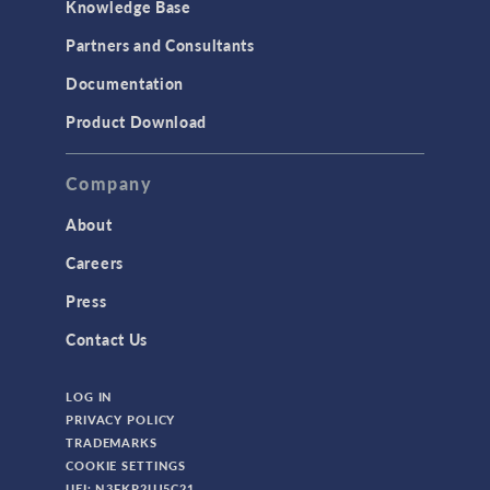
Knowledge Base
Structural Dynamics
Partners and Consultants
Structural Mechanics
Documentation
TODAY IN SCIENCE
Product Download
TAGS
Company
About
3D Printing
Careers
AC/DC Module
Press
Acoustics Module
Contact Us
Battery Design Module
LOG IN
Bioengineering
PRIVACY POLICY
CAD Import Module
TRADEMARKS
COOKIE SETTINGS
Certified Consultants
UEI: N3FKP2UJ5C21