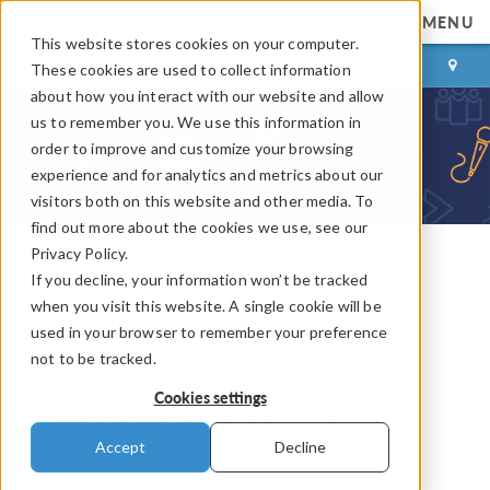
MENU
This website stores cookies on your computer.
LOG IN
CONTACT
These cookies are used to collect information
about how you interact with our website and allow
us to remember you. We use this information in
order to improve and customize your browsing
experience and for analytics and metrics about our
visitors both on this website and other media. To
find out more about the cookies we use, see our
Privacy Policy.
If you decline, your information won’t be tracked
COMSOL Blog
when you visit this website. A single cookie will be
Keynote Speaker from
used in your browser to remember your preference
not to be tracked.
Philips to Talk about
Cookies settings
Pulmonary Drug Delivery
Accept
Decline
By
Gerard Hegemans