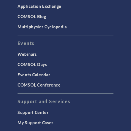
Simulation Apps
Application Exchange
Studies & Solvers
COMSOL Blog
Surrogate Models
Multiphysics Cyclopedia
User Interface
Events
INTERFACING
CAD Import & LiveLink Products for
Webinars
CAD
COMSOL Days
LiveLink for Excel
Events Calendar
LiveLink for MATLAB
COMSOL Conference
STRUCTURAL & ACOUSTICS
Acoustics & Vibrations
Support and Services
Geomechanics
Support Center
Material Models
My Support Cases
MEMS & Piezoelectric Devices