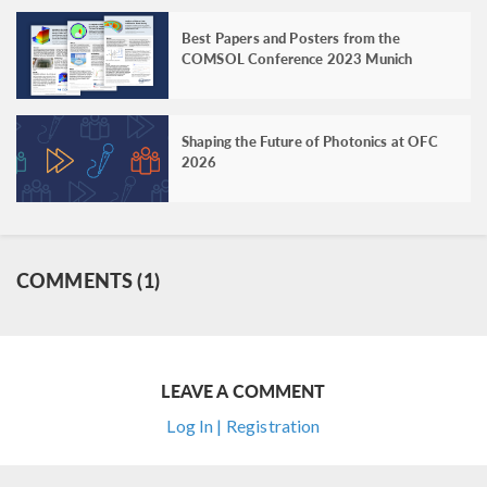
Best Papers and Posters from the
COMSOL Conference 2023 Munich
Shaping the Future of Photonics at OFC
2026
COMMENTS (1)
LEAVE A COMMENT
Log In | Registration