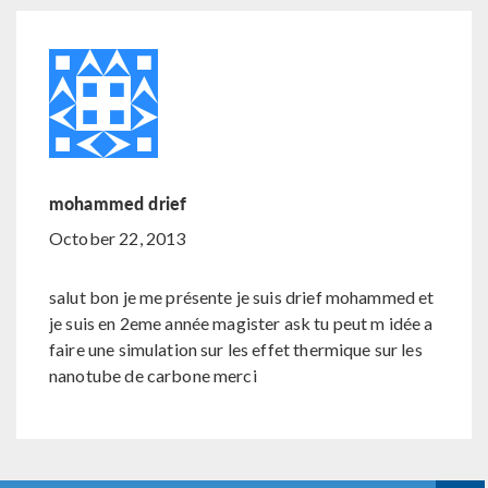
mohammed drief
October 22, 2013
salut bon je me présente je suis drief mohammed et
je suis en 2eme année magister ask tu peut m idée a
faire une simulation sur les effet thermique sur les
nanotube de carbone merci