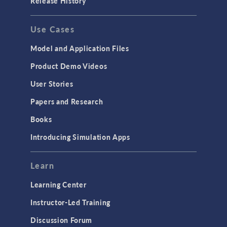
Release History
GENERAL
Use Cases
API
Cluster & Cloud Computing
Model and Application Files
Equation-Based Modeling
Product Demo Videos
Geometry
User Stories
Installation & License Management
Papers and Research
Introduction
Books
Materials
Introducing Simulation Apps
Mesh
Modeling Tools & Definitions
Learn
Optimization
Learning Center
Physics Interfaces
Instructor-Led Training
Results & Visualization
Discussion Forum