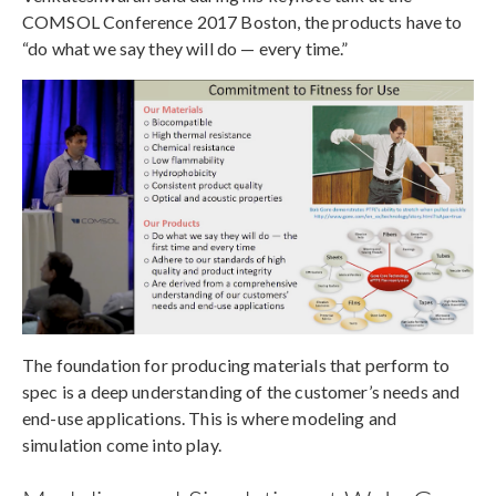
COMSOL Conference 2017 Boston, the products have to
“do what we say they will do — every time.”
The foundation for producing materials that perform to
spec is a deep understanding of the customer’s needs and
end-use applications. This is where modeling and
simulation come into play.