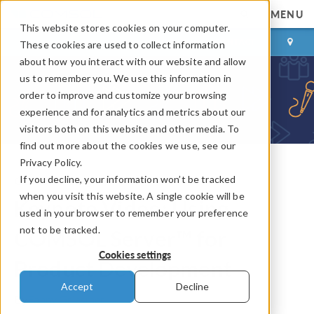
MENU
This website stores cookies on your computer.
LOG IN
CONTACT
These cookies are used to collect information
about how you interact with our website and allow
us to remember you. We use this information in
order to improve and customize your browsing
experience and for analytics and metrics about our
visitors both on this website and other media. To
find out more about the cookies we use, see our
Privacy Policy.
If you decline, your information won’t be tracked
COMSOL Blog
when you visit this website. A single cookie will be
Keynote Video: Using
used in your browser to remember your preference
not to be tracked.
COMSOL Server™ for
Cookies settings
Product Development
Accept
Decline
By
Fanny Griesmer