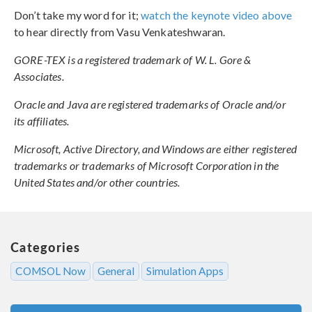
Don’t take my word for it;
watch the keynote video above
to hear directly from Vasu Venkateshwaran.
GORE-TEX is a registered trademark of W. L. Gore &
Associates.
Oracle and Java are registered trademarks of Oracle and/or
its affiliates.
Microsoft, Active Directory, and Windows are either registered
trademarks or trademarks of Microsoft Corporation in the
United States and/or other countries.
Categories
COMSOL Now
General
Simulation Apps