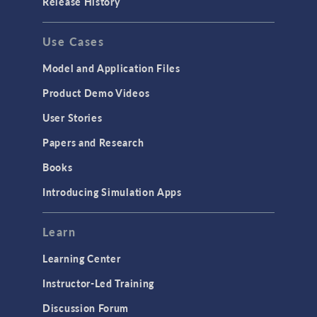
Release History
GENERAL
Use Cases
API
Cluster & Cloud Computing
Model and Application Files
Equation-Based Modeling
Product Demo Videos
Geometry
User Stories
Installation & License Management
Papers and Research
Introduction
Books
Materials
Introducing Simulation Apps
Mesh
Modeling Tools & Definitions
Learn
Optimization
Learning Center
Physics Interfaces
Instructor-Led Training
Results & Visualization
Discussion Forum