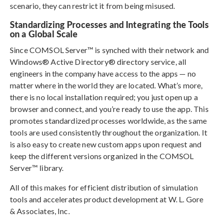
scenario, they can restrict it from being misused.
Standardizing Processes and Integrating the Tools
on a Global Scale
Since COMSOL Server™ is synched with their network and
Windows® Active Directory® directory service, all
engineers in the company have access to the apps — no
matter where in the world they are located. What’s more,
there is no local installation required; you just open up a
browser and connect, and you’re ready to use the app. This
promotes standardized processes worldwide, as the same
tools are used consistently throughout the organization. It
is also easy to create new custom apps upon request and
keep the different versions organized in the COMSOL
Server™ library.
All of this makes for efficient distribution of simulation
tools and accelerates product development at W. L. Gore
& Associates, Inc.