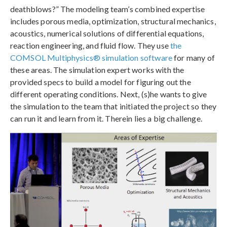
deathblows?” The modeling team’s combined expertise
includes porous media, optimization, structural mechanics,
acoustics, numerical solutions of differential equations,
reaction engineering, and fluid flow. They use
the
COMSOL Multiphysics® simulation software
for many of
these areas. The simulation expert works with the
provided specs to build a model for figuring out the
different operating conditions. Next, (s)he wants to give
the simulation to the team that initiated the project so they
can run it and learn from it. Therein lies a big challenge.