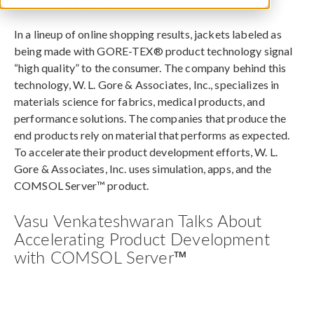
December 18, 2017
In a lineup of online shopping results, jackets labeled as
being made with GORE-TEX® product technology signal
“high quality” to the consumer. The company behind this
technology, W. L. Gore & Associates, Inc., specializes in
materials science for fabrics, medical products, and
performance solutions. The companies that produce the
end products rely on material that performs as expected.
To accelerate their product development efforts, W. L.
Gore & Associates, Inc. uses simulation, apps, and the
COMSOL Server™ product.
Vasu Venkateshwaran Talks About
Accelerating Product Development
with COMSOL Server™