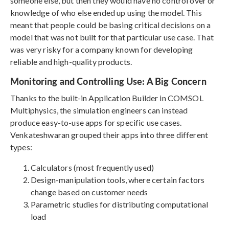
someone else, but then they would have no control over or
knowledge of who else ended up using the model. This
meant that people could be basing critical decisions on a
model that was not built for that particular use case. That
was very risky for a company known for developing
reliable and high-quality products.
Monitoring and Controlling Use: A Big Concern
Thanks to the built-in Application Builder in COMSOL
Multiphysics, the simulation engineers can instead
produce easy-to-use apps for specific use cases.
Venkateshwaran grouped their apps into three different
types:
Calculators (most frequently used)
Design-manipulation tools, where certain factors
change based on customer needs
Parametric studies for distributing computational
load