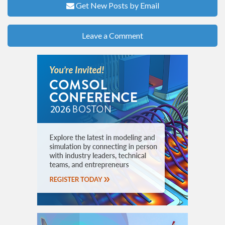
Get New Posts by Email
Leave a Comment