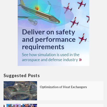
Suggested Posts
Optimization of Heat Exchangers