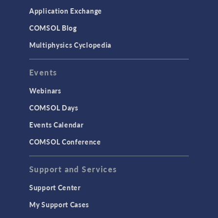
Simulation Apps
Application Exchange
Studies & Solvers
COMSOL Blog
Surrogate Models
Multiphysics Cyclopedia
User Interface
Events
INTERFACING
CAD Import & LiveLink Products for
Webinars
CAD
COMSOL Days
LiveLink for Excel
Events Calendar
LiveLink for MATLAB
COMSOL Conference
STRUCTURAL & ACOUSTICS
Acoustics & Vibrations
Support and Services
Geomechanics
Support Center
Material Models
My Support Cases
MEMS & Piezoelectric Devices