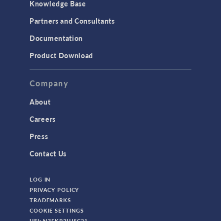
Knowledge Base
Structural Dynamics
Partners and Consultants
Structural Mechanics
Documentation
TODAY IN SCIENCE
Product Download
TAGS
Company
About
3D Printing
Careers
AC/DC Module
Press
Acoustics Module
Contact Us
Battery Design Module
LOG IN
Bioengineering
PRIVACY POLICY
CAD Import Module
TRADEMARKS
COOKIE SETTINGS
Certified Consultants
UEI: N3FKP2UJ5C21