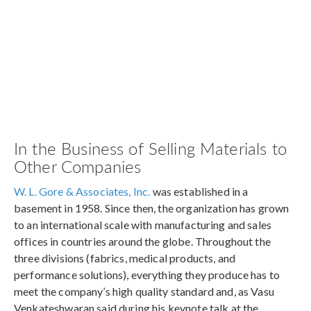
In the Business of Selling Materials to
Other Companies
W. L. Gore & Associates, Inc.
was established in a
basement in 1958. Since then, the organization has grown
to an international scale with manufacturing and sales
offices in countries around the globe. Throughout the
three divisions (fabrics, medical products, and
performance solutions), everything they produce has to
meet the company’s high quality standard and, as Vasu
Venkateshwaran said during his keynote talk at the