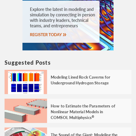
Suggested Posts
Modeling Lined Rock Caverns for
Underground Hydrogen Storage
How to Estimate the Parameters of
Nonlinear Material Models in
COMSOL Multiphysics
®
The Sound of the Giant: Modeling the