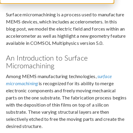
December 23, 2014
Surface micromachining is a process used to manufacture
MEMS devices, which includes accelerometers. In this
blog post, we model the electric field and forces within an
accelerometer as well as highlight a new geometry feature
available in COMSOL Multiphysics version 5.0.
An Introduction to Surface
Micromachining
Among MEMS manufacturing technologies,
surface
micromachining
is recognized for its ability to merge
electronic components and freely moving mechanical
parts on the one substrate. The fabrication process begins
with the deposition of thin films on top of a silicon
substrate. These varying structural layers are then
selectively etched to free the moving parts and create the
desired structure.