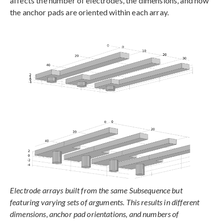
affects the number of electrodes, the dimensions, and how
the anchor pads are oriented within each array.
Electrode arrays built from the same Subsequence but
featuring varying sets of arguments. This results in different
dimensions, anchor pad orientations, and numbers of