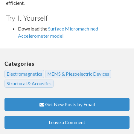
efficient.
Try It Yourself
Download the
Surface Micromachined
Accelerometer model
Categories
Electromagnetics
MEMS & Piezoelectric Devices
Structural & Acoustics
Get New Posts by Email
Leave a Comment