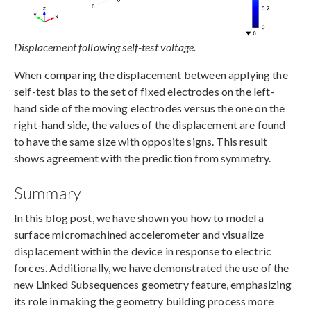
Displacement following self-test voltage.
When comparing the displacement between applying the
self-test bias to the set of fixed electrodes on the left-
hand side of the moving electrodes versus the one on the
right-hand side, the values of the displacement are found
to have the same size with opposite signs. This result
shows agreement with the prediction from symmetry.
Summary
In this blog post, we have shown you how to model a
surface micromachined accelerometer and visualize
displacement within the device in response to electric
forces. Additionally, we have demonstrated the use of the
new Linked Subsequences geometry feature, emphasizing
its role in making the geometry building process more