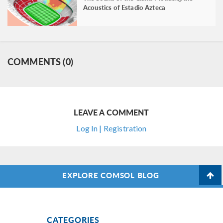
Acoustics of Estadio Azteca
COMMENTS (0)
LEAVE A COMMENT
Log In | Registration
EXPLORE COMSOL BLOG
CATEGORIES