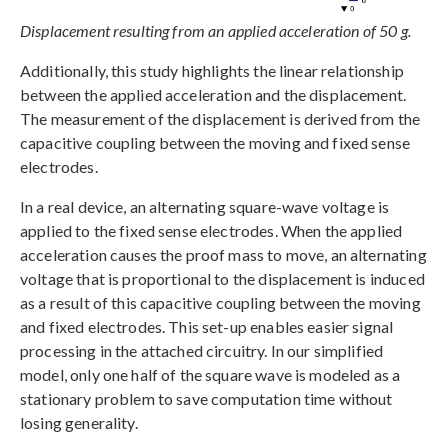
Displacement resulting from an applied acceleration of 50 g.
Additionally, this study highlights the linear relationship
between the applied acceleration and the displacement.
The measurement of the displacement is derived from the
capacitive coupling between the moving and fixed sense
electrodes.
In a real device, an alternating square-wave voltage is
applied to the fixed sense electrodes. When the applied
acceleration causes the proof mass to move, an alternating
voltage that is proportional to the displacement is induced
as a result of this capacitive coupling between the moving
and fixed electrodes. This set-up enables easier signal
processing in the attached circuitry. In our simplified
model, only one half of the square wave is modeled as a
stationary problem to save computation time without
losing generality.