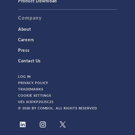
Product Download
TAGS
Company
About
3D Printing
Careers
AC/DC Module
Press
Acoustics Module
Contact Us
Battery Design Module
LOG IN
Bioengineering
PRIVACY POLICY
CAD Import Module
TRADEMARKS
COOKIE SETTINGS
Certified Consultants
UEI: N3FKP2UJ5C21
CFD Module
© 2026 BY COMSOL. ALL RIGHTS RESERVED
Chemical Reaction Engineering Module
Composite Materials Module