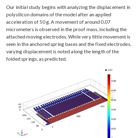
Our initial study begins with analyzing the displacement in
polysilicon domains of the model after an applied
acceleration of 50 g. A movement of around 0.07
micrometers is observed in the proof mass, including the
attached moving electrodes. While very little movement is
seen in the anchored spring bases and the fixed electrodes,
varying displacement is noted along the length of the
folded springs, as predicted.