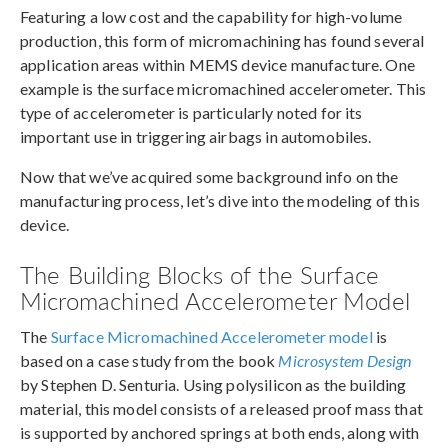
Featuring a low cost and the capability for high-volume
production, this form of micromachining has found several
application areas within MEMS device manufacture. One
example is the surface micromachined accelerometer. This
type of accelerometer is particularly noted for its
important use in triggering airbags in automobiles.
Now that we’ve acquired some background info on the
manufacturing process, let’s dive into the modeling of this
device.
The Building Blocks of the Surface
Micromachined Accelerometer Model
The
Surface Micromachined Accelerometer model
is
based on a case study from the book
Microsystem Design
by Stephen D. Senturia. Using polysilicon as the building
material, this model consists of a released proof mass that
is supported by anchored springs at both ends, along with