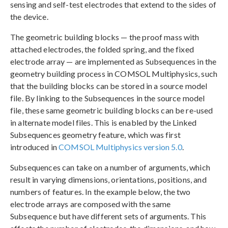
sensing and self-test electrodes that extend to the sides of
the device.
The geometric building blocks — the proof mass with
attached electrodes, the folded spring, and the fixed
electrode array — are implemented as Subsequences in the
geometry building process in COMSOL Multiphysics, such
that the building blocks can be stored in a source model
file. By linking to the Subsequences in the source model
file, these same geometric building blocks can be re-used
in alternate model files. This is enabled by the Linked
Subsequences geometry feature, which was first
introduced in
COMSOL Multiphysics version 5.0
.
Subsequences can take on a number of arguments, which
result in varying dimensions, orientations, positions, and
numbers of features. In the example below, the two
electrode arrays are composed with the same
Subsequence but have different sets of arguments. This