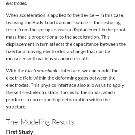
electrodes.
When acceleration is applied to the device — in this case,
by using the Body Load domain feature — the restoring
force from the springs causes a displacement in the proof
mass that is proportional to the acceleration. This
displacement in turn affects the capacitance between the
fixed and moving electrodes, a change that can be
measured with various standard circuits.
With the
Electromechanics
interface, we can model the
electric field within the deforming gaps between the
electrodes. This physics interface also allows us to apply
the self-test electrostatic forces to the solids, which
produces a corresponding deformation within the
structure.
The Modeling Results
First Study