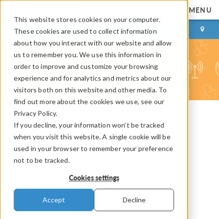
MENU
This website stores cookies on your computer.
LOG IN
CONTACT
These cookies are used to collect information
about how you interact with our website and allow
us to remember you. We use this information in
order to improve and customize your browsing
experience and for analytics and metrics about our
visitors both on this website and other media. To
find out more about the cookies we use, see our
Privacy Policy.
If you decline, your information won’t be tracked
COMSOL Blog
when you visit this website. A single cookie will be
Modeling a Surface
used in your browser to remember your preference
not to be tracked.
Micromachined
Cookies settings
Accelerometer
Accept
Decline
By
Bridget Cunningham