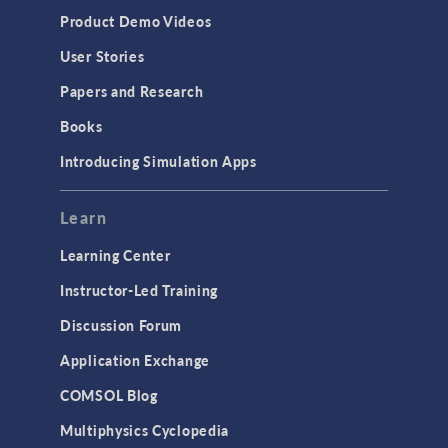
Equation-Based Modeling
Product Demo Videos
Geometry
User Stories
Installation & License Management
Papers and Research
Introduction
Books
Materials
Introducing Simulation Apps
Mesh
Modeling Tools & Definitions
Learn
Optimization
Learning Center
Physics Interfaces
Instructor-Led Training
Results & Visualization
Discussion Forum
Simulation Apps
Application Exchange
Studies & Solvers
COMSOL Blog
Surrogate Models
Multiphysics Cyclopedia
User Interface