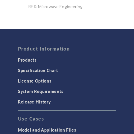
RF & Microwave Engineering
Semiconductor Devices
Wave Optics
FLUID & HEAT
Product Information
Computational Fluid Dynamics (CFD)
Heat Transfer
Products
Microfluidics
Specification Chart
Molecular Flow
License Options
Particle Tracing for Fluid Flow
System Requirements
Porous Media Flow
Release History
GENERAL
Use Cases
API
Cluster & Cloud Computing
Model and Application Files