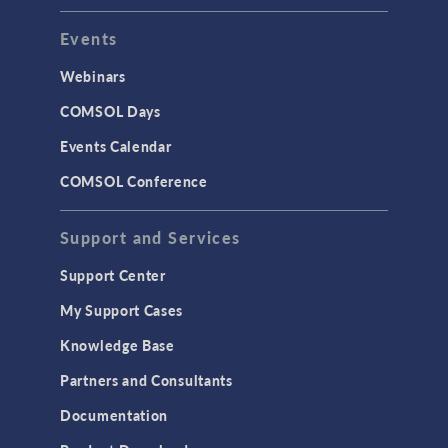
Events
INTERFACING
CAD Import & LiveLink Products for
Webinars
CAD
COMSOL Days
LiveLink for Excel
Events Calendar
LiveLink for MATLAB
COMSOL Conference
STRUCTURAL & ACOUSTICS
Acoustics & Vibrations
Support and Services
Geomechanics
Support Center
Material Models
My Support Cases
MEMS & Piezoelectric Devices
Knowledge Base
Structural Dynamics
Partners and Consultants
Structural Mechanics
Documentation
TODAY IN SCIENCE