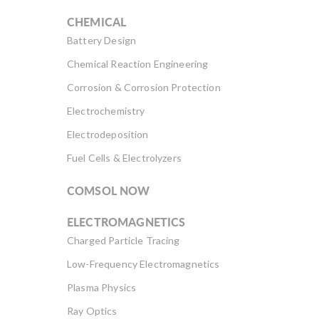
CHEMICAL
Battery Design
Chemical Reaction Engineering
Corrosion & Corrosion Protection
Electrochemistry
Electrodeposition
Fuel Cells & Electrolyzers
COMSOL NOW
ELECTROMAGNETICS
Charged Particle Tracing
Low-Frequency Electromagnetics
Plasma Physics
Ray Optics