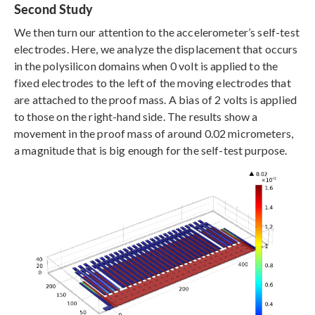
Second Study
We then turn our attention to the accelerometer’s self-test
electrodes. Here, we analyze the displacement that occurs
in the polysilicon domains when 0 volt is applied to the
fixed electrodes to the left of the moving electrodes that
are attached to the proof mass. A bias of 2 volts is applied
to those on the right-hand side. The results show a
movement in the proof mass of around 0.02 micrometers,
a magnitude that is big enough for the self-test purpose.