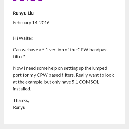
Runyu Liu
February 14, 2016
Hi Walter,
Can we have a 5.1 version of the CPW bandpass
filter?
Now I need some help on setting up the lumped
port for my CPW based filters. Really want to look
at the example, but only have 5.1 COMSOL
installed.
Thanks,
Runyu