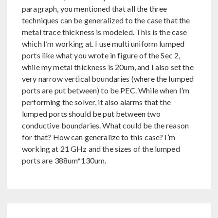
paragraph, you mentioned that all the three
techniques can be generalized to the case that the
metal trace thickness is modeled. This is the case
which I’m working at. I use multi uniform lumped
ports like what you wrote in figure of the Sec 2,
while my metal thickness is 20um, and I also set the
very narrow vertical boundaries (where the lumped
ports are put between) to be PEC. While when I’m
performing the solver, it also alarms that the
lumped ports should be put between two
conductive boundaries. What could be the reason
for that? How can generalize to this case? I’m
working at 21 GHz and the sizes of the lumped
ports are 388um*130um.