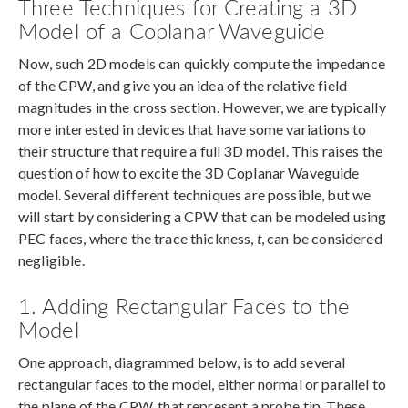
Three Techniques for Creating a 3D
Model of a Coplanar Waveguide
Now, such 2D models can quickly compute the impedance
of the CPW, and give you an idea of the relative field
magnitudes in the cross section. However, we are typically
more interested in devices that have some variations to
their structure that require a full 3D model. This raises the
question of how to excite the 3D Coplanar Waveguide
model. Several different techniques are possible, but we
will start by considering a CPW that can be modeled using
PEC faces, where the trace thickness,
t
, can be considered
negligible.
1. Adding Rectangular Faces to the
Model
One approach, diagrammed below, is to add several
rectangular faces to the model, either normal or parallel to
the plane of the CPW, that represent a probe tip. These