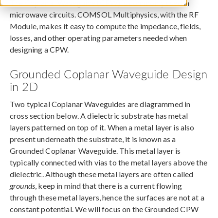
The Coplanar Waveguide (CPW) is commonly used in
microwave circuits. COMSOL Multiphysics, with the RF
Module, makes it easy to compute the impedance, fields,
losses, and other operating parameters needed when
designing a CPW.
Grounded Coplanar Waveguide Design
in 2D
Two typical Coplanar Waveguides are diagrammed in
cross section below. A dielectric substrate has metal
layers patterned on top of it. When a metal layer is also
present underneath the substrate, it is known as a
Grounded Coplanar Waveguide. This metal layer is
typically connected with vias to the metal layers above the
dielectric. Although these metal layers are often called
grounds
, keep in mind that there is a current flowing
through these metal layers, hence the surfaces are not at a
constant potential. We will focus on the Grounded CPW