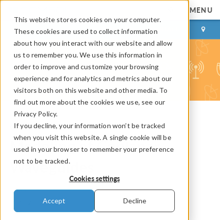
MENU
This website stores cookies on your computer.
LOG IN
CONTACT
These cookies are used to collect information
about how you interact with our website and allow
us to remember you. We use this information in
order to improve and customize your browsing
experience and for analytics and metrics about our
visitors both on this website and other media. To
find out more about the cookies we use, see our
Privacy Policy.
If you decline, your information won’t be tracked
COMSOL Blog
when you visit this website. A single cookie will be
Modeling of Coplanar
used in your browser to remember your preference
not to be tracked.
Waveguides
Cookies settings
By
Walter Frei
Accept
Decline
June 20, 2013