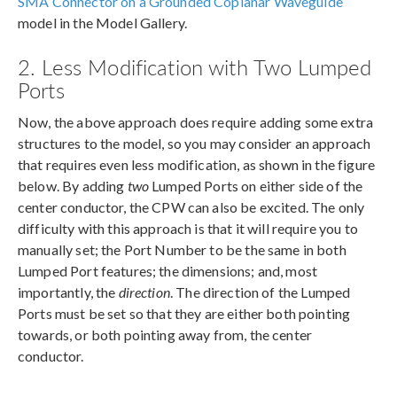
SMA Connector on a Grounded Coplanar Waveguide
model in the Model Gallery.
2. Less Modification with Two Lumped
Ports
Now, the above approach does require adding some extra
structures to the model, so you may consider an approach
that requires even less modification, as shown in the figure
below. By adding
two
Lumped Ports on either side of the
center conductor, the CPW can also be excited. The only
difficulty with this approach is that it will require you to
manually set; the Port Number to be the same in both
Lumped Port features; the dimensions; and, most
importantly, the
direction
. The direction of the Lumped
Ports must be set so that they are either both pointing
towards, or both pointing away from, the center
conductor.