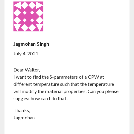
Jagmohan Singh
July 4, 2021
Dear Walter,
I want to find the S-parameters of a CPW at
different temperature such that the temperature
will modify the material properties. Can you please
suggest how can I do that .
Thanks,
Jagmohan