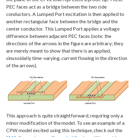
PEC faces act as a bridge between the two side
conductors. A Lumped Port excitation is then applied to
another rectangular face between the bridge and the
center conductor. This Lumped Port applies a voltage
difference between adjacent PEC faces (note: the
directions of the arrows in the figure are arbitrary; they
are merely meant to show that there is an applied,
sinusoidally time-varying, current flowing in the direction
of the arrows).
This approach is quite straightforward, requiring only a
minor modification of the model. To see an example of a
CPW model excited using this technique, check out the