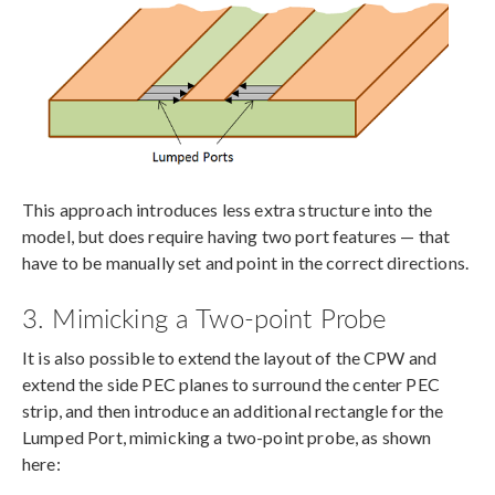
This approach introduces less extra structure into the
model, but does require having two port features — that
have to be manually set and point in the correct directions.
3. Mimicking a Two-point Probe
It is also possible to extend the layout of the CPW and
extend the side PEC planes to surround the center PEC
strip, and then introduce an additional rectangle for the
Lumped Port, mimicking a two-point probe, as shown
here: