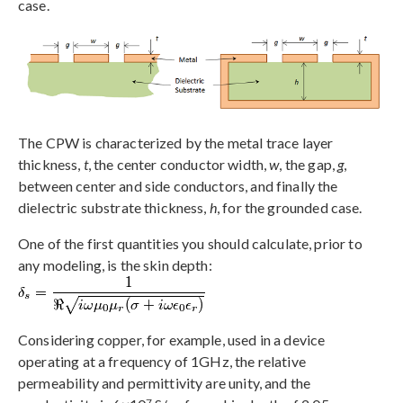
case.
The CPW is characterized by the metal trace layer
thickness,
t
, the center conductor width,
w
, the gap,
g
,
between center and side conductors, and finally the
dielectric substrate thickness,
h
, for the grounded case.
One of the first quantities you should calculate, prior to
any modeling, is the skin depth:
Considering copper, for example, used in a device
operating at a frequency of 1GHz, the relative
permeability and permittivity are unity, and the
7