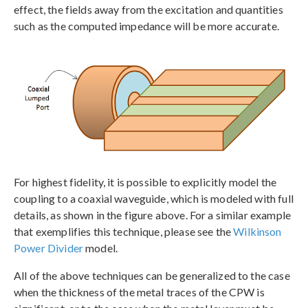
effect, the fields away from the excitation and quantities
such as the computed impedance will be more accurate.
For highest fidelity, it is possible to explicitly model the
coupling to a coaxial waveguide, which is modeled with full
details, as shown in the figure above. For a similar example
that exemplifies this technique, please see the
Wilkinson
Power Divider
model.
All of the above techniques can be generalized to the case
when the thickness of the metal traces of the CPW is