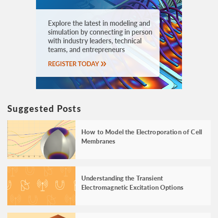
Suggested Posts
How to Model the Electroporation of Cell
Membranes
Understanding the Transient
Electromagnetic Excitation Options