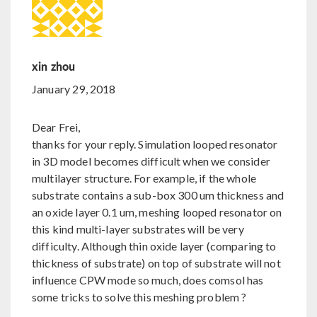
xin zhou
January 29, 2018
Dear Frei,
thanks for your reply. Simulation looped resonator
in 3D model becomes difficult when we consider
multilayer structure. For example, if the whole
substrate contains a sub-box 300 um thickness and
an oxide layer 0.1 um, meshing looped resonator on
this kind multi-layer substrates will be very
difficulty. Although thin oxide layer (comparing to
thickness of substrate) on top of substrate will not
influence CPW mode so much, does comsol has
some tricks to solve this meshing problem ?