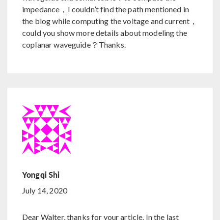
impedance，I couldn’t find the path mentioned in
the blog while computing the voltage and current，
could you show more details about modeling the
coplanar waveguide？Thanks.
Yongqi Shi
July 14, 2020
Dear Walter, thanks for your article. In the last