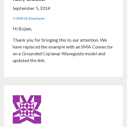
September 5, 2014
COMSOL Employee
Hi Bojian,
Thank you for bringing this to our attention. We
have replaced the example with an SMA Connector
on a Grounded Coplanar Waveguide model and
updated the link.