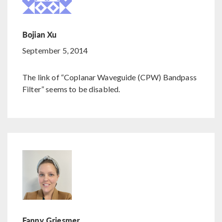
Bojian Xu
September 5, 2014
The link of “Coplanar Waveguide (CPW) Bandpass
Filter” seems to be disabled.
Fanny Griesmer