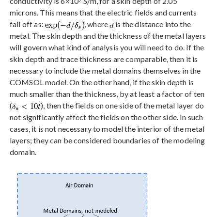
conductivity is 6×10
S/m, for a skin depth of 2.05
microns. This means that the electric fields and currents
fall off as:
, where
is the distance into the
metal. The skin depth and the thickness of the metal layers
will govern what kind of analysis you will need to do. If the
skin depth and trace thickness are comparable, then it is
necessary to include the metal domains themselves in the
COMSOL model. On the other hand, if the skin depth is
much smaller than the thickness, by at least a factor of ten
(
), then the fields on one side of the metal layer do
not significantly affect the fields on the other side. In such
cases, it is not necessary to model the interior of the metal
layers; they can be considered boundaries of the modeling
domain.