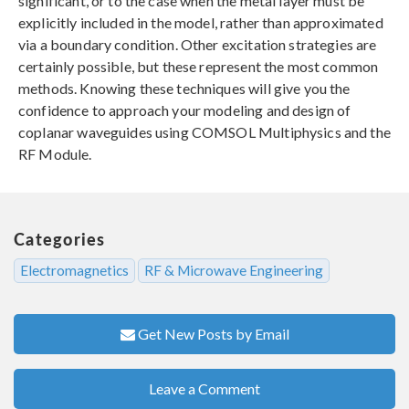
significant, or to the case when the metal layer must be
explicitly included in the model, rather than approximated
via a boundary condition. Other excitation strategies are
certainly possible, but these represent the most common
methods. Knowing these techniques will give you the
confidence to approach your modeling and design of
coplanar waveguides using COMSOL Multiphysics and the
RF Module.
Categories
Electromagnetics
RF & Microwave Engineering
Get New Posts by Email
Leave a Comment