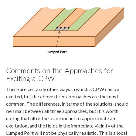
Comments on the Approaches for
Exciting a CPW
There are certainly other ways in which a CPW can be
excited, but the above three approaches are the most
common. The differences, in terms of the solutions, should
be small between all three approaches, but it is worth
noting that all of these are meant to approximate an
excitation, and the fields in the immediate vicinity of the
Lumped Port will not be physically realistic. This is a local