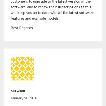
customers to upgrade to the latest version of the
software, and to renew their subscriptions as this
will keep you up to date with all the latest software
features and example models.
Best Regards,
xin zhou
January 28, 2018