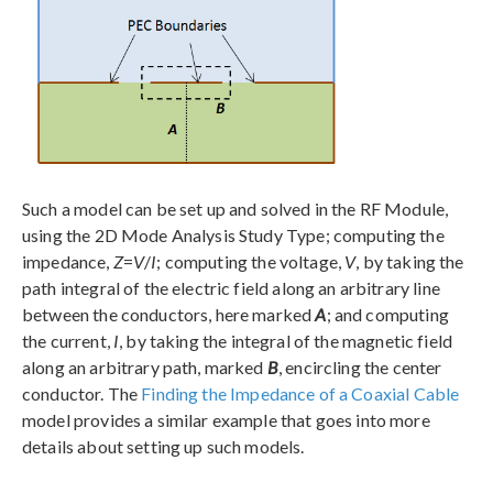
Such a model can be set up and solved in the RF Module,
using the 2D Mode Analysis Study Type; computing the
impedance,
Z
=
V
/
I
; computing the voltage,
V
, by taking the
path integral of the electric field along an arbitrary line
between the conductors, here marked
A
; and computing
the current,
I
, by taking the integral of the magnetic field
along an arbitrary path, marked
B
, encircling the center
conductor. The
Finding the Impedance of a Coaxial Cable
model provides a similar example that goes into more
details about setting up such models.