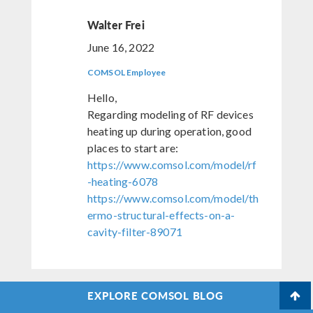
Walter Frei
June 16, 2022
COMSOL Employee
Hello,
Regarding modeling of RF devices
heating up during operation, good
places to start are:
https://www.comsol.com/model/rf
-heating-6078
https://www.comsol.com/model/th
ermo-structural-effects-on-a-
cavity-filter-89071
EXPLORE COMSOL BLOG