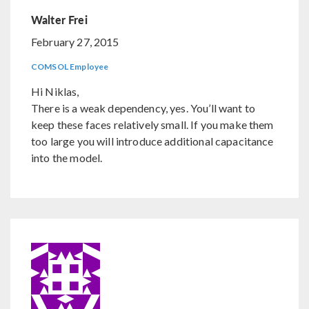
Walter Frei
February 27, 2015
COMSOL Employee
Hi Niklas,
There is a weak dependency, yes. You’ll want to
keep these faces relatively small. If you make them
too large you will introduce additional capacitance
into the model.