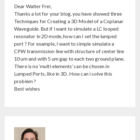
Dear Walter Frei,
Thanks a lot for your blog. you have showed three
Techniques for Creating a 3D Model of a Coplanar
Waveguide. But if i want to simulate a LC looped
resonator in 2D mode, how can I set the lumped
port ? For example, I want to simple simulate a
CPW transmission line with structure of center line
10 um and with 5 um gap to each two ground plane.
There is no ‘multi elements’ can be chosen in
Lumped Ports, like in 3D. How can i solve this
problem ?
Best wishes