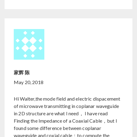
家辉 陈
May 20, 2018
Hi Walter,the mode field and electric dispacement
of microwave transmitting in coplanar waveguide
in 2D structure are what I need， I have read
Finding the Impedance of a Coaxial Cable，but I
found some difference between coplanar
waveguide and coxial cable：to compute the