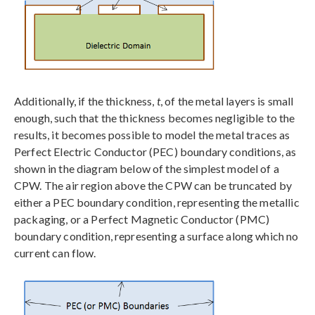
Additionally, if the thickness,
t
, of the metal layers is small
enough, such that the thickness becomes negligible to the
results, it becomes possible to model the metal traces as
Perfect Electric Conductor (PEC) boundary conditions, as
shown in the diagram below of the simplest model of a
CPW. The air region above the CPW can be truncated by
either a PEC boundary condition, representing the metallic
packaging, or a Perfect Magnetic Conductor (PMC)
boundary condition, representing a surface along which no
current can flow.