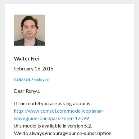
Walter Frei
February 16, 2016
COMSOL Employee
Dear Runyu,
If the model you are asking about is:
http://www.comsol.com/model/coplanar-
waveguide-bandpass-filter-12099
this model is available in version 5.2.
We do always encourage our on-subscription