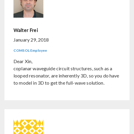
Walter Frei
January 29, 2018
COMSOL Employee
Dear Xin,
coplanar waveguide circuit structures, such as a
looped resonator, are inherently 3D, so you do have
to model in 3D to get the full-wave solution.