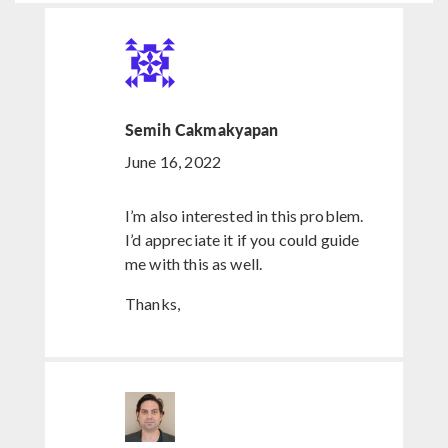
Semih Cakmakyapan
June 16, 2022
I’m also interested in this problem.
I’d appreciate it if you could guide
me with this as well.
Thanks,