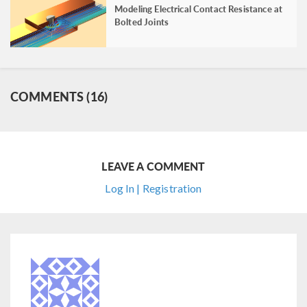
Modeling Electrical Contact Resistance at
Bolted Joints
COMMENTS (16)
LEAVE A COMMENT
Log In | Registration