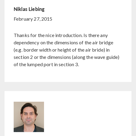
Niklas Liebing
February 27, 2015
Thanks for the nice introduction. Is there any
dependency on the dimensions of the air bridge
(e.g. border width or height of the air bride) in
section 2 or the dimensions (along the wave guide)
of the lumped port in section 3.