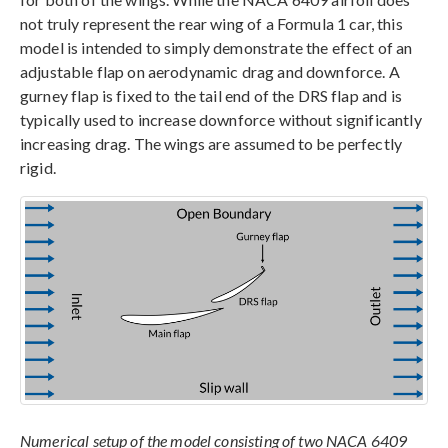
not truly represent the rear wing of a Formula 1 car, this
model is intended to simply demonstrate the effect of an
adjustable flap on aerodynamic drag and downforce. A
gurney flap is fixed to the tail end of the DRS flap and is
typically used to increase downforce without significantly
increasing drag. The wings are assumed to be perfectly
rigid.
Numerical setup of the model consisting of two NACA 6409