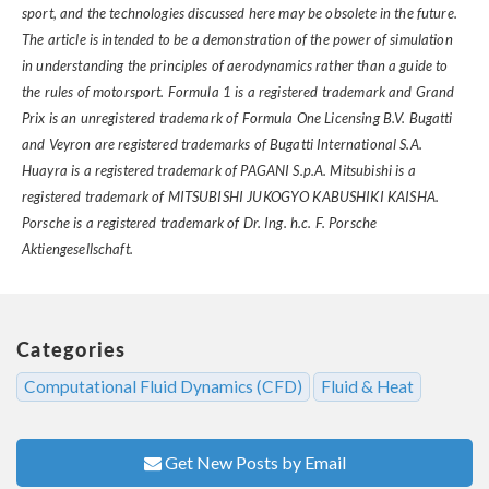
sport, and the technologies discussed here may be obsolete in the future.
The article is intended to be a demonstration of the power of simulation
in understanding the principles of aerodynamics rather than a guide to
the rules of motorsport. Formula 1 is a registered trademark and Grand
Prix is an unregistered trademark of Formula One Licensing B.V. Bugatti
and Veyron are registered trademarks of Bugatti International S.A.
Huayra is a registered trademark of PAGANI S.p.A. Mitsubishi is a
registered trademark of MITSUBISHI JUKOGYO KABUSHIKI KAISHA.
Porsche is a registered trademark of Dr. Ing. h.c. F. Porsche
Aktiengesellschaft.
Categories
Computational Fluid Dynamics (CFD)
Fluid & Heat
Get New Posts by Email