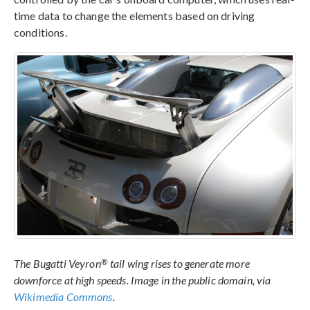
time data to change the elements based on driving
conditions.
®
The Bugatti Veyron
tail wing rises to generate more
downforce at high speeds. Image in the public domain, via
Wikimedia Commons
.