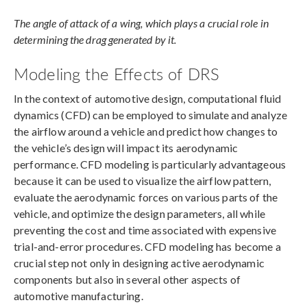
The angle of attack of a wing, which plays a crucial role in
determining the drag generated by it.
Modeling the Effects of DRS
In the context of automotive design, computational fluid
dynamics (CFD) can be employed to simulate and analyze
the airflow around a vehicle and predict how changes to
the vehicle’s design will impact its aerodynamic
performance. CFD modeling is particularly advantageous
because it can be used to visualize the airflow pattern,
evaluate the aerodynamic forces on various parts of the
vehicle, and optimize the design parameters, all while
preventing the cost and time associated with expensive
trial-and-error procedures. CFD modeling has become a
crucial step not only in designing active aerodynamic
components but also in several other aspects of
automotive manufacturing.