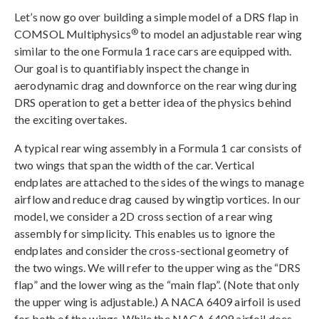
Let’s now go over building a simple model of a DRS flap in
®
COMSOL Multiphysics
to model an adjustable rear wing
similar to the one Formula 1 race cars are equipped with.
Our goal is to quantifiably inspect the change in
aerodynamic drag and downforce on the rear wing during
DRS operation to get a better idea of the physics behind
the exciting overtakes.
A typical rear wing assembly in a Formula 1 car consists of
two wings that span the width of the car. Vertical
endplates are attached to the sides of the wings to manage
airflow and reduce drag caused by wingtip vortices. In our
model, we consider a 2D cross section of a rear wing
assembly for simplicity. This enables us to ignore the
endplates and consider the cross-sectional geometry of
the two wings. We will refer to the upper wing as the “DRS
flap” and the lower wing as the “main flap”. (Note that only
the upper wing is adjustable.) A NACA 6409 airfoil is used
for both of the wings. While the NACA 6409 airfoil does