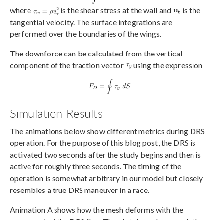
where
is the shear stress at the wall and
is the
tangential velocity. The surface integrations are
performed over the boundaries of the wings.
The downforce can be calculated from the vertical
component of the traction vector
using the expression
Simulation Results
The animations below show different metrics during DRS
operation. For the purpose of this blog post, the DRS is
activated two seconds after the study begins and then is
active for roughly three seconds. The timing of the
operation is somewhat arbitrary in our model but closely
resembles a true DRS maneuver in a race.
Animation A shows how the mesh deforms with the