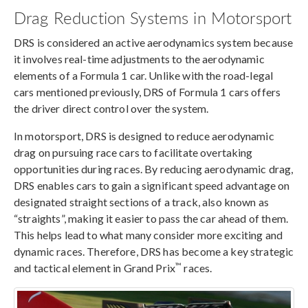
Drag Reduction Systems in Motorsport
DRS is considered an active aerodynamics system because
it involves real-time adjustments to the aerodynamic
elements of a Formula 1 car. Unlike with the road-legal
cars mentioned previously, DRS of Formula 1 cars offers
the driver direct control over the system.
In motorsport, DRS is designed to reduce aerodynamic
drag on pursuing race cars to facilitate overtaking
opportunities during races. By reducing aerodynamic drag,
DRS enables cars to gain a significant speed advantage on
designated straight sections of a track, also known as
“straights”, making it easier to pass the car ahead of them.
This helps lead to what many consider more exciting and
dynamic races. Therefore, DRS has become a key strategic
™
and tactical element in Grand Prix
races.