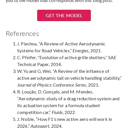
you to the model that corresponds with this blog post.
GET THE MODEL
References
J. Piechna, “A Review of Active Aerodynamic
Systems for Road Vehicles,”
Energies
, 2021.
C. Pfeifer, “Evolution of active grille shutters,” SAE
Technical Paper, 2014.
W. Yu and G. Wei, “A Review of the influence of
active aerodynamic tail on vehicle handling stability,”
Journal of Physics: Conference Series
, 2021.
R. Loução, D. Gonçalo, and M. Mendes,
“Aerodynamic study of a drag reduction system and
its actuation system for a formula student
competition car,”
Fluids
, 2022.
J. Noble, “How F1’s new active aero will work in
2026,”
Autosport
, 2024.