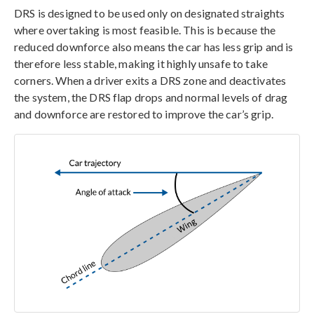
DRS is designed to be used only on designated straights
where overtaking is most feasible. This is because the
reduced downforce also means the car has less grip and is
therefore less stable, making it highly unsafe to take
corners. When a driver exits a DRS zone and deactivates
the system, the DRS flap drops and normal levels of drag
and downforce are restored to improve the car’s grip.