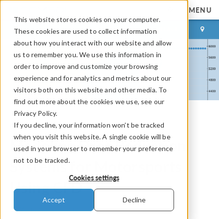
MENU
This website stores cookies on your computer.
LOG IN
CONTACT
These cookies are used to collect information
about how you interact with our website and allow
us to remember you. We use this information in
order to improve and customize your browsing
experience and for analytics and metrics about our
visitors both on this website and other media. To
find out more about the cookies we use, see our
Privacy Policy.
If you decline, your information won’t be tracked
COMSOL Blog
when you visit this website. A single cookie will be
Modeling Drag Reduction
used in your browser to remember your preference
not to be tracked.
Systems for Motorsports
Cookies settings
Using CFD
Accept
Decline
By
Venkata Krisshna