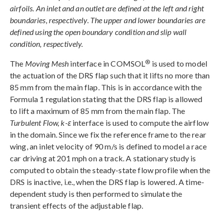
airfoils. An inlet and an outlet are defined at the left and right
boundaries, respectively. The upper and lower boundaries are
defined using the open boundary condition and slip wall
condition, respectively.
®
The
Moving Mesh
interface in COMSOL
is used to model
the actuation of the DRS flap such that it lifts no more than
85 mm from the main flap. This is in accordance with the
Formula 1 regulation stating that the DRS flap is allowed
to lift a maximum of 85 mm from the main flap. The
Turbulent Flow, k-ε
interface is used to compute the airflow
in the domain. Since we fix the reference frame to the rear
wing, an inlet velocity of 90 m/s is defined to model a race
car driving at 201 mph on a track. A stationary study is
computed to obtain the steady-state flow profile when the
DRS is inactive, i.e., when the DRS flap is lowered. A time-
dependent study is then performed to simulate the
transient effects of the adjustable flap.