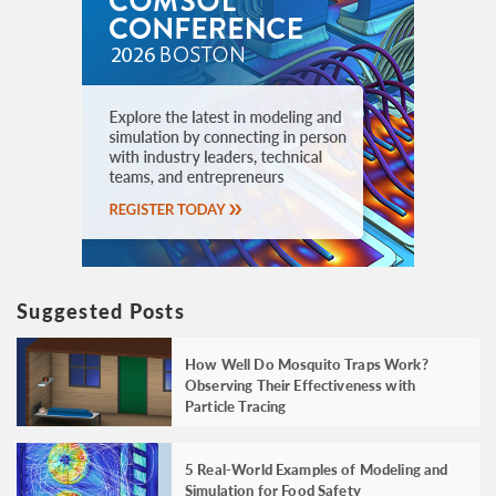
Suggested Posts
How Well Do Mosquito Traps Work?
Observing Their Effectiveness with
Particle Tracing
5 Real-World Examples of Modeling and
Simulation for Food Safety