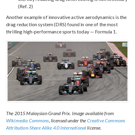
(Ref. 2)
Another example of innovative active aerodynamics is the
drag reduction system (DRS) found in one of the most
thrilling high-performance sports today — Formula 1.
The 2015 Malaysian Grand Prix. Image available from
Wikimedia Commons
, licensed under the
Creative Commons
Attribution-Share Alike 4.0 International
license.