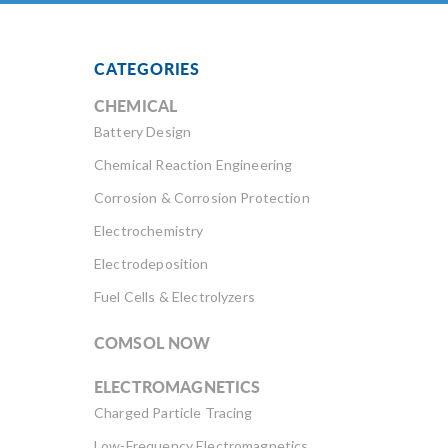
CATEGORIES
CHEMICAL
Battery Design
Chemical Reaction Engineering
Corrosion & Corrosion Protection
Electrochemistry
Electrodeposition
Fuel Cells & Electrolyzers
COMSOL NOW
ELECTROMAGNETICS
Charged Particle Tracing
Low-Frequency Electromagnetics