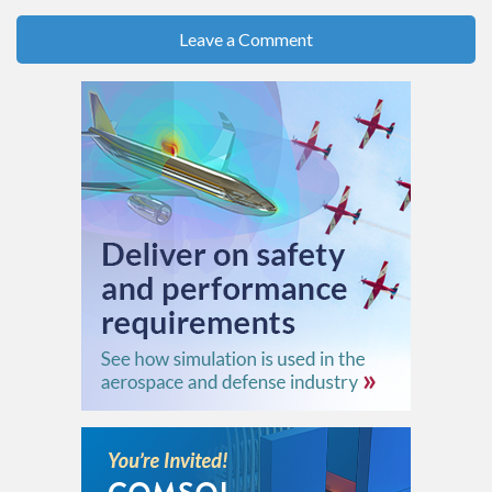
Leave a Comment