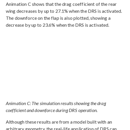
Animation C shows that the drag coefficient of the rear
wing decreases by up to 27.1% when the DRS is activated.
The downforce on the flap is also plotted, showing a
decrease by up to 23.6% when the DRS is activated.
Animation C: The simulation results showing the drag
coefficient and downforce during DRS operation.
Although these results are from a model built with an
arbitrary geometry, the real-life application of DRS can