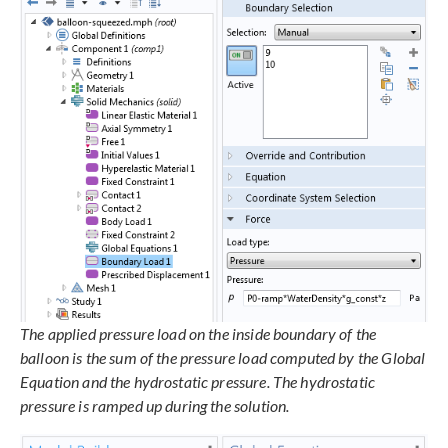
The applied pressure load on the inside boundary of the
balloon is the sum of the pressure load computed by the Global
Equation and the hydrostatic pressure. The hydrostatic
pressure is ramped up during the solution.