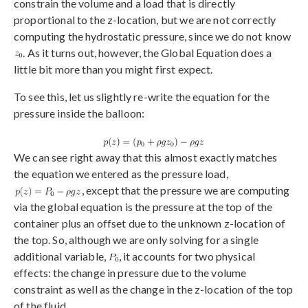
constrain the volume and a load that is directly
proportional to the z-location, but we are not correctly
computing the hydrostatic pressure, since we do not know
. As it turns out, however, the Global Equation does a
little bit more than you might first expect.
To see this, let us slightly re-write the equation for the
pressure inside the balloon:
We can see right away that this almost exactly matches
the equation we entered as the pressure load,
, except that the pressure we are computing
via the global equation is the pressure at the top of the
container plus an offset due to the unknown z-location of
the top. So, although we are only solving for a single
additional variable,
, it accounts for two physical
effects: the change in pressure due to the volume
constraint as well as the change in the z-location of the top
of the fluid.