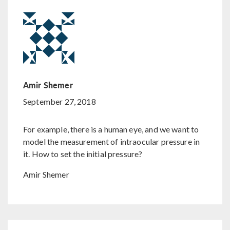
Amir Shemer
September 27, 2018
For example, there is a human eye, and we want to
model the measurement of intraocular pressure in
it. How to set the initial pressure?
Amir Shemer