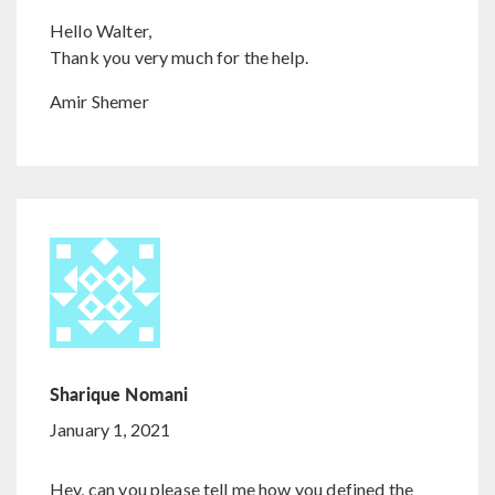
Hello Walter,
Thank you very much for the help.
Amir Shemer
Sharique Nomani
January 1, 2021
Hey, can you please tell me how you defined the