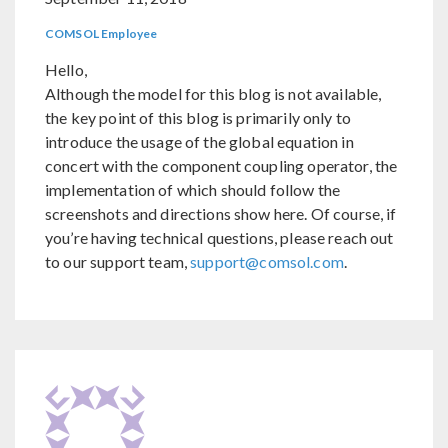
COMSOL Employee
Hello,
Although the model for this blog is not available,
the key point of this blog is primarily only to
introduce the usage of the global equation in
concert with the component coupling operator, the
implementation of which should follow the
screenshots and directions show here. Of course, if
you’re having technical questions, please reach out
to our support team,
support@comsol.com
.