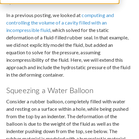
April 9, 2014
In a previous posting, we looked at
computing and
controlling the volume of a cavity filled with an
incompressible fluid
, which solved for the static
deformation of a fluid-filled rubber seal. In that example,
we did not explicitly model the fluid, but added an
equation to solve for the pressure, assuming
incompressibility of the fluid. Here, we will extend this
approach and include the hydrostatic pressure of the fluid
in the deforming container.
Squeezing a Water Balloon
Consider a rubber balloon, completely filled with water
and resting on a surface within a hole, while being pushed
from the top by an indenter. The deformation of the
balloon is due to the weight of the fluid as well as the
indenter pushing down from the top, see below. The
rubber material is modeled with a hyperelastic material