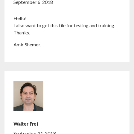
September 6, 2018
Hello!
I also want to get this file for testing and training.
Thanks.
Amir Shemer.
Walter Frei
September 11, 2018