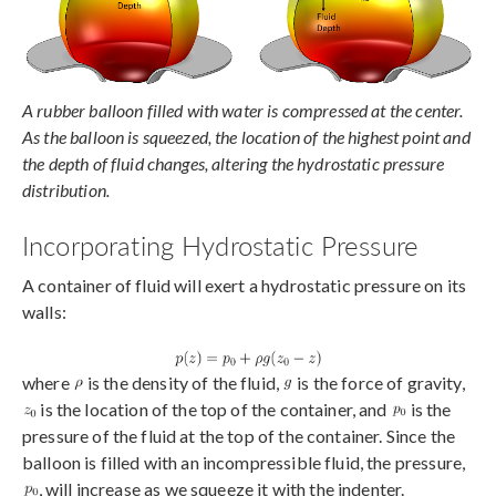
A rubber balloon filled with water is compressed at the center.
As the balloon is squeezed, the location of the highest point and
the depth of fluid changes, altering the hydrostatic pressure
distribution.
Incorporating Hydrostatic Pressure
A container of fluid will exert a hydrostatic pressure on its
walls:
where
is the density of the fluid,
is the force of gravity,
is the location of the top of the container, and
is the
pressure of the fluid at the top of the container. Since the
balloon is filled with an incompressible fluid, the pressure,
, will increase as we squeeze it with the indenter.