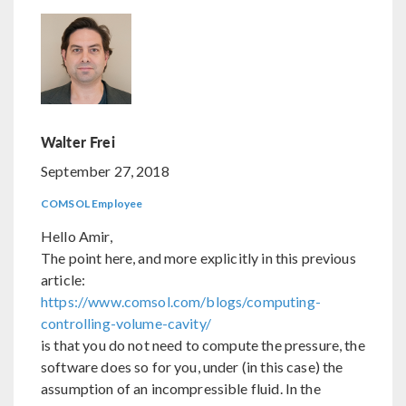
Walter Frei
September 27, 2018
COMSOL Employee
Hello Amir,
The point here, and more explicitly in this previous
article:
https://www.comsol.com/blogs/computing-
controlling-volume-cavity/
is that you do not need to compute the pressure, the
software does so for you, under (in this case) the
assumption of an incompressible fluid. In the