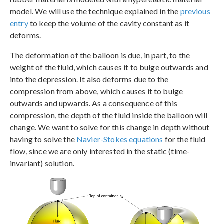
model. We will use the technique explained in the
previous
entry
to keep the volume of the cavity constant as it
deforms.
The deformation of the balloon is due, in part, to the
weight of the fluid, which causes it to bulge outwards and
into the depression. It also deforms due to the
compression from above, which causes it to bulge
outwards and upwards. As a consequence of this
compression, the depth of the fluid inside the balloon will
change. We want to solve for this change in depth without
having to solve the
Navier-Stokes equations
for the fluid
flow, since we are only interested in the static (time-
invariant) solution.