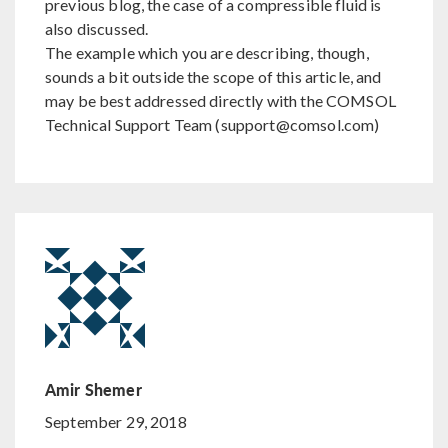
previous blog, the case of a compressible fluid is
also discussed.
The example which you are describing, though,
sounds a bit outside the scope of this article, and
may be best addressed directly with the COMSOL
Technical Support Team (support@comsol.com)
Amir Shemer
September 29, 2018