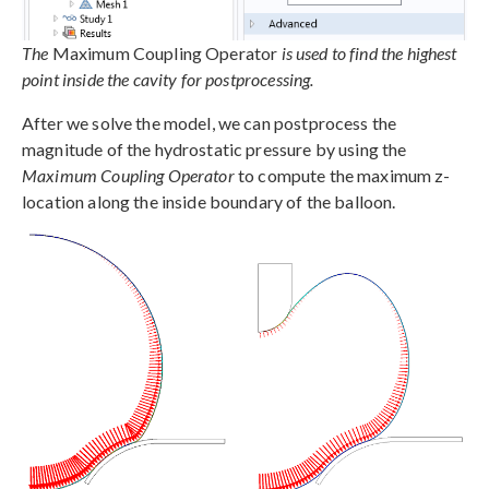
The
Maximum Coupling Operator
is used to find the highest
point inside the cavity for postprocessing.
After we solve the model, we can postprocess the
magnitude of the hydrostatic pressure by using the
Maximum Coupling Operator
to compute the maximum z-
location along the inside boundary of the balloon.