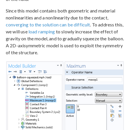
Since this model contains both geometric and material
nonlinearities and a nonlinearity due to the contact,
converging to the solution can be difficult
. To address this,
we will use
load ramping
to slowly increase the effect of
gravity on the model, and to gradually squeeze the balloon.
A 2D-axisymmetric model is used to exploit the symmetry
of the structure.