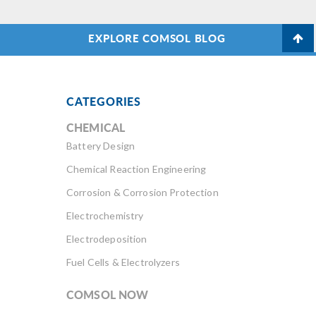
EXPLORE COMSOL BLOG
CATEGORIES
CHEMICAL
Battery Design
Chemical Reaction Engineering
Corrosion & Corrosion Protection
Electrochemistry
Electrodeposition
Fuel Cells & Electrolyzers
COMSOL NOW