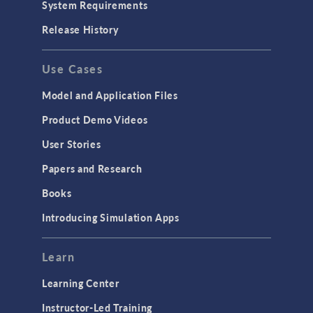
System Requirements
Porous Media Flow
Release History
GENERAL
Use Cases
API
Cluster & Cloud Computing
Model and Application Files
Equation-Based Modeling
Product Demo Videos
Geometry
User Stories
Installation & License Management
Papers and Research
Introduction
Books
Materials
Introducing Simulation Apps
Mesh
Modeling Tools & Definitions
Learn
Optimization
Learning Center
Physics Interfaces
Instructor-Led Training