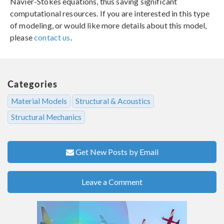
Navier-Stokes equations, thus saving significant
computational resources. If you are interested in this type
of modeling, or would like more details about this model,
please
contact us
.
Categories
Material Models
Structural & Acoustics
Structural Mechanics
Get New Posts by Email
Leave a Comment