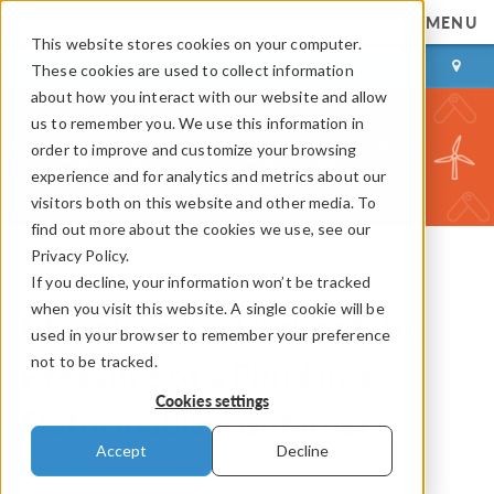
MENU
This website stores cookies on your computer.
LOG IN
CONTACT
These cookies are used to collect information
about how you interact with our website and allow
us to remember you. We use this information in
order to improve and customize your browsing
experience and for analytics and metrics about our
visitors both on this website and other media. To
find out more about the cookies we use, see our
Privacy Policy.
If you decline, your information won’t be tracked
COMSOL Blog
when you visit this website. A single cookie will be
Modeling the Hydrostatic
used in your browser to remember your preference
not to be tracked.
Pressure of a Fluid in a
Cookies settings
Deformable Container
Accept
Decline
By
Walter Frei