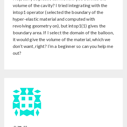
volume of the cavity? I tried integrating with the
intop1 operator (selected the boundary of the
hyper-elastic material and computed with
revolving geometry on), but intop1(1) gives the
boundary area. If I select the domain of the balloon,
it would give the volume of the material, which we
don’t want, right? I’m a beginner so can you help me
out?