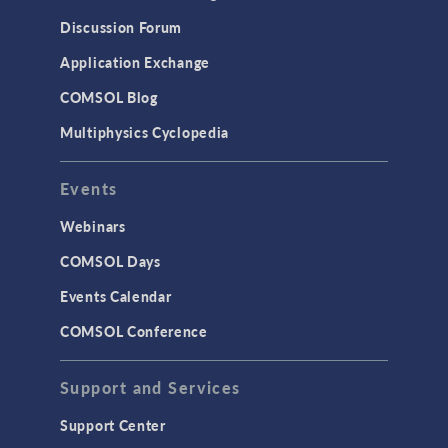
Results & Visualization
Discussion Forum
Simulation Apps
Application Exchange
Studies & Solvers
COMSOL Blog
Surrogate Models
Multiphysics Cyclopedia
User Interface
Events
INTERFACING
CAD Import & LiveLink Products for
Webinars
CAD
COMSOL Days
LiveLink for Excel
Events Calendar
LiveLink for MATLAB
COMSOL Conference
STRUCTURAL & ACOUSTICS
Acoustics & Vibrations
Support and Services
Geomechanics
Support Center
Material Models