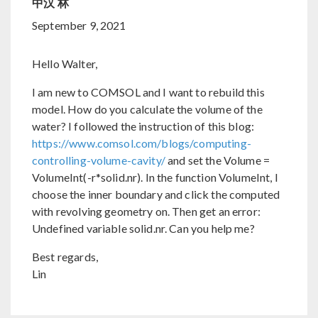
中汉 林
September 9, 2021
Hello Walter,
I am new to COMSOL and I want to rebuild this
model. How do you calculate the volume of the
water? I followed the instruction of this blog:
https://www.comsol.com/blogs/computing-
controlling-volume-cavity/
and set the Volume =
VolumeInt(-r*solid.nr). In the function VolumeInt, I
choose the inner boundary and click the computed
with revolving geometry on. Then get an error:
Undefined variable solid.nr. Can you help me?
Best regards,
Lin