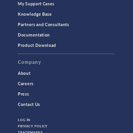
My Support Cases
MEMS & Piezoelectric Devices
Knowledge Base
Structural Dynamics
Partners and Consultants
Structural Mechanics
Documentation
TODAY IN SCIENCE
Product Download
TAGS
Company
About
3D Printing
Careers
AC/DC Module
Press
Acoustics Module
Contact Us
Battery Design Module
LOG IN
Bioengineering
PRIVACY POLICY
CAD Import Module
TRADEMARKS