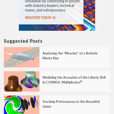
Suggested Posts
Analyzing the “Muscles” of a Robotic
Manta Ray
Modeling the Acoustics of the Liberty Bell
in COMSOL Multiphysics
®
Tracking Performance in the Beautiful
Game