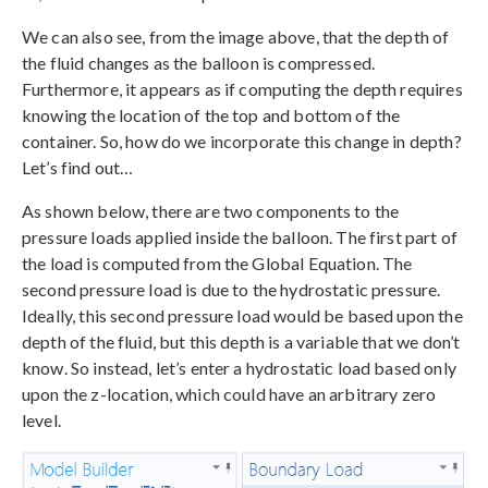
We can also see, from the image above, that the depth of
the fluid changes as the balloon is compressed.
Furthermore, it appears as if computing the depth requires
knowing the location of the top and bottom of the
container. So, how do we incorporate this change in depth?
Let’s find out…
As shown below, there are two components to the
pressure loads applied inside the balloon. The first part of
the load is computed from the Global Equation. The
second pressure load is due to the hydrostatic pressure.
Ideally, this second pressure load would be based upon the
depth of the fluid, but this depth is a variable that we don’t
know. So instead, let’s enter a hydrostatic load based only
upon the z-location, which could have an arbitrary zero
level.