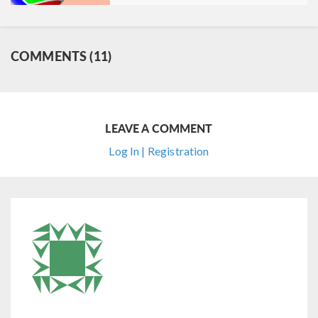
COMMENTS (11)
LEAVE A COMMENT
Log In | Registration