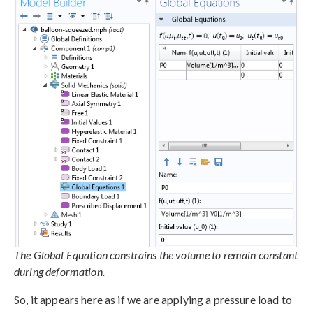
The Global Equation constrains the volume to remain constant
during deformation.
So, it appears here as if we are applying a pressure load to