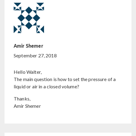
Amir Shemer
September 27, 2018
Hello Walter,
The main question is how to set the pressure of a
liquid or air in a closed volume?
Thanks,
Amir Shemer