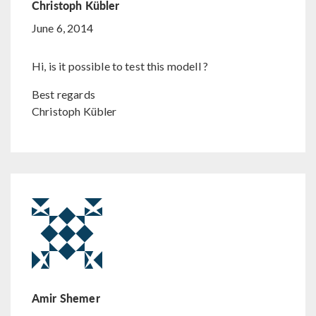
Christoph Kübler
June 6, 2014
Hi, is it possible to test this modell ?
Best regards
Christoph Kübler
Amir Shemer