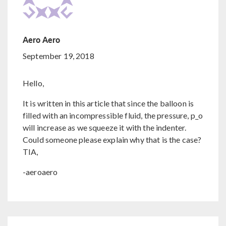
Aero Aero
September 19, 2018
Hello,
It is written in this article that since the balloon is
filled with an incompressible fluid, the pressure, p_o
will increase as we squeeze it with the indenter.
Could someone please explain why that is the case?
TIA,
-aeroaero