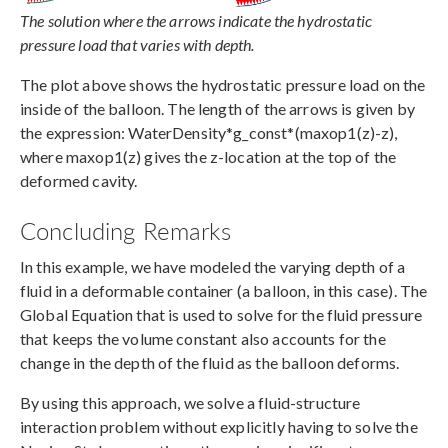
The solution where the arrows indicate the hydrostatic
pressure load that varies with depth.
The plot above shows the hydrostatic pressure load on the
inside of the balloon. The length of the arrows is given by
the expression: WaterDensity*g_const*(maxop1(z)-z),
where maxop1(z) gives the z-location at the top of the
deformed cavity.
Concluding Remarks
In this example, we have modeled the varying depth of a
fluid in a deformable container (a balloon, in this case). The
Global Equation that is used to solve for the fluid pressure
that keeps the volume constant also accounts for the
change in the depth of the fluid as the balloon deforms.
By using this approach, we solve a fluid-structure
interaction problem without explicitly having to solve the