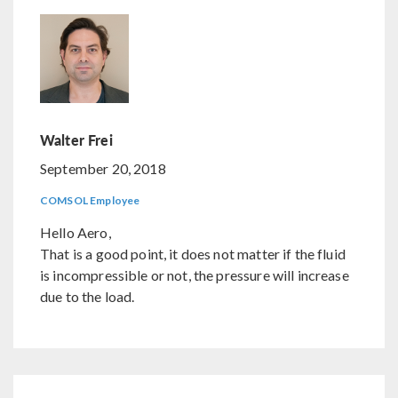
Walter Frei
September 20, 2018
COMSOL Employee
Hello Aero,
That is a good point, it does not matter if the fluid
is incompressible or not, the pressure will increase
due to the load.