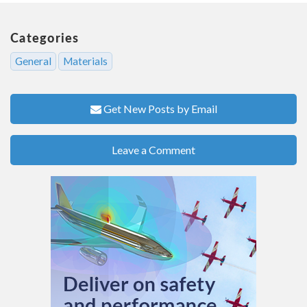
Categories
General
Materials
Get New Posts by Email
Leave a Comment