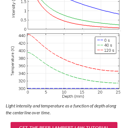
Light intensity and temperature as a function of depth along
the centerline over time.
GET THE BEER-LAMBERT LAW TUTORIAL