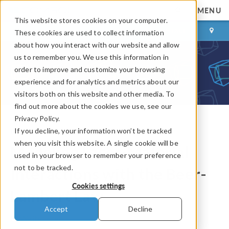
MENU
This website stores cookies on your computer.
LOG IN
CONTACT
These cookies are used to collect information
about how you interact with our website and allow
us to remember you. We use this information in
order to improve and customize your browsing
experience and for analytics and metrics about our
visitors both on this website and other media. To
find out more about the cookies we use, see our
Privacy Policy.
If you decline, your information won’t be tracked
COMSOL Blog
when you visit this website. A single cookie will be
Modeling Laser-Material
used in your browser to remember your preference
not to be tracked.
Interactions with the Beer-
Cookies settings
Lambert Law
Accept
Decline
By
Walter Frei