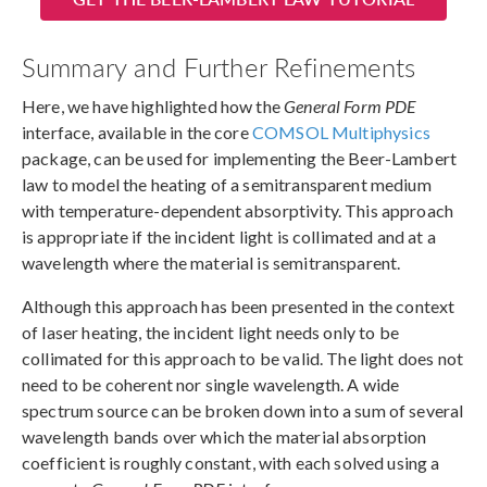
Summary and Further Refinements
Here, we have highlighted how the
General Form PDE
interface, available in the core
COMSOL Multiphysics
package, can be used for implementing the Beer-Lambert
law to model the heating of a semitransparent medium
with temperature-dependent absorptivity. This approach
is appropriate if the incident light is collimated and at a
wavelength where the material is semitransparent.
Although this approach has been presented in the context
of laser heating, the incident light needs only to be
collimated for this approach to be valid. The light does not
need to be coherent nor single wavelength. A wide
spectrum source can be broken down into a sum of several
wavelength bands over which the material absorption
coefficient is roughly constant, with each solved using a