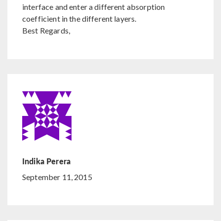
interface and enter a different absorption
coefficient in the different layers.
Best Regards,
Indika Perera
September 11, 2015