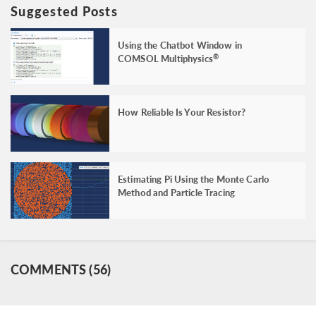
Suggested Posts
Using the Chatbot Window in
COMSOL Multiphysics
®
How Reliable Is Your Resistor?
Estimating Pi Using the Monte Carlo
Method and Particle Tracing
COMMENTS (56)