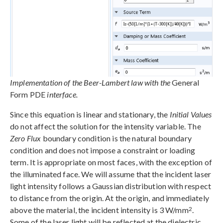
Implementation of the Beer-Lambert law with the
General
Form PDE
interface.
Since this equation is linear and stationary, the
Initial Values
do not affect the solution for the intensity variable. The
Zero Flux
boundary condition is the natural boundary
condition and does not impose a constraint or loading
term. It is appropriate on most faces, with the exception of
the illuminated face. We will assume that the incident laser
light intensity follows a Gaussian distribution with respect
to distance from the origin. At the origin, and immediately
2
above the material, the incident intensity is 3 W/mm
.
Some of the laser light will be reflected at the dielectric