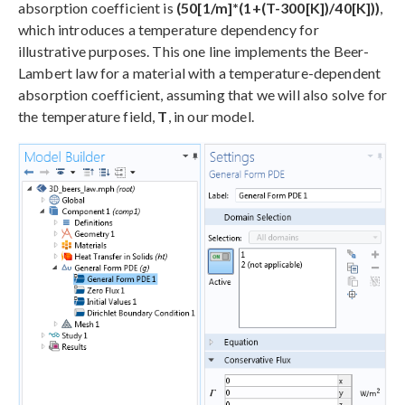
absorption coefficient is
(50[1/m]*(1+(T-300[K])/40[K]))
,
which introduces a temperature dependency for
illustrative purposes. This one line implements the Beer-
Lambert law for a material with a temperature-dependent
absorption coefficient, assuming that we will also solve for
the temperature field,
T
, in our model.