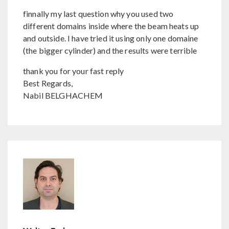
finnally my last question why you used two
different domains inside where the beam heats up
and outside. I have tried it using only one domaine
(the bigger cylinder) and the results were terrible
thank you for your fast reply
Best Regards,
Nabil BELGHACHEM