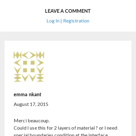
LEAVE A COMMENT
Log In | Registration
emma nkant
August 17, 2015
Merci beaucoup.
Could I use this for 2 layers of material ? or I need
special boundaries condition at the interface.