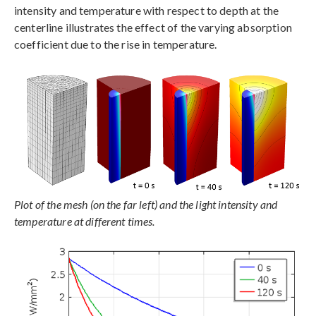
intensity and temperature with respect to depth at the
centerline illustrates the effect of the varying absorption
coefficient due to the rise in temperature.
Plot of the mesh (on the far left) and the light intensity and
temperature at different times.