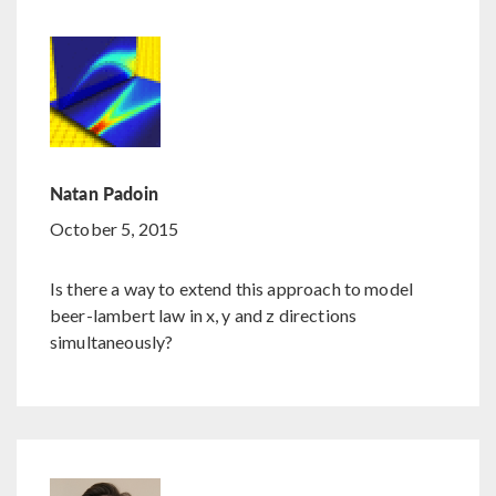
Natan Padoin
October 5, 2015
Is there a way to extend this approach to model
beer-lambert law in x, y and z directions
simultaneously?