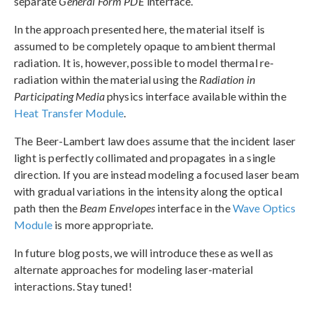
separate
General Form PDE
interface.
In the approach presented here, the material itself is
assumed to be completely opaque to ambient thermal
radiation. It is, however, possible to model thermal re-
radiation within the material using the
Radiation in
Participating Media
physics interface available within the
Heat Transfer Module
.
The Beer-Lambert law does assume that the incident laser
light is perfectly collimated and propagates in a single
direction. If you are instead modeling a focused laser beam
with gradual variations in the intensity along the optical
path then the
Beam Envelopes
interface in the
Wave Optics
Module
is more appropriate.
In future blog posts, we will introduce these as well as
alternate approaches for modeling laser-material
interactions. Stay tuned!