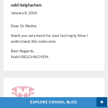
nabil belghachem
January 8, 2016
Dear Dr Walter,
thank you very much for your fast reply. Now I
understand, this make sens .
Best Regards,
Nabil BELGHACHEM
EXPLORE COMSOL BLOG