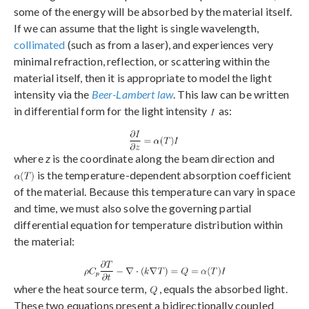
some of the energy will be absorbed by the material itself.
If we can assume that the light is single wavelength,
collimated
(such as from a laser), and experiences very
minimal refraction, reflection, or scattering within the
material itself, then it is appropriate to model the light
intensity via the
Beer-Lambert law
. This law can be written
in differential form for the light intensity
as:
where
z
is the coordinate along the beam direction and
is the temperature-dependent absorption coefficient
of the material. Because this temperature can vary in space
and time, we must also solve the governing partial
differential equation for temperature distribution within
the material:
where the heat source term,
, equals the absorbed light.
These two equations present a bidirectionally coupled