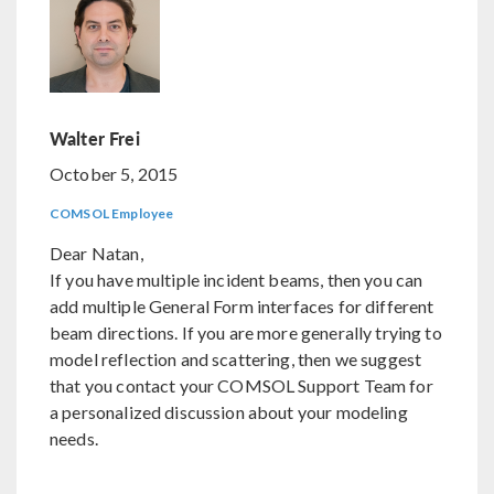
Walter Frei
October 5, 2015
COMSOL Employee
Dear Natan,
If you have multiple incident beams, then you can
add multiple General Form interfaces for different
beam directions. If you are more generally trying to
model reflection and scattering, then we suggest
that you contact your COMSOL Support Team for
a personalized discussion about your modeling
needs.