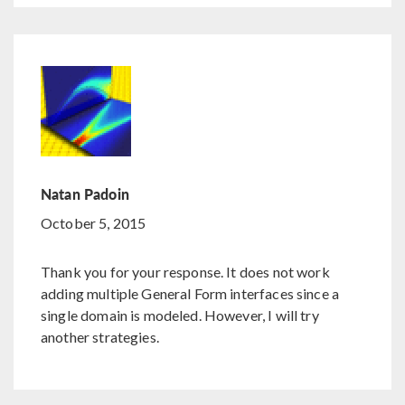
Natan Padoin
October 5, 2015
Thank you for your response. It does not work
adding multiple General Form interfaces since a
single domain is modeled. However, I will try
another strategies.