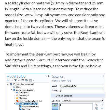
a solid cylinder of material (20 mm in diameter and 25 mm
in length) with a laser incident on the top. To reduce the
model size, we will exploit symmetry and consider only one
quarter of the entire cylinder. We will also partition the
domain up into two volumes. These volumes will represent
the same material, but we will only solve the Beer-Lambert
law on the inside domain — the only region that the beam is
heating up.
To implement the Beer-Lambert law, we will begin by
adding the
General Form PDE
interface with the
Dependent
Variables
and
Units
settings, as shown in the figure below.