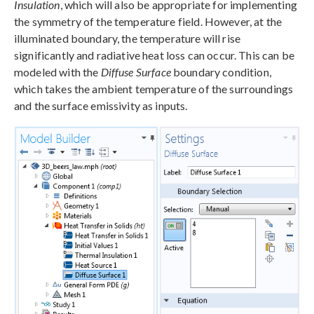
Insulation
, which will also be appropriate for implementing
the symmetry of the temperature field. However, at the
illuminated boundary, the temperature will rise
significantly and radiative heat loss can occur. This can be
modeled with the
Diffuse Surface
boundary condition,
which takes the ambient temperature of the surroundings
and the surface emissivity as inputs.