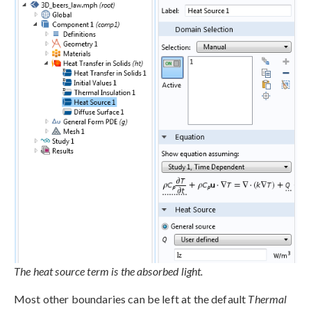
The heat source term is the absorbed light.
Most other boundaries can be left at the default
Thermal