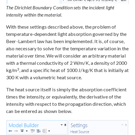
The Dirichlet Boundary Condition sets the incident light
intensity within the material.
With these settings described above, the problem of
temperature-dependent light absorption governed by the
Beer-Lambert law has been implemented. It is, of course,
also necessary to solve for the temperature variation in the
material over time. We will consider an arbitrary material
with a thermal conductivity of 2 W/m/K, a density of 2000
3
kg/m
, and a specific heat of 1000 J/kg/K that is initially at
300 K with a volumetric heat source.
The heat source itself is simply the absorption coefficient
times the intensity, or equivalently, the derivative of the
intensity with respect to the propagation direction, which
can be entered as shown below.