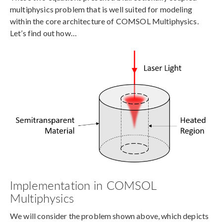
multiphysics problem that is well suited for modeling
within the core architecture of COMSOL Multiphysics.
Let’s find out how…
Implementation in COMSOL
Multiphysics
We will consider the problem shown above, which depicts