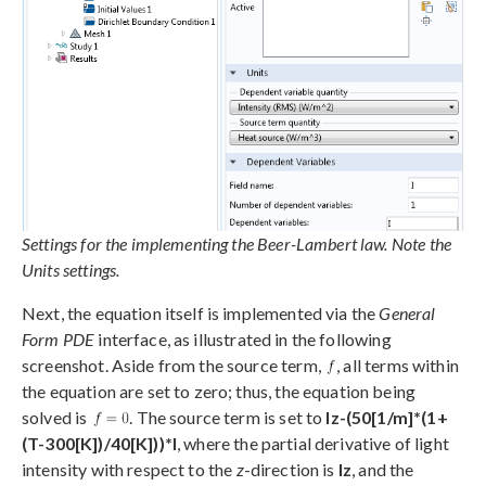
Settings for the implementing the Beer-Lambert law. Note the
Units settings.
Next, the equation itself is implemented via the
General
Form PDE
interface, as illustrated in the following
screenshot. Aside from the source term,
, all terms within
the equation are set to zero; thus, the equation being
solved is
. The source term is set to
Iz-(50[1/m]*(1+
(T-300[K])/40[K]))*I
, where the partial derivative of light
intensity with respect to the
z
-direction is
Iz
, and the