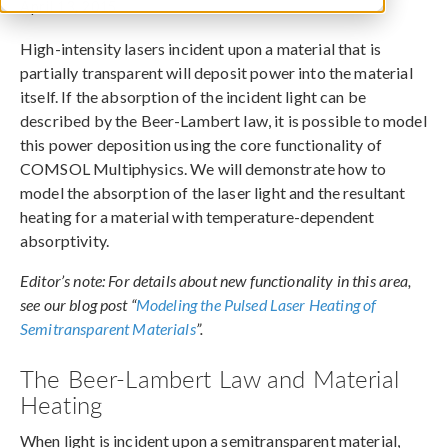
April 13, 2015
High-intensity lasers incident upon a material that is
partially transparent will deposit power into the material
itself. If the absorption of the incident light can be
described by the Beer-Lambert law, it is possible to model
this power deposition using the core functionality of
COMSOL Multiphysics. We will demonstrate how to
model the absorption of the laser light and the resultant
heating for a material with temperature-dependent
absorptivity.
Editor’s note: For details about new functionality in this area,
see our blog post “
Modeling the Pulsed Laser Heating of
Semitransparent Materials
”.
The Beer-Lambert Law and Material
Heating
When light is incident upon a semitransparent material,