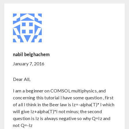
nabil belghachem
January 7, 2016
Dear All,
I am a beginner on COMSOL multiphysics, and
concerning this tutorial I have some question , first
of all I think in the Beer law is Iz=-alpha(T)* I which
will give Iz+alpha(T)*I not minus; the second
question is Iz is always negative so why Q=Iz and
not Q=-Iz