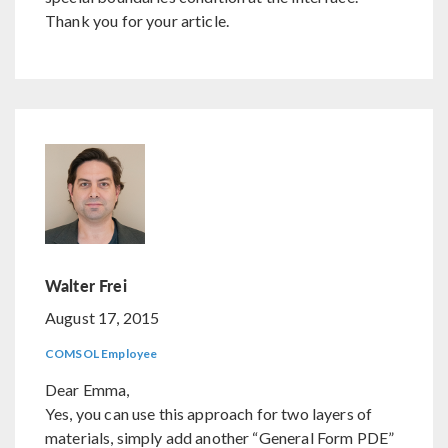
Thank you for your article.
Walter Frei
August 17, 2015
COMSOL Employee
Dear Emma,
Yes, you can use this approach for two layers of
materials, simply add another “General Form PDE”