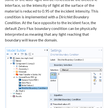
interface, so the intensity of light at the surface of the
material is reduced to 0.95 of the incident intensity. This
condition is implemented with a
Dirichlet Boundary
Condition
. At the face opposite to the incident face, the
default Zero Flux boundary condition can be physically
interpreted as meaning that any light reaching that
boundary will leave the domain.