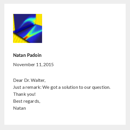
Natan Padoin
November 11, 2015
Dear Dr. Walter,
Just a remark: We got a solution to our question.
Thank you!
Best regards,
Natan