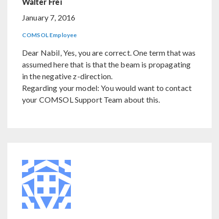
Walter Frei
January 7, 2016
COMSOL Employee
Dear Nabil, Yes, you are correct. One term that was
assumed here that is that the beam is propagating
in the negative z-direction.
Regarding your model: You would want to contact
your COMSOL Support Team about this.