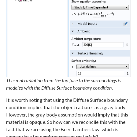
Thermal radiation from the top face to the surroundings is
modeled with the Diffuse Surface boundary condition.
It is worth noting that using the Diffuse Surface boundary
condition implies that the object radiates as a gray body.
However, the gray body assumption would imply that this
material is opaque. So how can we reconcile this with the
fact that we are using the Beer-Lambert law, which is
appropriate for semitransparent materials?