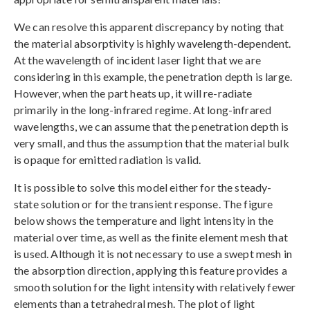
We can resolve this apparent discrepancy by noting that
the material absorptivity is highly wavelength-dependent.
At the wavelength of incident laser light that we are
considering in this example, the penetration depth is large.
However, when the part heats up, it will re-radiate
primarily in the long-infrared regime. At long-infrared
wavelengths, we can assume that the penetration depth is
very small, and thus the assumption that the material bulk
is opaque for emitted radiation is valid.
It is possible to solve this model either for the steady-
state solution or for the transient response. The figure
below shows the temperature and light intensity in the
material over time, as well as the finite element mesh that
is used. Although it is not necessary to use a swept mesh in
the absorption direction, applying this feature provides a
smooth solution for the light intensity with relatively fewer
elements than a tetrahedral mesh. The plot of light