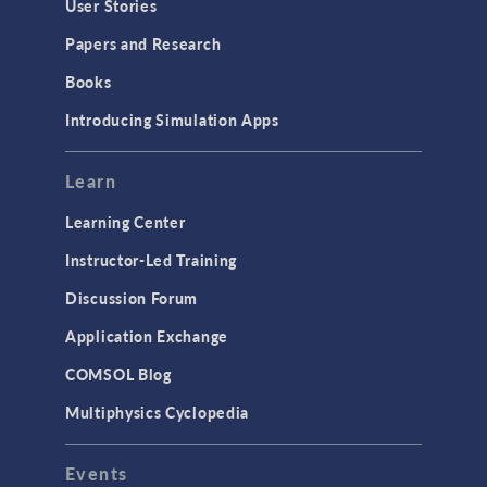
User Stories
Installation & License Management
Papers and Research
Introduction
Books
Materials
Introducing Simulation Apps
Mesh
Modeling Tools & Definitions
Learn
Optimization
Learning Center
Physics Interfaces
Instructor-Led Training
Results & Visualization
Discussion Forum
Simulation Apps
Application Exchange
Studies & Solvers
COMSOL Blog
Surrogate Models
Multiphysics Cyclopedia
User Interface
Events
INTERFACING