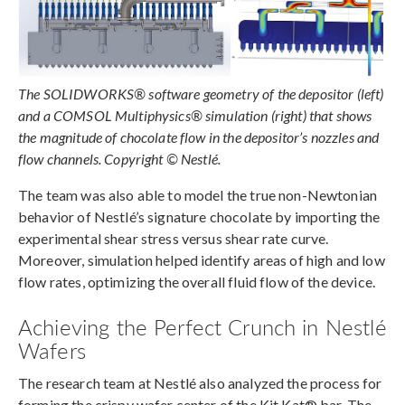
The SOLIDWORKS® software geometry of the depositor (left)
and a COMSOL Multiphysics® simulation (right) that shows
the magnitude of chocolate flow in the depositor’s nozzles and
flow channels. Copyright © Nestlé.
The team was also able to model the true non-Newtonian
behavior of Nestlé’s signature chocolate by importing the
experimental shear stress versus shear rate curve.
Moreover, simulation helped identify areas of high and low
flow rates, optimizing the overall fluid flow of the device.
Achieving the Perfect Crunch in Nestlé
Wafers
The research team at Nestlé also analyzed the process for
forming the crispy wafer center of the Kit Kat® bar. The