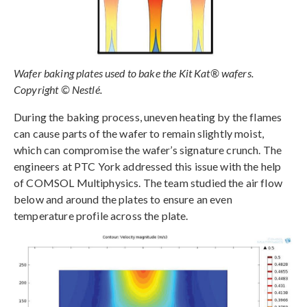
Wafer baking plates used to bake the Kit Kat® wafers.
Copyright © Nestlé.
During the baking process, uneven heating by the flames
can cause parts of the wafer to remain slightly moist,
which can compromise the wafer’s signature crunch. The
engineers at PTC York addressed this issue with the help
of COMSOL Multiphysics. The team studied the air flow
below and around the plates to ensure an even
temperature profile across the plate.