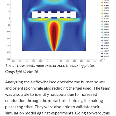
The airflow levels measured around the baking plates.
Copyright © Nestlé.
Analyzing the airflow helped optimize the burner power
and orientation while also reducing the fuel used. The team
was also able to identify hot spots due to increased
conduction through the metal bolts holding the baking
plates together. They were also able to validate their
simulation model against experiments. Going forward, this