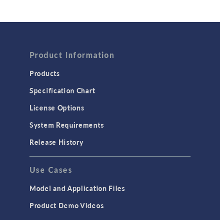
Semiconductor Devices
Wave Optics
FLUID & HEAT
Computational Fluid Dynamics (CFD)
Product Information
Heat Transfer
Products
Microfluidics
Specification Chart
Molecular Flow
License Options
Particle Tracing for Fluid Flow
System Requirements
Porous Media Flow
Release History
GENERAL
Use Cases
API
Cluster & Cloud Computing
Model and Application Files
Equation-Based Modeling
Product Demo Videos
Geometry