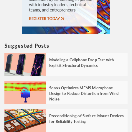
Suggested Posts
Modeling a Cellphone Drop Test with
Explicit Structural Dynamics
Sonos Optimizes MEMS Microphone
Design to Reduce Distortion from Wind
Noise
Preconditioning of Surface-Mount Devices
for Reliability Testing