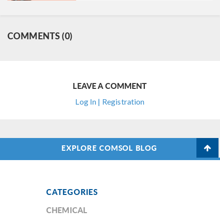
COMMENTS (0)
LEAVE A COMMENT
Log In | Registration
EXPLORE COMSOL BLOG
CATEGORIES
CHEMICAL