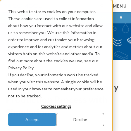
MENU
This website stores cookies on your computer.
LOG IN
CONTACT
These cookies are used to collect information
about how you interact with our website and allow
us to remember you. We use this information in
order to improve and customize your browsing
experience and for analytics and metrics about our
visitors both on this website and other media. To
find out more about the cookies we use, see our
Privacy Policy.
If you decline, your information won’t be tracked
COMSOL Blog
when you visit this website. A single cookie will be
Nestlé Sweetens the Candy
used in your browser to remember your preference
not to be tracked.
Production Process with
Cookies settings
Simulation
Accept
Decline
By
Aditi Karandikar