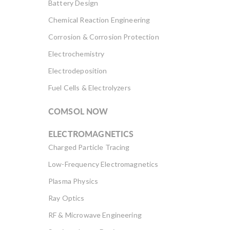
Battery Design
Chemical Reaction Engineering
Corrosion & Corrosion Protection
Electrochemistry
Electrodeposition
Fuel Cells & Electrolyzers
COMSOL NOW
ELECTROMAGNETICS
Charged Particle Tracing
Low-Frequency Electromagnetics
Plasma Physics
Ray Optics
RF & Microwave Engineering