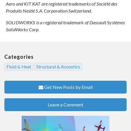
Aero and KIT KAT are registered trademarks of Société des
Produits Nestlé S.A. Corporation Switzerland.
SOLIDWORKS is a registered trademark of Dassault Systèmes
SolidWorks Corp.
Categories
Fluid & Heat
Structural & Acoustics
Get New Posts by Email
Leave a Comment