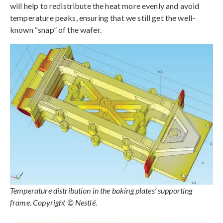
will help to redistribute the heat more evenly and avoid
temperature peaks, ensuring that we still get the well-
known “snap” of the wafer.
Temperature distribution in the baking plates’ supporting
frame. Copyright © Nestlé.