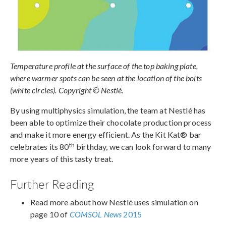
Temperature profile at the surface of the top baking plate,
where warmer spots can be seen at the location of the bolts
(white circles). Copyright © Nestlé.
By using multiphysics simulation, the team at Nestlé has
been able to optimize their chocolate production process
and make it more energy efficient. As the Kit Kat® bar
th
celebrates its 80
birthday, we can look forward to many
more years of this tasty treat.
Further Reading
Read more about how Nestlé uses simulation on
page 10 of
COMSOL News
2015