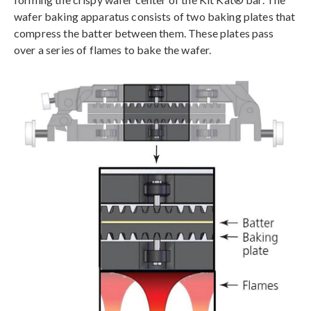
wafer baking apparatus consists of two baking plates that
compress the batter between them. These plates pass
over a series of flames to bake the wafer.