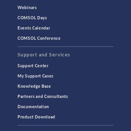
CAD Import & LiveLink Products for
Webinars
CAD
COMSOL Days
LiveLink for Excel
Events Calendar
LiveLink for MATLAB
COMSOL Conference
STRUCTURAL & ACOUSTICS
Acoustics & Vibrations
Support and Services
Geomechanics
Support Center
Material Models
My Support Cases
MEMS & Piezoelectric Devices
Knowledge Base
Structural Dynamics
Partners and Consultants
Structural Mechanics
Documentation
TODAY IN SCIENCE
Product Download
TAGS