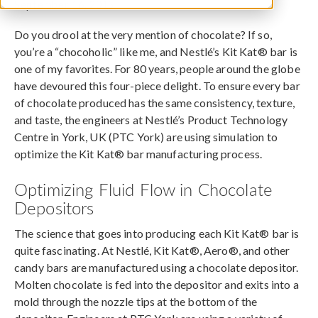
September 16, 2015
Do you drool at the very mention of chocolate? If so,
you’re a “chocoholic” like me, and Nestlé’s Kit Kat® bar is
one of my favorites. For 80 years, people around the globe
have devoured this four-piece delight. To ensure every bar
of chocolate produced has the same consistency, texture,
and taste, the engineers at Nestlé’s Product Technology
Centre in York, UK (PTC York) are using simulation to
optimize the Kit Kat® bar manufacturing process.
Optimizing Fluid Flow in Chocolate
Depositors
The science that goes into producing each Kit Kat® bar is
quite fascinating. At Nestlé, Kit Kat®, Aero®, and other
candy bars are manufactured using a chocolate depositor.
Molten chocolate is fed into the depositor and exits into a
mold through the nozzle tips at the bottom of the