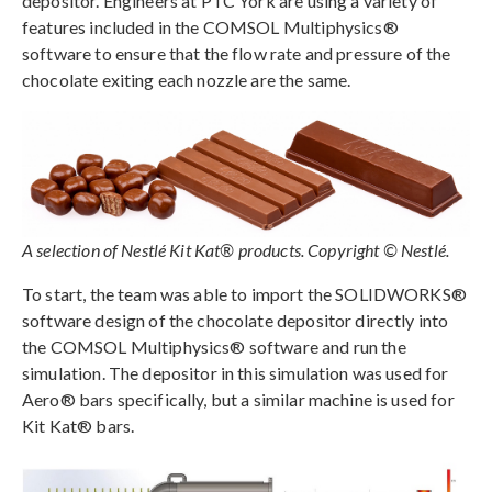
depositor. Engineers at PTC York are using a variety of
features included in the COMSOL Multiphysics®
software to ensure that the flow rate and pressure of the
chocolate exiting each nozzle are the same.
A selection of Nestlé Kit Kat® products. Copyright © Nestlé.
To start, the team was able to import the SOLIDWORKS®
software design of the chocolate depositor directly into
the COMSOL Multiphysics® software and run the
simulation. The depositor in this simulation was used for
Aero® bars specifically, but a similar machine is used for
Kit Kat® bars.