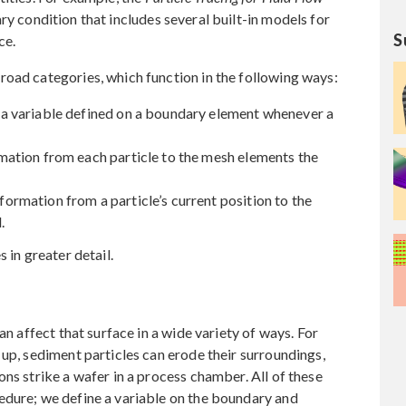
y condition that includes several built-in models for
S
ce.
road categories, which function in the following ways:
a variable defined on a boundary element whenever a
ation from each particle to the mesh elements the
rmation from a particle’s current position to the
.
 in greater detail.
an affect that surface in a wide variety of ways. For
 up, sediment particles can erode their surroundings,
ns strike a wafer in a process chamber. All of these
edure; we define a variable on the boundary and