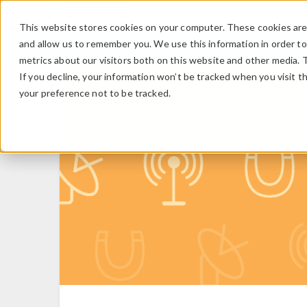
This website stores cookies on your computer. These cookies are 
and allow us to remember you. We use this information in order t
metrics about our visitors both on this website and other media. 
If you decline, your information won’t be tracked when you visit t
your preference not to be tracked.