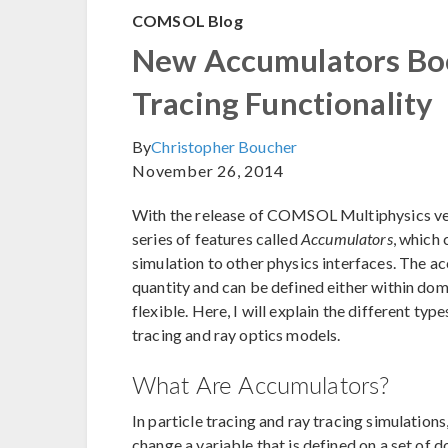
COMSOL Blog
New Accumulators Boo
Tracing Functionality
By
Christopher Boucher
November 26, 2014
With the release of COMSOL Multiphysics ver
series of features called
Accumulators
, which 
simulation to other physics interfaces. The a
quantity and can be defined either within do
flexible. Here, I will explain the different typ
tracing and ray optics models.
What Are Accumulators?
In particle tracing and ray tracing simulations
change a variable that is defined on a set of d