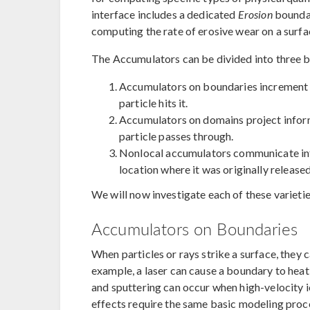
interface includes a dedicated
Erosion
boundar
computing the rate of erosive wear on a surfa
The Accumulators can be divided into three b
Accumulators on boundaries increment 
particle hits it.
Accumulators on domains project inform
particle passes through.
Nonlocal accumulators communicate info
location where it was originally released
We will now investigate each of these varieties
Accumulators on Boundaries
When particles or rays strike a surface, they c
example, a laser can cause a boundary to heat
and sputtering can occur when high-velocity io
effects require the same basic modeling proc