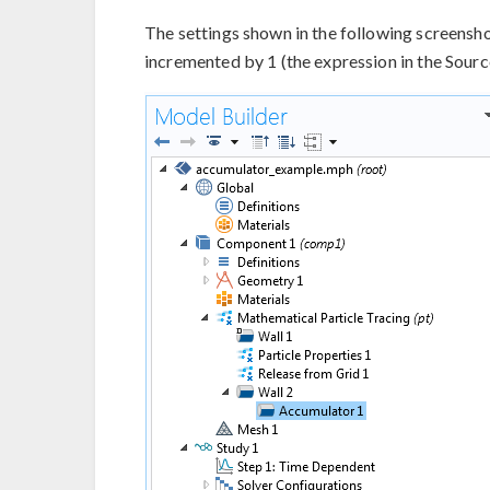
The settings shown in the following screensh
incremented by 1 (the expression in the Source 