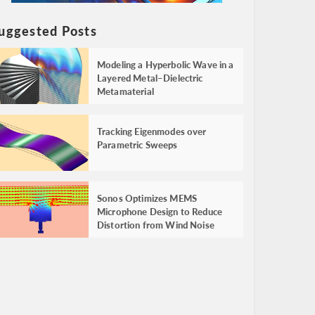
uggested Posts
Modeling a Hyperbolic Wave in a
Layered Metal–Dielectric
Metamaterial
Tracking Eigenmodes over
Parametric Sweeps
Sonos Optimizes MEMS
Microphone Design to Reduce
Distortion from Wind Noise