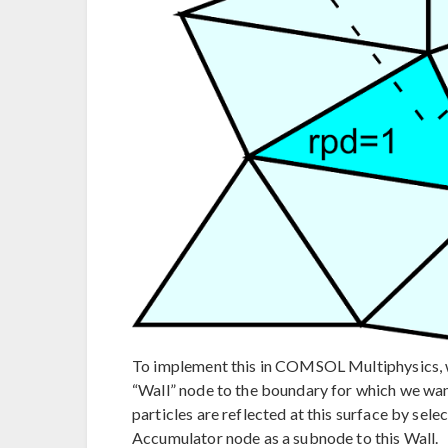
To implement this in COMSOL Multiphysics, we 
“Wall” node to the boundary for which we want t
particles are reflected at this surface by sel
Accumulator node as a subnode to this Wall.