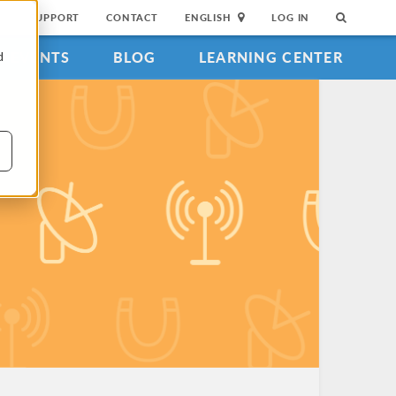
SUPPORT
CONTACT
ENGLISH
LOG IN
EVENTS
BLOG
LEARNING CENTER
d