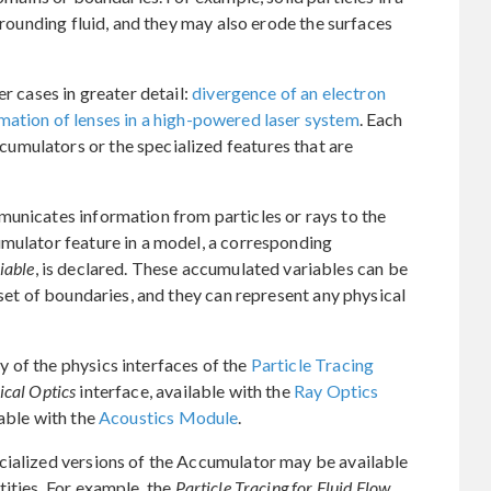
urrounding fluid, and they may also erode the surfaces
er cases in greater detail:
divergence of an electron
mation of lenses in a high-powered laser system
. Each
mulators or the specialized features that are
municates information from particles or rays to the
umulator feature in a model, a corresponding
iable
, is declared. These accumulated variables can be
 set of boundaries, and they can represent any physical
 of the physics interfaces of the
Particle Tracing
cal Optics
interface, available with the
Ray Optics
lable with the
Acoustics Module
.
cialized versions of the Accumulator may be available
tities. For example, the
Particle Tracing for Fluid Flow