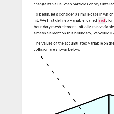
change its value when particles or rays intera
To begin, let’s consider a simple case in whi
hit. We first define a variable, called
, fo
rpd
boundary mesh element. Initially, this variable 
a mesh element on this boundary, we would lik
The values of the accumulated variable on the
collision are shown below: