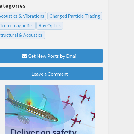
ategories
Acoustics & Vibrations
Charged Particle Tracing
Electromagnetics
Ray Optics
tructural & Acoustics
Get New Posts by Email
Leave a Comment