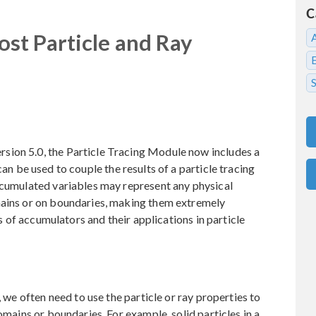
C
st Particle and Ray
S
sion 5.0, the Particle Tracing Module now includes a
can be used to couple the results of a particle tracing
ccumulated variables may represent any physical
mains or on boundaries, making them extremely
es of accumulators and their applications in particle
, we often need to use the particle or ray properties to
omains or boundaries. For example, solid particles in a