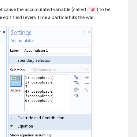
ot cause the accumulated variable (called
) to be
rpb
edit field) every time a particle hits the wall.