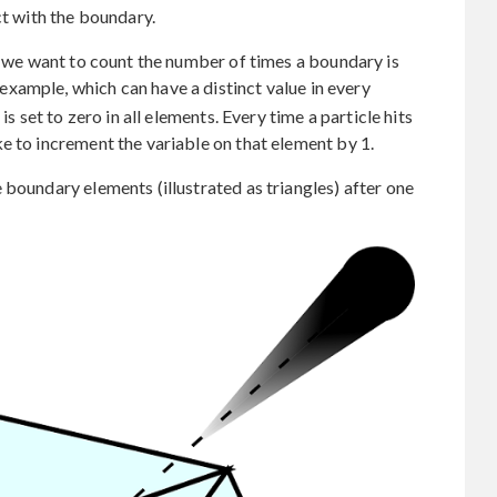
ct with the boundary.
ch we want to count the number of times a boundary is
r example, which can have a distinct value in every
is set to zero in all elements. Every time a particle hits
e to increment the variable on that element by 1.
 boundary elements (illustrated as triangles) after one