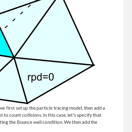
first set up the particle tracing model, then add a
o count collisions. In this case, let’s specify that
ecting the Bounce wall condition. We then add the