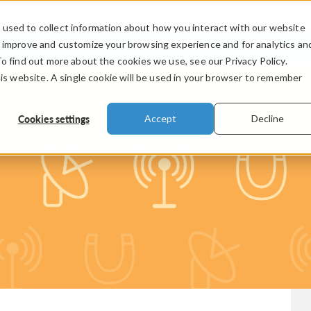
used to collect information about how you interact with our website
PRODUCTS
INDUSTRIES
VIDEOS
o improve and customize your browsing experience and for analytics an
To find out more about the cookies we use, see our Privacy Policy.
his website. A single cookie will be used in your browser to remember
Cookies settings
Accept
Decline