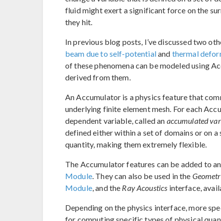
fluid might exert a significant force on the s
they hit.
In previous blog posts, I’ve discussed two oth
beam due to self-potential
and
thermal defor
of these phenomena can be modeled using Accu
derived from them.
An Accumulator is a physics feature that com
underlying finite element mesh. For each Acc
dependent variable, called an
accumulated var
defined either within a set of domains or on a
quantity, making them extremely flexible.
The Accumulator features can be added to any
Module
. They can also be used in the
Geometri
Module
, and the
Ray Acoustics
interface, avai
Depending on the physics interface, more spe
for computing specific types of physical quan