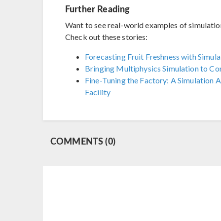
Further Reading
Want to see real-world examples of simulation 
Check out these stories:
Forecasting Fruit Freshness with Simul
Bringing Multiphysics Simulation to Con
Fine-Tuning the Factory: A Simulation
Facility
COMMENTS (0)