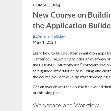
COMSOL Blog
New Course on Buildi
the Application Builde
By
Amelia Halliday
May 1, 2024
Learn how to build custom simulation apps ba
Center course, which provides an overview of 
®
the COMSOL Multiphysics
software. No pro
self-guided introduction to building and cust
the course, you can quickly start developing 
Get an overview of the course below and then 
of this blog post.
Workspace and Workflow