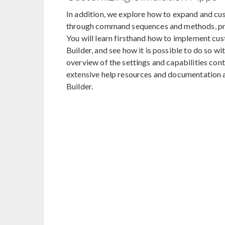
In addition, we explore how to expand and cus
through command sequences and methods, prov
You will learn firsthand how to implement cus
Builder, and see how it is possible to do so 
overview of the settings and capabilities cont
extensive help resources and documentation a
Builder.