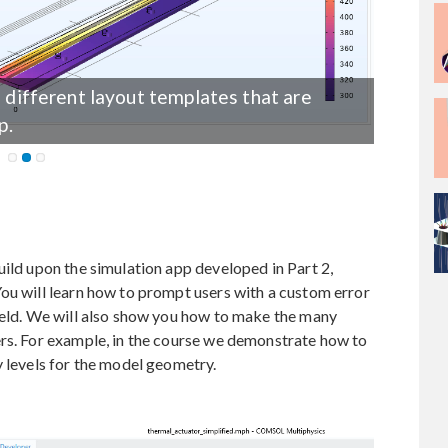
e different layout templates that are
p.
uild upon the simulation app developed in Part 2,
ou will learn how to prompt users with a custom error
ield. We will also show you how to make the many
ers. For example, in the course we demonstrate how to
y levels for the model geometry.