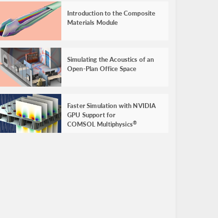
Introduction to the Composite
Materials Module
Simulating the Acoustics of an
Open-Plan Office Space
Faster Simulation with NVIDIA
GPU Support for
COMSOL Multiphysics
®