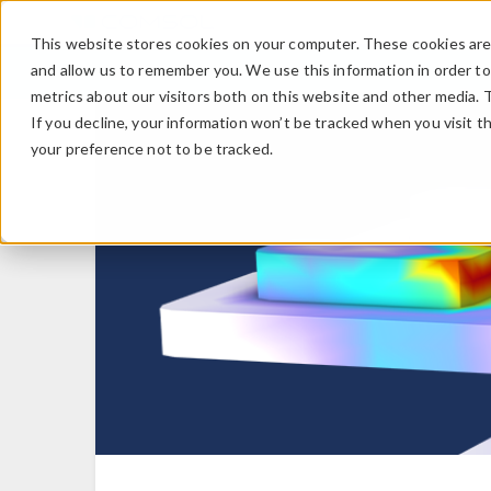
This website stores cookies on your computer. These cookies are 
and allow us to remember you. We use this information in order t
metrics about our visitors both on this website and other media. 
If you decline, your information won’t be tracked when you visit t
your preference not to be tracked.