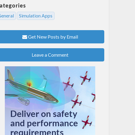
ategories
General
Simulation Apps
Get New Posts by Email
Leave a Comment