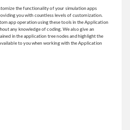
tomize the functionality of your simulation apps
iding you with countless levels of customization.
tom app operation using these tools in the Application
without any knowledge of coding. We also give an
ained in the application tree nodes and highlight the
vailable to you when working with the Application