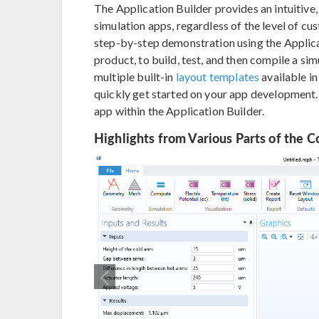
The Application Builder provides an intuitive,
simulation apps, regardless of the level of cu
step-by-step demonstration using the Appli
product, to build, test, and then compile a sim
multiple built-in
layout templates
available i
quickly get started on your app development
app within the Application Builder.
Highlights from Various Parts of the C