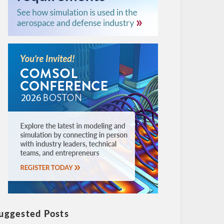
uggested Posts