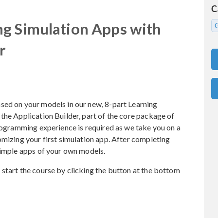
C
ng Simulation Apps with
r
sed on your models in our new, 8-part Learning
the Application Builder, part of the core package of
gramming experience is required as we take you on a
omizing your first simulation app. After completing
simple apps of your own models.
start the course by clicking the button at the bottom