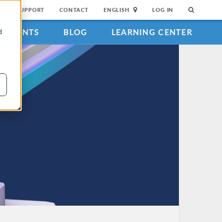
SUPPORT
CONTACT
ENGLISH
LOG IN
EVENTS
BLOG
LEARNING CENTER
d