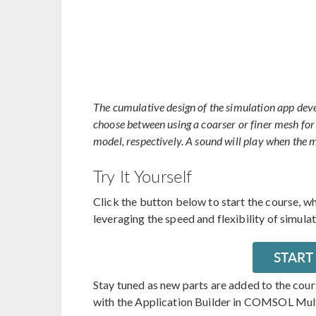
The cumulative design of the simulation app deve
choose between using a coarser or finer mesh for 
model, respectively. A sound will play when the 
Try It Yourself
Click the button below to start the course, w
leveraging the speed and flexibility of simula
START
Stay tuned as new parts are added to the cou
with the Application Builder in COMSOL Mul