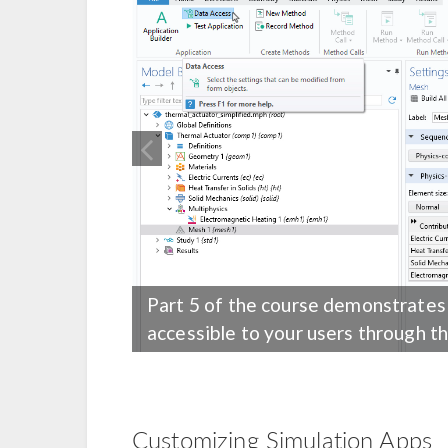
Part 5 of the course demonstrates
accessible to your users through th
Customizing Simulation Apps