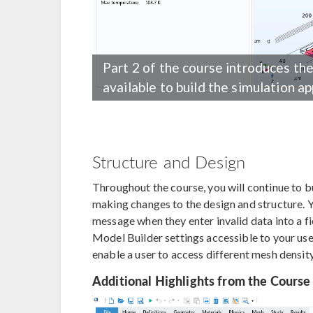
Part 2 of the course introduces th
available to build the simulation ap
Structure and Design
Throughout the course, you will continue to b
making changes to the design and structure. Y
message when they enter invalid data into a f
Model Builder settings accessible to your us
enable a user to access different mesh densit
Additional Highlights from the Course