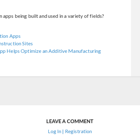
apps being built and used in a variety of fields?
ation Apps
struction Sites
 App Helps Optimize an Additive Manufacturing
LEAVE A COMMENT
Log In | Registration