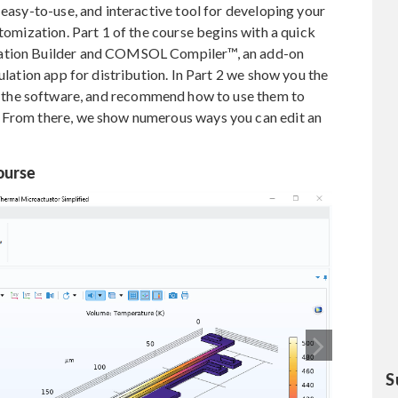
 easy-to-use, and interactive tool for developing your
stomization. Part 1 of the course begins with a quick
cation Builder and COMSOL Compiler™, an add-on
ulation app for distribution. In Part 2 we show you the
n the software, and recommend how to use them to
. From there, we show numerous ways you can edit an
ourse
S