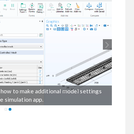
 how to make additional model settings
e simulation app.