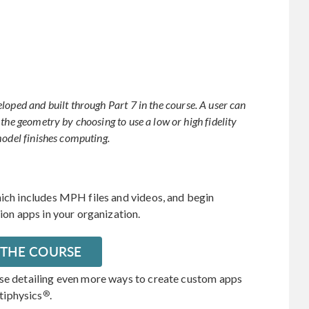
loped and built through Part 7 in the course. A user can
the geometry by choosing to use a low or high fidelity
model finishes computing.
hich includes MPH files and videos, and begin
tion apps in your organization.
 THE COURSE
rse detailing even more ways to create custom apps
®
tiphysics
.