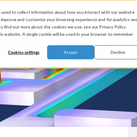
used to collect information about how you interact with our website
PRODUCTS
INDUSTRIES
VIDEOS
o improve and customize your browsing experience and for analytics an
To find out more about the cookies we use, see our Privacy Policy.
his website. A single cookie will be used in your browser to remember
Cookies settings
Accept
Decline