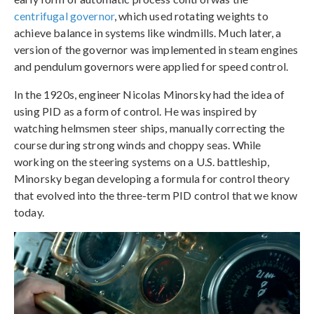
centrifugal governor
, which used rotating weights to
achieve balance in systems like windmills. Much later, a
version of the governor was implemented in steam engines
and pendulum governors were applied for speed control.
In the 1920s, engineer Nicolas Minorsky had the idea of
using PID as a form of control. He was inspired by
watching helmsmen steer ships, manually correcting the
course during strong winds and choppy seas. While
working on the steering systems on a U.S. battleship,
Minorsky began developing a formula for control theory
that evolved into the three-term PID control that we know
today.