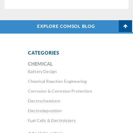
EXPLORE COMSOL BLOG
CATEGORIES
CHEMICAL
Battery Design
Chemical Reaction Engineering
Corrosion & Corrosion Protection
Electrochemistry
Electrodeposition
Fuel Cells & Electrolyzers