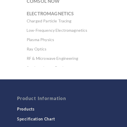
COMSOL NOW
ELECTROMAGNETICS
Charged Particle Tracing
Low-Frequency Electromagnetics
Plasma Physics
Ray Optics
RF & Microwave Engineering
Semiconductor Devices
Wave Optics
FLUID & HEAT
Computational Fluid Dynamics (CFD)
Product Information
Heat Transfer
Products
Microfluidics
Specification Chart
Molecular Flow