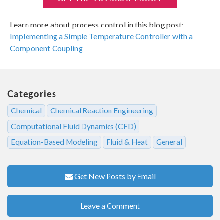
Learn more about process control in this blog post:
Implementing a Simple Temperature Controller with a
Component Coupling
Categories
Chemical
Chemical Reaction Engineering
Computational Fluid Dynamics (CFD)
Equation-Based Modeling
Fluid & Heat
General
Get New Posts by Email
Leave a Comment