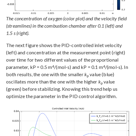
The concentration of oxygen (color plot) and the velocity field
(streamlines) in the combustion chamber after 0.1 (left) and
1.5 s (right).
The next figure shows the PID-controlled inlet velocity
(left) and concentration at the measurement point (right)
over time for two different values of the proportional
4
4
parameter, kP = 0.5 m
/(mol-s) and kP = 0.1 m
/(mol-s). In
both results, the one with the smaller
k
value (blue)
p
oscillates more than the one with the higher
k
value
p
(green) before stabilizing. Knowing this trend help us
optimize the parameter in the PID control algorithm.