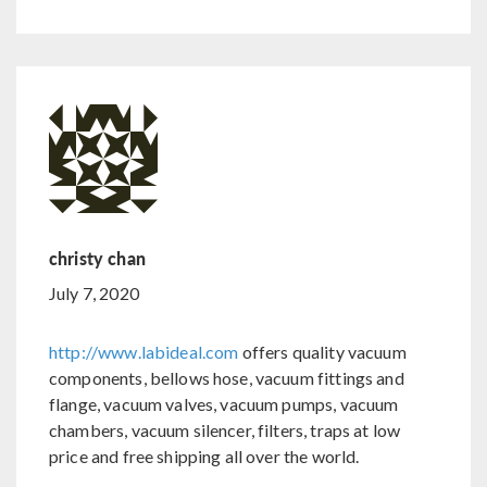
christy chan
July 7, 2020
http://www.labideal.com
offers quality vacuum
components, bellows hose, vacuum fittings and
flange, vacuum valves, vacuum pumps, vacuum
chambers, vacuum silencer, filters, traps at low
price and free shipping all over the world.