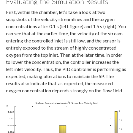
Evaluating the Simulation Results
First, within the chamber, let’s take a look at two
snapshots of the velocity streamlines and the oxygen
concentrations after 0.1 s (left figure) and 1.5 s (right). You
can see that at the earlier time, the velocity of the stream
entering the controlled inlet is still low, and the sensor is
entirely exposed to the stream of highly concentrated
oxygen from the top inlet. Then at the later time, in order
to lower the concentration, the controller increases the
left inlet velocity. Thus, the PID controller is performing as
expected, making alterations to maintain the SP. The
results also indicate that, as expected, the measured
oxygen concentration depends strongly on the flow field.