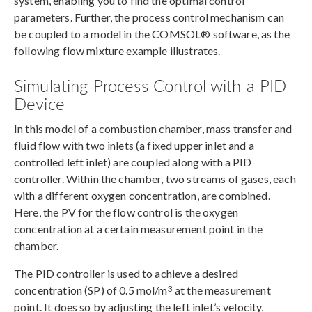
system, enabling you to find the optimal control
parameters. Further, the process control mechanism can
be coupled to a model in the COMSOL® software, as the
following flow mixture example illustrates.
Simulating Process Control with a PID
Device
In this model of a combustion chamber, mass transfer and
fluid flow with two inlets (a fixed upper inlet and a
controlled left inlet) are coupled along with a PID
controller. Within the chamber, two streams of gases, each
with a different oxygen concentration, are combined.
Here, the PV for the flow control is the oxygen
concentration at a certain measurement point in the
chamber.
The PID controller is used to achieve a desired
3
concentration (SP) of 0.5 mol/m
at the measurement
point. It does so by adjusting the left inlet’s velocity,