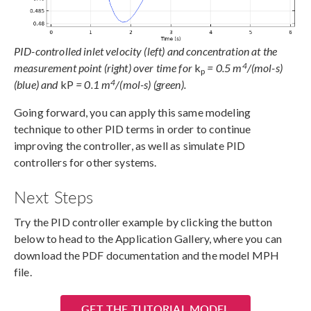
PID-controlled inlet velocity (left) and concentration at the
4
measurement point (right) over time for
k
= 0.5 m
/(mol-s)
p
4
(blue) and
kP
= 0.1 m
/(mol-s) (green).
Going forward, you can apply this same modeling
technique to other PID terms in order to continue
improving the controller, as well as simulate PID
controllers for other systems.
Next Steps
Try the PID controller example by clicking the button
below to head to the Application Gallery, where you can
download the PDF documentation and the model MPH
file.
GET THE TUTORIAL MODEL