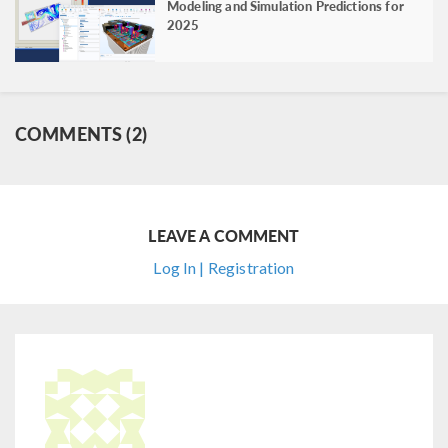
Modeling and Simulation Predictions for
2025
COMMENTS (2)
LEAVE A COMMENT
Log In | Registration