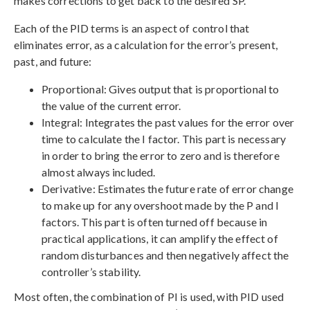
makes corrections to get back to the desired SP.
Each of the PID terms is an aspect of control that
eliminates error, as a calculation for the error’s present,
past, and future:
Proportional: Gives output that is proportional to
the value of the current error.
Integral: Integrates the past values for the error over
time to calculate the I factor. This part is necessary
in order to bring the error to zero and is therefore
almost always included.
Derivative: Estimates the future rate of error change
to make up for any overshoot made by the P and I
factors. This part is often turned off because in
practical applications, it can amplify the effect of
random disturbances and then negatively affect the
controller’s stability.
Most often, the combination of PI is used, with PID used