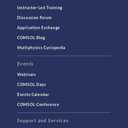
Physics Interfaces
Instructor-Led Training
Results & Visualization
Discussion Forum
Simulation Apps
Application Exchange
Studies & Solvers
COMSOL Blog
Surrogate Models
Multiphysics Cyclopedia
User Interface
Events
INTERFACING
CAD Import & LiveLink Products for
Webinars
CAD
COMSOL Days
LiveLink for Excel
Events Calendar
LiveLink for MATLAB
COMSOL Conference
STRUCTURAL & ACOUSTICS
Acoustics & Vibrations
Support and Services
Geomechanics