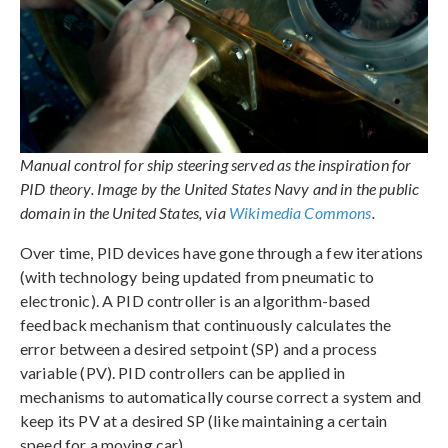
Manual control for ship steering served as the inspiration for
PID theory. Image by the United States Navy and in the public
domain in the United States, via
Wikimedia Commons
.
Over time, PID devices have gone through a few iterations
(with technology being updated from pneumatic to
electronic). A PID controller is an algorithm-based
feedback mechanism that continuously calculates the
error between a desired setpoint (SP) and a process
variable (PV). PID controllers can be applied in
mechanisms to automatically course correct a system and
keep its PV at a desired SP (like maintaining a certain
speed for a moving car).