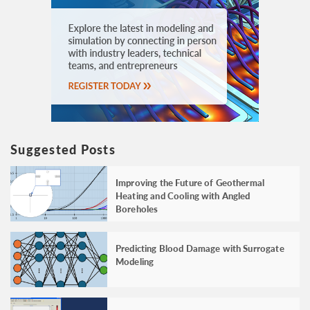
Suggested Posts
Improving the Future of Geothermal
Heating and Cooling with Angled
Boreholes
Predicting Blood Damage with Surrogate
Modeling