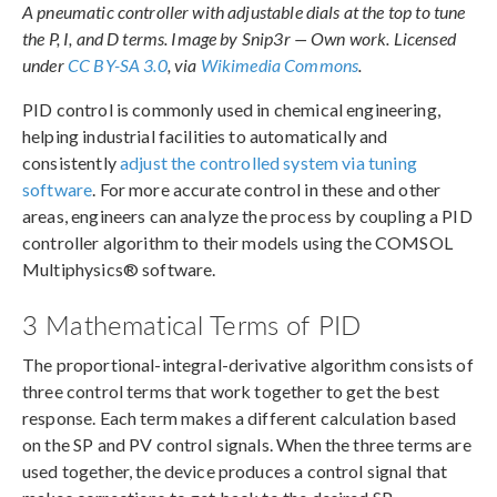
A pneumatic controller with adjustable dials at the top to tune
the P, I, and D terms. Image by Snip3r — Own work. Licensed
under
CC BY-SA 3.0
, via
Wikimedia Commons
.
PID control is commonly used in chemical engineering,
helping industrial facilities to automatically and
consistently
adjust the controlled system via tuning
software
. For more accurate control in these and other
areas, engineers can analyze the process by coupling a PID
controller algorithm to their models using the COMSOL
Multiphysics® software.
3 Mathematical Terms of PID
The proportional-integral-derivative algorithm consists of
three control terms that work together to get the best
response. Each term makes a different calculation based
on the SP and PV control signals. When the three terms are
used together, the device produces a control signal that