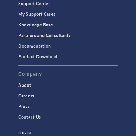
Support Center
Material Models
My Support Cases
MEMS & Piezoelectric Devices
Knowledge Base
Structural Dynamics
Partners and Consultants
Structural Mechanics
Documentation
TODAY IN SCIENCE
Product Download
TAGS
Company
About
3D Printing
Careers
AC/DC Module
Press
Acoustics Module
Contact Us
Battery Design Module
LOG IN
Bioengineering