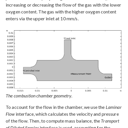
increasing or decreasing the flow of the gas with the lower
oxygen content. The gas with the higher oxygen content
enters via the upper inlet at 10 mm/s.
The combustion chamber geometry.
To account for the flow in the chamber, we use the
Laminar
Flow
interface, which calculates the velocity and pressure
of the flow. Then, to compute mass balance, the
Transport
of Diluted Species
interface is used, accounting for the