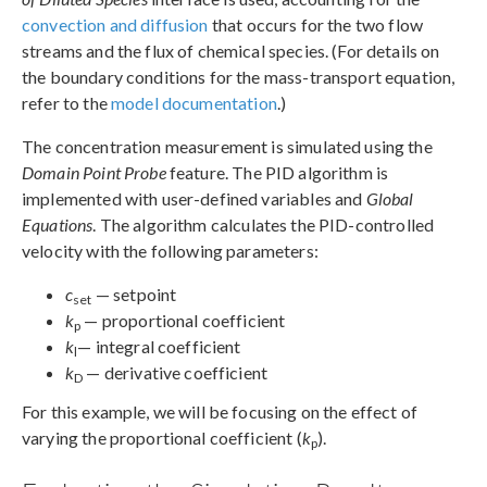
convection and diffusion
that occurs for the two flow
streams and the flux of chemical species. (For details on
the boundary conditions for the mass-transport equation,
refer to the
model documentation
.)
The concentration measurement is simulated using the
Domain Point Probe
feature. The PID algorithm is
implemented with user-defined variables and
Global
Equations
. The algorithm calculates the PID-controlled
velocity with the following parameters:
c
— setpoint
set
k
— proportional coefficient
p
k
— integral coefficient
l
k
— derivative coefficient
D
For this example, we will be focusing on the effect of
varying the proportional coefficient (
k
).
p