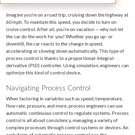
June 11, 2019
Imagine you’re on a road trip, cruising down the highway at
60 mph. To maintain this speed, you decide to turn on
cruise control. After all, you’re on vacation — why not let
the car do the work for you? Whether you go up- or
downhill, the car reacts to the change in speed,
accelerating or slowing down automatically. This type of
process control is thanks to a proportional-integral-
derivative (PID) controller. Using simulation, engineers can
optimize this kind of control device.
Navigating Process Control
When factoring in variables such as speed, temperature,
flow rate, pressure, and more, process engineers can use
automatic continuous control to regulate systems. Process
control is all about consistency, managing a variety of
complex processes through control systems or devices. An
early form of automatic process control was the