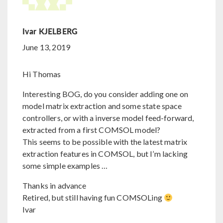
Ivar KJELBERG
June 13, 2019
Hi Thomas
Interesting BOG, do you consider adding one on
model matrix extraction and some state space
controllers, or with a inverse model feed-forward,
extracted from a first COMSOL model?
This seems to be possible with the latest matrix
extraction features in COMSOL, but I’m lacking
some simple examples …
Thanks in advance
Retired, but still having fun COMSOLing
Ivar