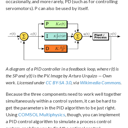
occasionally, and more rarely, PD (such as for controlling
servomotors). P can also be used by itself.
A diagram of a PID controller in a feedback loop, where r(t) is
the SP and y(t) is the PV. Image by Arturo Urquizo — Own
work. Licensed under
CC BY-SA 3.0
, via
Wikimedia Commons
.
Because the three components need to work well together
simultaneously within a control system, it can be hard to
get the parameters in the PID algorithm to be just right.
Using
COMSOL Multiphysics
, though, you can implement
a PID control algorithm to simulate a process control