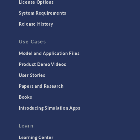
License Options
Particle Tracing for Fluid Flow
System Requirements
Porous Media Flow
Release History
GENERAL
Use Cases
API
Cluster & Cloud Computing
Model and Application Files
Equation-Based Modeling
Product Demo Videos
Geometry
User Stories
Installation & License Management
Papers and Research
Introduction
Books
Materials
Introducing Simulation Apps
Mesh
Modeling Tools & Definitions
Learn
Optimization
Learning Center