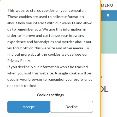
MENU
This website stores cookies on your computer.
LOG IN
CONTACT
These cookies are used to collect information
about how you interact with our website and allow
us to remember you. We use this information in
order to improve and customize your browsing
experience and for analytics and metrics about our
visitors both on this website and other media. To
find out more about the cookies we use, see our
Privacy Policy.
If you decline, your information won’t be tracked
COMSOL Blog
when you visit this website. A single cookie will be
Optimizing PID Controller
used in your browser to remember your preference
not to be tracked.
Performance with COMSOL
Cookies settings
Multiphysics®
Accept
Decline
By
Thomas Forrister