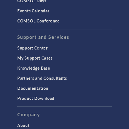
COMSOL Days
LiveLink for Excel
Events Calendar
LiveLink for MATLAB
COMSOL Conference
STRUCTURAL & ACOUSTICS
Acoustics & Vibrations
Support and Services
Geomechanics
Support Center
Material Models
My Support Cases
MEMS & Piezoelectric Devices
Knowledge Base
Structural Dynamics
Partners and Consultants
Structural Mechanics
Documentation
TODAY IN SCIENCE
Product Download
TAGS
Company
About