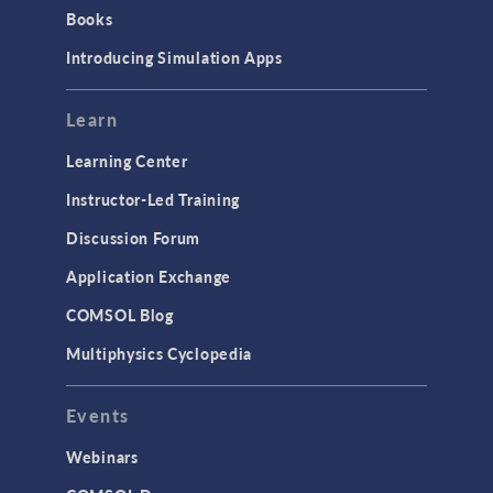
Introduction
Books
Materials
Introducing Simulation Apps
Mesh
Modeling Tools & Definitions
Learn
Optimization
Learning Center
Physics Interfaces
Instructor-Led Training
Results & Visualization
Discussion Forum
Simulation Apps
Application Exchange
Studies & Solvers
COMSOL Blog
Surrogate Models
Multiphysics Cyclopedia
User Interface
Events
INTERFACING
CAD Import & LiveLink Products for
Webinars
CAD