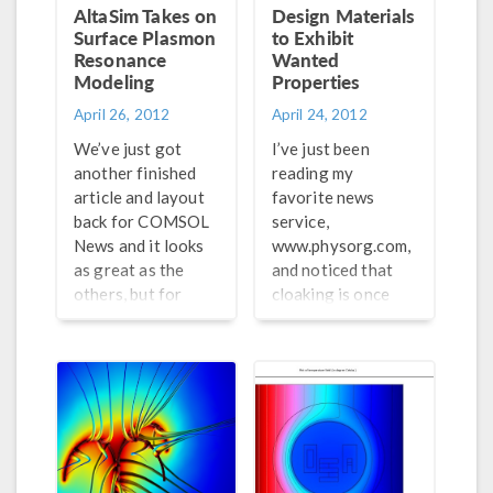
working with
AltaSim Takes on
Design Materials
nanostructures.
Surface Plasmon
to Exhibit
Resonance
Wanted
Modeling
Properties
April 26, 2012
April 24, 2012
We’ve just got
I’ve just been
another finished
reading my
article and layout
favorite news
back for COMSOL
service,
News and it looks
www.physorg.com,
as great as the
and noticed that
others, but for
cloaking is once
different reasons.
again the topic of
We usually ask a
the day. While we
couple of our
have previously
partners to write
reported on a
an article for
group out of Duke
COMSOL News to
University, this
provide users with
article mentions a
some more
group from Ames