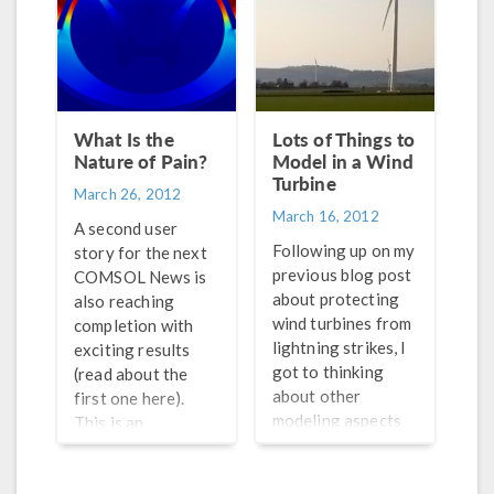
example, they place
understood why.
electrodes close to
the spine and,
through electric
current, stimulate
the area around
What Is the
Lots of Things to
these electrodes to
Nature of Pain?
Model in a Wind
relieve back pain.
Turbine
March 26, 2012
The reason why
March 16, 2012
modeling is
A second user
important for them
Following up on my
story for the next
is because it’s quite
previous blog post
COMSOL News is
difficult to actually
about protecting
also reaching
access these
wind turbines from
completion with
treatments to
lightning strikes, I
exciting results
measure their
got to thinking
(read about the
effectiveness and
about other
first one here).
possible
modeling aspects
This is an
detriments.
of wind turbines.
interesting case as
Structural
it wasn’t really a
mechanics is of