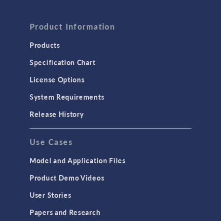
FLUID & HEAT
Computational Fluid Dynamics (CFD)
Product Information
Heat Transfer
Products
Microfluidics
Specification Chart
Molecular Flow
License Options
Particle Tracing for Fluid Flow
System Requirements
Porous Media Flow
Release History
GENERAL
Use Cases
API
Cluster & Cloud Computing
Model and Application Files
Equation-Based Modeling
Product Demo Videos
Geometry
User Stories
Installation & License Management
Papers and Research