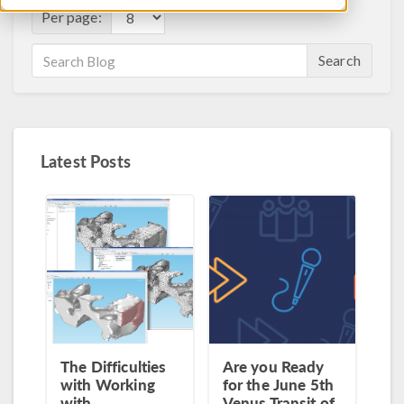
Per page:
Search
Latest Posts
The Difficulties
Are you Ready
with Working
for the June 5th
with
Venus Transit of