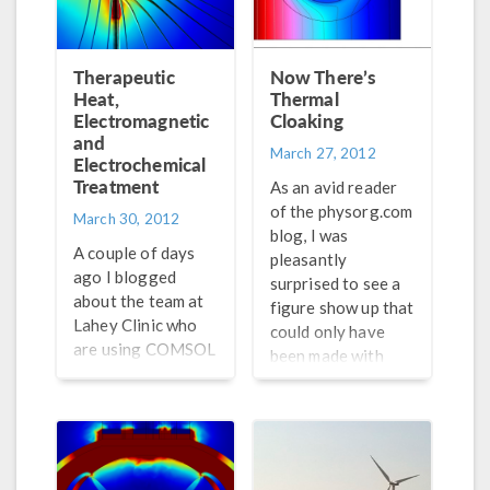
technical
Laboratory in
background to
Iowa. Similar to the
modeling. AltaSim
Duke Group,
Therapeutic
Now There’s
Technologies, who
Costas Soukoulis
Heat,
Thermal
are certified
from Ames
Electromagnetic
Cloaking
consultants and
and
Laboratory also
March 27, 2012
Electrochemical
even run courses in
seems to have been
Treatment
COMSOL, have
at the forefront of
As an avid reader
written an article
this research.
of the physorg.com
March 30, 2012
about surface
blog, I was
A couple of days
plasmon
pleasantly
ago I blogged
resonance.
surprised to see a
about the team at
figure show up that
Lahey Clinic who
could only have
are using COMSOL
been made with
Multiphysics to
COMSOL
model their
Multiphysics.
neuromodulation
Reading the article
therapy of
on thermal
patients. In their
cloaking, I