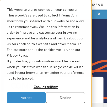
MENU
This website stores cookies on your computer.
LOG IN
CONTACT
These cookies are used to collect information
about how you interact with our website and allow
us to remember you. We use this information in
order to improve and customize your browsing
experience and for analytics and metrics about our
visitors both on this website and other media. To
find out more about the cookies we use, see our
Privacy Policy.
If you decline, your information won’t be tracked
when you visit this website. A single cookie will be
used in your browser to remember your preference
not to be tracked.
COMSOL Blog
Cookies settings
Get New Posts by Email
Accept
Decline