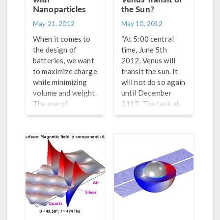
Nanoparticles
the Sun?
May 21, 2012
May 10, 2012
When it comes to
“At 5:00 central
the design of
time, June 5th
batteries, we want
2012, Venus will
to maximize charge
transit the sun. It
while minimizing
will not do so again
volume and weight.
until December
The use of
2117. The task at
nanoparticles can
hand is to provide a
help achieve these
live webcast of the
goals. However, as
transit as seen
I was just reading
from Tulsa, OK.”
in one of my
favorite websites,
Phys.org, it is very
difficult to control
the material
properties when