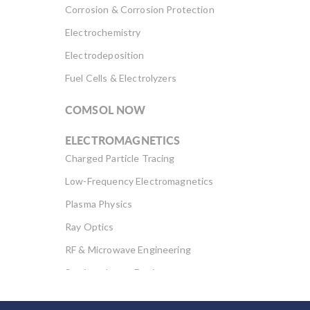
Corrosion & Corrosion Protection
Electrochemistry
Electrodeposition
Fuel Cells & Electrolyzers
COMSOL NOW
ELECTROMAGNETICS
Charged Particle Tracing
Low-Frequency Electromagnetics
Plasma Physics
Ray Optics
RF & Microwave Engineering
Semiconductor Devices
Wave Optics