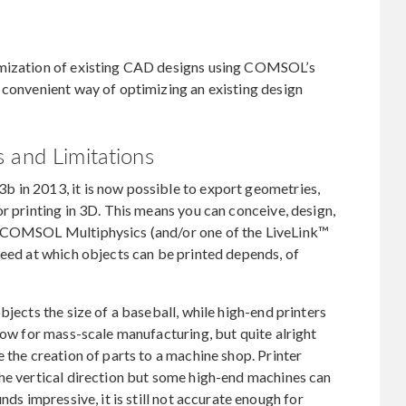
imization of existing CAD designs using COMSOL’s
 convenient way of optimizing an existing design
 and Limitations
 in 2013, it is now possible to export geometries,
r printing in 3D. This means you can conceive, design,
y COMSOL Multiphysics (and/or one of the LiveLink™
peed at which objects can be printed depends, of
bjects the size of a baseball, while high-end printers
low for mass-scale manufacturing, but quite alright
 the creation of parts to a machine shop. Printer
the vertical direction but some high-end machines can
nds impressive, it is still not accurate enough for