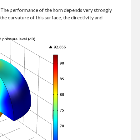
. The performance of the horn depends very strongly
he curvature of this surface, the directivity and