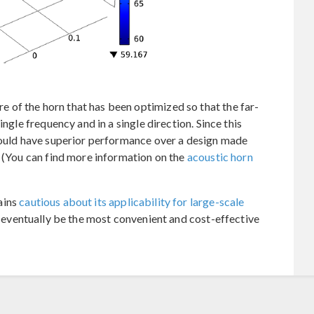
of the horn that has been optimized so that the far-
ingle frequency and in a single direction. Since this
 would have superior performance over a design made
. (You can find more information on the
acoustic horn
ains
cautious about its applicability for large-scale
ill eventually be the most convenient and cost-effective