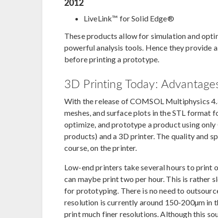
2012
LiveLink™ for Solid Edge®
These products allow for simulation and opt
powerful analysis tools. Hence they provide a
before printing a prototype.
3D Printing Today: Advantages
With the release of COMSOL Multiphysics 4.3b
meshes, and surface plots in the STL format fo
optimize, and prototype a product using onl
products) and a 3D printer. The quality and s
course, on the printer.
Low-end printers take several hours to print o
can maybe print two per hour. This is rather s
for prototyping. There is no need to outsource
resolution is currently around 150-200µm in 
print much finer resolutions. Although this sou