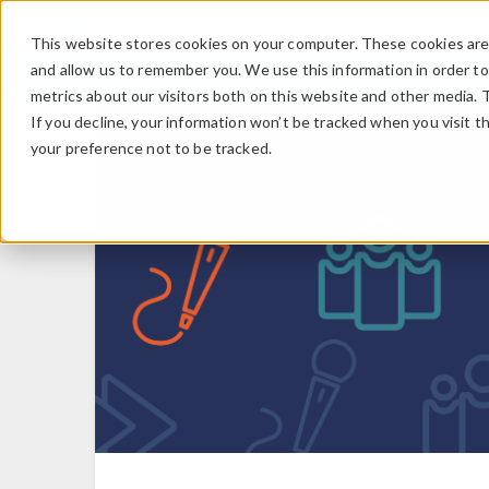
This website stores cookies on your computer. These cookies are 
and allow us to remember you. We use this information in order t
metrics about our visitors both on this website and other media. 
If you decline, your information won’t be tracked when you visit t
your preference not to be tracked.