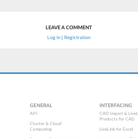
LEAVE A COMMENT
Log In | Registration
GENERAL
INTERFACING
API
CAD Import & LiveL
Products for CAD
Cluster & Cloud
Computing
LiveLink for Excel