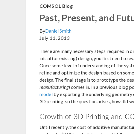
COMSOL Blog
Past, Present, and Fut
By
Daniel Smith
July 11, 2013
There are many necessary steps required in o
initial (or existing) design, you first need to 
Once some level of understanding of the syste
refine and optimize the design based on some 
design. The final stage is to prototype the de
manufacturing
) comes in. In a previous blog po
model
by exporting the underlying geometry or
3D printing, so the question arises, how did w
Growth of 3D Printing and CO
Until recently, the cost of additive manufactu