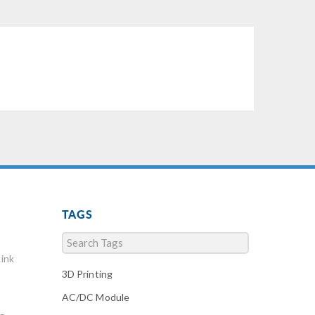
TAGS
ink
3D Printing
AC/DC Module