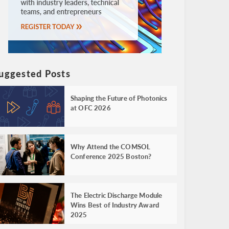
uggested Posts
Shaping the Future of Photonics
at OFC 2026
Why Attend the COMSOL
Conference 2025 Boston?
The Electric Discharge Module
Wins Best of Industry Award
2025