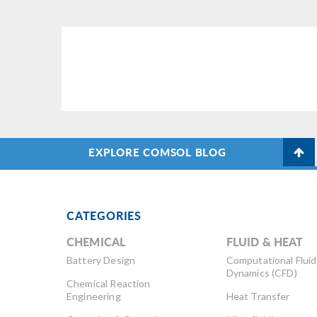
EXPLORE COMSOL BLOG
CATEGORIES
CHEMICAL
FLUID & HEAT
Battery Design
Computational Fluid
Dynamics (CFD)
Chemical Reaction
Engineering
Heat Transfer