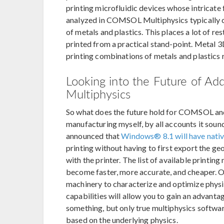
printing microfluidic devices whose intricate
analyzed in COMSOL Multiphysics typically c
of metals and plastics. This places a lot of re
printed from a practical stand-point. Metal 3
printing combinations of metals and plastics r
Looking into the Future of A
Multiphysics
So what does the future hold for COMSOL and 
manufacturing myself, by all accounts it sounds
announced that
Windows® 8.1 will have nativ
printing without having to first export the g
with the printer. The list of available printin
become faster, more accurate, and cheaper. O
machinery to characterize and optimize physi
capabilities will allow you to gain an advan
something, but only true multiphysics softwar
based on the underlying physics.