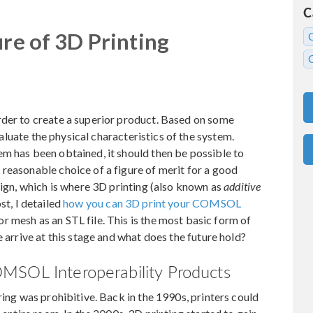
C
ure of 3D Printing
rder to create a superior product. Based on some
evaluate the physical characteristics of the system.
m has been obtained, it should then be possible to
reasonable choice of a figure of merit for a good
sign, which is where 3D printing (also known as
additive
st, I detailed
how you can 3D print your COMSOL
 mesh as an STL file. This is the most basic form of
e arrive at this stage and what does the future hold?
MSOL Interoperability Products
ring was prohibitive. Back in the 1990s, printers could