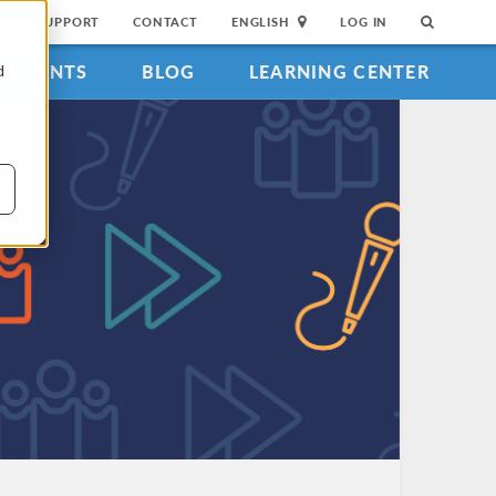
SUPPORT
CONTACT
ENGLISH
LOG IN
EVENTS
BLOG
LEARNING CENTER
d