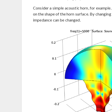
Consider a simple acoustic horn, for example
on the shape of the horn surface. By changing t
impedance can be changed.