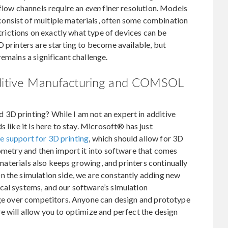
 flow channels require an
even
finer resolution. Models
onsist of multiple materials, often some combination
strictions on exactly what type of devices can be
D printers are starting to become available, but
emains a significant challenge.
dditive Manufacturing and COMSOL
3D printing? While I am not an expert in additive
 like it is here to stay. Microsoft® has just
e support for 3D printing
, which should allow for 3D
eometry and then import it into software that comes
g materials also keeps growing, and printers continually
n the simulation side, we are constantly adding new
cal systems, and our software’s simulation
tage over competitors. Anyone can design and prototype
e will allow you to optimize and perfect the design