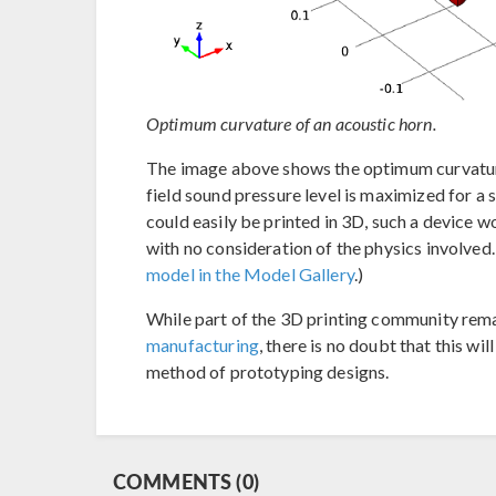
Optimum curvature of an acoustic horn.
The image above shows the optimum curvature 
field sound pressure level is maximized for a s
could easily be printed in 3D, such a device
with no consideration of the physics involved
model in the Model Gallery
.)
While part of the 3D printing community rem
manufacturing
, there is no doubt that this w
method of prototyping designs.
COMMENTS (0)