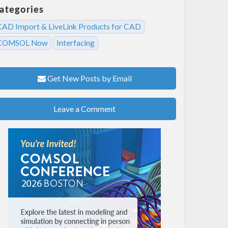
ategories
CAD Import & LiveLink Products for CAD
COMSOL Now
Interfacing
Get New Posts by Email
Leave a Comment