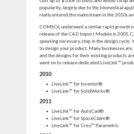
cost up to $100k to build, and would fill up an
popularity, largely due to the biomedical app
really entered the mainstream in the 2010s 
COMSOL underwent a similar rapid growth of i
release of the CAD Import Module in 2005. CAD
speaking necessary, step in the design cycle
to design your product. Many businesses are,
and the designs for their existing products are 
went on to release dedicated LiveLink™ produ
2010
LiveLink™ for Inventor®
LiveLink™ for SolidWorks®
2011
LiveLink™ for AutoCad®
LiveLink™ for SpaceClaim®
LiveLink™ for Creo™ Parametric