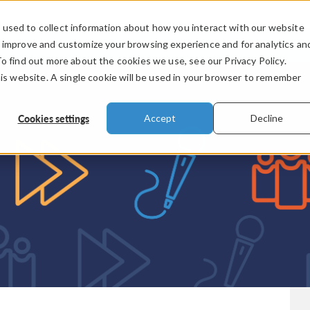
used to collect information about how you interact with our website
PRODUCTS
INDUSTRIES
VIDEOS
o improve and customize your browsing experience and for analytics an
To find out more about the cookies we use, see our Privacy Policy.
his website. A single cookie will be used in your browser to remember
Cookies settings
Accept
Decline