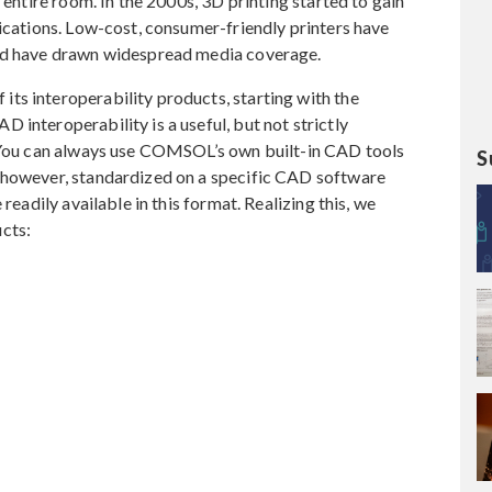
 entire room. In the 2000s, 3D printing started to gain
lications. Low-cost, consumer-friendly printers have
and have drawn widespread media coverage.
ts interoperability products, starting with the
 interoperability is a useful, but not strictly
. You can always use COMSOL’s own built-in CAD tools
S
 however, standardized on a specific CAD software
readily available in this format. Realizing this, we
cts: