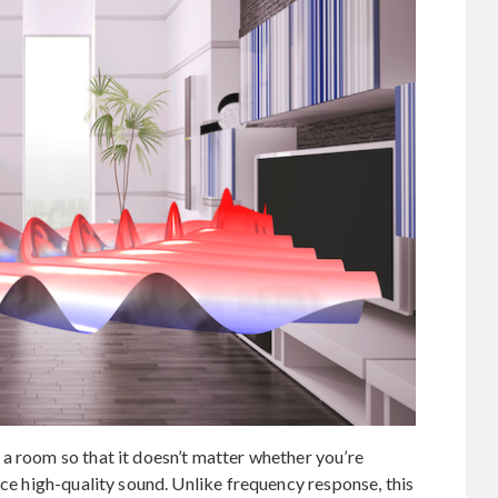
a room so that it doesn’t matter whether you’re
nce high-quality sound. Unlike frequency response, this