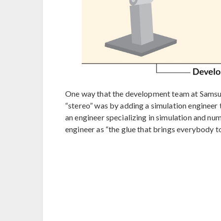
One way that the development team at Samsun
“stereo” was by adding a simulation engineer
an engineer specializing in simulation and num
engineer as “the glue that brings everybody t