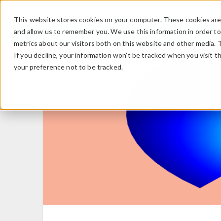
This website stores cookies on your computer. These cookies are 
and allow us to remember you. We use this information in order t
metrics about our visitors both on this website and other media. 
If you decline, your information won’t be tracked when you visit t
your preference not to be tracked.