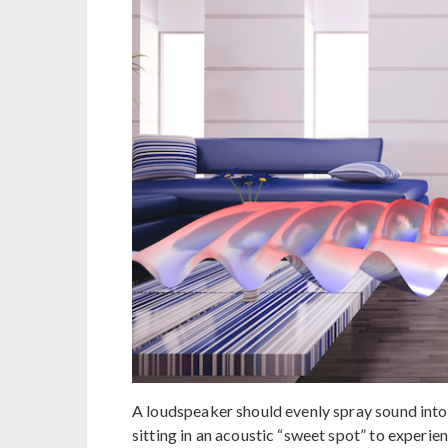
A loudspeaker should evenly spray sound into 
sitting in an acoustic “sweet spot” to experie