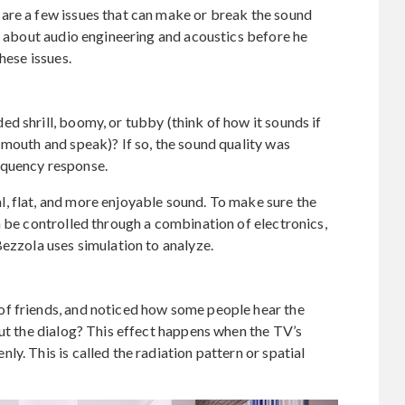
are a few issues that can make or break the sound
rn about audio engineering and acoustics before he
hese issues.
d shrill, boomy, or tubby (think of how it sounds if
 mouth and speak)? If so, the sound quality was
equency response.
, flat, and more enjoyable sound. To make sure the
n be controlled through a combination of electronics,
Bezzola uses simulation to analyze.
f friends, and noticed how some people hear the
out the dialog? This effect happens when the TV’s
y. This is called the radiation pattern or spatial