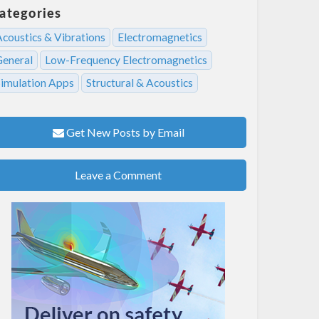
ategories
Acoustics & Vibrations
Electromagnetics
General
Low-Frequency Electromagnetics
Simulation Apps
Structural & Acoustics
Get New Posts by Email
Leave a Comment