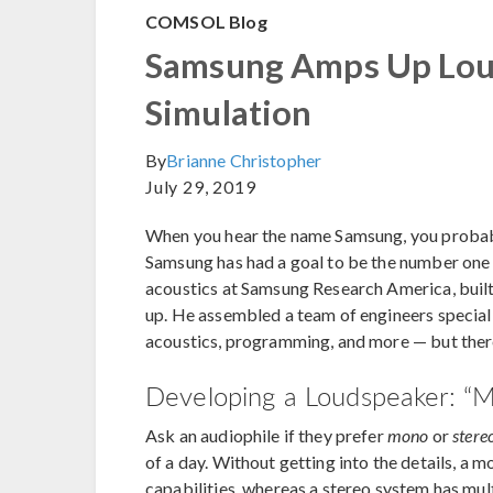
COMSOL Blog
Samsung Amps Up Lou
Simulation
By
Brianne Christopher
July 29, 2019
When you hear the name Samsung, you probabl
Samsung has had a goal to be the number one 
acoustics at Samsung Research America, built
up. He assembled a team of engineers speciali
acoustics, programming, and more — but there 
Developing a Loudspeaker: “M
Ask an audiophile if they prefer
mono
or
stere
of a day. Without getting into the details, a m
capabilities, whereas a stereo system has mul