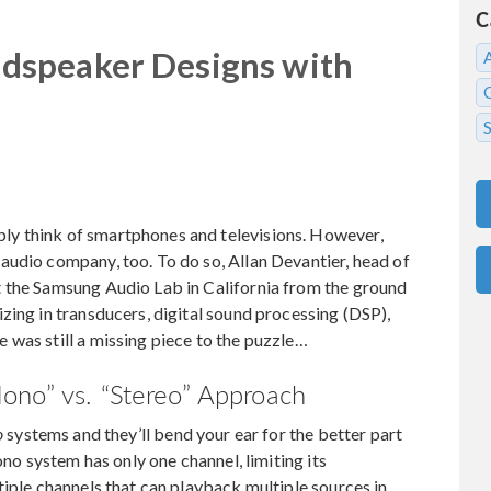
C
dspeaker Designs with
y think of smartphones and televisions. However,
audio company, too. To do so, Allan Devantier, head of
 the Samsung Audio Lab in California from the ground
zing in transducers, digital sound processing (DSP),
was still a missing piece to the puzzle…
ono” vs. “Stereo” Approach
o
systems and they’ll bend your ear for the better part
ono system has only one channel, limiting its
tiple channels that can playback multiple sources in