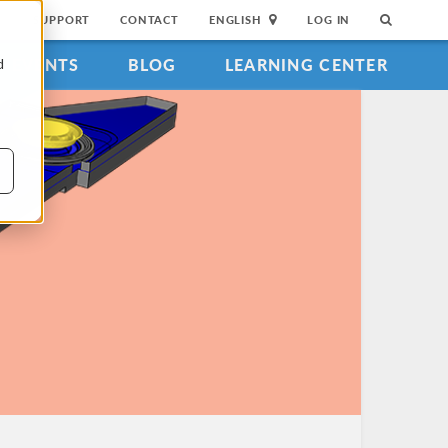
SUPPORT
CONTACT
ENGLISH
LOG IN
EVENTS
BLOG
LEARNING CENTER
d