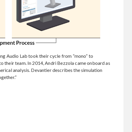
g Audio Lab took their cycle from “mono” to
 to their team. In 2014, Andri Bezzola came onboard as
erical analysis. Devantier describes the simulation
ogether.”