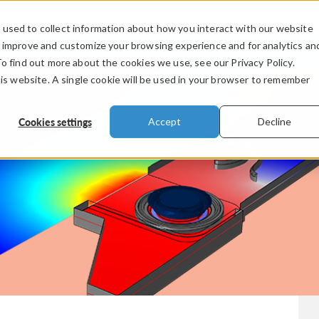
used to collect information about how you interact with our website
PRODUCTS
INDUSTRIES
VIDEOS
o improve and customize your browsing experience and for analytics an
To find out more about the cookies we use, see our Privacy Policy.
his website. A single cookie will be used in your browser to remember
Cookies settings
Accept
Decline