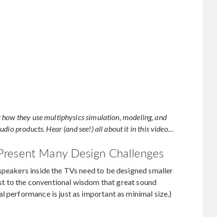
 how they use multiphysics simulation, modeling, and
dio products. Hear (and see!) all about it in this video…
Present Many Design Challenges
speakers inside the TVs need to be designed smaller
rast to the conventional wisdom that great sound
l performance is just as important as minimal size.)