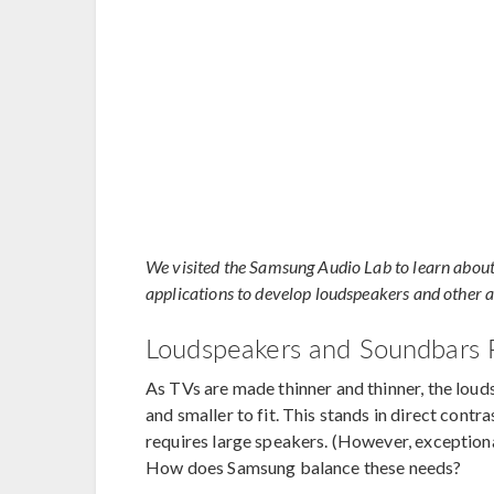
We visited the Samsung Audio Lab to learn about
applications to develop loudspeakers and other au
Loudspeakers and Soundbars 
As TVs are made thinner and thinner, the loud
and smaller to fit. This stands in direct cont
requires large speakers. (However, exceptiona
How does Samsung balance these needs?