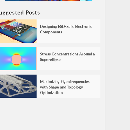
uggested Posts
Designing ESD-Safe Electronic
Components
Stress Concentrations Around a
Superellipse
Maximizing Eigenfrequencies
with Shape and Topology
Optimization