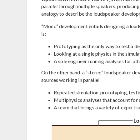
parallel through multiple speakers, producing
analogy to describe the loudspeaker develop
“Mono” development entails designing a louds
is:
Prototyping as the only way to test a d
Looking at a single physics in the simul
A sole engineer running analyses for o
On the other hand, a “stereo” loudspeaker de
sources working in parallel:
Repeated simulation, prototyping, testi
Multiphysics analyses that account for 
A team that brings a variety of expertis