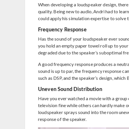
When developing a loudspeaker design, there 
quality. Being new to audio, Andri had to lea
could apply his simulation expertise to solve t
Frequency Response
Has the sound of your loudspeaker ever sounde
you hold an empty paper towel roll up to your
degraded due to the speaker’s suboptimal fr
A good frequency response produces a neutral
sound is up to par, the frequency response ca
such as DSP, and the speaker’s design, which 
Uneven Sound Distribution
Have you ever watched a movie with a group o
television fine while others can hardly make 
loudspeaker sprays sound into the room unevenl
response of the speaker.