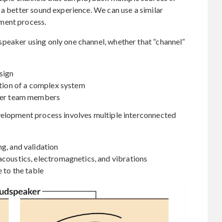
 a better sound experience. We can use a similar
ment process.
peaker using only one channel, whether that “channel”
esign
ation of a complex system
ther team members
velopment process involves multiple interconnected
ng, and validation
acoustics, electromagnetics, and vibrations
e to the table