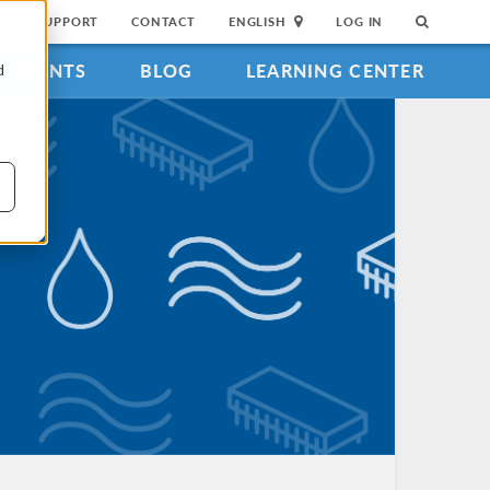
SUPPORT
CONTACT
ENGLISH
LOG IN
EVENTS
BLOG
LEARNING CENTER
d