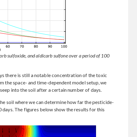
carb sulfoxide, and aldicarb sulfone over a period of 100
s there is still a notable concentration of the toxic
from the space- and time-dependent model setup, we
seep into the soil after a certain number of days.
o the soil where we can determine how far the pesticide-
0 days. The figures below show the results for this