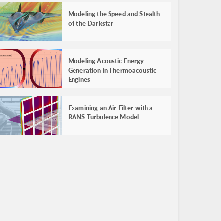
Modeling the Speed and Stealth
of the Darkstar
Modeling Acoustic Energy
Generation in Thermoacoustic
Engines
Examining an Air Filter with a
RANS Turbulence Model