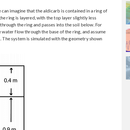
can imagine that the aldicarb is contained in a ring of
e ring is layered, with the top layer slightly less
hrough the ring and passes into the soil below. For
the water flow through the base of the ring, and assume
lls. The system is simulated with the geometry shown