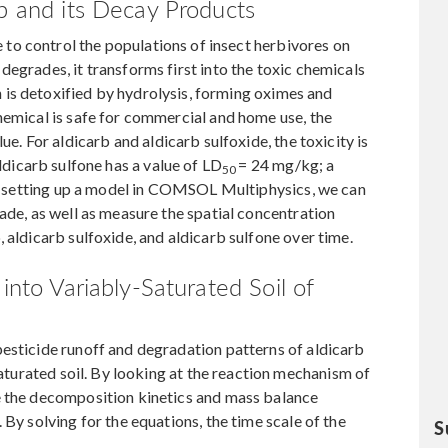
rb and its Decay Products
e to control the populations of insect herbivores on
degrades, it transforms first into the toxic chemicals
n is detoxified by hydrolysis, forming oximes and
hemical is safe for commercial and home use, the
ue. For aldicarb and aldicarb sulfoxide, the toxicity is
aldicarb sulfone has a value of LD
= 24 mg/kg; a
50
 By setting up a model in COMSOL Multiphysics, we can
ade, as well as measure the spatial concentration
 aldicarb sulfoxide, and aldicarb sulfone over time.
into Variably-Saturated Soil of
esticide runoff and degradation patterns of aldicarb
-saturated soil. By looking at the reaction mechanism of
e the decomposition kinetics and mass balance
 By solving for the equations, the time scale of the
S