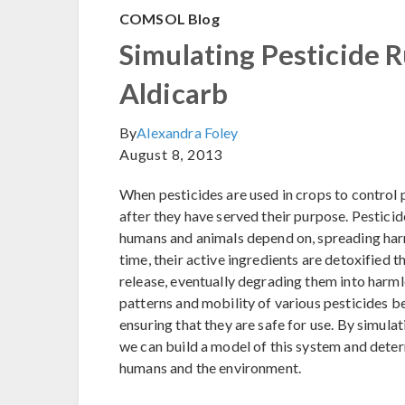
COMSOL Blog
Simulating Pesticide R
Aldicarb
By
Alexandra Foley
August 8, 2013
When pesticides are used in crops to control 
after they have served their purpose. Pesticid
humans and animals depend on, spreading har
time, their active ingredients are detoxified t
release, eventually degrading them into harm
patterns and mobility of various pesticides b
ensuring that they are safe for use. By simulat
we can build a model of this system and deter
humans and the environment.