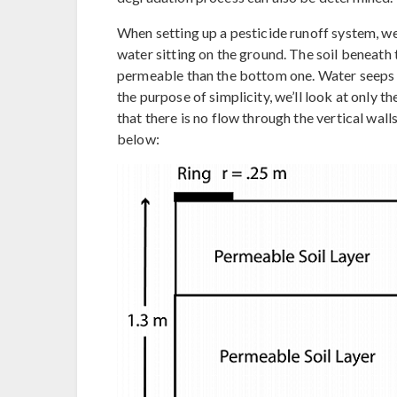
When setting up a pesticide runoff system, we 
water sitting on the ground. The soil beneath th
permeable than the bottom one. Water seeps t
the purpose of simplicity, we’ll look at only 
that there is no flow through the vertical wa
below: