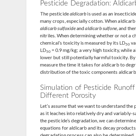
Pesticide Degradation: Aldica
The pesticide
aldicarb
is used as an insecticid
many crops, especially cotton. When aldicarb 
aldicarb sulfoxide
and
aldicarb sulfone
, and the
nitriles. When determining whether or not a c
chemical’s toxicity is measured by its LD
val
50
LD
= 0.9 mg/kg; a very high toxicity, while 
50
lower but still potentially harmful toxicity.
measure the time it takes for aldicarb to degr
distribution of the toxic components aldicarb,
Simulation of Pesticide Runoff 
Different Porosity
Let’s assume that we want to understand the p
as it leaches into relatively dry and variably
the pesticide’s degradation, we can determin
equations for aldicarb and its decay products.
degradation process can also be determined.