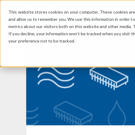
This website stores cookies on your computer. These cookies are 
and allow us to remember you. We use this information in order t
metrics about our visitors both on this website and other media. 
If you decline, your information won’t be tracked when you visit t
your preference not to be tracked.