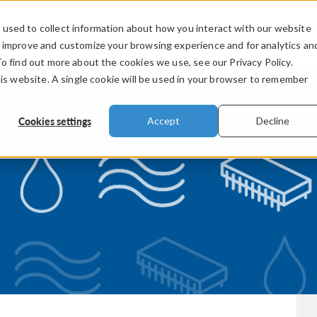
used to collect information about how you interact with our website
PRODUCTS
INDUSTRIES
VIDEOS
o improve and customize your browsing experience and for analytics an
To find out more about the cookies we use, see our Privacy Policy.
his website. A single cookie will be used in your browser to remember
Cookies settings
Accept
Decline