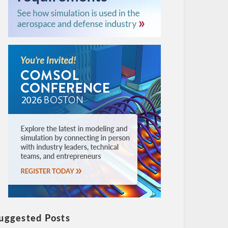
uggested Posts