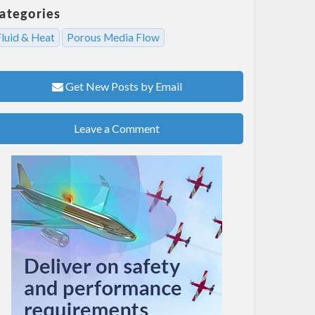
ategories
Fluid & Heat
Porous Media Flow
Get New Posts by Email
Leave a Comment