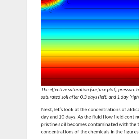
The effective saturation (surface plot), pressure 
saturated soil after 0.3 days (left) and 1 day (right
Next, let’s look at the concentrations of aldic
day and 10 days. As the fluid flow field contin
pristine soil becomes contaminated with the t
concentrations of the chemicals in the figure