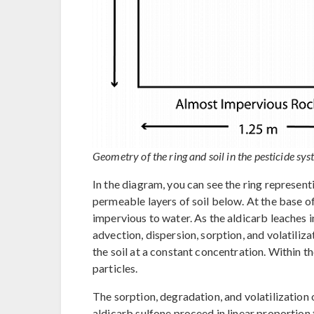
Geometry of the ring and soil in the pesticide sys
In the diagram, you can see the ring represent
permeable layers of soil below. At the base of
impervious to water. As the aldicarb leaches in
advection, dispersion, sorption, and volatili
the soil at a constant concentration. Within th
particles.
The sorption, degradation, and volatilization o
aldicarb sulfone proceed in linear proportion t