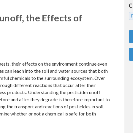
C
unoff, the Effects of
pests, their effects on the environment continue even
es can leach into the soil and water sources that both
mful chemicals to the surrounding ecosystem. Over
hrough different reactions that occur after their
less products. Understanding the pesticide runoff
efore and after they degrade is therefore important to
ing the transport and reactions of pesticides in soil,
mine whether or not a chemical is safe for both