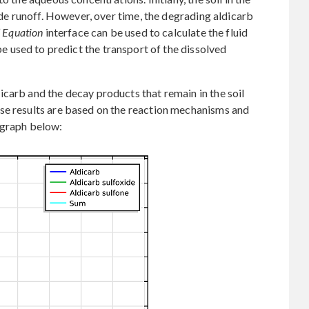
cide runoff. However, over time, the degrading aldicarb
’ Equation
interface can be used to calculate the fluid
e used to predict the transport of the dissolved
carb and the decay products that remain in the soil
se results are based on the reaction mechanisms and
 graph below: