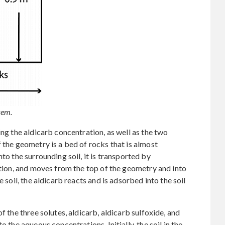
tem.
ing the aldicarb concentration, as well as the two
 the geometry is a bed of rocks that is almost
to the surrounding soil, it is transported by
zation, and moves from the top of the geometry and into
e soil, the aldicarb reacts and is adsorbed into the soil
f the three solutes, aldicarb, aldicarb sulfoxide, and
o the aqueous concentrations. Initially, the soil in the