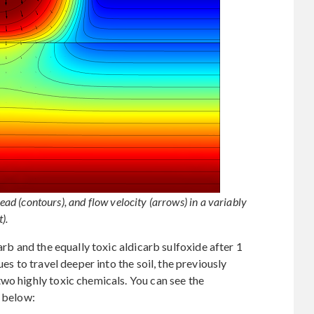
head (contours), and flow velocity (arrows) in a variably
).
arb and the equally toxic aldicarb sulfoxide after 1
ues to travel deeper into the soil, the previously
wo highly toxic chemicals. You can see the
s below: