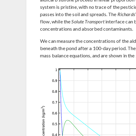
system is pristine, with no trace of the pesti
passes into the soil and spreads. The
Richards
flow, while the
Solute Transport
interface can b
concentrations and absorbed contaminants.
We can measure the concentrations of the aldi
beneath the pond after a 100-day period. The
mass balance equations, and are shown in the