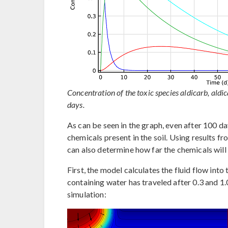
Concentration of the toxic species aldicarb, aldi
days.
As can be seen in the graph, even after 100 day
chemicals present in the soil. Using results 
can also determine how far the chemicals will 
First, the model calculates the fluid flow int
containing water has traveled after 0.3 and 1.
simulation: