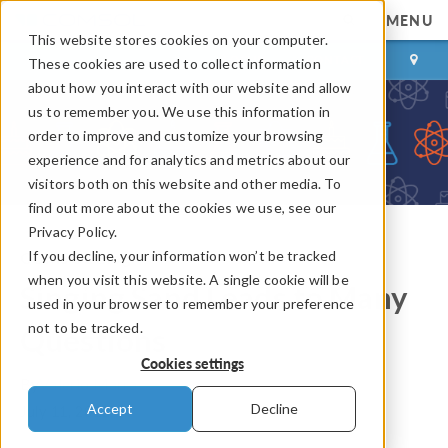
MENU
This website stores cookies on your computer.
LOG IN
CONTACT
These cookies are used to collect information
about how you interact with our website and allow
us to remember you. We use this information in
order to improve and customize your browsing
experience and for analytics and metrics about our
visitors both on this website and other media. To
find out more about the cookies we use, see our
Privacy Policy.
If you decline, your information won’t be tracked
COMSOL Blog
when you visit this website. A single cookie will be
Singing Sand Leads to Many
used in your browser to remember your preference
not to be tracked.
Questions
Cookies settings
By
Valerio Marra
Accept
Decline
July 11, 2012