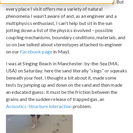
I know, I know… I should spend the weekend relaxing. But
every place I visit offers me a variety of natural
phenomena I wasn’t aware of and, as an engineer and a
multiphysics enthusiast, I can’t help but sit in the sun
jotting down a list of the physics involved – possible
coupling mechanisms, boundary conditions, materials, and
so on (we talked about stereotypes attached to engineer
on our
Facebook page
in May).
I was at Singing Beach in Manchester-by-the-Sea (MA,
USA) on Saturday: here the sand literally “sings” or squeaks
beneath your feet. I thought a bit about it, made some
tests by jumping up and down on the sand and then made
an educated guess: it must be the friction between the
grains and the sudden release of trapped gas, an
Acoustics-Structure Interaction
problem.