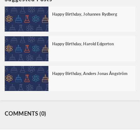
Happy Birthday, Johannes Rydberg
Happy Birthday, Harold Edgerton
Happy Birthday, Anders Jonas Ångström
COMMENTS (0)