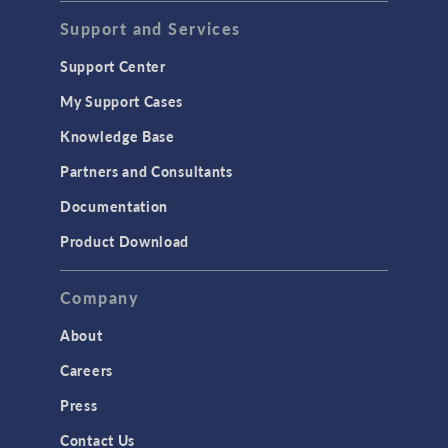
Acoustics & Vibrations
Support and Services
Geomechanics
Support Center
Material Models
My Support Cases
MEMS & Piezoelectric Devices
Knowledge Base
Structural Dynamics
Partners and Consultants
Structural Mechanics
Documentation
TODAY IN SCIENCE
Product Download
TAGS
Company
About
3D Printing
Careers
AC/DC Module
Press
Acoustics Module
Contact Us