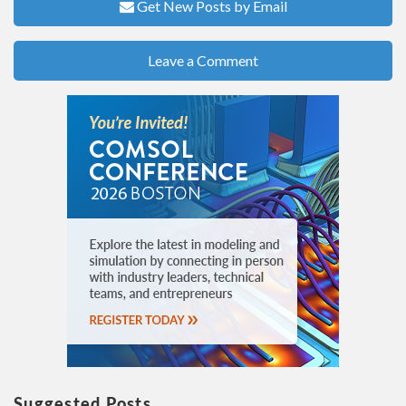
Get New Posts by Email
Leave a Comment
Suggested Posts