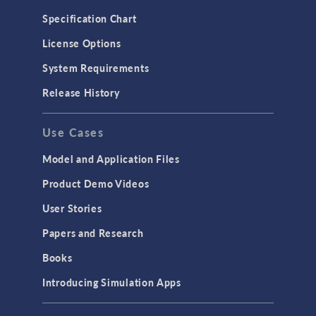
Microfluidics
Specification Chart
Molecular Flow
License Options
Particle Tracing for Fluid Flow
System Requirements
Porous Media Flow
Release History
GENERAL
Use Cases
API
Cluster & Cloud Computing
Model and Application Files
Equation-Based Modeling
Product Demo Videos
Geometry
User Stories
Installation & License Management
Papers and Research
Introduction
Books
Materials
Introducing Simulation Apps
Mesh