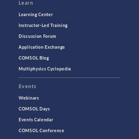
Modeling Tools & Definitions
Learn
Optimization
Learning Center
Physics Interfaces
Instructor-Led Training
Results & Visualization
Discussion Forum
Simulation Apps
Application Exchange
Studies & Solvers
COMSOL Blog
Surrogate Models
Multiphysics Cyclopedia
User Interface
Events
INTERFACING
CAD Import & LiveLink Products for
Webinars
CAD
COMSOL Days
LiveLink for Excel
Events Calendar
LiveLink for MATLAB
COMSOL Conference
STRUCTURAL & ACOUSTICS