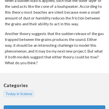
when a sudden load is applied, such that the outer layer of
the sand acts like the cone of a loudspeaker. According to
this theory most beaches are silent because even a small
amount of dust or humidity reduces the friction between
the grains and their ability to act in this way.
Another theory suggests that the sudden release of the gas
trapped between the grains produces the sound. Either
way, it should be an interesting challenge to model this
phenomenon, and it may be my next new project. But what
if both models suggest that either theory could be true?
What do you think?
Categories
Today in Science