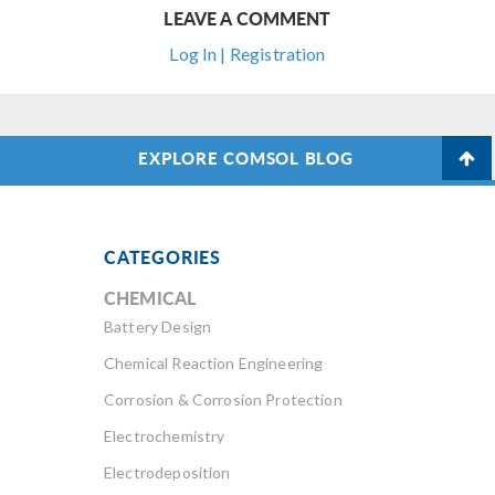
LEAVE A COMMENT
Log In | Registration
EXPLORE COMSOL BLOG
CATEGORIES
CHEMICAL
Battery Design
Chemical Reaction Engineering
Corrosion & Corrosion Protection
Electrochemistry
Electrodeposition