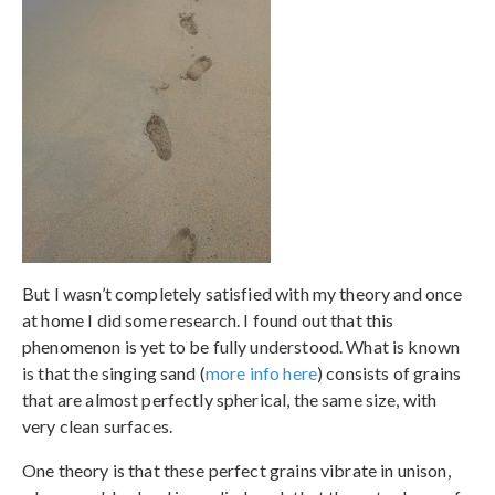
But I wasn’t completely satisfied with my theory and once
at home I did some research. I found out that this
phenomenon is yet to be fully understood. What is known
is that the singing sand (
more info here
) consists of grains
that are almost perfectly spherical, the same size, with
very clean surfaces.
One theory is that these perfect grains vibrate in unison,