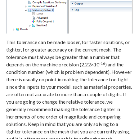
This tolerance can be made looser, for faster solutions, or
tighter, for greater accuracy on the current mesh. The
tolerance must always be greater than a number that
-16
depends on the machine precision (2.22×10
) and the
condition number (which is problem dependent). However
there is usually no point in making the tolerance too tight
since the inputs to your model, such as material properties,
are often not accurate to more than a couple of digits. If
you are going to change the relative tolerance, we
generally recommend making the tolerance tighter in
increments of one order of magnitude and comparing
solutions. Keep in mind that you are only solving to a
tighter tolerance on the mesh that you are currently using,
and it is often more reasonable to refine the mesh.