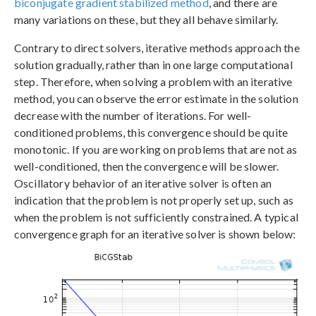
biconjugate gradient stabilized method
, and there are
many variations on these, but they all behave similarly.
Contrary to direct solvers, iterative methods approach the
solution gradually, rather than in one large computational
step. Therefore, when solving a problem with an iterative
method, you can observe the error estimate in the solution
decrease with the number of iterations. For well-
conditioned problems, this convergence should be quite
monotonic. If you are working on problems that are not as
well-conditioned, then the convergence will be slower.
Oscillatory behavior of an iterative solver is often an
indication that the problem is not properly set up, such as
when the problem is not sufficiently constrained. A typical
convergence graph for an iterative solver is shown below: