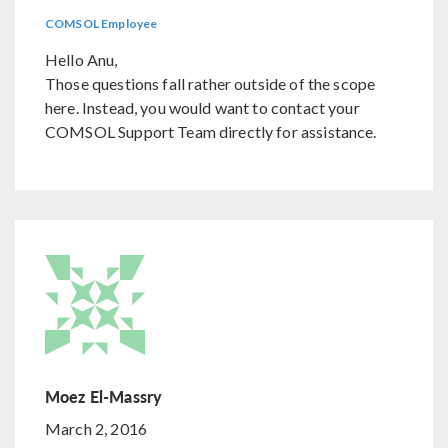
COMSOL Employee
Hello Anu,
Those questions fall rather outside of the scope
here. Instead, you would want to contact your
COMSOL Support Team directly for assistance.
Moez El-Massry
March 2, 2016