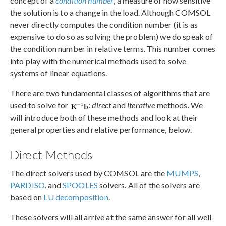
concept of a
condition number
, a measure of how sensitive
the solution is to a change in the load. Although COMSOL
never directly computes the condition number (it is as
expensive to do so as solving the problem) we do speak of
the condition number in relative terms. This number comes
into play with the numerical methods used to solve
systems of linear equations.
There are two fundamental classes of algorithms that are
used to solve for
:
direct
and
iterative
methods. We
will introduce both of these methods and look at their
general properties and relative performance, below.
Direct Methods
The direct solvers used by COMSOL are the
MUMPS
,
PARDISO
, and
SPOOLES
solvers. All of the solvers are
based on
LU decomposition
.
These solvers will all arrive at the same answer for all well-