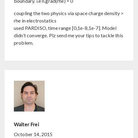
boundary. i.e n.grad(rhe) = 0
coupling the two physics via space charge density >
rhe in electrostatics
used PARDISO, time range [0,1e-8,1e-7]. Model
didn’t converge. Plz send me your tips to tackle this
problem.
Walter Frei
October 14, 2015