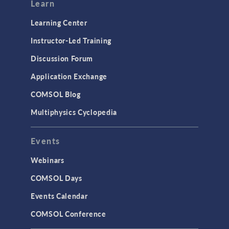
Modeling Tools & Definitions
Learn
Optimization
Learning Center
Physics Interfaces
Instructor-Led Training
Results & Visualization
Discussion Forum
Simulation Apps
Application Exchange
Studies & Solvers
COMSOL Blog
Surrogate Models
Multiphysics Cyclopedia
User Interface
Events
INTERFACING
CAD Import & LiveLink Products for
Webinars
CAD
COMSOL Days
LiveLink for Excel
Events Calendar
LiveLink for MATLAB
COMSOL Conference
STRUCTURAL & ACOUSTICS