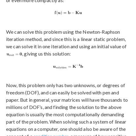
or even more compactly as:
We can solve this problem using the Newton-Raphson
iteration method, and since this is a linear static problem,
we can solve it in one iteration and using an initial value of
, giving us this solution:
Now, this problem only has two unknowns, or degrees of
freedom (DOF), and can easily be solved with pen and
paper. But in general, your matrices will have thousands to
millions of DOF’s, and finding the solution to the above
equation is usually the most computationally demanding
part of the problem. When solving such a system of linear
equations on a computer, one should also be aware of the