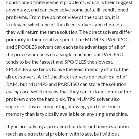
conditioned finite element problems, which is their biggest
advantage, and can even solve some quite ill-conditioned
problems. From the point of view of the solution, it is
irrelevant which one of the direct solvers you choose, as
they will return the same solution. The direct solvers differ
primarily in their relative speed. The MUMPS, PARDISO,
and SPOOLES solvers can each take advantage of all of
the processor cores on a single machine, but PARDISO
tends to be the fastest and SPOOLES the slowest.
SPOOLES also tends to use the least memory of all of the
direct solvers. All of the direct solvers do require a lot of
RAM, but MUMPS and PARDISO can store the solution
out-of-core
, which means that they can offload some of the
problem onto the hard disk. The MUMPS solver also
supports cluster computing, allowing you to use more
memory than is typically available on any single machine.
If you are solving a problem that does not have a solution
(such as a structural problem with loads, but without