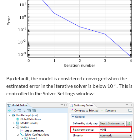
By default, the model is considered converged when the
-3
estimated error in the iterative solver is below 10
. This is
controlled in the Solver Settings window: