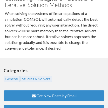
Iterative Solution Methods
When solving the systems of linear equations of a
simulation, COMSOL will automatically detect the best
solver without requiring any user interaction. The direct
solvers will use more memory than the iterative solvers,
but can be more robust. Iterative solvers approach the
solution gradually, and it is possible to change the
convergence tolerance, if desired.
Categories
General
Studies & Solvers
Get New Posts by Email