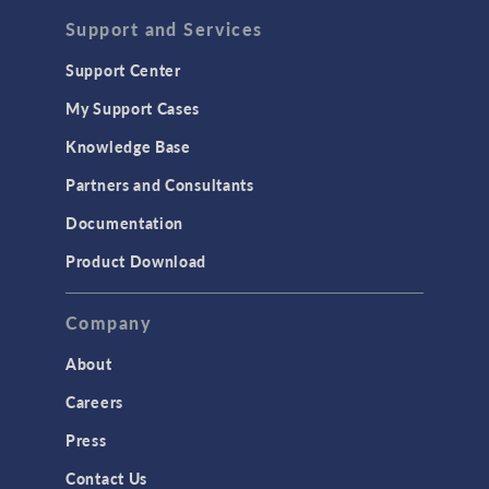
Acoustics & Vibrations
Support and Services
Geomechanics
Support Center
Material Models
My Support Cases
MEMS & Piezoelectric Devices
Knowledge Base
Structural Dynamics
Partners and Consultants
Structural Mechanics
Documentation
TODAY IN SCIENCE
Product Download
TAGS
Company
About
3D Printing
Careers
AC/DC Module
Press
Acoustics Module
Contact Us