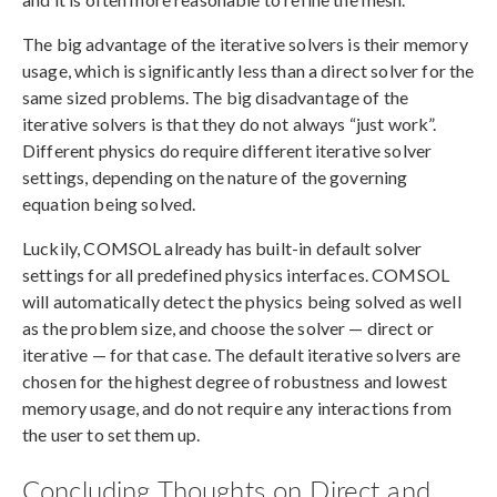
The big advantage of the iterative solvers is their memory
usage, which is significantly less than a direct solver for the
same sized problems. The big disadvantage of the
iterative solvers is that they do not always “just work”.
Different physics do require different iterative solver
settings, depending on the nature of the governing
equation being solved.
Luckily, COMSOL already has built-in default solver
settings for all predefined physics interfaces. COMSOL
will automatically detect the physics being solved as well
as the problem size, and choose the solver — direct or
iterative — for that case. The default iterative solvers are
chosen for the highest degree of robustness and lowest
memory usage, and do not require any interactions from
the user to set them up.
Concluding Thoughts on Direct and