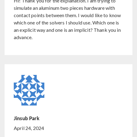
Hi! Thank you for the explanation. I am trying to
simulate an aluminum two pieces hardware with
contact points between them. I would like to know
which one of the solvers I should use. Which one is
an explicit way and one is an implicit? Thank you in
advance.
Jinsub Park
April 24, 2024