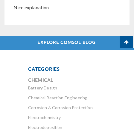
Nice explanation
EXPLORE COMSOL BLOG
CATEGORIES
CHEMICAL
Battery Design
Chemical Reaction Engineering
Corrosion & Corrosion Protection
Electrochemistry
Electrodeposition