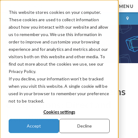
MENU
This website stores cookies on your computer.
LOG IN
CONTACT
These cookies are used to collect information
about how you interact with our website and allow
us to remember you. We use this information in
order to improve and customize your browsing
experience and for analytics and metrics about our
visitors both on this website and other media. To
find out more about the cookies we use, see our
Privacy Policy.
If you decline, your information won’t be tracked
COMSOL Blog
when you visit this website. A single cookie will be
Solutions to Linear Systems
used in your browser to remember your preference
not to be tracked.
of Equations: Direct and
Cookies settings
Iterative Solvers
Accept
Decline
By
Walter Frei