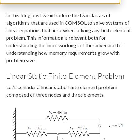
November 11, 2013
In this blog post we introduce the two classes of
algorithms that are used in COMSOL to solve systems of
linear equations that arise when solving any finite element
problem. This information is relevant both for
understanding the inner workings of the solver and for
understanding how memory requirements grow with
problem size.
Linear Static Finite Element Problem
Let’s consider a linear static finite element problem
composed of three nodes and three elements: