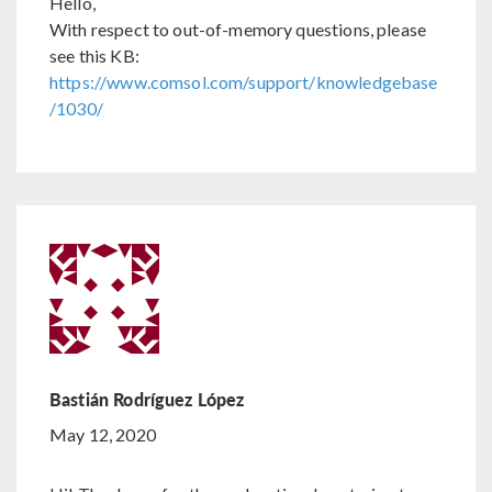
Hello,
With respect to out-of-memory questions, please
see this KB:
https://www.comsol.com/support/knowledgebase
/1030/
Bastián Rodríguez López
May 12, 2020