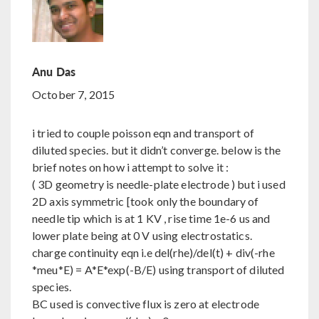
Anu Das
October 7, 2015
i tried to couple poisson eqn and transport of
diluted species. but it didn’t converge. below is the
brief notes on how i attempt to solve it :
( 3D geometry is needle-plate electrode ) but i used
2D axis symmetric [took only the boundary of
needle tip which is at 1 KV , rise time 1e-6 us and
lower plate being at 0 V using electrostatics.
charge continuity eqn i.e del(rhe)/del(t) + div(-rhe
*meu*E) = A*E*exp(-B/E) using transport of diluted
species.
BC used is convective flux is zero at electrode