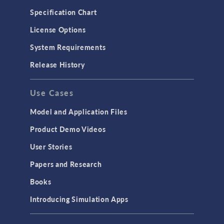
Microfluidics
Specification Chart
Molecular Flow
License Options
Particle Tracing for Fluid Flow
System Requirements
Porous Media Flow
Release History
GENERAL
Use Cases
API
Cluster & Cloud Computing
Model and Application Files
Equation-Based Modeling
Product Demo Videos
Geometry
User Stories
Installation & License Management
Papers and Research
Introduction
Books
Materials
Introducing Simulation Apps
Mesh