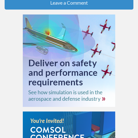
Leave a Comment