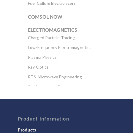
Fuel Cells & Electrolyzers
COMSOL NOW
ELECTROMAGNETICS
Charged Particle Tracing
Low-Frequency Electromagnetics
Plasma Physics
Ray Optics
RF & Microwave Engineering
Semiconductor Devices
Wave Optics
FLUID & HEAT
Computational Fluid Dynamics (CFD)
Product Information
Heat Transfer
Products