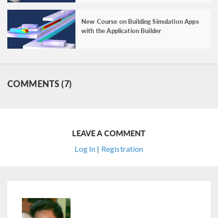
New Course on Building Simulation Apps
with the Application Builder
COMMENTS (7)
LEAVE A COMMENT
Log In | Registration