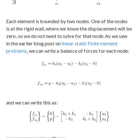
Each element is bounded by two nodes. One of the nodes
is at the rigid wall, where we know the displacement will be
zero, so we do not need to solve for that node. As we saw
in the earlier blog post on
linear static finite element
problems
, we can write a balance of forces for each node:
and we can write this as: