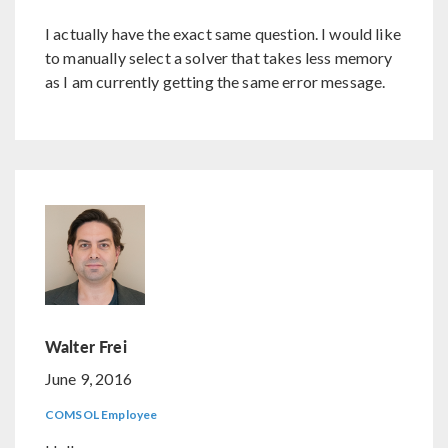
I actually have the exact same question. I would like
to manually select a solver that takes less memory
as I am currently getting the same error message.
Walter Frei
June 9, 2016
COMSOL Employee