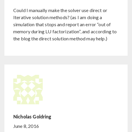
Could I manually make the solver use direct or
Iterative solution methods? (as I am doing a
simulation that stops and report an error “out of
memory during LU factorization”, and according to
the blog the direct solution method may help.)
Nicholas Goldring
June 8, 2016