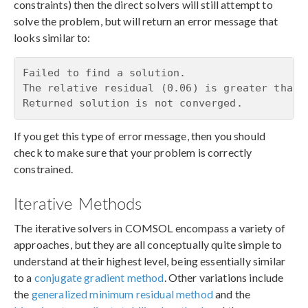
constraints) then the direct solvers will still attempt to
solve the problem, but will return an error message that
looks similar to:
Failed to find a solution.

The relative residual (0.06) is greater than t
Returned solution is not converged.
If you get this type of error message, then you should
check to make sure that your problem is correctly
constrained.
Iterative Methods
The iterative solvers in COMSOL encompass a variety of
approaches, but they are all conceptually quite simple to
understand at their highest level, being essentially similar
to a
conjugate gradient method
. Other variations include
the
generalized minimum residual method
and the