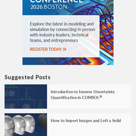
Suggested Posts
Introduction to Inverse Uncertainty
Quantification in COMSOL
®
How to Import Images and Loft a Solid