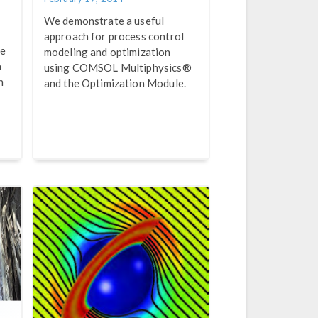
We demonstrate a useful
approach for process control
ve
modeling and optimization
a
using COMSOL Multiphysics®
n
and the Optimization Module.