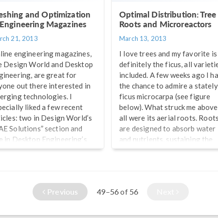
shing and Optimization
Optimal Distribution: Tree
 Engineering Magazines
Roots and Microreactors
rch 21, 2013
March 13, 2013
line engineering magazines,
I love trees and my favorite is
ke Design World and Desktop
definitely the ficus, all varieti
gineering, are great for
included. A few weeks ago I h
yone out there interested in
the chance to admire a stately
erging technologies. I
ficus microcarpa (see figure
pecially liked a few recent
below). What struck me above
ticles: two in Design World’s
all were its aerial roots. Root
AE Solutions” section and
are designed to absorb water
e in Desktop Engineering’s
and nutrients, sustaining the
mulation section, detailing a
tree and synthesizing
uple of major topics
substances responsible for its
portant to finite element
growth. A thought crossed m
lysis, or FEA. First there is
mind right away: the shape of
Previous
49–56
56
Next
of
shing, the foundation of FEA
those roots and the way they
ftware. Second, there is
coalesce have surely been
timization, which is all about
optimized by Mother […]