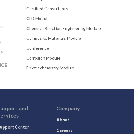
Certified Consultants
CFD Module
ric
Chemical Reaction Engineering Module
Composite Materials Module
s
Conference
cs
Corrosion Module
NCE
Electrochemistry Module
Electrodeposition Module
Electromagnetic Device series
Evaporative Cooling
Fatigue Module
Support and
Company
Services
Featured Scientists
About
upport Center
Food Science
Careers