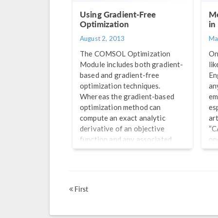
Using Gradient-Free
Me
Optimization
in
August 2, 2013
Ma
The COMSOL Optimization
On
Module includes both gradient-
li
based and gradient-free
En
optimization techniques.
an
Whereas the gradient-based
em
optimization method can
es
compute an exact analytic
ar
derivative of an objective
“C
function and any associated
on
constraint functions, it does
si
require these functions to be
co
smooth and differentiable. In
im
this blog post, we examine the
ana
First
use of the gradient-free
me
optimizer, which can consider
so
objective function and
op