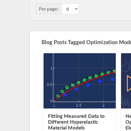
Per page:
Blog Posts Tagged Optimization Mod
Fitting Measured Data to
Ne
Different Hyperelastic
Op
Material Models
El