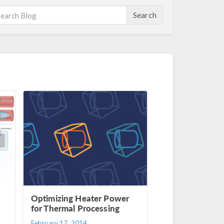
Search
Optimizing Heater Power
for Thermal Processing
February 17, 2014