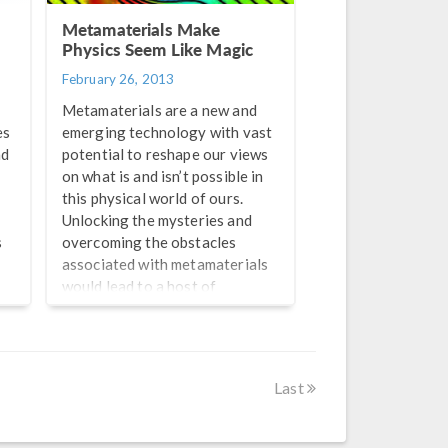
Metamaterials Make
Physics Seem Like Magic
February 26, 2013
Metamaterials are a new and
es
emerging technology with vast
ad
potential to reshape our views
on what is and isn’t possible in
this physical world of ours.
Unlocking the mysteries and
s
overcoming the obstacles
associated with metamaterials
would lead to a host of
technological advances once
thought impossible by even the
y
most imaginative of individuals.
From making computer chips
Last
smaller and faster than the
most advanced current ones, to
protecting structures from