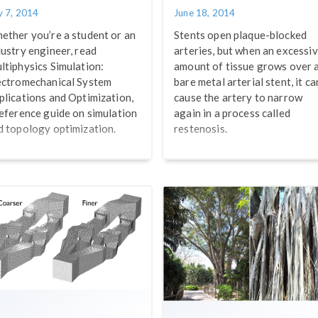
y 7, 2014
June 18, 2014
ether you’re a student or an
Stents open plaque-blocked
dustry engineer, read
arteries, but when an excessi
ltiphysics Simulation:
amount of tissue grows over 
ectromechanical System
bare metal arterial stent, it ca
plications and Optimization,
cause the artery to narrow
reference guide on simulation
again in a process called
d topology optimization.
restenosis.