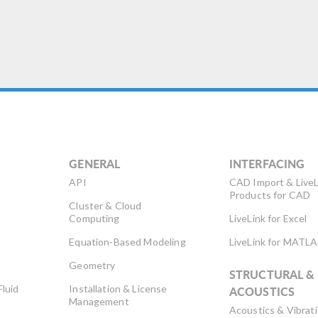
ximizing efficiency and
proving results. The key for
y production […]
GENERAL
INTERFACING
API
CAD Import & LiveL
Products for CAD
Cluster & Cloud
Computing
LiveLink for Excel
Equation-Based Modeling
LiveLink for MATL
Geometry
STRUCTURAL &
Fluid
Installation & License
ACOUSTICS
Management
Acoustics & Vibrat