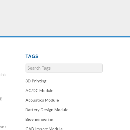
earthquakes, to developing
imaging technology that
doesn’t harm tissue […]
TAGS
ink
3D Printing
AC/DC Module
AB
Acoustics Module
Battery Design Module
Bioengineering
ions
CAD Import Module