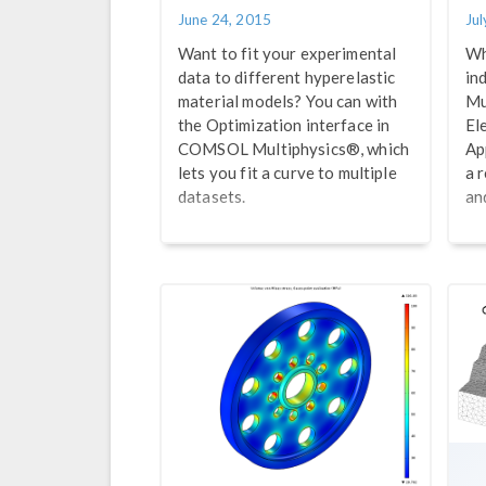
June 24, 2015
Jul
Want to fit your experimental
Wh
data to different hyperelastic
in
material models? You can with
Mu
the Optimization interface in
El
COMSOL Multiphysics®, which
Ap
lets you fit a curve to multiple
a 
datasets.
an