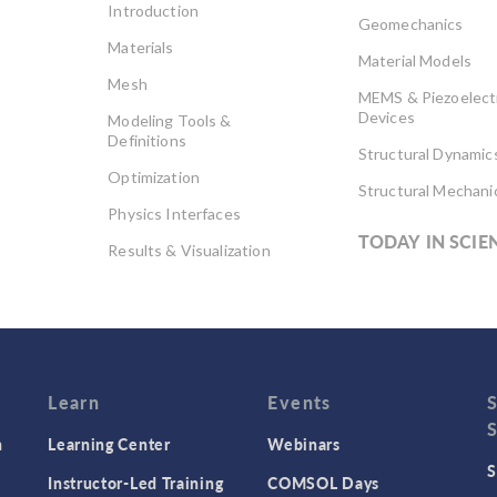
Introduction
Geomechanics
Materials
Material Models
Mesh
MEMS & Piezoelect
Devices
Modeling Tools &
Definitions
Structural Dynamic
Optimization
Structural Mechani
Physics Interfaces
TODAY IN SCIE
Results & Visualization
Simulation Apps
Studies & Solvers
Surrogate Models
User Interface
Learn
Events
n
Learning Center
Webinars
S
Instructor-Led Training
COMSOL Days