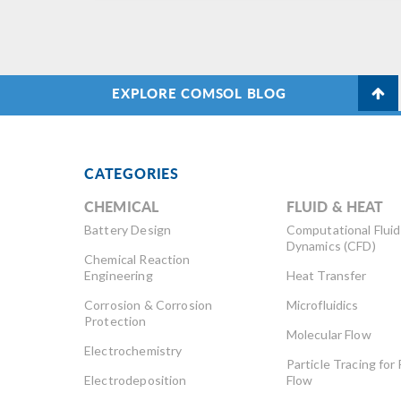
constraints that are not
ma
differentiable or smooth. The
im
dimensions of a spinning wheel
an
are optimized to reduce the
EXPLORE COMSOL BLOG
mass while maintaining […]
CATEGORIES
CHEMICAL
FLUID & HEAT
Battery Design
Computational Fluid
Dynamics (CFD)
Chemical Reaction
Engineering
Heat Transfer
Corrosion & Corrosion
Microfluidics
Protection
Molecular Flow
Electrochemistry
Particle Tracing for 
Electrodeposition
Flow