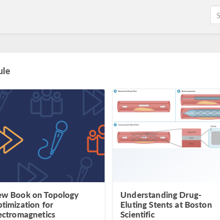
ule
w Book on Topology
Understanding Drug-
timization for
Eluting Stents at Boston
ectromagnetics
Scientific