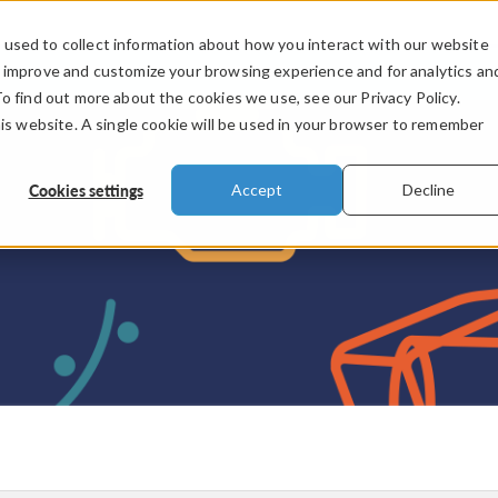
used to collect information about how you interact with our website
PRODUCTS
INDUSTRIES
VIDEOS
o improve and customize your browsing experience and for analytics an
To find out more about the cookies we use, see our Privacy Policy.
his website. A single cookie will be used in your browser to remember
Cookies settings
Accept
Decline