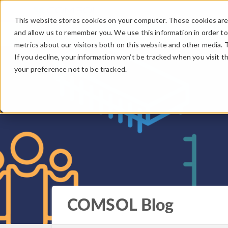
This website stores cookies on your computer. These cookies are 
and allow us to remember you. We use this information in order t
metrics about our visitors both on this website and other media. 
If you decline, your information won’t be tracked when you visit t
your preference not to be tracked.
COMSOL Blog