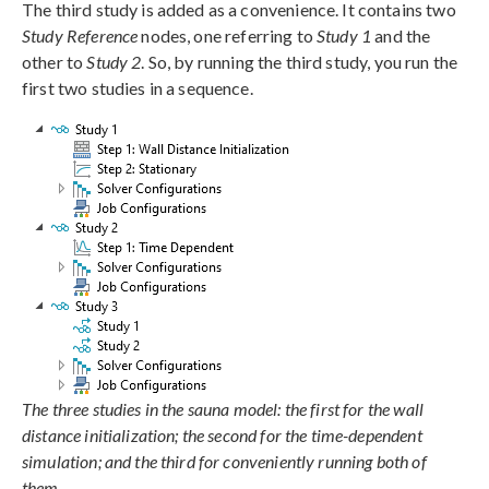
The third study is added as a convenience. It contains two
Study Reference
nodes, one referring to
Study 1
and the
other to
Study 2
. So, by running the third study, you run the
first two studies in a sequence.
The three studies in the sauna model: the first for the wall
distance initialization; the second for the time-dependent
simulation; and the third for conveniently running both of
them.