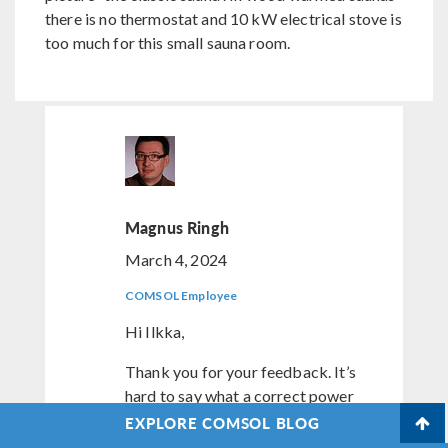
there is no thermostat and 10 kW electrical stove is
too much for this small sauna room.
Magnus Ringh
March 4, 2024
COMSOL Employee
Hi Ilkka,
Thank you for your feedback. It’s
hard to say what a correct power
would be here. It’s easy to make
EXPLORE COMSOL BLOG
parametric studies to vary the