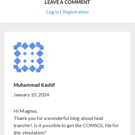
LEAVE A COMMENT
Log In | Registration
Muhammad Kashif
January 10, 2024
Hi Magnus,
Thank you for a wonderful blog about heat
transfer!. Is it possible to get the COMSOL file for
this simulation?