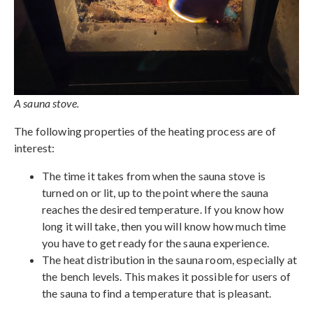
A sauna stove.
The following properties of the heating process are of
interest:
The time it takes from when the sauna stove is
turned on or lit, up to the point where the sauna
reaches the desired temperature. If you know how
long it will take, then you will know how much time
you have to get ready for the sauna experience.
The heat distribution in the sauna room, especially at
the bench levels. This makes it possible for users of
the sauna to find a temperature that is pleasant.