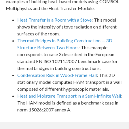
examples of building heat-based models using COMSOL
Multiphysics and the Heat Transfer Module:
Heat Transfer in a Room with a Stove
: This model
shows the intensity of stove radiation on different
surfaces of the room.
Thermal Bridges in Building Construction — 3D
Structure Between Two Floors
: This example
corresponds to case 3 described in the European
standard EN ISO 10211:2007 benchmark case for
thermal bridges in building constructions.
Condensation Risk in Wood-Frame Hall
: This 2D
stationary model computes HAM transport in a wall
composed of different hygroscopic materials.
Heat and Moisture Transport in a Semi-Infinite Wall
:
The HAM model is defined as a benchmark case in
norm 15026:2007 annex A.