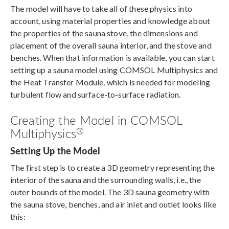
The model will have to take all of these physics into
account, using material properties and knowledge about
the properties of the sauna stove, the dimensions and
placement of the overall sauna interior, and the stove and
benches. When that information is available, you can start
setting up a sauna model using COMSOL Multiphysics and
the Heat Transfer Module, which is needed for modeling
turbulent flow and surface-to-surface radiation.
Creating the Model in COMSOL
®
Multiphysics
Setting Up the Model
The first step is to create a 3D geometry representing the
interior of the sauna and the surrounding walls, i.e., the
outer bounds of the model. The 3D sauna geometry with
the sauna stove, benches, and air inlet and outlet looks like
this: