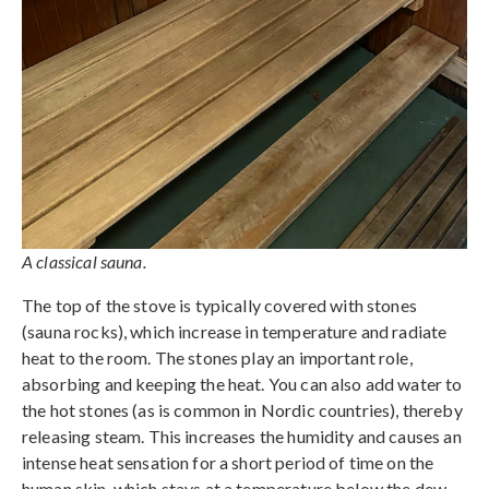
A classical sauna.
The top of the stove is typically covered with stones
(sauna rocks), which increase in temperature and radiate
heat to the room. The stones play an important role,
absorbing and keeping the heat. You can also add water to
the hot stones (as is common in Nordic countries), thereby
releasing steam. This increases the humidity and causes an
intense heat sensation for a short period of time on the
human skin, which stays at a temperature below the dew