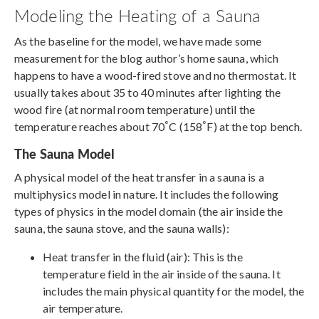
Modeling the Heating of a Sauna
As the baseline for the model, we have made some
measurement for the blog author’s home sauna, which
happens to have a wood-fired stove and no thermostat. It
usually takes about 35 to 40 minutes after lighting the
wood fire (at normal room temperature) until the
°
°
temperature reaches about 70
C (158
F) at the top bench.
The Sauna Model
A physical model of the heat transfer in a sauna is a
multiphysics model in nature. It includes the following
types of physics in the model domain (the air inside the
sauna, the sauna stove, and the sauna walls):
Heat transfer in the fluid (air): This is the
temperature field in the air inside of the sauna. It
includes the main physical quantity for the model, the
air temperature.