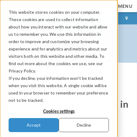
MENU
This website stores cookies on your computer.
LOG IN
CONTACT
These cookies are used to collect information
about how you interact with our website and allow
us to remember you. We use this information in
order to improve and customize your browsing
experience and for analytics and metrics about our
visitors both on this website and other media. To
find out more about the cookies we use, see our
Privacy Policy.
If you decline, your information won’t be tracked
COMSOL Blog
when you visit this website. A single cookie will be
The Heat Is On: Modeling
used in your browser to remember your preference
not to be tracked.
Temperature Distribution in
Cookies settings
a Sauna
Accept
Decline
By
Magnus Ringh