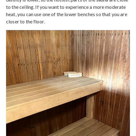
to the ceiling. If you want to experience a more moderate
heat, you can use one of the lower benches so that you are
closer to the floor.