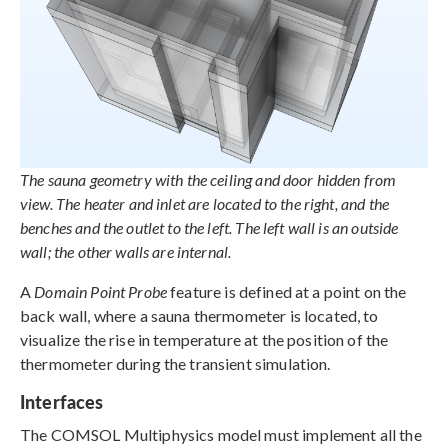
The sauna geometry with the ceiling and door hidden from
view. The heater and inlet are located to the right, and the
benches and the outlet to the left. The left wall is an outside
wall; the other walls are internal.
A
Domain Point Probe
feature is defined at a point on the
back wall, where a sauna thermometer is located, to
visualize the rise in temperature at the position of the
thermometer during the transient simulation.
Interfaces
The COMSOL Multiphysics model must implement all the