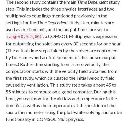
The second study contains the main
Time Dependent
study
step. This includes the three physics interfaces and two
multiphysics couplings mentioned previously. In the
settings for the
Time Dependent
study step, minutes are
used as the time unit, and the output times are set to
, a COMSOL Multiphysics expression
range(0,0.5,60)
for outputting the solutions every 30 seconds for one hour.
(The actual time steps taken by the solver are controlled
by tolerances and are independent of the chosen output
times.) Rather than starting from a zero velocity, the
computation starts with the velocity field obtained from
the first study, which calculated the initial velocity field
caused by ventilation. This study step takes about 45 to
55 minutes to compute on a good computer. During this
time, you can monitor the airflow and temperature in the
domain as well as the temperature at the position of the
sauna thermometer using the plot-while-solving and probe
functionality in COMSOL Multiphysics.