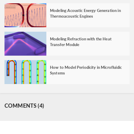
Modeling Acoustic Energy Generation in
Thermoacoustic Engines
Modeling Refraction with the Heat
Transfer Module
How to Model Periodicity in Microfluidic
Systems
COMMENTS (4)