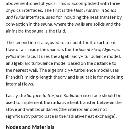
abovementioned physics. This is accomplished with three
physics interfaces. The first is the
Heat Transfer in Solids
and Fluids
interface, used for including the heat transfer by
convection in the sauna, where the walls are solids and the
air inside the sauna is the fluid.
The second interface, used to account for the turbulent
flow of air inside the sauna, is the
Turbulent Flow, Algebraic
yPlus
interface. It uses the algebraic y+ turbulence model,
an algebraic turbulence model based on the distance to
the nearest wall. The algebraic y+ turbulence model uses
Prandtl’s mixing-length theory and is suitable for modeling
internal flows.
Lastly, the
Surface-to-Surface Radiation
interface should be
used to implement the radiative heat transfer between the
stove and wall boundaries (the interior air does not
significantly participate in the radiative heat exchange).
Nodes and Materials