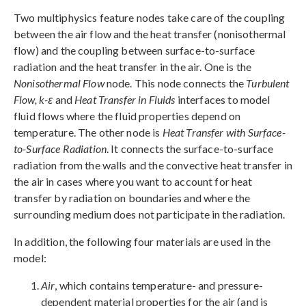
Two multiphysics feature nodes take care of the coupling
between the air flow and the heat transfer (nonisothermal
flow) and the coupling between surface-to-surface
radiation and the heat transfer in the air. One is the
Nonisothermal Flow
node. This node connects the
Turbulent
Flow, k-ε
and
Heat Transfer in Fluids
interfaces to model
fluid flows where the fluid properties depend on
temperature. The other node is
Heat Transfer with Surface-
to-Surface Radiation
. It connects the surface-to-surface
radiation from the walls and the convective heat transfer in
the air in cases where you want to account for heat
transfer by radiation on boundaries and where the
surrounding medium does not participate in the radiation.
In addition, the following four materials are used in the
model:
Air
, which contains temperature- and pressure-
dependent material properties for the air (and is