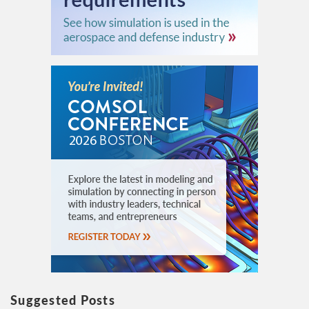
Suggested Posts