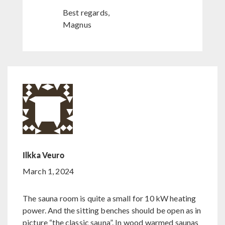
Best regards,
Magnus
Ilkka Veuro
March 1, 2024
The sauna room is quite a small for 10 kW heating
power. And the sitting benches should be open as in
picture “the classic sauna”. In wood warmed saunas