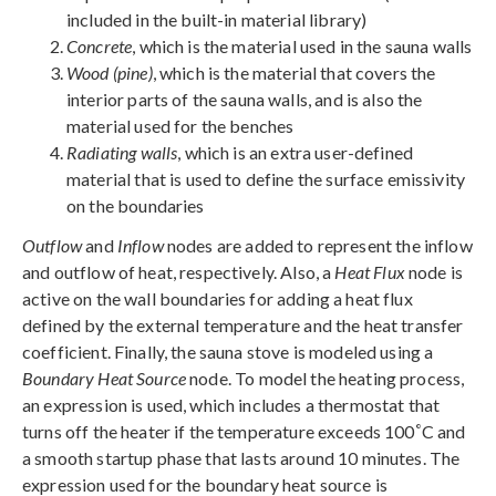
included in the built-in material library)
Concrete
, which is the material used in the sauna walls
Wood (pine)
, which is the material that covers the
interior parts of the sauna walls, and is also the
material used for the benches
Radiating walls
, which is an extra user-defined
material that is used to define the surface emissivity
on the boundaries
Outflow
and
Inflow
nodes are added to represent the inflow
and outflow of heat, respectively. Also, a
Heat Flux
node is
active on the wall boundaries for adding a heat flux
defined by the external temperature and the heat transfer
coefficient. Finally, the sauna stove is modeled using a
Boundary Heat Source
node. To model the heating process,
an expression is used, which includes a thermostat that
°
turns off the heater if the temperature exceeds 100
C and
a smooth startup phase that lasts around 10 minutes. The
expression used for the boundary heat source is