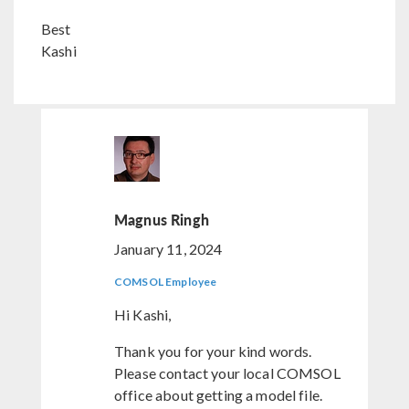
Best
Kashi
Magnus Ringh
January 11, 2024
COMSOL Employee
Hi Kashi,
Thank you for your kind words.
Please contact your local COMSOL
office about getting a model file.