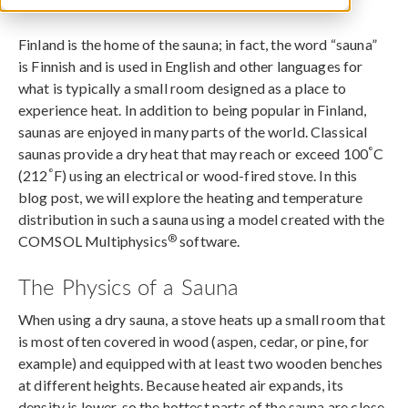
March 31, 2023
Finland is the home of the sauna; in fact, the word “sauna”
is Finnish and is used in English and other languages for
what is typically a small room designed as a place to
experience heat. In addition to being popular in Finland,
saunas are enjoyed in many parts of the world. Classical
°
saunas provide a dry heat that may reach or exceed 100
C
°
(212
F) using an electrical or wood-fired stove. In this
blog post, we will explore the heating and temperature
distribution in such a sauna using a model created with the
®
COMSOL Multiphysics
software.
The Physics of a Sauna
When using a dry sauna, a stove heats up a small room that
is most often covered in wood (aspen, cedar, or pine, for
example) and equipped with at least two wooden benches
at different heights. Because heated air expands, its
density is lower, so the hottest parts of the sauna are close