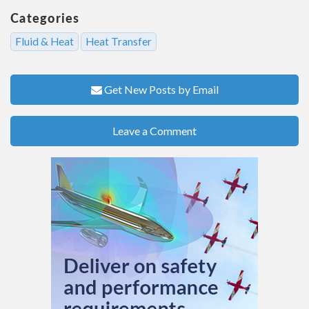
Categories
Fluid & Heat
Heat Transfer
Get New Posts by Email
Leave a Comment