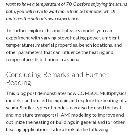
°
want to have a temperature of 70
C before enjoying the sauna
bath, you will have to wait more than 30 minutes, which
matches the author’s own experience.
To further explore this multiphysics model, you can
experiment with varying stove heating power, ambient
temperatures, material properties, bench locations, and
other parameters that can influence the heating and
temperature distribution in a sauna.
Concluding Remarks and Further
Reading
This blog post demonstrates how COMSOL Multiphysics
models can be used to explain and explore the heating of a
sauna. Similar types of models can also be used for heat
and moisture transport (HAM) modeling to improve and
optimize the heating of buildings in general and for other
heating applications. Take a look at the following