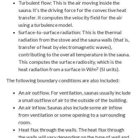
Turbulent flow: This is the air moving inside the
sauna. It’s the driving force for the convective heat
transfer. It computes the velocity field for the air
using a turbulence model.
Surface-to-surface radiation: This is the thermal
radiation from the stove and the sauna walls (that is,
transfer of heat by electromagnetic waves),
contributing to the overall temperature in the sauna.
This computes the surface radiosity, which is the
2
heat radiation from a surface in W/m
(SI units).
The following boundary conditions are also included:
An air outflow. For ventilation, saunas usually include
a small outflow of air to the outside of the building.
An air inflow. Saunas also include some air inflow
from ventilation or some opening to a surrounding
room.
Heat flux through the walls. The heat flux through
the walls will vary depending on the type of wall and