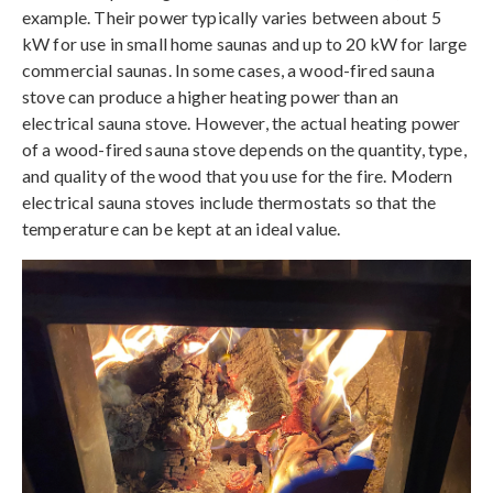
example. Their power typically varies between about 5
kW for use in small home saunas and up to 20 kW for large
commercial saunas. In some cases, a wood-fired sauna
stove can produce a higher heating power than an
electrical sauna stove. However, the actual heating power
of a wood-fired sauna stove depends on the quantity, type,
and quality of the wood that you use for the fire. Modern
electrical sauna stoves include thermostats so that the
temperature can be kept at an ideal value.