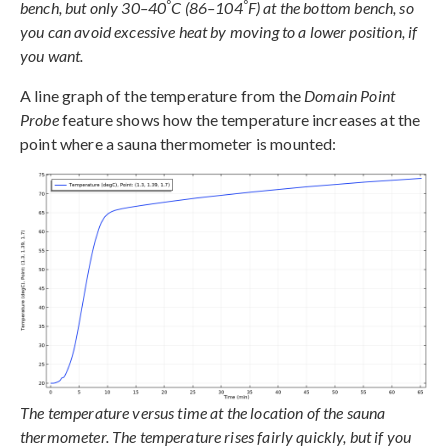
°
°
bench, but only 30–40
C (86–104
F) at the bottom bench, so
you can avoid excessive heat by moving to a lower position, if
you want.
A line graph of the temperature from the
Domain Point
Probe
feature shows how the temperature increases at the
point where a sauna thermometer is mounted:
The temperature versus time at the location of the sauna
thermometer. The temperature rises fairly quickly, but if you