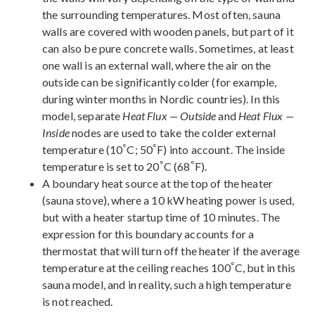
the surrounding temperatures. Most often, sauna
walls are covered with wooden panels, but part of it
can also be pure concrete walls. Sometimes, at least
one wall is an external wall, where the air on the
outside can be significantly colder (for example,
during winter months in Nordic countries). In this
model, separate
Heat Flux — Outside
and
Heat Flux —
Inside
nodes are used to take the colder external
°
°
temperature (10
C; 50
F) into account. The inside
°
°
temperature is set to 20
C (68
F).
A boundary heat source at the top of the heater
(sauna stove), where a 10 kW heating power is used,
but with a heater startup time of 10 minutes. The
expression for this boundary accounts for a
thermostat that will turn off the heater if the average
°
temperature at the ceiling reaches 100
C, but in this
sauna model, and in reality, such a high temperature
is not reached.