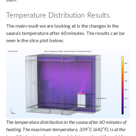
Temperature Distribution Results
The main result we are looking at is the changes in the
sauna’s temperature after 60 minutes. The results can be
seen in the slice plot below:
The temperature distribution in the sauna after 60 minutes of
°
°
heating. The maximum temperature, 339
C (642
F), is at the