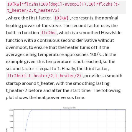
10[kW]*flc2hs(100[degC]-aveop1(T),10)*flc2hs(t-
t_heater/2,t_heater/2)
, where the first factor,
, represents the nominal
10[kW]
heating power of the stove. The second factor uses the
built-in function
, which is a smoothed Heaviside
flc2hs
function with a continuous second derivative without
overshoot, to ensure that the heater turns off if the
°
average ceiling temperature approaches 100
C. In the
example given, this temperature is not reached, so the
second factor is equal to 1. Finally, the third factor,
, provides a smooth
flc2hs(t-t_heater/2,t_heater/2)
startup around t_heater, with the smoothing lasting
t_heater/2 before and after the start time. The following
plot shows the heat power versus time: