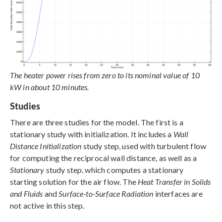
The heater power rises from zero to its nominal value of 10
kW in about 10 minutes.
Studies
There are three studies for the model. The first is a
stationary study with initialization. It includes a
Wall
Distance Initialization
study step, used with turbulent flow
for computing the reciprocal wall distance, as well as a
Stationary
study step, which computes a stationary
starting solution for the air flow. The
Heat Transfer in Solids
and Fluids
and
Surface-to-Surface Radiation
interfaces are
not active in this step.