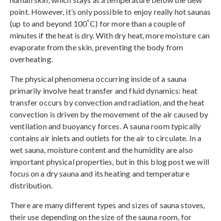
point. However, it’s only possible to enjoy really hot saunas
°
(up to and beyond 100
C) for more than a couple of
minutes if the heat is dry. With dry heat, more moisture can
evaporate from the skin, preventing the body from
overheating.
The physical phenomena occurring inside of a sauna
primarily involve heat transfer and fluid dynamics: heat
transfer occurs by convection and radiation, and the heat
convection is driven by the movement of the air caused by
ventilation and buoyancy forces. A sauna room typically
contains air inlets and outlets for the air to circulate. In a
wet sauna, moisture content and the humidity are also
important physical properties, but in this blog post we will
focus on a dry sauna and its heating and temperature
distribution.
There are many different types and sizes of sauna stoves,
their use depending on the size of the sauna room, for