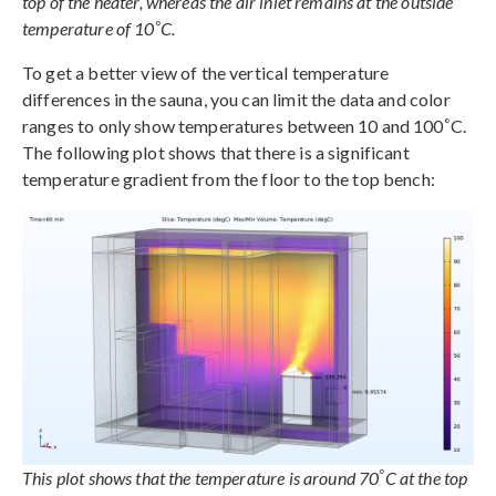
top of the heater, whereas the air inlet remains at the outside
°
temperature of 10
C.
To get a better view of the vertical temperature
differences in the sauna, you can limit the data and color
°
ranges to only show temperatures between 10 and 100
C.
The following plot shows that there is a significant
temperature gradient from the floor to the top bench:
°
This plot shows that the temperature is around 70
C at the top