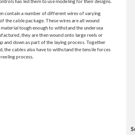
ntrols has led them to use modeling for their designs.
n contain a number of different wires of varying
t of the cable package. These wires are all wound
f material tough enough to withstand the undersea
actured, they are then wound onto large reels or
p and down as part of the laying process. Together
, the cables also have to withstand the tensile forces
 reeling process.
S