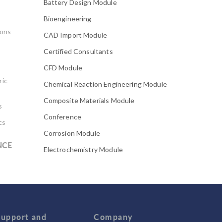
Battery Design Module
Bioengineering
ions
CAD Import Module
Certified Consultants
CFD Module
ric
Chemical Reaction Engineering Module
Composite Materials Module
s
Conference
cs
Corrosion Module
NCE
Electrochemistry Module
Electrodeposition Module
Electromagnetic Device series
Evaporative Cooling
Fatigue Module
Support and
Company