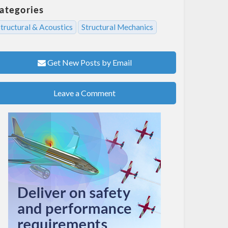
ategories
tructural & Acoustics
Structural Mechanics
Get New Posts by Email
Leave a Comment