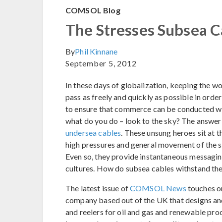
COMSOL Blog
The Stresses Subsea C
By
Phil Kinnane
September 5, 2012
In these days of globalization, keeping the w
pass as freely and quickly as possible in ord
to ensure that commerce can be conducted with
what do you do – look to the sky? The answer i
undersea cables
. These unsung heroes sit at 
high pressures and general movement of the su
Even so, they provide instantaneous messagin
cultures. How do subsea cables withstand the
The latest issue of
COMSOL News
touches on
company based out of the UK that designs an
and reelers for oil and gas and renewable proc