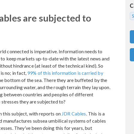
C
ables are subjected to
S
orld connected is imperative. Information needs to
er to keep markets up-to-date with the latest news and
out hindrance (at least of the technical kind). So
s no; in fact,
99% of this information is carried by
the bottom of the sea. There they are buffeted by the
rrounding water, and the rough terrain they lay upon.
g between countries and peoples of different
 stresses they are subjected to?
 this subject, with reports on
JDR Cables
. This is a
d manufactures subsea umbilical systems of cables
esses. They’ve been doing this for years, but