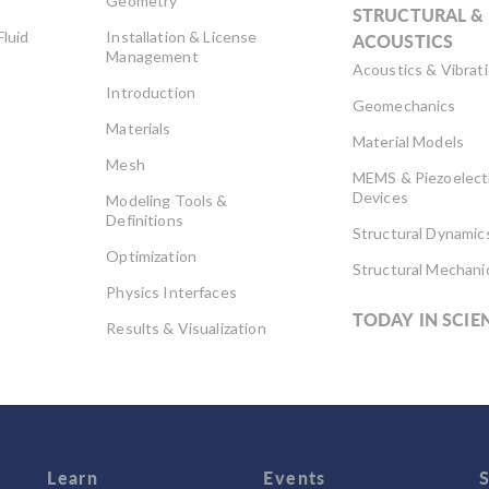
Geometry
STRUCTURAL &
Fluid
Installation & License
ACOUSTICS
Management
Acoustics & Vibrat
Introduction
Geomechanics
Materials
Material Models
Mesh
MEMS & Piezoelect
Devices
Modeling Tools &
Definitions
Structural Dynamic
Optimization
Structural Mechani
Physics Interfaces
TODAY IN SCIE
Results & Visualization
Simulation Apps
Studies & Solvers
Surrogate Models
User Interface
Learn
Events