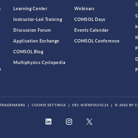
n
Learning Center
Webinars
S
Instructor-Led Training
COMSOL Days
M
Discussion Forum
Events Calendar
K
Application Exchange
COMSOL Conference
P
COMSOL Blog
D
Multiphysics Cyclopedia
n
P
TRADEMARKS
|
COOKIE SETTINGS
|
UEI: N3FKP2UJ5C21
|
© 2026 BY 