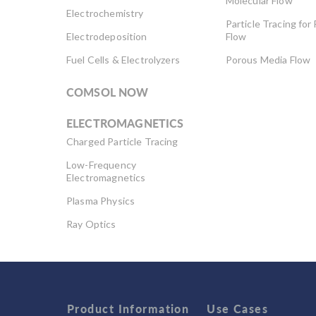
Molecular Flow
Electrochemistry
Particle Tracing for 
Electrodeposition
Flow
Fuel Cells & Electrolyzers
Porous Media Flow
COMSOL NOW
ELECTROMAGNETICS
Charged Particle Tracing
Low-Frequency
Electromagnetics
Plasma Physics
Ray Optics
RF & Microwave
Engineering
Semiconductor Devices
Wave Optics
Product Information
Use Cases