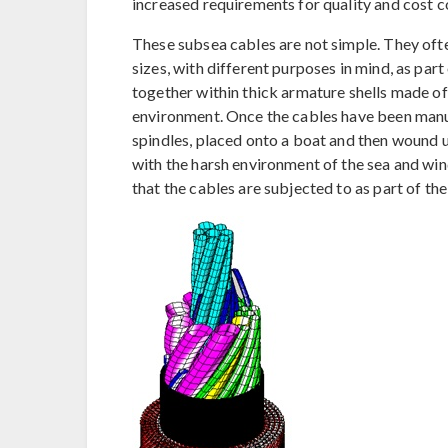
increased requirements for quality and cost co
These subsea cables are not simple. They ofte
sizes, with different purposes in mind, as par
together within thick armature shells made o
environment. Once the cables have been manuf
spindles, placed onto a boat and then wound u
with the harsh environment of the sea and wind
that the cables are subjected to as part of the