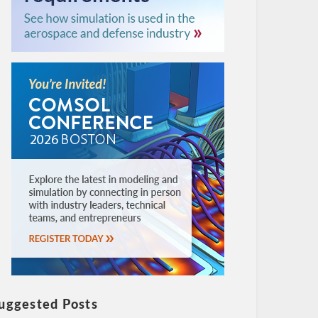
uggested Posts