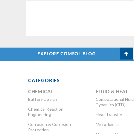
EXPLORE COMSOL BLOG
CATEGORIES
CHEMICAL
FLUID & HEAT
Battery Design
Computational Fluid
Dynamics (CFD)
Chemical Reaction
Engineering
Heat Transfer
Corrosion & Corrosion
Microfluidics
Protection