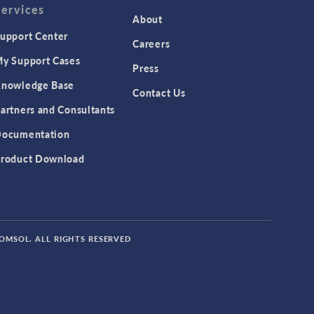
Services
Featured Scientists
About
upport Center
Food Science
Careers
y Support Cases
Fuel Cell & Electrolyzer Module
Press
Gear Modeling series
nowledge Base
Contact Us
Geomechanics Module
artners and Consultants
Granular Flow Module
ocumentation
Heat Transfer Module
roduct Download
Hybrid Modeling series
IoT
MEMS Module
COMSOL. ALL RIGHTS RESERVED
Metal Processing Module
Microfluidics Module
Mixer Module
Modeling Irregular Shapes