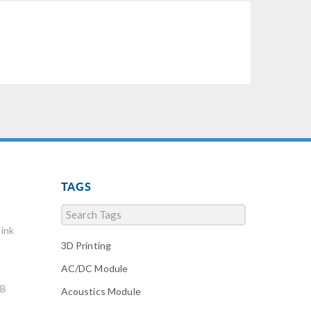
TAGS
ink
3D Printing
AC/DC Module
AB
Acoustics Module