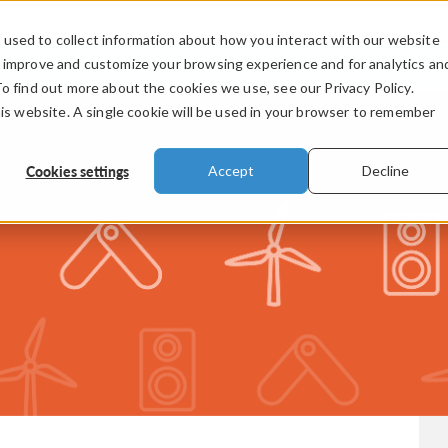
used to collect information about how you interact with our website
PRODUCTS
INDUSTRIES
VIDEOS
o improve and customize your browsing experience and for analytics an
To find out more about the cookies we use, see our Privacy Policy.
his website. A single cookie will be used in your browser to remember
Cookies settings
Accept
Decline