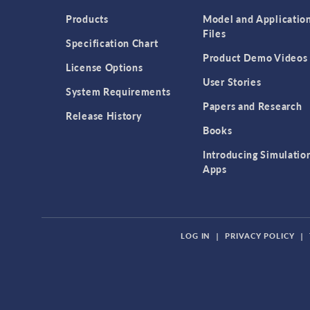
Products
Model and Applicatio
Files
Specification Chart
Product Demo Videos
License Options
User Stories
System Requirements
Papers and Research
Release History
Books
Introducing Simulatio
Apps
LOG IN
|
PRIVACY POLICY
|