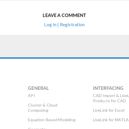
LEAVE A COMMENT
Log In | Registration
GENERAL
INTERFACING
API
CAD Import & LiveL
Products for CAD
Cluster & Cloud
Computing
LiveLink for Excel
Equation-Based Modeling
LiveLink for MATL