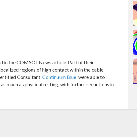
ed in the COMSOL News article. Part of their
localized regions of high contact within the cable
rtified Consultant,
Continuum Blue
, were able to
 as much as physical testing, with further reductions in