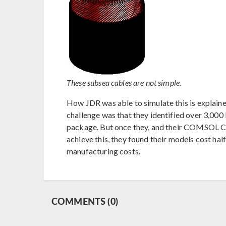
These subsea cables are not simple.
How JDR was able to simulate this is explain
challenge was that they identified over 3,000 
package. But once they, and their COMSOL Ce
achieve this, they found their models cost half
manufacturing costs.
COMMENTS (0)