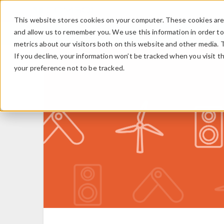
This website stores cookies on your computer. These cookies are 
and allow us to remember you. We use this information in order t
metrics about our visitors both on this website and other media. 
If you decline, your information won’t be tracked when you visit t
your preference not to be tracked.