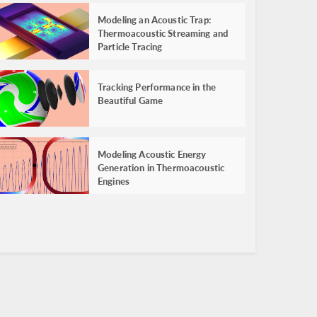
Modeling an Acoustic Trap:
Thermoacoustic Streaming and
Particle Tracing
Tracking Performance in the
Beautiful Game
Modeling Acoustic Energy
Generation in Thermoacoustic
Engines