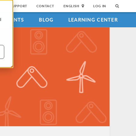
SUPPORT
CONTACT
ENGLISH
LOG IN
EVENTS
BLOG
LEARNING CENTER
d