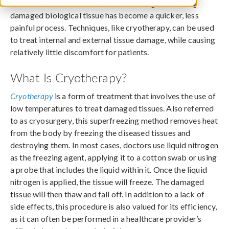
With advancements in modern technologies, treating
damaged biological tissue has become a quicker, less
painful process. Techniques, like cryotherapy, can be used
to treat internal and external tissue damage, while causing
relatively little discomfort for patients.
What Is Cryotherapy?
Cryotherapy
is a form of treatment that involves the use of
low temperatures to treat damaged tissues. Also referred
to as cryosurgery, this superfreezing method removes heat
from the body by freezing the diseased tissues and
destroying them. In most cases, doctors use liquid nitrogen
as the freezing agent, applying it to a cotton swab or using
a probe that includes the liquid within it. Once the liquid
nitrogen is applied, the tissue will freeze. The damaged
tissue will then thaw and fall off. In addition to a lack of
side effects, this procedure is also valued for its efficiency,
as it can often be performed in a healthcare provider’s