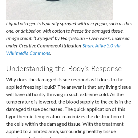
Liquid nitrogen is typically sprayed with a cryogun, such as this
one, or dabbed on with cotton to freeze the damaged tissue.
Image credit: “Cryogun” by Warfieldian – Own work. Licensed
under Creative Commons Attribution-
Share Alike 3.0 via
Wikimedia Commons
.
Understanding the Body’s Response
Why does the damaged tissue respond as it does to the
applied freezing liquid? The answer is that any living tissue
will have difficulty thriving in such extreme cold. As the
temperature is lowered, the blood supply to the cells in the
damaged tissue decreases. The quick application of this
hypothermic temperature maximizes the destruction of
the cells within the damaged tissue. With the treatment
applied to a limited area, surrounding healthy tissue