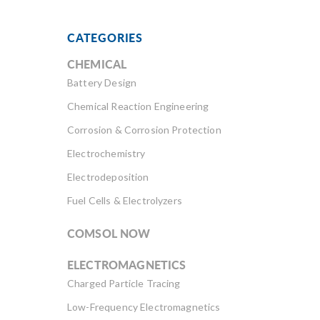
CATEGORIES
CHEMICAL
Battery Design
Chemical Reaction Engineering
Corrosion & Corrosion Protection
Electrochemistry
Electrodeposition
Fuel Cells & Electrolyzers
COMSOL NOW
ELECTROMAGNETICS
Charged Particle Tracing
Low-Frequency Electromagnetics