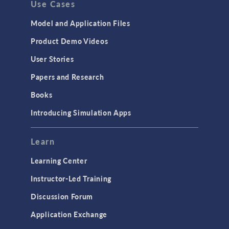
Use Cases
API
Cluster & Cloud Computing
Model and Application Files
Equation-Based Modeling
Product Demo Videos
Geometry
User Stories
Installation & License Management
Papers and Research
Introduction
Books
Materials
Introducing Simulation Apps
Mesh
Modeling Tools & Definitions
Learn
Optimization
Learning Center
Physics Interfaces
Instructor-Led Training
Results & Visualization
Discussion Forum
Simulation Apps
Application Exchange
Studies & Solvers