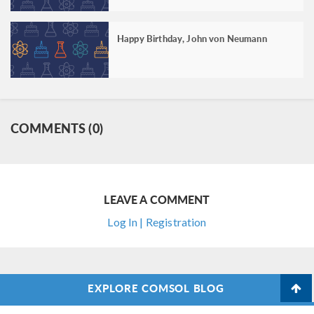
Happy Birthday, John von Neumann
COMMENTS (0)
LEAVE A COMMENT
Log In | Registration
EXPLORE COMSOL BLOG