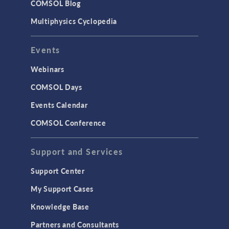
COMSOL Blog
Surrogate Models
Multiphysics Cyclopedia
User Interface
Events
INTERFACING
CAD Import & LiveLink Products for
Webinars
CAD
COMSOL Days
LiveLink for Excel
Events Calendar
LiveLink for MATLAB
COMSOL Conference
STRUCTURAL & ACOUSTICS
Acoustics & Vibrations
Support and Services
Geomechanics
Support Center
Material Models
My Support Cases
MEMS & Piezoelectric Devices
Knowledge Base
Structural Dynamics
Partners and Consultants
Structural Mechanics