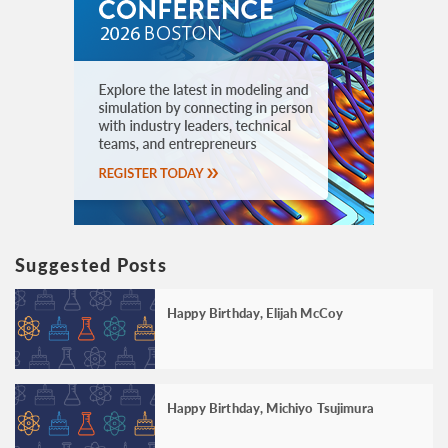
Suggested Posts
Happy Birthday, Elijah McCoy
Happy Birthday, Michiyo Tsujimura