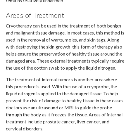
remains relatively unharmed.
Areas of Treatment
Cryotherapy can be used in the treatment of both benign
and malignant tissue damage. In most cases, this method is
used in the removal of warts, moles, and skin tags. Along
with destroying the skin growth, this form of therapy also
helps ensure the preservation of healthy tissue around the
damaged area. These external treatments typically require
the use of the cotton swab to apply the liquid nitrogen.
The treatment of internal tumors is another area where
this procedure is used. With the use of a cryoprobe, the
liquid nitrogen is applied to the damaged tissue. To help
prevent the risk of damage to healthy tissue in these cases,
doctors use an ultrasound or MRI to guide the probe
through the body as it freezes the tissue. Areas of internal
treatment include prostate cancer, liver cancer, and
cervical disorders.