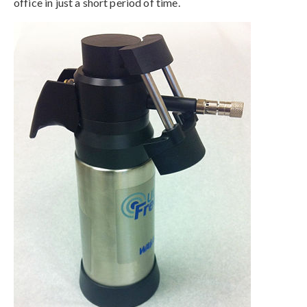
office in just a short period of time.