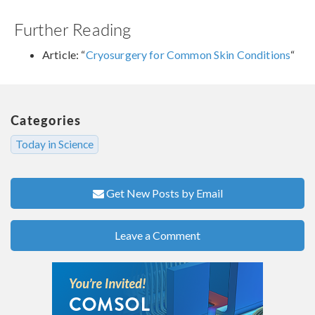
Further Reading
Article: “
Cryosurgery for Common Skin Conditions
“
Categories
Today in Science
Get New Posts by Email
Leave a Comment