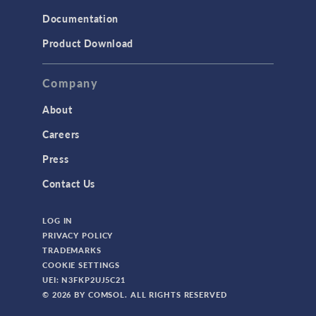
Documentation
TODAY IN SCIENCE
Product Download
TAGS
Company
About
3D Printing
Careers
AC/DC Module
Press
Acoustics Module
Contact Us
Battery Design Module
LOG IN
Bioengineering
PRIVACY POLICY
CAD Import Module
TRADEMARKS
COOKIE SETTINGS
Certified Consultants
UEI: N3FKP2UJ5C21
CFD Module
© 2026 BY COMSOL. ALL RIGHTS RESERVED
Chemical Reaction Engineering Module