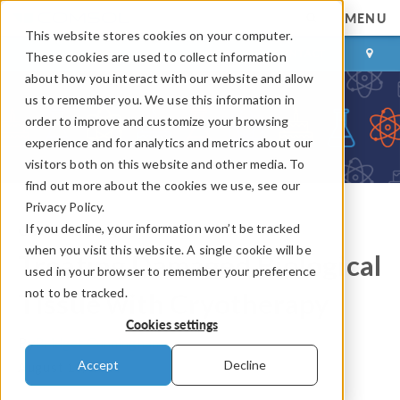
MENU
This website stores cookies on your computer.
LOG IN
CONTACT
These cookies are used to collect information
about how you interact with our website and allow
us to remember you. We use this information in
order to improve and customize your browsing
experience and for analytics and metrics about our
visitors both on this website and other media. To
find out more about the cookies we use, see our
Privacy Policy.
If you decline, your information won’t be tracked
COMSOL Blog
when you visit this website. A single cookie will be
Treating Damaged Biological
used in your browser to remember your preference
not to be tracked.
Tissue with Cryotherapy
Cookies settings
By
Bridget Cunningham
Accept
Decline
August 13, 2014