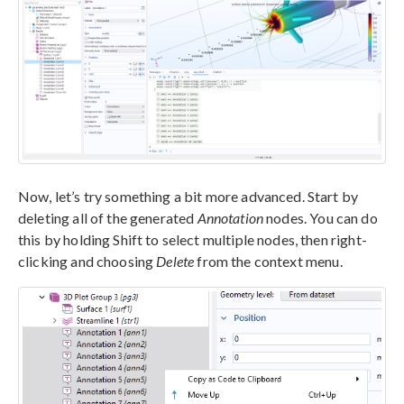
Now, let’s try something a bit more advanced. Start by
deleting all of the generated
Annotation
nodes. You can do
this by holding Shift to select multiple nodes, then right-
clicking and choosing
Delete
from the context menu.