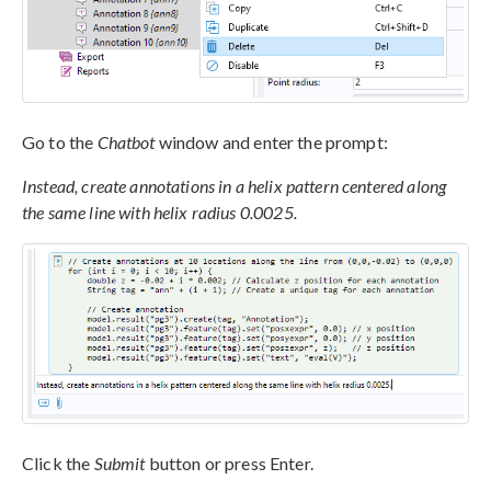
Go to the
Chatbot
window and enter the prompt:
Instead, create annotations in a helix pattern centered along
the same line with helix radius 0.0025.
Click the
Submit
button or press Enter.