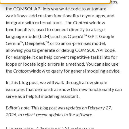
When building multiphysics models and simulation apps,
the COMSOL API lets you write code to automate
workflows, add custom functionality to your apps, and
integrate with external tools. The
Chatbot
window
functionality is used to connect directly to a large
language model (LLM), such as OpenAI™ GPT, Google
Gemini™, DeepSeek™, or to an on-premises model,
allowing you to generate or debug COMSOL API code.
For example, it can help convert repetitive tasks into for
loops or locate logic errors in a method. You can also use
the
Chatbot
window to query for general modeling advice.
In this blog post, we will walk through a few simple
examples that demonstrate how this new functionality can
serve as a helpful modeling assistant.
Editor’s note: This blog post was updated on February 27,
2026, to reflect recent updates in the software.
Using the Chatbot Window in