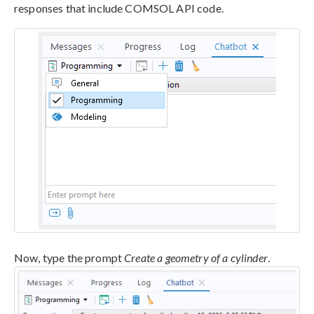
responses that include COMSOL API code.
Now, type the prompt
Create a geometry of a cylinder
.