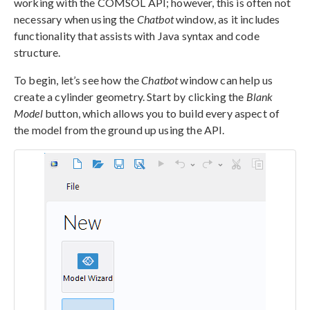
working with the COMSOL API; however, this is often not
necessary when using the
Chatbot
window, as it includes
functionality that assists with Java syntax and code
structure.
To begin, let’s see how the
Chatbot
window can help us
create a cylinder geometry. Start by clicking the
Blank
Model
button, which allows you to build every aspect of
the model from the ground up using the API.