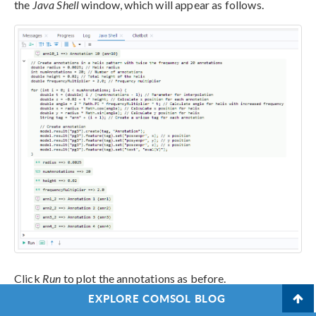
the
Java Shell
window, which will appear as follows.
Click
Run
to plot the annotations as before.
EXPLORE COMSOL BLOG