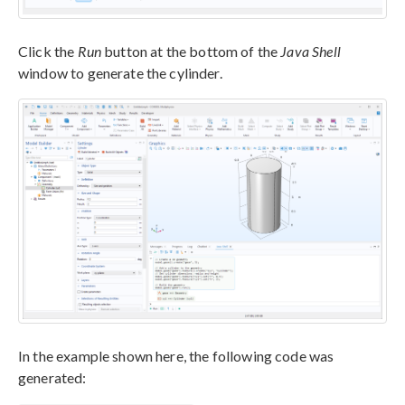
Click the
Run
button at the bottom of the
Java Shell
window to generate the cylinder.
In the example shown here, the following code was
generated: