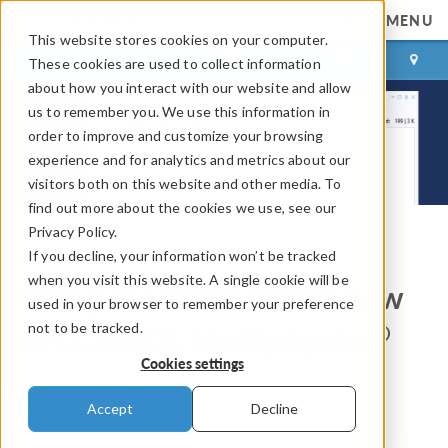
MENU
This website stores cookies on your computer.
LOG IN
CONTACT
These cookies are used to collect information
about how you interact with our website and allow
us to remember you. We use this information in
order to improve and customize your browsing
experience and for analytics and metrics about our
visitors both on this website and other media. To
find out more about the cookies we use, see our
Privacy Policy.
If you decline, your information won’t be tracked
COMSOL Blog
when you visit this website. A single cookie will be
Using the Chatbot Window
used in your browser to remember your preference
not to be tracked.
®
in COMSOL Multiphysics
Cookies settings
By
Bjorn Sjodin
Accept
Decline
June 12, 2025