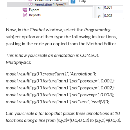
Now, in the
Chatbot
window, select the
Programming
subject option and then type the following instructions,
pasting in the code you copied from the Method Editor:
This is how you create an annotation in COMSOL
Multiphysics:
model.result(“pg3”).create(“ann1”, “Annotation”);
model.result(“pg3”).feature(“ann1”).set(“posxexpr”, 0.001);
model.result(“pg3”).feature(“ann1”).set(“posyexpr”, 0.002);
model.result(“pg3”).feature(“ann1”).set(“poszexpr”, 0.003);
model.result(“pg3”).feature(“ann1”).set(“text”, “eval(V)”);
Can you create a for loop that places these annotations at 10
locations along a line from (x,y,z)=(0,0,-0.02) to (x,y,z)=(0,0,0)
.