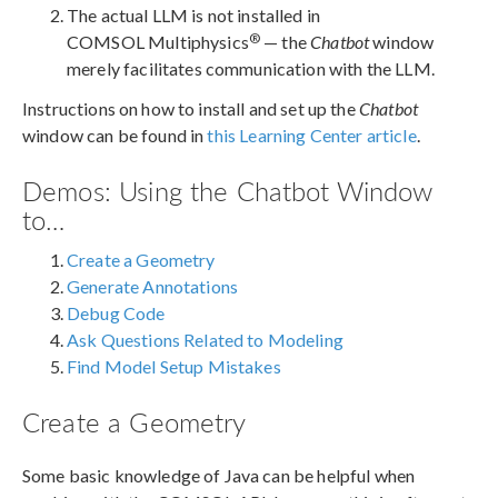
The actual LLM is not installed in
®
COMSOL Multiphysics
— the
Chatbot
window
merely facilitates communication with the LLM.
Instructions on how to install and set up the
Chatbot
window can be found in
this Learning Center article
.
Demos: Using the Chatbot Window
to…
Create a Geometry
Generate Annotations
Debug Code
Ask Questions Related to Modeling
Find Model Setup Mistakes
Create a Geometry
Some basic knowledge of Java can be helpful when