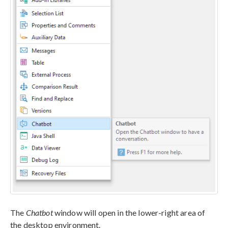
The
Chatbot
window will open in the lower-right area of
the desktop environment.