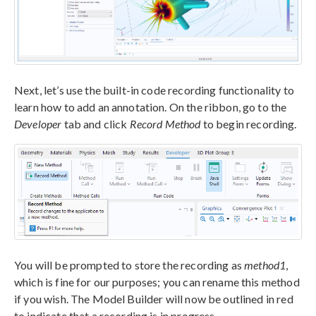
Next, let’s use the built-in code recording functionality to
learn how to add an annotation. On the ribbon, go to the
Developer
tab and click
Record Method
to begin recording.
You will be prompted to store the recording as
method1
,
which is fine for our purposes; you can rename this method
if you wish. The Model Builder will now be outlined in red
to indicate that a recording is in progress.