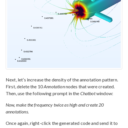
Next, let’s increase the density of the annotation pattern.
First, delete the 10
Annotation
nodes that were created.
Then, use the following prompt in the
Chatbot
window:
Now, make the frequency twice as high and create 20
annotations.
Once again, right-click the generated code and send it to