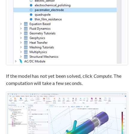
If the model has not yet been solved, click
Compute
. The
computation will take a few seconds.