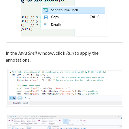
In the
Java Shell
window, click
Run
to apply the
annotations.