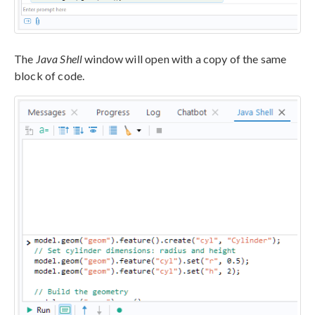
The
Java Shell
window will open with a copy of the same
block of code.