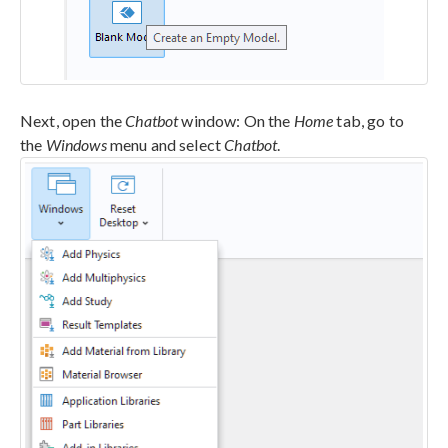
Next, open the
Chatbot
window: On the
Home
tab, go to
the
Windows
menu and select
Chatbot
.