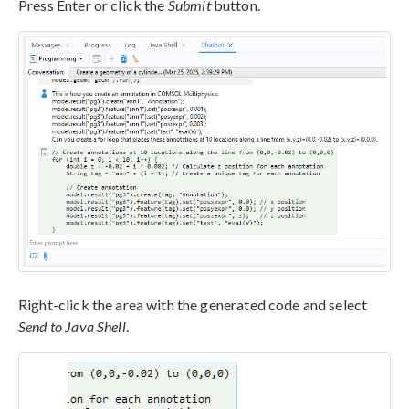
Press Enter or click the
Submit
button.
Right-click the area with the generated code and select
Send to Java Shell
.