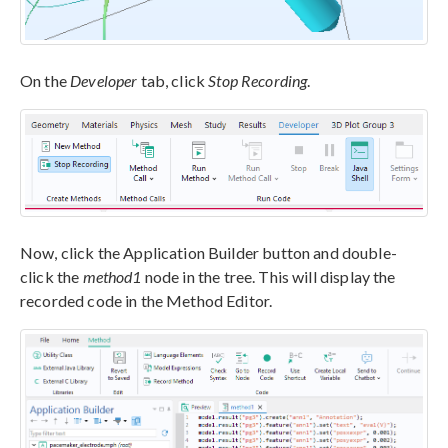
On the
Developer
tab, click
Stop Recording
.
Now, click the Application Builder button and double-
click the
method1
node in the tree. This will display the
recorded code in the Method Editor.