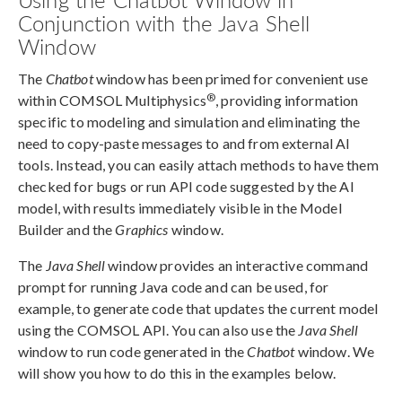
Conjunction with the Java Shell
Window
The
Chatbot
window has been primed for convenient use
®
within COMSOL Multiphysics
, providing information
specific to modeling and simulation and eliminating the
need to copy-paste messages to and from external AI
tools. Instead, you can easily attach methods to have them
checked for bugs or run API code suggested by the AI
model, with results immediately visible in the Model
Builder and the
Graphics
window.
The
Java Shell
window provides an interactive command
prompt for running Java code and can be used, for
example, to generate code that updates the current model
using the COMSOL API. You can also use the
Java Shell
window to run code generated in the
Chatbot
window. We
will show you how to do this in the examples below.