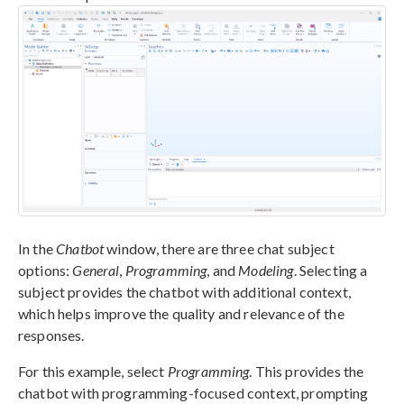
In the
Chatbot
window, there are three chat subject
options:
General
,
Programming
, and
Modeling
. Selecting a
subject provides the chatbot with additional context,
which helps improve the quality and relevance of the
responses.
For this example, select
Programming
. This provides the
chatbot with programming-focused context, prompting