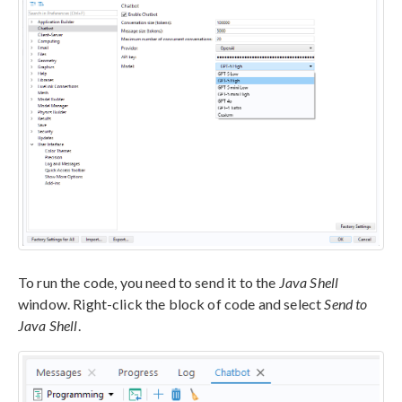
To run the code, you need to send it to the
Java Shell
window. Right-click the block of code and select
Send to
Java Shell
.