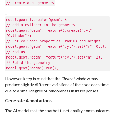
// Create a 3D geometry
model.geom().create("geom", 3);
// Add a cylinder to the geometry
model.geom("geom").feature().create("cyl",
"Cylinder");
// Set cylinder properties: radius and height
model.geom("geom").feature("cyl").set("r", 0.5);
// radius
model.geom("geom").feature("cyl").set("h", 2);
// Build the geometry
model.geom("geom").run();
However, keep in mind that the
Chatbot
window may
produce slightly different variations of the code each time
due to a small degree of randomness in its responses.
Generate Annotations
The AI model that the chatbot functionality communicates