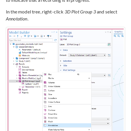
In the model tree, right-click
3D Plot Group 3
and select
Annotation
.