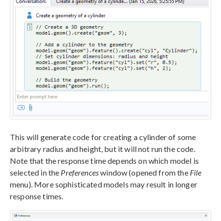
This will generate code for creating a cylinder of some
arbitrary radius and height, but it will not run the code.
Note that the response time depends on which model is
selected in the
Preferences
window (opened from the
File
menu). More sophisticated models may result in longer
response times.