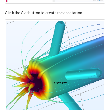
Click the
Plot
button to create the annotation.