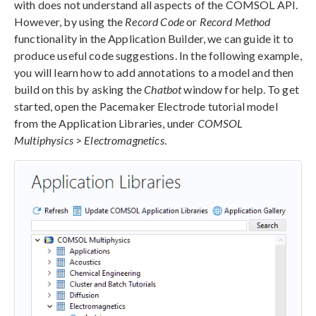
with does not understand all aspects of the COMSOL API.
However, by using the
Record Code
or
Record Method
functionality in the Application Builder, we can guide it to
produce useful code suggestions. In the following example,
you will learn how to add annotations to a model and then
build on this by asking the
Chatbot
window for help. To get
started, open the Pacemaker Electrode tutorial model
from the Application Libraries, under
COMSOL
Multiphysics
>
Electromagnetics
.