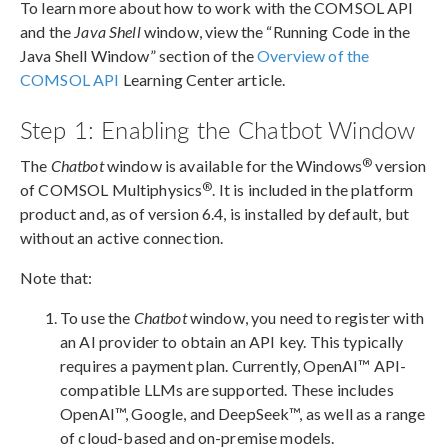
To learn more about how to work with the COMSOL API
and the
Java Shell
window, view the “Running Code in the
Java Shell Window” section of the
Overview of the
COMSOL API
Learning Center article.
Step 1: Enabling the Chatbot Window
®
The
Chatbot
window is available for the Windows
version
®
of COMSOL Multiphysics
. It is included in the platform
product and, as of version 6.4, is installed by default, but
without an active connection.
Note that:
To use the
Chatbot
window, you need to register with
an AI provider to obtain an API key. This typically
requires a payment plan. Currently, OpenAI™ API-
compatible LLMs are supported. These includes
OpenAI™, Google, and DeepSeek™, as well as a range
of cloud-based and on-premise models.