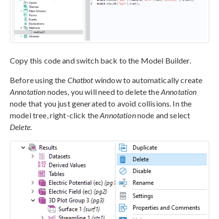
Copy this code and switch back to the Model Builder.
Before using the
Chatbot
window to automatically create
Annotation
nodes, you will need to delete the
Annotation
node that you just generated to avoid collisions. In the
model tree, right-click the
Annotation
node and select
Delete
.