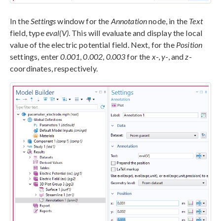
In the
Settings
window for the
Annotation
node, in the
Text
field, type
eval(V)
. This will evaluate and display the local
value of the electric potential field. Next, for the
Position
settings, enter
0.001
,
0.002
,
0.003
for the
x
-,
y
-, and
z
-
coordinates, respectively.