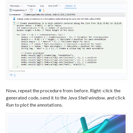
Now, repeat the procedure from before. Right-click the
generated code, send it to the
Java Shell
window, and click
Run
to plot the annotations.