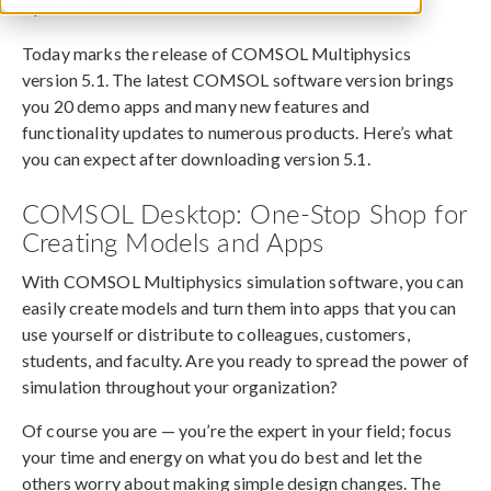
April 15, 2015
Today marks the release of COMSOL Multiphysics
version 5.1. The latest COMSOL software version brings
you 20 demo apps and many new features and
functionality updates to numerous products. Here’s what
you can expect after downloading version 5.1.
COMSOL Desktop: One-Stop Shop for
Creating Models and Apps
With COMSOL Multiphysics simulation software, you can
easily create models and turn them into apps that you can
use yourself or distribute to colleagues, customers,
students, and faculty. Are you ready to spread the power of
simulation throughout your organization?
Of course you are — you’re the expert in your field; focus
your time and energy on what you do best and let the
others worry about making simple design changes. The