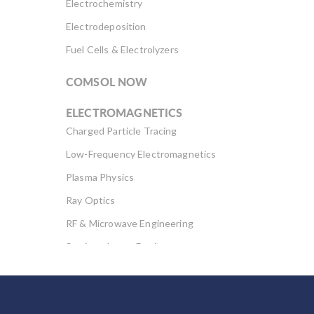
Electrochemistry
Electrodeposition
Fuel Cells & Electrolyzers
COMSOL NOW
ELECTROMAGNETICS
Charged Particle Tracing
Low-Frequency Electromagnetics
Plasma Physics
Ray Optics
RF & Microwave Engineering
Semiconductor Devices
Wave Optics
FLUID & HEAT