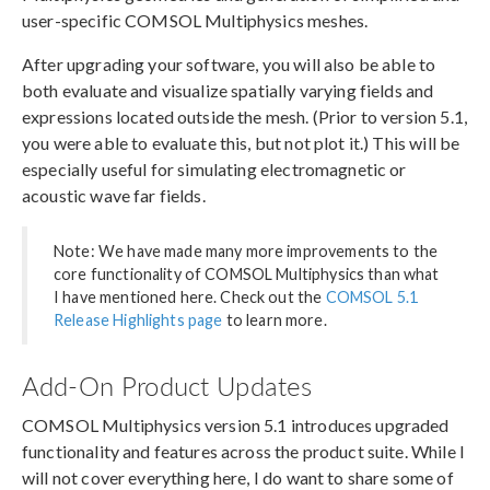
user-specific COMSOL Multiphysics meshes.
After upgrading your software, you will also be able to
both evaluate and visualize spatially varying fields and
expressions located outside the mesh. (Prior to version 5.1,
you were able to evaluate this, but not plot it.) This will be
especially useful for simulating electromagnetic or
acoustic wave far fields.
Note: We have made many more improvements to the
core functionality of COMSOL Multiphysics than what
I have mentioned here. Check out the
COMSOL 5.1
Release Highlights page
to learn more.
Add-On Product Updates
COMSOL Multiphysics version 5.1 introduces upgraded
functionality and features across the product suite. While I
will not cover everything here, I do want to share some of