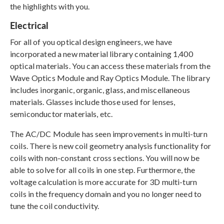
the highlights with you.
Electrical
For all of you optical design engineers, we have
incorporated a new material library containing 1,400
optical materials. You can access these materials from the
Wave Optics Module and Ray Optics Module. The library
includes inorganic, organic, glass, and miscellaneous
materials. Glasses include those used for lenses,
semiconductor materials, etc.
The AC/DC Module has seen improvements in multi-turn
coils. There is new coil geometry analysis functionality for
coils with non-constant cross sections. You will now be
able to solve for all coils in one step. Furthermore, the
voltage calculation is more accurate for 3D multi-turn
coils in the frequency domain and you no longer need to
tune the coil conductivity.