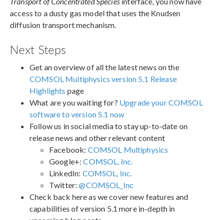
Transport of Concentrated Species
interface, you now have
access to a dusty gas model that uses the Knudsen
diffusion transport mechanism.
Next Steps
Get an overview of all the latest news on the
COMSOL Multiphysics version 5.1 Release
Highlights
page
What are you waiting for?
Upgrade your COMSOL
software to version 5.1 now
Follow us in social media to stay up-to-date on
release news and other relevant content
Facebook:
COMSOL Multiphysics
Google+:
COMSOL, Inc.
LinkedIn:
COMSOL, Inc.
Twitter:
@COMSOL_Inc
Check back here as we cover new features and
capabilities of version 5.1 more in-depth in