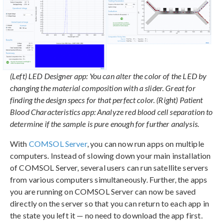
(Left) LED Designer app: You can alter the color of the LED by
changing the material composition with a slider. Great for
finding the design specs for that perfect color. (Right) Patient
Blood Characteristics app: Analyze red blood cell separation to
determine if the sample is pure enough for further analysis.
With
COMSOL Server
, you can now run apps on multiple
computers. Instead of slowing down your main installation
of COMSOL Server, several users can run satellite servers
from various computers simultaneously. Further, the apps
you are running on COMSOL Server can now be saved
directly on the server so that you can return to each app in
the state you left it — no need to download the app first.