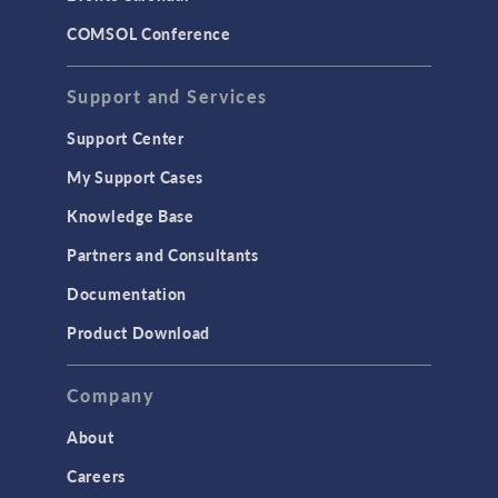
LiveLink for MATLAB
COMSOL Conference
STRUCTURAL & ACOUSTICS
Acoustics & Vibrations
Support and Services
Geomechanics
Support Center
Material Models
My Support Cases
MEMS & Piezoelectric Devices
Knowledge Base
Structural Dynamics
Partners and Consultants
Structural Mechanics
Documentation
TODAY IN SCIENCE
Product Download
TAGS
Company
About
3D Printing
Careers