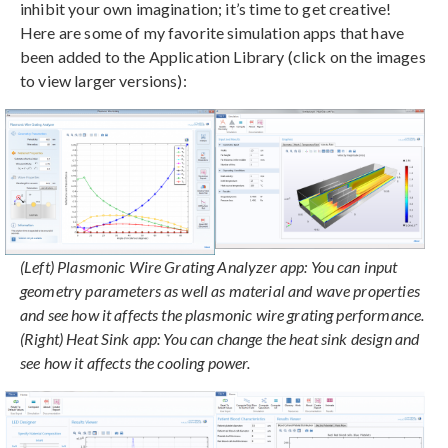
inhibit your own imagination; it’s time to get creative!
Here are some of my favorite simulation apps that have
been added to the Application Library (click on the images
to view larger versions):
(Left) Plasmonic Wire Grating Analyzer app: You can input
geometry parameters as well as material and wave properties
and see how it affects the plasmonic wire grating performance.
(Right) Heat Sink app: You can change the heat sink design and
see how it affects the cooling power.