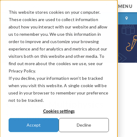
MENU
This website stores cookies on your computer.
LOG IN
CONTACT
These cookies are used to collect information
about how you interact with our website and allow
us to remember you. We use this information in
order to improve and customize your browsing
experience and for analytics and metrics about our
visitors both on this website and other media. To
find out more about the cookies we use, see our
Privacy Policy.
If you decline, your information won’t be tracked
COMSOL Blog
when you visit this website. A single cookie will be
What to Expect from
used in your browser to remember your preference
not to be tracked.
COMSOL Multiphysics
Cookies settings
Version 5.1
Accept
Decline
By
Fanny Griesmer