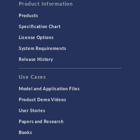
Product Information
Computational Fluid Dynamics (CFD)
Heat Transfer
Products
Microfluidics
Specification Chart
Molecular Flow
License Options
Particle Tracing for Fluid Flow
System Requirements
Porous Media Flow
Release History
GENERAL
Use Cases
API
Cluster & Cloud Computing
Model and Application Files
Equation-Based Modeling
Product Demo Videos
Geometry
User Stories
Installation & License Management
Papers and Research
Introduction
Books
Materials