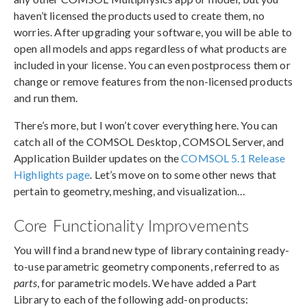
haven’t licensed the products used to create them, no
worries. After upgrading your software, you will be able to
open all models and apps regardless of what products are
included in your license. You can even postprocess them or
change or remove features from the non-licensed products
and run them.
There’s more, but I won’t cover everything here. You can
catch all of the COMSOL Desktop, COMSOL Server, and
Application Builder updates on the
COMSOL 5.1 Release
Highlights page
. Let’s move on to some other news that
pertain to geometry, meshing, and visualization…
Core Functionality Improvements
You will find a brand new type of library containing ready-
to-use parametric geometry components, referred to as
parts
, for parametric models. We have added a Part
Library to each of the following add-on products: