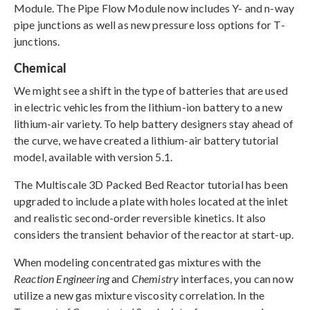
Module. The Pipe Flow Module now includes Y- and n-way
pipe junctions as well as new pressure loss options for T-
junctions.
Chemical
We might see a shift in the type of batteries that are used
in electric vehicles from the lithium-ion battery to a new
lithium-air variety. To help battery designers stay ahead of
the curve, we have created a lithium-air battery tutorial
model, available with version 5.1.
The Multiscale 3D Packed Bed Reactor tutorial has been
upgraded to include a plate with holes located at the inlet
and realistic second-order reversible kinetics. It also
considers the transient behavior of the reactor at start-up.
When modeling concentrated gas mixtures with the
Reaction Engineering
and
Chemistry
interfaces, you can now
utilize a new gas mixture viscosity correlation. In the