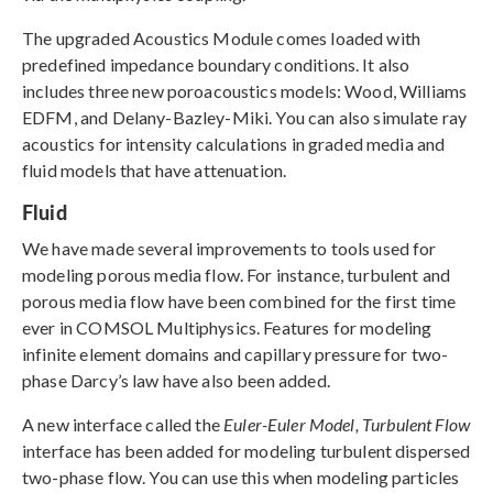
The upgraded Acoustics Module comes loaded with
predefined impedance boundary conditions. It also
includes three new poroacoustics models: Wood, Williams
EDFM, and Delany-Bazley-Miki. You can also simulate ray
acoustics for intensity calculations in graded media and
fluid models that have attenuation.
Fluid
We have made several improvements to tools used for
modeling porous media flow. For instance, turbulent and
porous media flow have been combined for the first time
ever in COMSOL Multiphysics. Features for modeling
infinite element domains and capillary pressure for two-
phase Darcy’s law have also been added.
A new interface called the
Euler-Euler Model, Turbulent Flow
interface has been added for modeling turbulent dispersed
two-phase flow. You can use this when modeling particles