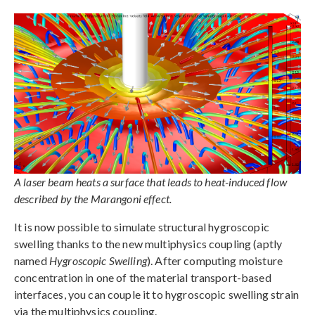
A laser beam heats a surface that leads to heat-induced flow
described by the Marangoni effect.
It is now possible to simulate structural hygroscopic
swelling thanks to the new multiphysics coupling (aptly
named
Hygroscopic Swelling
). After computing moisture
concentration in one of the material transport-based
interfaces, you can couple it to hygroscopic swelling strain
via the multiphysics coupling.