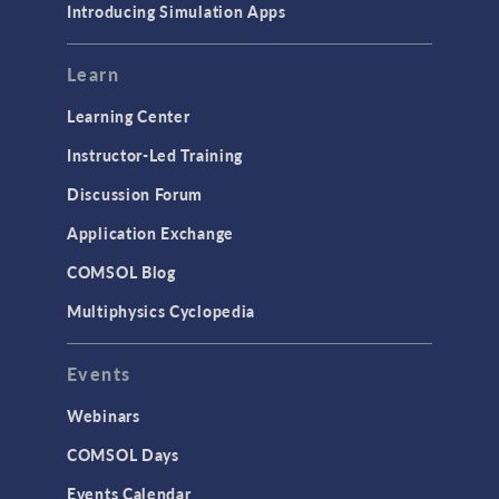
Introducing Simulation Apps
Mesh
Modeling Tools & Definitions
Learn
Optimization
Learning Center
Physics Interfaces
Instructor-Led Training
Results & Visualization
Discussion Forum
Simulation Apps
Application Exchange
Studies & Solvers
COMSOL Blog
Surrogate Models
Multiphysics Cyclopedia
User Interface
Events
INTERFACING
CAD Import & LiveLink Products for
Webinars
CAD
COMSOL Days
LiveLink for Excel
Events Calendar