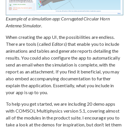
Example of a simulation app: Corrugated Circular Horn
Antenna Simulator.
When creating the app UI, the possibilities are endless.
There are tools (called
Editors
) that enable you to include
animations and tables and generate reports detailing the
results. You could also configure the app to automatically
send an email when the simulation is complete, with the
report as an attachment. If you find it beneficial, you may
also embed accompanying documentation to further
explain the application. Essentially, what you include in
your app is up to you.
To help you get started, we are including 20 demo apps
with COMSOL Multiphysics version 5.1, covering almost
all of the modules in the product suite. I encourage you to
take a look at the demos for inspiration, but don’t let them