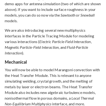
demo apps for antenna simulation (two of which are shown
above). If you want to include surface roughness in your
models, you can do so now via the
Sawtooth
or
Snowball
models.
We are also introducing several new multiphysics
interfaces in the Particle Tracing Module for modeling
various interactions (
Electric Particle-Field Interaction
,
Magnetic Particle-Field Interaction
, and
Fluid-Particle
Interaction
).
Mechanical
You will now be able to model Marangoni convection with
the Heat Transfer Module. This is relevant to anyone
simulating welding, crystal growth, and the melting of
metals by laser or electron beams. The Heat Transfer
Module also includes new algebraic turbulence models,
nonisothermal flow in porous domains, a
Local Thermal
Non-Equilibrium Multiphysics
interface, and more.