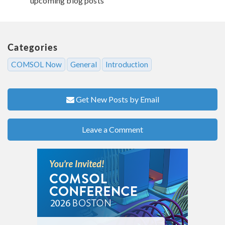
upcoming blog posts
Categories
COMSOL Now
General
Introduction
Get New Posts by Email
Leave a Comment