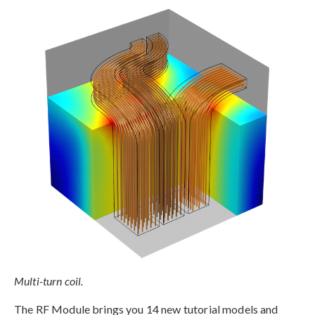
Multi-turn coil.
The RF Module brings you 14 new tutorial models and