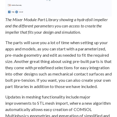
The Mixer Module Part Library showing a hydrofoil impeller
and the different parameters you can access to create the
impeller that fits your design and simulation.
The parts will save you a lot of time when setting up your
apps and models, as you can start with a parameterized,
pre-made geometry and edit as needed to fit the required
size. Another great thing about using pre-built parts is that
they come with predefined selections for easy integration
into other designs such as mechanical contact surfaces and
bolt pre-tension. If you want, you can also create your own
part libraries in addition to those we have included.
Updates in meshing functionality include major
improvements to STL mesh import, where a new algorithm
automatically allows easy creation of COMSOL
Multiphysics geometries and generation of simplified and