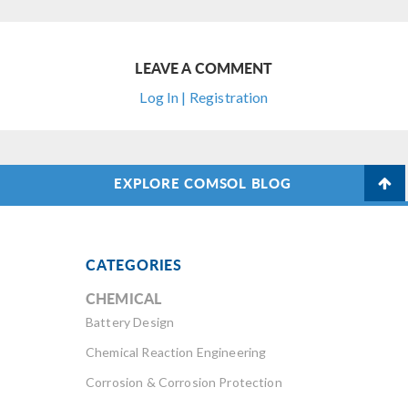
LEAVE A COMMENT
Log In | Registration
EXPLORE COMSOL BLOG
CATEGORIES
CHEMICAL
Battery Design
Chemical Reaction Engineering
Corrosion & Corrosion Protection