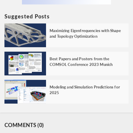
Suggested Posts
Maximizing Eigenfrequencies with Shape
and Topology Optimization
Best Papers and Posters from the
COMSOL Conference 2023 Munich
Modeling and Simulation Predictions for
2025
COMMENTS (0)