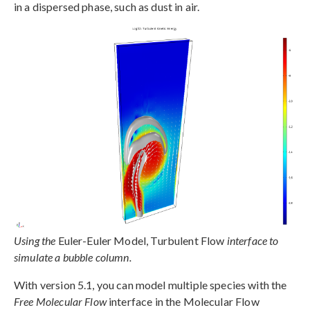
in a dispersed phase, such as dust in air.
Using the
Euler-Euler Model, Turbulent Flow
interface to
simulate a bubble column.
With version 5.1, you can model multiple species with the
Free Molecular Flow
interface in the Molecular Flow