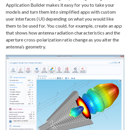
Application Builder makes it easy for you to take your
models and turn them into simplified apps with custom
user interfaces (UI) depending on what you would like
them to be used for. You could, for example, create an app
that shows how antenna radiation characteristics and the
aperture cross-polarization ratio change as you alter the
antenna’s geometry.