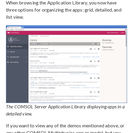
When browsing the Application Library, you now have
three options for organizing the apps: grid, detailed, and
list view.
The COMSOL Server Application Library displaying apps in a
detailed view.
If you want to view any of the demos mentioned above, or
any other COMSOL Multiphysics app or model, but you