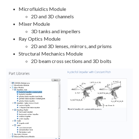
Microfluidics Module
2D and 3D channels
Mixer Module
3D tanks and impellers
Ray Optics Module
2D and 3D lenses, mirrors, and prisms
Structural Mechanics Module
2D beam cross sections and 3D bolts