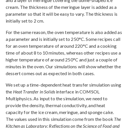
and a layer of meringue covering the dome-shaped ice
cream. The thickness of the meringue layer is added as a
parameter so that it will be easy to vary. The thickness is
initially set to 2 cm.
For the same reason, the oven temperature is also added as
a parameter and is initially set to 250°C. Some recipes call
for an oven temperature of around 220°C and a cooking
time of about 8 to 10 minutes, whereas other recipes use a
higher temperature of around 250°C and just a couple of
minutes in the oven. Our simulations will show whether the
dessert comes out as expected in both cases.
We set up a time-dependent heat transfer simulation using
the
Heat Transfer in Solids
interface in COMSOL
Multiphysics. As input to the simulation, we need to
provide the density, thermal conductivity, and heat
capacity for the ice cream, meringue, and sponge cake.
The values used in this simulation come from the book
The
Kitchen as Laboratory: Reflections on the Science of Food and