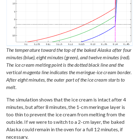
The temperature toward the top of the baked Alaska after four
minutes (blue), eight minutes (green), and twelve minutes (red).
The ice cream melting point is the dotted black line and the
vertical magenta line indicates the meringue-ice cream border.
After eight minutes, the outer part of the ice cream starts to
melt.
The simulation shows that the ice cream is intact after 4
minutes, but after 8 minutes, the 1-cm meringue layer is
too thin to prevent the ice cream from melting from the
outside. If we were to switch to a 2-cm layer, the baked
Alaska could remain in the oven for a full 12 minutes, if
necessary.