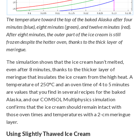
The temperature toward the top of the baked Alaska after four
minutes (blue), eight minutes (green), and twelve minutes (red).
After eight minutes, the outer part of the ice cream is still
frozen despite the hotter oven, thanks to the thick layer of
meringue.
The simulation shows that the ice cream hasn’t melted,
even after 8 minutes, thanks to the thicker layer of
meringue that insulates the ice cream from the high heat. A
temperature of 250°C and an oven time of 4 to 5 minutes
are values that you find in several recipes for the baked
Alaska, and our COMSOL Multiphysics simulation
confirms that the ice cream should remain intact with
those oven times and temperatures with a 2-cm meringue
layer.
Using Slightly Thawed Ice Cream