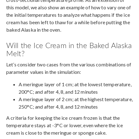
this model, we also show an example of how to vary one of
the initial temperatures to analyze what happens if the ice
cream has been left to thaw for a while before putting the
baked Alaska in the oven.
Will the Ice Cream in the Baked Alaska
Melt?
Let’s consider two cases from the various combinations of
parameter values in the simulation:
A meringue layer of 1 cm; at the lowest temperature,
200°C; and after 4, 8, and 12 minutes
A meringue layer of 2 cm; at the highest temperature,
250°C; and after 4, 8, and 12 minutes
A criteria for keeping the ice cream frozen is that the
temperature stays at -3°C or lower, even where the ice
cream is close to the meringue or sponge cake.