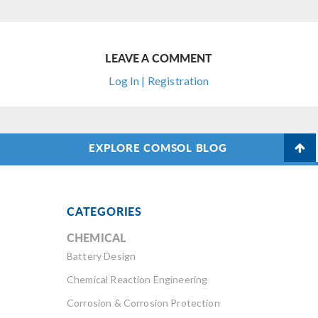
LEAVE A COMMENT
Log In | Registration
EXPLORE COMSOL BLOG
CATEGORIES
CHEMICAL
Battery Design
Chemical Reaction Engineering
Corrosion & Corrosion Protection