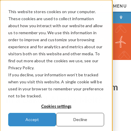
MENU
This website stores cookies on your computer.
LOG IN
CONTACT
These cookies are used to collect information
about how you interact with our website and allow
us to remember you. We use this information in
order to improve and customize your browsing
experience and for analytics and metrics about our
visitors both on this website and other media. To
find out more about the cookies we use, see our
Privacy Policy.
If you decline, your information won’t be tracked
COMSOL Blog
when you visit this website. A single cookie will be
Why Doesn’t the Ice Cream
used in your browser to remember your preference
not to be tracked.
in a Baked Alaska Melt?
Cookies settings
By
Magnus Ringh
Accept
Decline
November 18, 2016