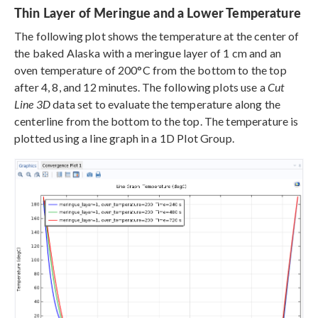
Thin Layer of Meringue and a Lower Temperature
The following plot shows the temperature at the center of
the baked Alaska with a meringue layer of 1 cm and an
oven temperature of 200°C from the bottom to the top
after 4, 8, and 12 minutes. The following plots use a
Cut
Line 3D
data set to evaluate the temperature along the
centerline from the bottom to the top. The temperature is
plotted using a line graph in a 1D Plot Group.