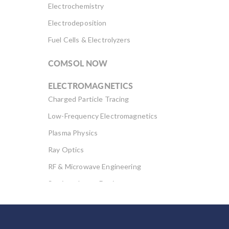
Electrochemistry
Electrodeposition
Fuel Cells & Electrolyzers
COMSOL NOW
ELECTROMAGNETICS
Charged Particle Tracing
Low-Frequency Electromagnetics
Plasma Physics
Ray Optics
RF & Microwave Engineering
Semiconductor Devices
Wave Optics
FLUID & HEAT