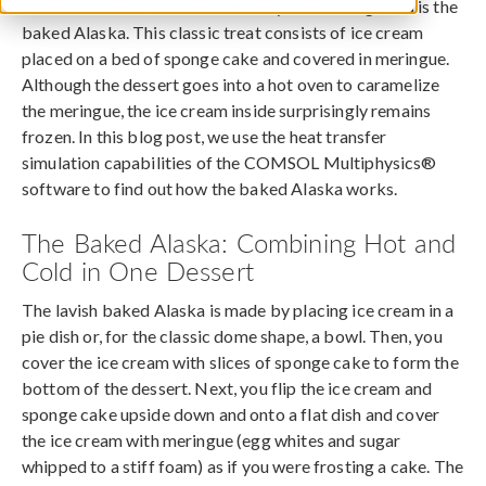
One dessert that is sure to amaze your dinner guests is the
baked Alaska. This classic treat consists of ice cream
placed on a bed of sponge cake and covered in meringue.
Although the dessert goes into a hot oven to caramelize
the meringue, the ice cream inside surprisingly remains
frozen. In this blog post, we use the heat transfer
simulation capabilities of the COMSOL Multiphysics®
software to find out how the baked Alaska works.
The Baked Alaska: Combining Hot and
Cold in One Dessert
The lavish baked Alaska is made by placing ice cream in a
pie dish or, for the classic dome shape, a bowl. Then, you
cover the ice cream with slices of sponge cake to form the
bottom of the dessert. Next, you flip the ice cream and
sponge cake upside down and onto a flat dish and cover
the ice cream with meringue (egg whites and sugar
whipped to a stiff foam) as if you were frosting a cake. The