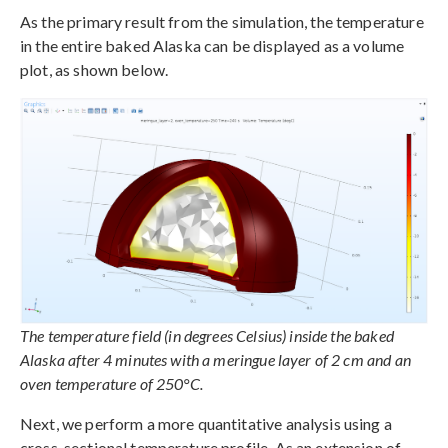
As the primary result from the simulation, the temperature
in the entire baked Alaska can be displayed as a volume
plot, as shown below.
The temperature field (in degrees Celsius) inside the baked
Alaska after 4 minutes with a meringue layer of 2 cm and an
oven temperature of 250°C.
Next, we perform a more quantitative analysis using a
cross-sectional temperature profile. As an extension of