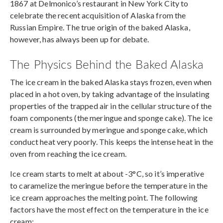
1867 at Delmonico’s restaurant in New York City to
celebrate the recent acquisition of Alaska from the
Russian Empire. The true origin of the baked Alaska,
however, has always been up for debate.
The Physics Behind the Baked Alaska
The ice cream in the baked Alaska stays frozen, even when
placed in a hot oven, by taking advantage of the insulating
properties of the trapped air in the cellular structure of the
foam components (the meringue and sponge cake). The ice
cream is surrounded by meringue and sponge cake, which
conduct heat very poorly. This keeps the intense heat in the
oven from reaching the ice cream.
Ice cream starts to melt at about -3°C, so it’s imperative
to caramelize the meringue before the temperature in the
ice cream approaches the melting point. The following
factors have the most effect on the temperature in the ice
cream: