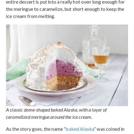
entire dessert is put into a really hot oven long enough for
the meringue to caramelize, but short enough to keep the
ice cream from melting.
A classic dome-shaped baked Alaska, with a layer of
caramelized meringue around the ice cream.
As the story goes, the name “
baked Alaska
” was coined in