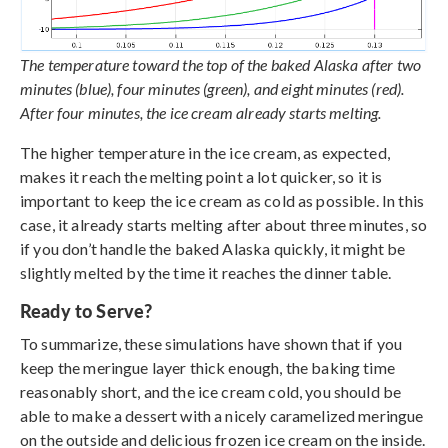
The temperature toward the top of the baked Alaska after two
minutes (blue), four minutes (green), and eight minutes (red).
After four minutes, the ice cream already starts melting.
The higher temperature in the ice cream, as expected,
makes it reach the melting point a lot quicker, so it is
important to keep the ice cream as cold as possible. In this
case, it already starts melting after about three minutes, so
if you don’t handle the baked Alaska quickly, it might be
slightly melted by the time it reaches the dinner table.
Ready to Serve?
To summarize, these simulations have shown that if you
keep the meringue layer thick enough, the baking time
reasonably short, and the ice cream cold, you should be
able to make a dessert with a nicely caramelized meringue
on the outside and delicious frozen ice cream on the inside.