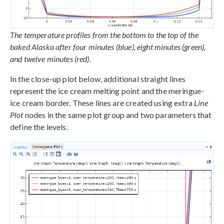
The temperature profiles from the bottom to the top of the
baked Alaska after four minutes (blue), eight minutes (green),
and twelve minutes (red).
In the close-up plot below, additional straight lines
represent the ice cream melting point and the meringue-
ice cream border. These lines are created using extra
Line
Plot
nodes in the same plot group and two parameters that
define the levels.