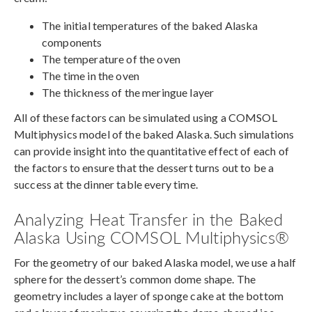
The initial temperatures of the baked Alaska
components
The temperature of the oven
The time in the oven
The thickness of the meringue layer
All of these factors can be simulated using a COMSOL
Multiphysics model of the baked Alaska. Such simulations
can provide insight into the quantitative effect of each of
the factors to ensure that the dessert turns out to be a
success at the dinner table every time.
Analyzing Heat Transfer in the Baked
Alaska Using COMSOL Multiphysics®
For the geometry of our baked Alaska model, we use a half
sphere for the dessert’s common dome shape. The
geometry includes a layer of sponge cake at the bottom