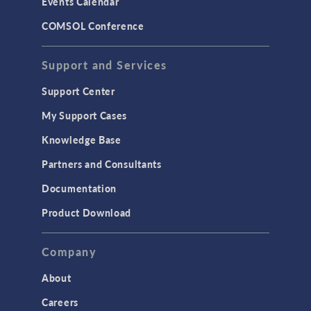
Events Calendar
LiveLink for MATLAB
COMSOL Conference
STRUCTURAL & ACOUSTICS
Acoustics & Vibrations
Support and Services
Geomechanics
Support Center
Material Models
My Support Cases
MEMS & Piezoelectric Devices
Knowledge Base
Structural Dynamics
Partners and Consultants
Structural Mechanics
Documentation
TODAY IN SCIENCE
Product Download
TAGS
Company
About
3D Printing
Careers