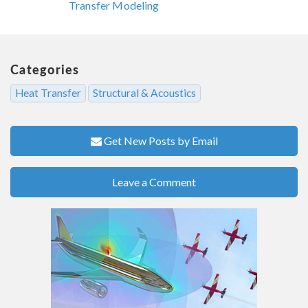
Transfer Modeling
Categories
Heat Transfer
Structural & Acoustics
Get New Posts by Email
Leave a Comment