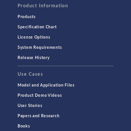
Product Information
Computational Fluid Dynamics (CFD)
Heat Transfer
Products
Microfluidics
Specification Chart
Molecular Flow
License Options
Particle Tracing for Fluid Flow
System Requirements
Porous Media Flow
Release History
GENERAL
Use Cases
API
Cluster & Cloud Computing
Model and Application Files
Equation-Based Modeling
Product Demo Videos
Geometry
User Stories
Installation & License Management
Papers and Research
Introduction
Books