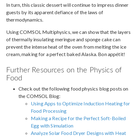
In turn, this classic dessert will continue to impress dinner
guests by its apparent defiance of the laws of
thermodynamics.
Using COMSOL Multiphysics, we can show that the layers
of thermally insulating meringue and sponge cake can
prevent the intense heat of the oven from melting the ice
cream, making for a perfect baked Alaska. Bon appétit!
Further Resources on the Physics of
Food
Check out the following food physics blog posts on
the COMSOL Blog:
Using Apps to Optimize Induction Heating for
Food Processing
Making a Recipe for the Perfect Soft-Boiled
Egg with Simulation
Analyze Solar Food Dryer Designs with Heat