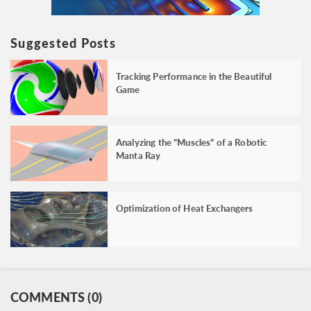
Suggested Posts
Tracking Performance in the Beautiful
Game
Analyzing the “Muscles” of a Robotic
Manta Ray
Optimization of Heat Exchangers
COMMENTS (0)