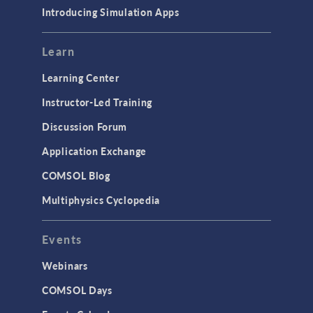
Materials
Introducing Simulation Apps
Mesh
Modeling Tools & Definitions
Learn
Optimization
Learning Center
Physics Interfaces
Instructor-Led Training
Results & Visualization
Discussion Forum
Simulation Apps
Application Exchange
Studies & Solvers
COMSOL Blog
Surrogate Models
Multiphysics Cyclopedia
User Interface
Events
INTERFACING
CAD Import & LiveLink Products for
Webinars
CAD
COMSOL Days
LiveLink for Excel