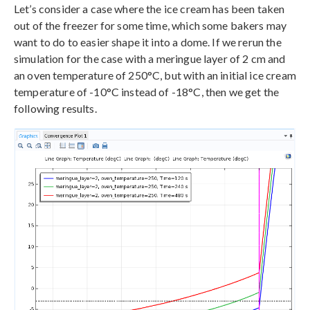
Let’s consider a case where the ice cream has been taken
out of the freezer for some time, which some bakers may
want to do to easier shape it into a dome. If we rerun the
simulation for the case with a meringue layer of 2 cm and
an oven temperature of 250°C, but with an initial ice cream
temperature of -10°C instead of -18°C, then we get the
following results.