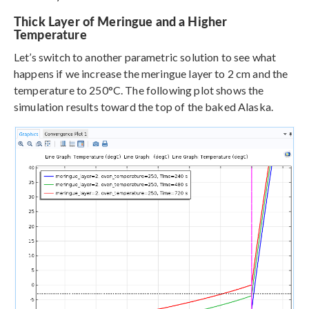
Thick Layer of Meringue and a Higher
Temperature
Let’s switch to another parametric solution to see what
happens if we increase the meringue layer to 2 cm and the
temperature to 250°C. The following plot shows the
simulation results toward the top of the baked Alaska.