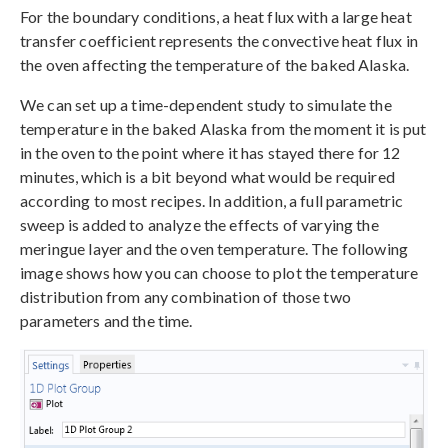
For the boundary conditions, a heat flux with a large heat
transfer coefficient represents the convective heat flux in
the oven affecting the temperature of the baked Alaska.
We can set up a time-dependent study to simulate the
temperature in the baked Alaska from the moment it is put
in the oven to the point where it has stayed there for 12
minutes, which is a bit beyond what would be required
according to most recipes. In addition, a full parametric
sweep is added to analyze the effects of varying the
meringue layer and the oven temperature. The following
image shows how you can choose to plot the temperature
distribution from any combination of those two
parameters and the time.