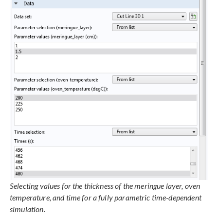
Selecting values for the thickness of the meringue layer, oven
temperature, and time for a fully parametric time-dependent
simulation.