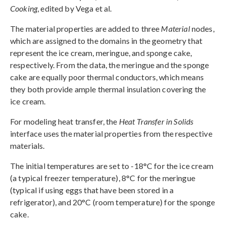
Cooking
, edited by Vega et al.
The material properties are added to three
Material
nodes,
which are assigned to the domains in the geometry that
represent the ice cream, meringue, and sponge cake,
respectively. From the data, the meringue and the sponge
cake are equally poor thermal conductors, which means
they both provide ample thermal insulation covering the
ice cream.
For modeling heat transfer, the
Heat Transfer in Solids
interface uses the material properties from the respective
materials.
The initial temperatures are set to -18°C for the ice cream
(a typical freezer temperature), 8°C for the meringue
(typical if using eggs that have been stored in a
refrigerator), and 20°C (room temperature) for the sponge
cake.