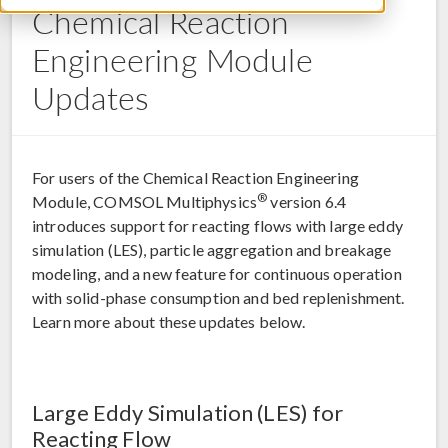
Chemical Reaction
Engineering Module
Updates
For users of the Chemical Reaction Engineering
®
Module, COMSOL Multiphysics
version 6.4
introduces support for reacting flows with large eddy
simulation (LES), particle aggregation and breakage
modeling, and a new feature for continuous operation
with solid-phase consumption and bed replenishment.
Learn more about these updates below.
Large Eddy Simulation (LES) for
Reacting Flow