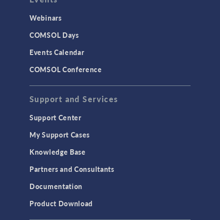
Webinars
COMSOL Days
Events Calendar
COMSOL Conference
Support and Services
Support Center
My Support Cases
Knowledge Base
Partners and Consultants
Documentation
Product Download