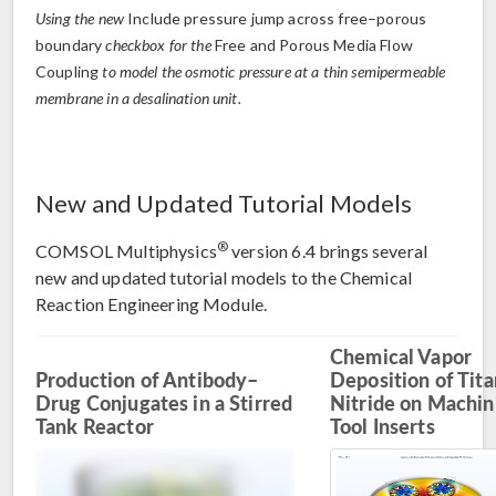
Using the new
Include pressure jump across free–porous
boundary
checkbox for the
Free and Porous Media Flow
Coupling
to model the osmotic pressure at a thin semipermeable
membrane in a desalination unit.
New and Updated Tutorial Models
®
COMSOL Multiphysics
version 6.4 brings several
new and updated tutorial models to the Chemical
Reaction Engineering Module.
Chemical Vapor
Production of Antibody–
Deposition of Tit
Drug Conjugates in a Stirred
Nitride on Machin
Tank Reactor
Tool Inserts