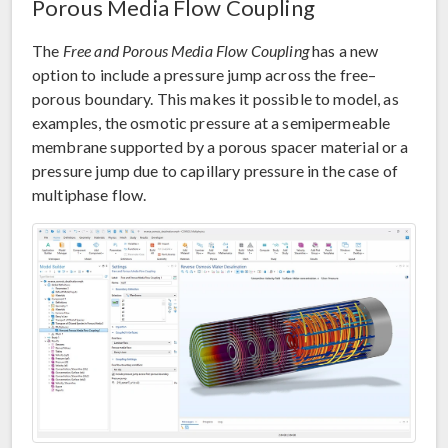
Porous Media Flow Coupling
The
Free and Porous Media Flow Coupling
has a new
option to include a pressure jump across the free–
porous boundary. This makes it possible to model, as
examples, the osmotic pressure at a semipermeable
membrane supported by a porous spacer material or a
pressure jump due to capillary pressure in the case of
multiphase flow.