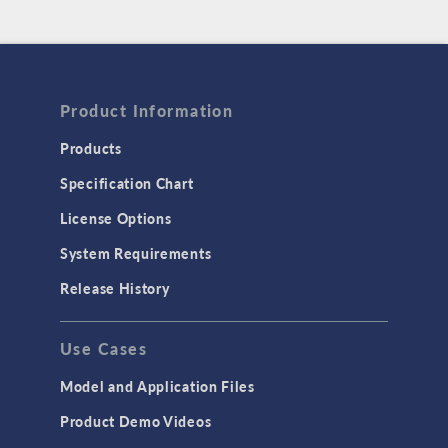
Product Information
Products
Specification Chart
License Options
System Requirements
Release History
Use Cases
Model and Application Files
Product Demo Videos