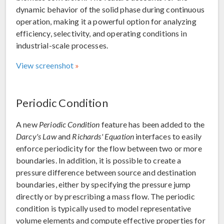
dynamic behavior of the solid phase during continuous
operation, making it a powerful option for analyzing
efficiency, selectivity, and operating conditions in
industrial-scale processes.
View screenshot
Periodic Condition
A new
Periodic Condition
feature has been added to the
Darcy's Law
and
Richards' Equation
interfaces to easily
enforce periodicity for the flow between two or more
boundaries. In addition, it is possible to create a
pressure difference between source and destination
boundaries, either by specifying the pressure jump
directly or by prescribing a mass flow. The periodic
condition is typically used to model representative
volume elements and compute effective properties for