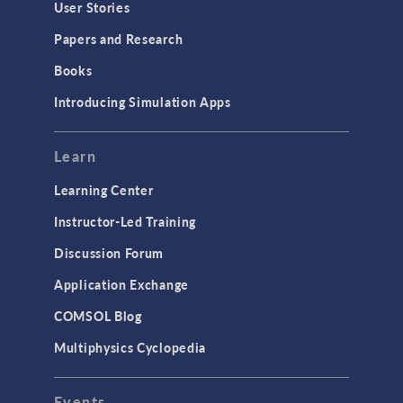
User Stories
Papers and Research
Books
Introducing Simulation Apps
Learn
Learning Center
Instructor-Led Training
Discussion Forum
Application Exchange
COMSOL Blog
Multiphysics Cyclopedia
Events