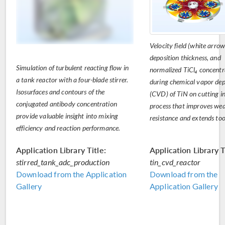
Velocity field (white arrow
deposition thickness, and
Simulation of turbulent reacting flow in
normalized TiCl₄ concentr
a tank reactor with a four-blade stirrer.
during chemical vapor dep
Isosurfaces and contours of the
(CVD) of TiN on cutting in
conjugated antibody concentration
process that improves we
provide valuable insight into mixing
resistance and extends tool
efficiency and reaction performance.
Application Library Title:
Application Library T
stirred_tank_adc_production
tin_cvd_reactor
Download from the Application
Download from the
Gallery
Application Gallery