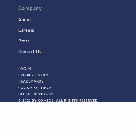
Company
About
Careers
Press
Contact Us
LOG IN
PRIVACY POLICY
TRADEMARKS
COOKIE SETTINGS
UEI: N3FKP2UJ5C21
© 2026 BY COMSOL. ALL RIGHTS RESERVED