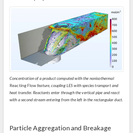
Concentration of a product computed with the nonisothermal
Reacting Flow
feature, coupling LES with species transport and
heat transfer. Reactants enter through the vertical pipe and react
with a second stream entering from the left in the rectangular duct.
Particle Aggregation and Breakage