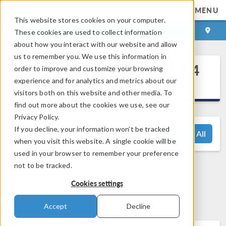
MENU
This website stores cookies on your computer.
LOG IN
CONTACT
These cookies are used to collect information
about how you interact with our website and allow
us to remember you. We use this information in
®
COMSOL Multiphysics
6.4
order to improve and customize your browsing
Release Highlights
experience and for analytics and metrics about our
visitors both on this website and other media. To
find out more about the cookies we use, see our
Privacy Policy.
If you decline, your information won’t be tracked
View All
when you visit this website. A single cookie will be
used in your browser to remember your preference
not to be tracked.
Questions? Contact us:
Cookies settings
support@comsol.com
Accept
Decline