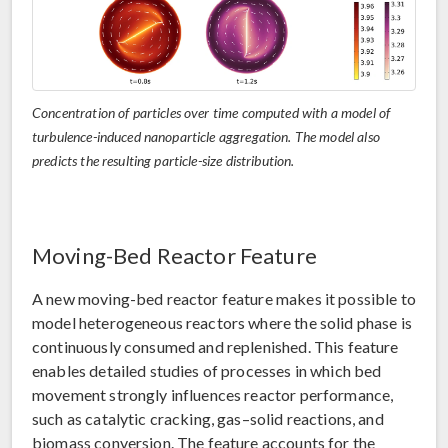
Concentration of particles over time computed with a model of
turbulence-induced nanoparticle aggregation. The model also
predicts the resulting particle-size distribution.
Moving-Bed Reactor Feature
A new moving-bed reactor feature makes it possible to
model heterogeneous reactors where the solid phase is
continuously consumed and replenished. This feature
enables detailed studies of processes in which bed
movement strongly influences reactor performance,
such as catalytic cracking, gas–solid reactions, and
biomass conversion. The feature accounts for the