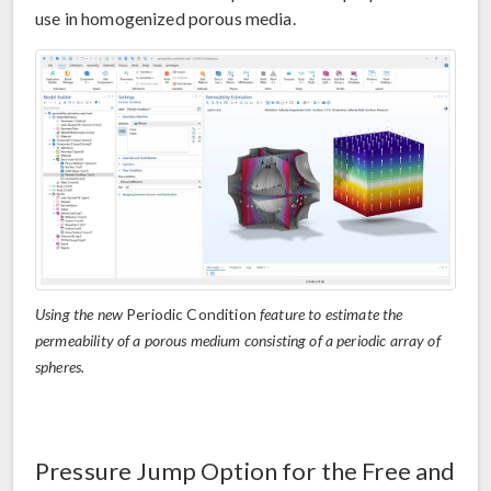
use in homogenized porous media.
Using the new
Periodic Condition
feature to estimate the
permeability of a porous medium consisting of a periodic array of
spheres.
Pressure Jump Option for the Free and