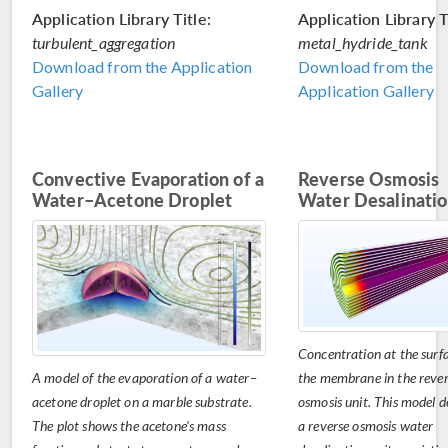
Application Library Title:
Application Library T
turbulent_aggregation
metal_hydride_tank
Download from the Application
Download from the
Gallery
Application Gallery
Convective Evaporation of a
Reverse Osmosis
Water–Acetone Droplet
Water Desalinati
Concentration at the surfa
A model of the evaporation of a water–
the membrane in the reve
acetone droplet on a marble substrate.
osmosis unit. This model d
The plot shows the acetone's mass
a reverse osmosis water