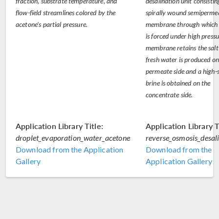
fraction, substrate temperature, and
desalination unit consistin
flow-field streamlines colored by the
spirally wound semiperme
acetone's partial pressure.
membrane through which
is forced under high press
membrane retains the salt
fresh water is produced on
permeate side and a high-s
brine is obtained on the
concentrate side.
Application Library Title:
Application Library T
droplet_evaporation_water_acetone
reverse_osmosis_desal
Download from the Application
Download from the
Gallery
Application Gallery