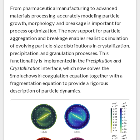
From pharmaceutical manufacturing to advanced
materials processing, accurately modeling particle
growth, morphology, and breakage is important for
process optimization. The new support for particle
aggregation and breakage enables realistic simulation
of evolving particle-size distributions in crystallization,
precipitation, and granulation processes. This
functionality is implemented in the
Precipitation and
Crystallization
interface, which now solves the
Smoluchowski coagulation equation together with a
fragmentation equation to provide a rigorous
description of particle dynamics.