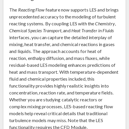
The
Reacting Flow
feature now supports LES and brings
unprecedented accuracy to the modeling of turbulent
reacting systems. By coupling LES with the
Chemistry
,
Chemical Species Transport
, and
Heat Transfer in Fluids
interfaces, you can capture the detailed interplay of
mixing, heat transfer, and chemical reactions in gases
and liquids. The approach accounts for heat of
reaction, enthalpy diffusion, and mass fluxes, while
residual-based LES modeling enhances predictions of
heat and mass transport. With temperature-dependent
fluid and chemical properties included, this
functionality provides highly realistic insights into
concentration, reaction rate, and temperature fields.
Whether you are studying catalytic reactors or
complex mixing processes, LES-based reacting flow
models help reveal critical details that traditional
turbulence models may miss. Note that the LES
functionality requires the CFD Module.