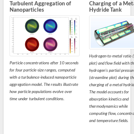
Turbulent Aggregation of
Charging of a Met
Nanoparticles
Hydride Tank
Hydrogen-to-metal ratio 
Particle concentrations after 10 seconds
plot) and flow field with t
for four particle-size ranges, computed
hydrogen's partial pressur
with a turbulence-induced nanoparticle
(streamline plot) during th
aggregation model. The results illustrate
charging of a metal hydrid
how particle populations evolve over
The model accounts for
time under turbulent conditions.
absorption kinetics and
thermodynamics while
computing flow, concentra
and temperature fields.