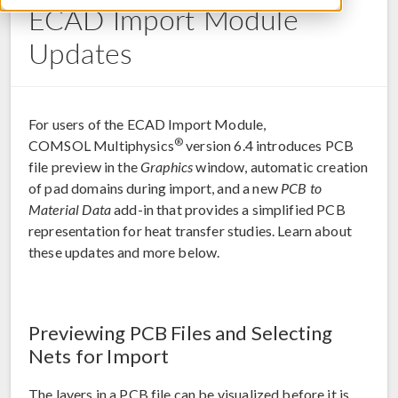
ECAD Import Module
Updates
For users of the ECAD Import Module,
®
COMSOL Multiphysics
version 6.4 introduces PCB
file preview in the
Graphics
window, automatic creation
of pad domains during import, and a new
PCB to
Material Data
add-in that provides a simplified PCB
representation for heat transfer studies. Learn about
these updates and more below.
Previewing PCB Files and Selecting
Nets for Import
The layers in a PCB file can be visualized before it is