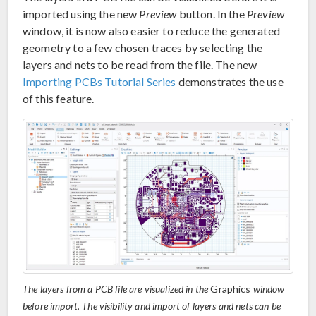
imported using the new
Preview
button. In the
Preview
window, it is now also easier to reduce the generated
geometry to a few chosen traces by selecting the
layers and nets to be read from the file. The new
Importing PCBs Tutorial Series
demonstrates the use
of this feature.
The layers from a PCB file are visualized in the
Graphics
window
before import. The visibility and import of layers and nets can be