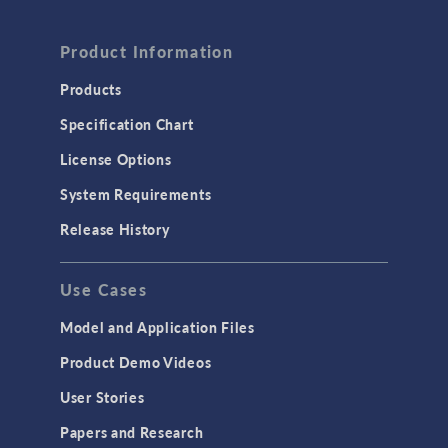
Product Information
Products
Specification Chart
License Options
System Requirements
Release History
Use Cases
Model and Application Files
Product Demo Videos
User Stories
Papers and Research