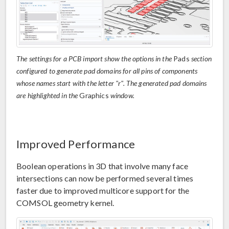
The settings for a PCB import show the options in the
Pads
section
configured to generate pad domains for all pins of components
whose names start with the letter "r". The generated pad domains
are highlighted in the
Graphics
window.
Improved Performance
Boolean operations in 3D that involve many face
intersections can now be performed several times
faster due to improved multicore support for the
COMSOL geometry kernel.