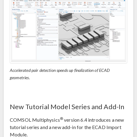
Accelerated pair detection speeds up finalization of ECAD
geometries.
New Tutorial Model Series and Add-In
®
COMSOL Multiphysics
version 6.4 introduces a new
tutorial series and a new add-in for the ECAD Import
Module.