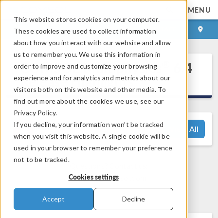
MENU
This website stores cookies on your computer.
LOG IN
CONTACT
These cookies are used to collect information
about how you interact with our website and allow
us to remember you. We use this information in
®
COMSOL Multiphysics
6.4
order to improve and customize your browsing
Release Highlights
experience and for analytics and metrics about our
visitors both on this website and other media. To
find out more about the cookies we use, see our
Privacy Policy.
If you decline, your information won’t be tracked
View All
when you visit this website. A single cookie will be
used in your browser to remember your preference
not to be tracked.
Questions? Contact us:
Cookies settings
support@comsol.com
Accept
Decline