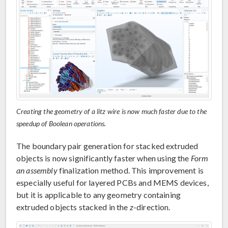
Creating the geometry of a litz wire is now much faster due to the
speedup of Boolean operations.
The boundary pair generation for stacked extruded
objects is now significantly faster when using the
Form
an assembly
finalization method. This improvement is
especially useful for layered PCBs and MEMS devices,
but it is applicable to any geometry containing
extruded objects stacked in the
z
-direction.