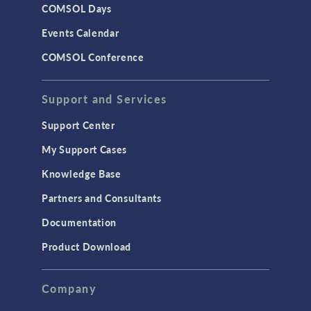
COMSOL Days
Events Calendar
COMSOL Conference
Support and Services
Support Center
My Support Cases
Knowledge Base
Partners and Consultants
Documentation
Product Download
Company