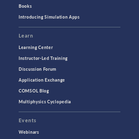
Books
Introducing Simulation Apps
Learn
Learning Center
Instructor-Led Training
Discussion Forum
Application Exchange
COMSOL Blog
Multiphysics Cyclopedia
Events
Webinars