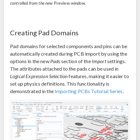
controlled from the new
Preview
window.
Creating Pad Domains
Pad domains for selected components and pins can be
automatically created during PCB import by using the
options in the new
Pads
section of the
Import
settings.
The attributes attached to the pads can be used in
Logical Expression Selection
features, making it easier to
set up physics definitions. This functionality is
demonstrated in the
Importing PCBs Tutorial Series
.