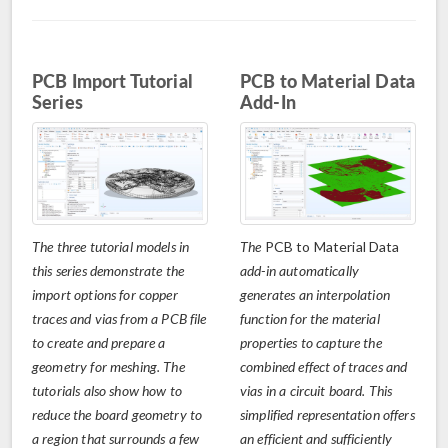
PCB Import Tutorial
PCB to Material Data
Series
Add-In
The three tutorial models in
The
PCB to Material Data
this series demonstrate the
add-in automatically
import options for copper
generates an interpolation
traces and vias from a PCB file
function for the material
to create and prepare a
properties to capture the
geometry for meshing. The
combined effect of traces and
tutorials also show how to
vias in a circuit board. This
reduce the board geometry to
simplified representation offers
a region that surrounds a few
an efficient and sufficiently