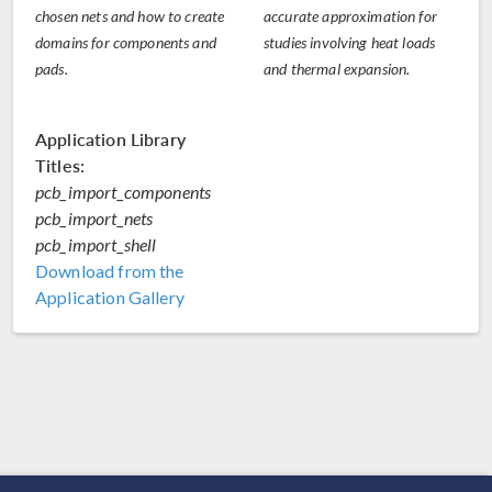
chosen nets and how to create
accurate approximation for
domains for components and
studies involving heat loads
pads.
and thermal expansion.
Application Library
Titles:
pcb_import_components
pcb_import_nets
pcb_import_shell
Download from the
Application Gallery