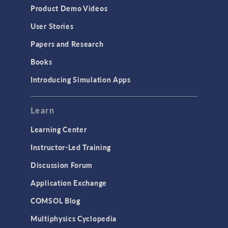
Product Demo Videos
User Stories
Papers and Research
Books
Introducing Simulation Apps
Learn
Learning Center
Instructor-Led Training
Discussion Forum
Application Exchange
COMSOL Blog
Multiphysics Cyclopedia