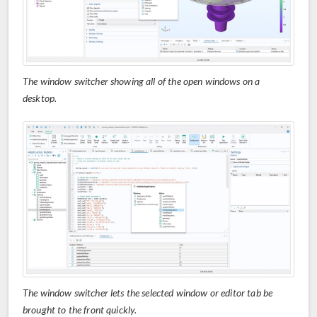
The window switcher showing all of the open windows on a
desktop.
The window switcher lets the selected window or editor tab be
brought to the front quickly.