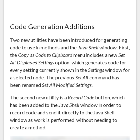
Code Generation Additions
Two new utilities have been introduced for generating
code to use in methods and the
Java Shell
window. First,
the
Copy as Code to Clipboard
menu includes a new
Set
All Displayed Settings
option, which generates code for
every setting currently shown in the
Settings
window for
a selected node. The previous
Set All
command has
been renamed
Set All Modified Settings
.
The second new utility is a
Record Code
button, which
has been added to the
Java Shell
window in order to
record code and send it directly to the Java Shell
window as work is performed, without needing to
create a method.