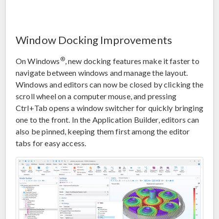
Window Docking Improvements
®
On Windows
, new docking features make it faster to
navigate between windows and manage the layout.
Windows and editors can now be closed by clicking the
scroll wheel on a computer mouse, and pressing
Ctrl+Tab opens a window switcher for quickly bringing
one to the front. In the Application Builder, editors can
also be pinned, keeping them first among the editor
tabs for easy access.