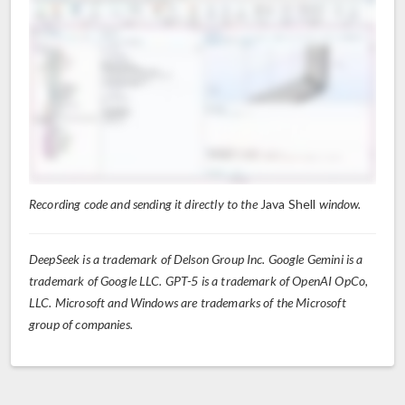
Recording code and sending it directly to the
Java Shell
window.
DeepSeek is a trademark of Delson Group Inc. Google Gemini is a
trademark of Google LLC. GPT-5 is a trademark of OpenAI OpCo,
LLC. Microsoft and Windows are trademarks of the Microsoft
group of companies.