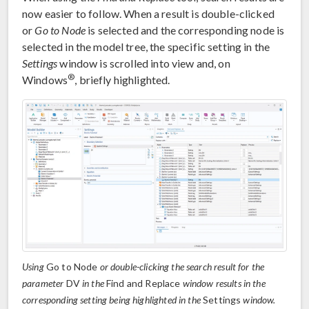
now easier to follow. When a result is double-clicked
or
Go to Node
is selected and the corresponding node is
selected in the model tree, the specific setting in the
Settings
window is scrolled into view and, on
®
Windows
, briefly highlighted.
Using
Go to Node
or double-clicking the search result for the
parameter
DV
in the
Find and Replace
window results in the
corresponding setting being highlighted in the
Settings
window.