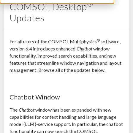
®
COMSOL Desktop
Updates
®
For all users of the COMSOL Multiphysics
software,
version 6.4 introduces enhanced
Chatbot
window
functionality, improved search capabilities, and new
features that streamline window navigation and layout
management. Browse all of the updates below.
Chatbot Window
The
Chatbot
window has been expanded with new
capabilities for context handling and large language
model (LLM)-service support. In particular, the chatbot
functionality can now search the COMSOL