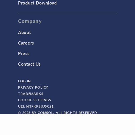
Product Download
Company
About
Careers
Press
Contact Us
LOG IN
PRIVACY POLICY
TRADEMARKS
COOKIE SETTINGS
UEI: N3FKP2UJ5C21
© 2026 BY COMSOL. ALL RIGHTS RESERVED