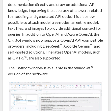
documentation directly and draw on additional API
knowledge, improving the accuracy of answers related
to modeling and generated API code. It is also now
possible to attach model tree nodes, an entire model,
text files, and images to provide additional context for
queries. In addition to OpenAI and Azure OpenAI, the
Chatbot
window now supports OpenAI API-compatible
™
™
providers, including DeepSeek
, Google Gemini
, and
self-hosted solutions. The latest OpenAI models, such
as GPT-5™, are also supported.
®
The
Chatbot
window is available in the Windows
version of the software.