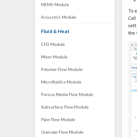
MEMS Module
To e
Acoustics Module
Cell
set
Fluid & Heat
the
CFD Module
Mixer Module
Polymer Flow Module
Microfluidics Module
Porous Media Flow Module
Subsurface Flow Module
Pipe Flow Module
Granular Flow Module