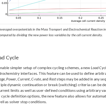
averaged overpotentials in the Mass Transport and Electrochemical Reaction in
omputed by dividing the new power loss variables by the cell current density.
ad Cycle
nable simpler setup of complex cycling schemes, a new
Load Cyc
trochemistry
interfaces. This feature can be used to define arbit
age
,
Power
,
Current
,
C-rate
, and
Rest
steps may be added in any sequ
iple dynamic continuation or break (switching) criteria can be d
urrent limits as well as user-defined conditions using arbitrary va
 cycle definition options, the new feature also allows for automa
ell as solver stop conditions.