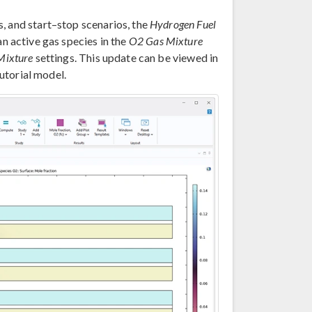
, and start–stop scenarios, the
Hydrogen Fuel
n active gas species in the
O2 Gas Mixture
Mixture
settings. This update can be viewed in
utorial model.