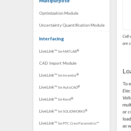
Multipurpose
Optimization Module
Uncertainty Quantification Module
Cell-
Interfacing
are c
LiveLink™
®
for
MATLAB
CAD Import Module
Lo
LiveLink™
®
for
Inventor
To e
LiveLink™
®
for
AutoCAD
Elec
Volt
LiveLink™
®
for
Revit
mult
LiveLink™
®
or c
for
SOLIDWORKS
load
LiveLink™
for
PTC Creo Parametric™
as w