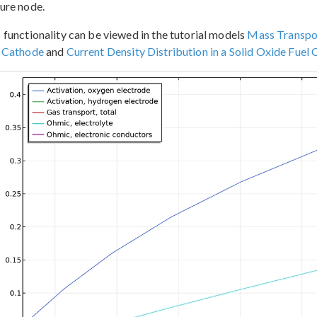
ure node.
 functionality can be viewed in the tutorial models
Mass Transpor
l Cathode
and
Current Density Distribution in a Solid Oxide Fuel C