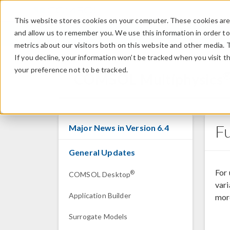
This website stores cookies on your computer. These cookies are 
and allow us to remember you. We use this information in order t
metrics about our visitors both on this website and other media. 
If you decline, your information won’t be tracked when you visit t
your preference not to be tracked.
COMSOL Multiphysics
F
Major News in Version 6.4
General Updates
For
®
COMSOL Desktop
vari
Application Builder
more
Surrogate Models