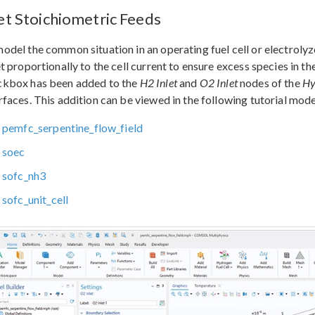
let Stoichiometric Feeds
odel the common situation in an operating fuel cell or electrolyze
et proportionally to the cell current to ensure excess species in th
ckbox has been added to the
H2 Inlet
and
O2 Inlet
nodes of the
Hy
rfaces. This addition can be viewed in the following tutorial mode
pemfc_serpentine_flow_field
soec
sofc_nh3
sofc_unit_cell