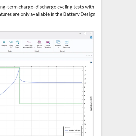
 long-term charge–discharge cycling tests with
tures are only available in the Battery Design