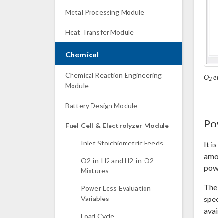
Metal Processing Module
Heat Transfer Module
Chemical
Chemical Reaction Engineering
O
en
2
Module
Battery Design Module
Po
Fuel Cell & Electrolyzer Module
Inlet Stoichiometric Feeds
It i
amon
O2-in-H2 and H2-in-O2
powe
Mixtures
The 
Power Loss Evaluation
spec
Variables
avai
Load Cycle