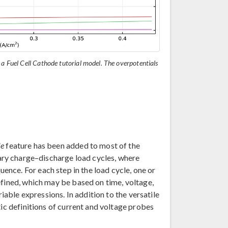
 a Fuel Cell Cathode tutorial model. The overpotentials
le
feature has been added to most of the
rary charge–discharge load cycles, where
ence. For each step in the load cycle, one or
efined, which may be based on time, voltage,
riable expressions. In addition to the versatile
tic definitions of current and voltage probes