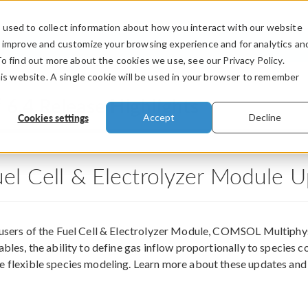
used to collect information about how you interact with our website
PRODUCTS
INDUSTRIES
VIDEOS
o improve and customize your browsing experience and for analytics an
To find out more about the cookies we use, see our Privacy Policy.
his website. A single cookie will be used in your browser to remember
®
6.4 Release Highlights
Cookies settings
Accept
Decline
uel Cell & Electrolyzer Module 
 users of the Fuel Cell & Electrolyzer Module, COMSOL Multiphy
ables, the ability to define gas inflow proportionally to species 
 flexible species modeling. Learn more about these updates an