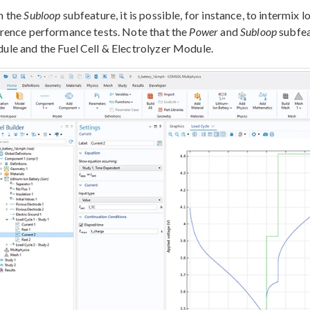
h the
Subloop
subfeature, it is possible, for instance, to intermix
rence performance tests. Note that the
Power
and
Subloop
subfea
le and the Fuel Cell & Electrolyzer Module.