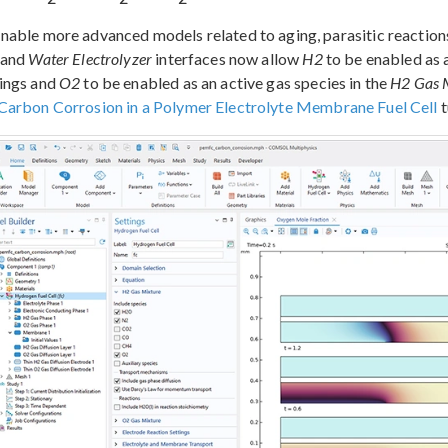
nable more advanced models related to aging, parasitic reactions
and
Water Electrolyzer
interfaces now allow
H2
to be enabled as a
tings and
O2
to be enabled as an active gas species in the
H2 Gas 
Carbon Corrosion in a Polymer Electrolyte Membrane Fuel Cell
t