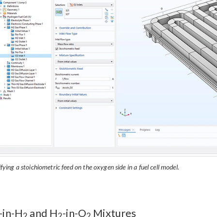
fying a stoichiometric feed on the oxygen side in a fuel cell model.
-in-H
and H
-in-O
Mixtures
2
2
2