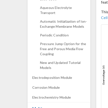
feat
Aqueous Electrolyte
This
Transport
Cel
Automatic Initialization of Ion-
Exchange Membrane Models
Periodic Condition
Pressure Jump Option for the
Free and Porous Media Flow
Coupling
New and Updated Tutorial
Models
Electrodeposition Module
Corrosion Module
Electrochemistry Module