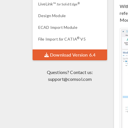
LiveLink™
®
for
Solid Edge
Wit
refe
Design Module
Modu
ECAD Import Module
®
File Import
for
CATIA
V5
Download Version 6.4
Questions? Contact us:
support@comsol.com