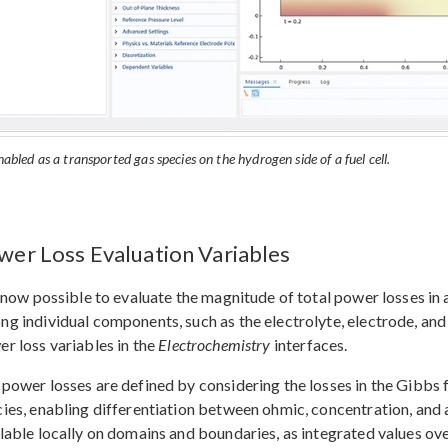
abled as a transported gas species on the hydrogen side of a fuel cell.
wer Loss Evaluation Variables
s now possible to evaluate the magnitude of total power losses in 
g individual components, such as the electrolyte, electrode, and
r loss variables in the
Electrochemistry
interfaces.
power losses are defined by considering the losses in the Gibbs f
ies, enabling differentiation between ohmic, concentration, and a
lable locally on domains and boundaries, as integrated values over