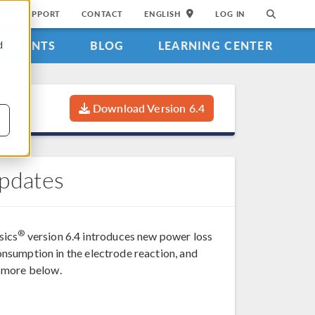
SUPPORT
CONTACT
ENGLISH
LOG IN
EVENTS
BLOG
LEARNING CENTER
d
Download Version 6.4
Updates
®
sics
version 6.4 introduces new power loss
consumption in the electrode reaction, and
d more below.