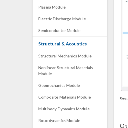
Plasma Module
Electric Discharge Module
Semiconductor Module
Structural & Acoustics
Structural Mechanics Module
Nonlinear Structural Materials
Module
Geomechanics Module
Composite Materials Module
Speci
Multibody Dynamics Module
Rotordynamics Module
O
2