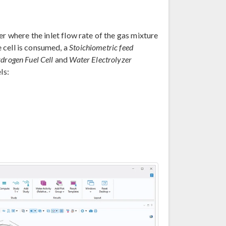
r where the inlet flow rate of the gas mixture
e cell is consumed, a
Stoichiometric feed
drogen Fuel Cell
and
Water Electrolyzer
ls: