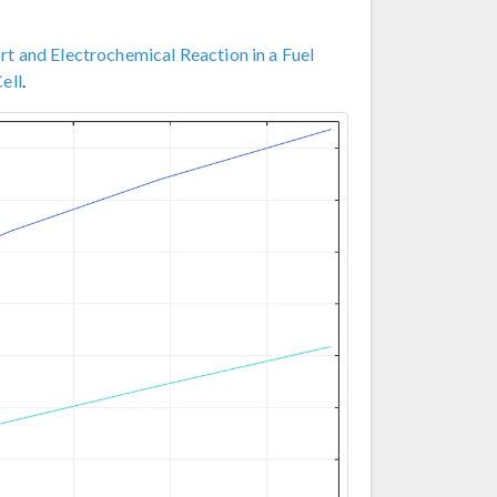
t and Electrochemical Reaction in a Fuel
ell
.