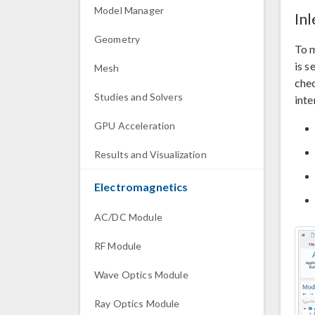
Model Manager
In
Geometry
To m
is s
Mesh
che
Studies and Solvers
inte
GPU Acceleration
Results and Visualization
Electromagnetics
AC/DC Module
RF Module
Wave Optics Module
Ray Optics Module