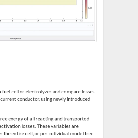
a fuel cell or electrolyzer and compare losses
 current conductor, using newly introduced
ree energy of all reacting and transported
ctivation losses. These variables are
 the entire cell, or per individual model tree