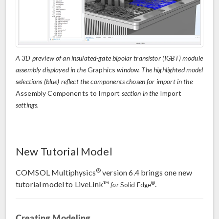
A 3D preview of an insulated-gate bipolar transistor (IGBT) module
assembly displayed in the
Graphics
window. The highlighted model
selections (blue) reflect the components chosen for import in the
Assembly Components to Import
section in the
Import
settings.
New Tutorial Model
®
COMSOL Multiphysics
version 6.4 brings one new
tutorial model to LiveLink™
.
®
for
Solid Edge
Creating Modeling