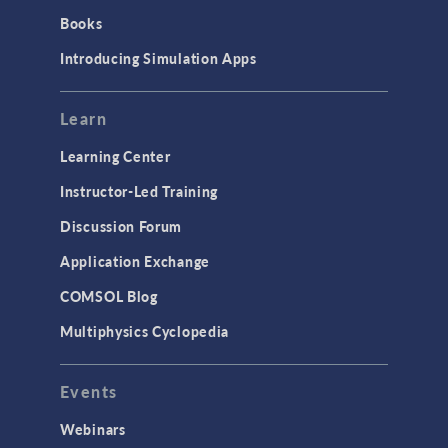
Books
Introducing Simulation Apps
Learn
Learning Center
Instructor-Led Training
Discussion Forum
Application Exchange
COMSOL Blog
Multiphysics Cyclopedia
Events
Webinars