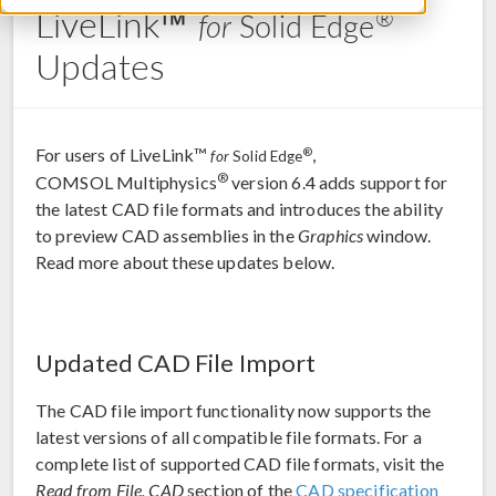
LiveLink™
®
for
Solid Edge
Updates
For users of LiveLink™
,
®
for
Solid Edge
®
COMSOL Multiphysics
version 6.4 adds support for
the latest CAD file formats and introduces the ability
to preview CAD assemblies in the
Graphics
window.
Read more about these updates below.
Updated CAD File Import
The CAD file import functionality now supports the
latest versions of all compatible file formats. For a
complete list of supported CAD file formats, visit the
Read from File, CAD
section of the
CAD specification