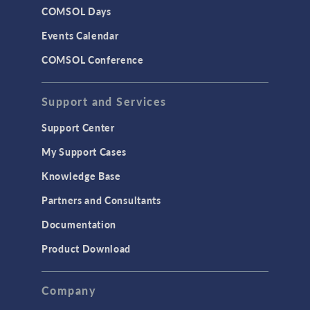
COMSOL Days
Events Calendar
COMSOL Conference
Support and Services
Support Center
My Support Cases
Knowledge Base
Partners and Consultants
Documentation
Product Download
Company