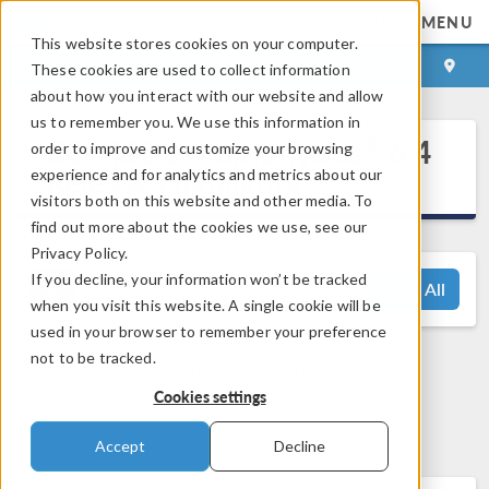
MENU
This website stores cookies on your computer.
LOG IN
CONTACT
These cookies are used to collect information
about how you interact with our website and allow
us to remember you. We use this information in
®
COMSOL Multiphysics
6.4
order to improve and customize your browsing
Release Highlights
experience and for analytics and metrics about our
visitors both on this website and other media. To
find out more about the cookies we use, see our
Privacy Policy.
If you decline, your information won’t be tracked
View All
when you visit this website. A single cookie will be
used in your browser to remember your preference
not to be tracked.
Questions? Contact us:
Cookies settings
support@comsol.com
Accept
Decline