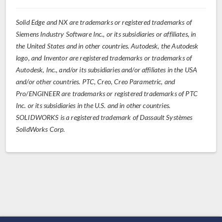
Solid Edge and NX are trademarks or registered trademarks of
Siemens Industry Software Inc., or its subsidiaries or affiliates, in
the United States and in other countries. Autodesk, the Autodesk
logo, and Inventor are registered trademarks or trademarks of
Autodesk, Inc., and/or its subsidiaries and/or affiliates in the USA
and/or other countries. PTC, Creo, Creo Parametric, and
Pro/ENGINEER are trademarks or registered trademarks of PTC
Inc. or its subsidiaries in the U.S. and in other countries.
SOLIDWORKS is a registered trademark of Dassault Systèmes
SolidWorks Corp.