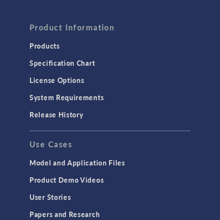
Product Information
Products
Specification Chart
License Options
System Requirements
Release History
Use Cases
Model and Application Files
Product Demo Videos
User Stories
Papers and Research