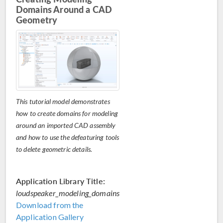
Domains Around a CAD
Geometry
This tutorial model demonstrates
how to create domains for modeling
around an imported CAD assembly
and how to use the defeaturing tools
to delete geometric details.
Application Library Title:
loudspeaker_modeling_domains
Download from the
Application Gallery