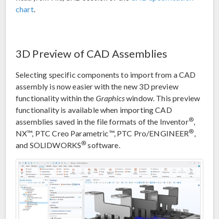
chart
.
3D Preview of CAD Assemblies
Selecting specific components to import from a CAD
assembly is now easier with the new 3D preview
functionality within the
Graphics
window. This preview
functionality is available when importing CAD
®
assemblies saved in the file formats of the Inventor
,
®
NX™, PTC Creo Parametric™, PTC Pro/ENGINEER
,
®
and SOLIDWORKS
software.