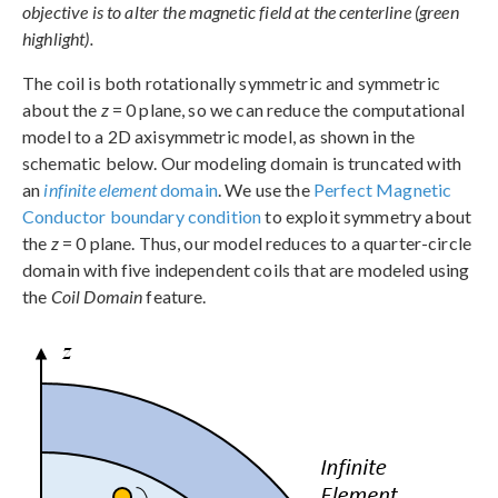
objective is to alter the magnetic field at the centerline (green
highlight).
The coil is both rotationally symmetric and symmetric
about the
z
= 0 plane, so we can reduce the computational
model to a 2D axisymmetric model, as shown in the
schematic below. Our modeling domain is truncated with
an
infinite element
domain
. We use the
Perfect Magnetic
Conductor boundary condition
to exploit symmetry about
the
z
= 0 plane. Thus, our model reduces to a quarter-circle
domain with five independent coils that are modeled using
the
Coil Domain
feature.