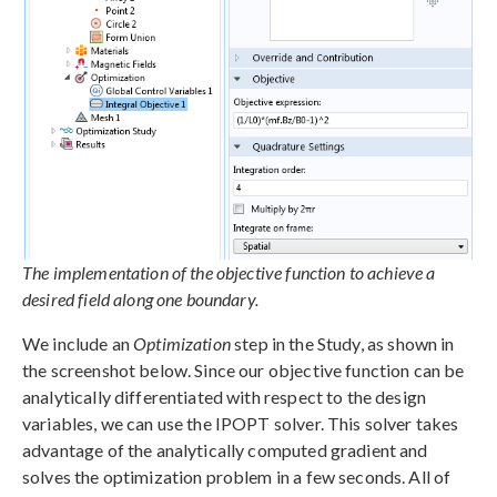
The implementation of the objective function to achieve a
desired field along one boundary.
We include an
Optimization
step in the Study, as shown in
the screenshot below. Since our objective function can be
analytically differentiated with respect to the design
variables, we can use the IPOPT solver. This solver takes
advantage of the analytically computed gradient and
solves the optimization problem in a few seconds. All of