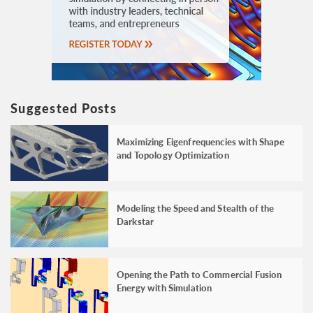
Suggested Posts
Maximizing Eigenfrequencies with Shape
and Topology Optimization
Modeling the Speed and Stealth of the
Darkstar
Opening the Path to Commercial Fusion
Energy with Simulation