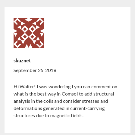
skuznet
September 25, 2018
Hi Walter! I was wondering I you can comment on
what is the best way in Comsol to add structural
analysis in the coils and consider stresses and
deformations generated in current-carrying
structures due to magnetic fields.