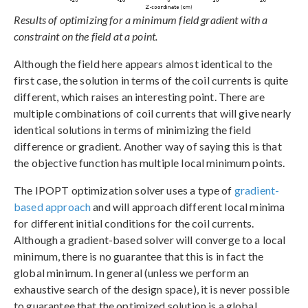
Results of optimizing for a minimum field gradient with a
constraint on the field at a point.
Although the field here appears almost identical to the
first case, the solution in terms of the coil currents is quite
different, which raises an interesting point. There are
multiple combinations of coil currents that will give nearly
identical solutions in terms of minimizing the field
difference or gradient. Another way of saying this is that
the objective function has multiple local minimum points.
The IPOPT optimization solver uses a type of
gradient-
based approach
and will approach different local minima
for different initial conditions for the coil currents.
Although a gradient-based solver will converge to a local
minimum, there is no guarantee that this is in fact the
global minimum. In general (unless we perform an
exhaustive search of the design space), it is never possible
to guarantee that the optimized solution is a global