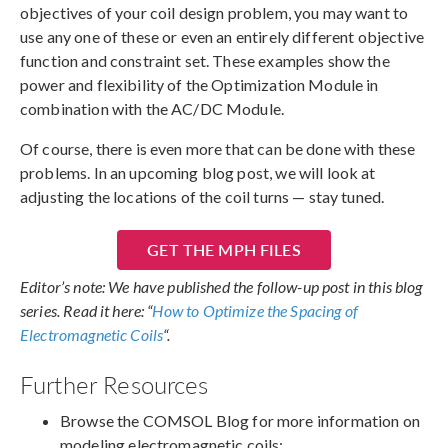
objectives of your coil design problem, you may want to
use any one of these or even an entirely different objective
function and constraint set. These examples show the
power and flexibility of the Optimization Module in
combination with the AC/DC Module.
Of course, there is even more that can be done with these
problems. In an upcoming blog post, we will look at
adjusting the locations of the coil turns — stay tuned.
GET THE MPH FILES
Editor’s note: We have published the follow-up post in this blog
series. Read it here: “
How to Optimize the Spacing of
Electromagnetic Coils
“.
Further Resources
Browse the COMSOL Blog for more information on
modeling electromagnetic coils: