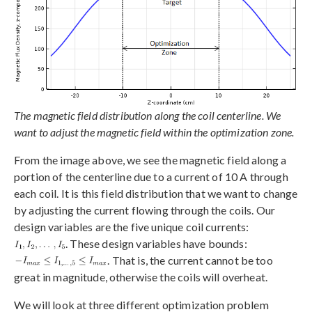
The magnetic field distribution along the coil centerline. We
want to adjust the magnetic field within the optimization zone.
From the image above, we see the magnetic field along a
portion of the centerline due to a current of 10 A through
each coil. It is this field distribution that we want to change
by adjusting the current flowing through the coils. Our
design variables are the five unique coil currents:
. These design variables have bounds:
. That is, the current cannot be too
great in magnitude, otherwise the coils will overheat.
We will look at three different optimization problem