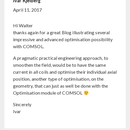
Ivar Kjelberg
April 11, 2017
Hi Walter
thanks again for a great Blog illustrating several
impressive and advanced optimisation possibility
with COMSOL.
A pragmatic practical engineering approach, to
smoothen the field, would be to have the same
current in all coils and optimise their individual axial
position, another type of optimisation, on the
geometry, that can just as well be done with the
Optimisation module of COMSOL
Sincerely
Ivar