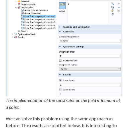
The implementation of the constraint on the field minimum at
a point.
We can solve this problem using the same approach as
before. The results are plotted below. It is interesting to