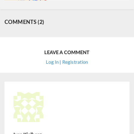
COMMENTS (2)
LEAVE A COMMENT
Log In | Registration