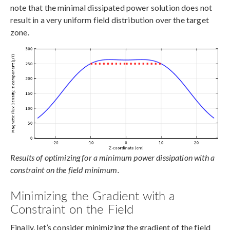
note that the minimal dissipated power solution does not
result in a very uniform field distribution over the target
zone.
Results of optimizing for a minimum power dissipation with a
constraint on the field minimum.
Minimizing the Gradient with a
Constraint on the Field
Finally, let’s consider minimizing the gradient of the field