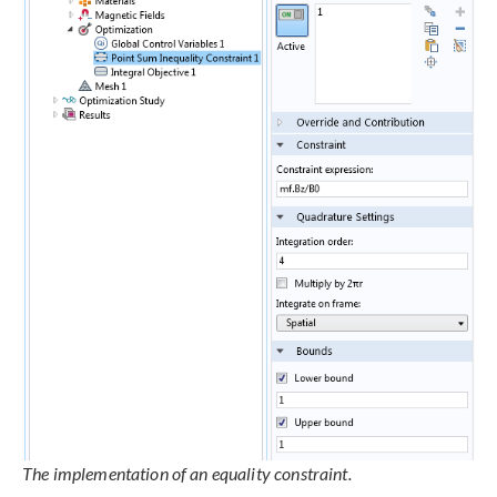
The implementation of an equality constraint.