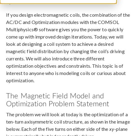
April 10, 2017
If you design electromagnetic coils, the combination of the
AC/DC and Optimization modules with the COMSOL
Multiphysics® software gives you the power to quickly
come up with improved design iterations. Today, we will
look at designing a coil system to achieve a desired
magnetic field distribution by changing the coil’s driving
currents. We will also introduce three different
optimization objectives and constraints. This topic is of
interest to anyone who is modeling coils or curious about
optimization.
The Magnetic Field Model and
Optimization Problem Statement
The problem we will look at today is the optimization of a
ten-turn axisymmetric coil structure, as shown in the image
below. Each of the five turns on either side of the
xy
-plane