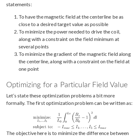
statements:
To have the magnetic field at the centerline be as
close to a desired target value as possible
To minimize the power needed to drive the coil,
along with a constraint on the field minimum at
several points
To minimize the gradient of the magnetic field along
the centerline, along with a constraint on the field at
one point
Optimizing for a Particular Field Value
Let’s state these optimization problems a bit more
formally. The first optimization problem can be written as:
The objective here is to minimize the difference between