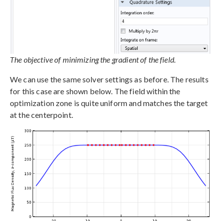
The objective of minimizing the gradient of the field.
We can use the same solver settings as before. The results
for this case are shown below. The field within the
optimization zone is quite uniform and matches the target
at the centerpoint.