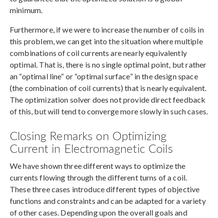
minimum.
Furthermore, if we were to increase the number of coils in
this problem, we can get into the situation where multiple
combinations of coil currents are nearly equivalently
optimal. That is, there is no single optimal point, but rather
an “optimal line” or “optimal surface” in the design space
(the combination of coil currents) that is nearly equivalent.
The optimization solver does not provide direct feedback
of this, but will tend to converge more slowly in such cases.
Closing Remarks on Optimizing
Current in Electromagnetic Coils
We have shown three different ways to optimize the
currents flowing through the different turns of a coil.
These three cases introduce different types of objective
functions and constraints and can be adapted for a variety
of other cases. Depending upon the overall goals and