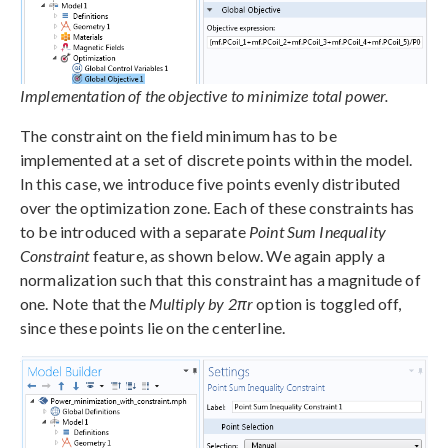
Implementation of the objective to minimize total power.
The constraint on the field minimum has to be
implemented at a set of discrete points within the model.
In this case, we introduce five points evenly distributed
over the optimization zone. Each of these constraints has
to be introduced with a separate
Point Sum Inequality
Constraint
feature, as shown below. We again apply a
normalization such that this constraint has a magnitude of
one. Note that the
Multiply by 2πr
option is toggled off,
since these points lie on the centerline.