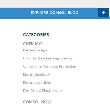
EXPLORE COMSOL BLOG
CATEGORIES
CHEMICAL
Battery Design
Chemical Reaction Engineering
Corrosion & Corrosion Protection
Electrochemistry
Electrodeposition
Fuel Cells & Electrolyzers
COMSOL NOW