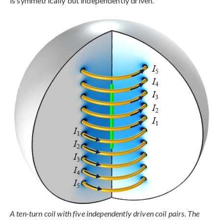
is symmetrically but independently driven.
A ten-turn coil with five independently driven coil pairs. The