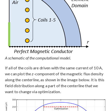
A schematic of the computational model.
If all of the coils are driven with the same current of 10 A,
we can plot the
z
-component of the magnetic flux density
along the centerline, as shown in the image below. It is this
field distribution along a part of the centerline that we
want to change via optimization.