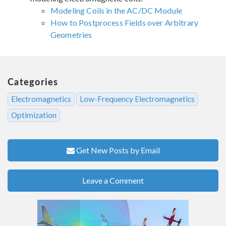
Modeling Coils in the AC/DC Module
How to Postprocess Fields over Arbitrary
Geometries
Categories
Electromagnetics
Low-Frequency Electromagnetics
Optimization
Get New Posts by Email
Leave a Comment