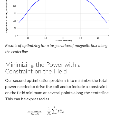
Results of optimizing for a target value of magnetic flux along
the centerline.
Minimizing the Power with a
Constraint on the Field
Our second optimization problem is to minimize the total
power needed to drive the coil and to include a constraint
on the field minimum at several points along the centerline.
This can be expressed as: