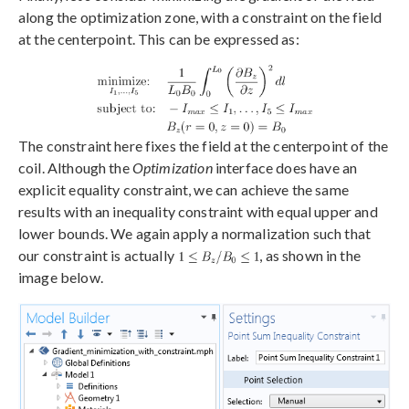
along the optimization zone, with a constraint on the field
at the centerpoint. This can be expressed as:
The constraint here fixes the field at the centerpoint of the
coil. Although the
Optimization
interface does have an
explicit equality constraint, we can achieve the same
results with an inequality constraint with equal upper and
lower bounds. We again apply a normalization such that
our constraint is actually
, as shown in the
image below.