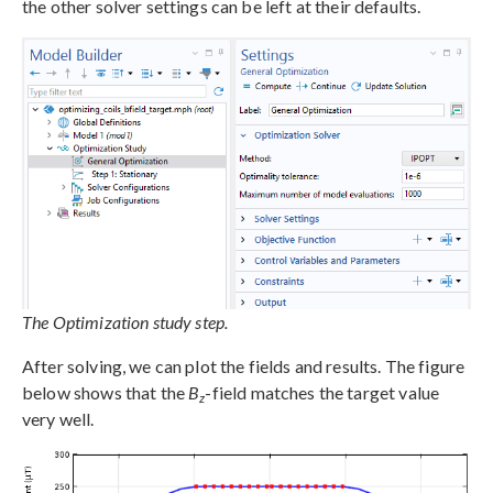
the other solver settings can be left at their defaults.
The Optimization study step.
After solving, we can plot the fields and results. The figure
below shows that the
B
-field matches the target value
z
very well.