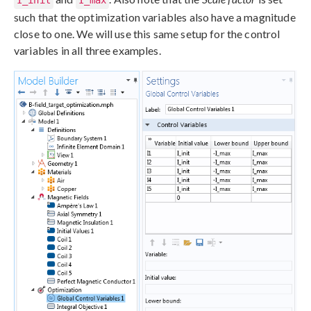
such that the optimization variables also have a magnitude
close to one. We will use this same setup for the control
variables in all three examples.