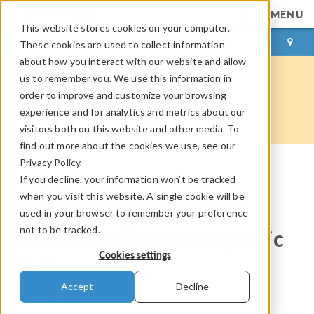
MENU
This website stores cookies on your computer.
LOG IN
CONTACT
These cookies are used to collect information
about how you interact with our website and allow
us to remember you. We use this information in
order to improve and customize your browsing
experience and for analytics and metrics about our
visitors both on this website and other media. To
find out more about the cookies we use, see our
Privacy Policy.
If you decline, your information won’t be tracked
COMSOL Blog
when you visit this website. A single cookie will be
3 Ways to Optimize the
used in your browser to remember your preference
not to be tracked.
Current in Electromagnetic
Cookies settings
Coils
Accept
Decline
By
Walter Frei