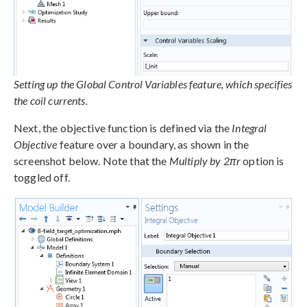
Setting up the Global Control Variables feature, which specifies
the coil currents.
Next, the objective function is defined via the
Integral
Objective
feature over a boundary, as shown in the
screenshot below. Note that the
Multiply by 2πr
option is
toggled off.