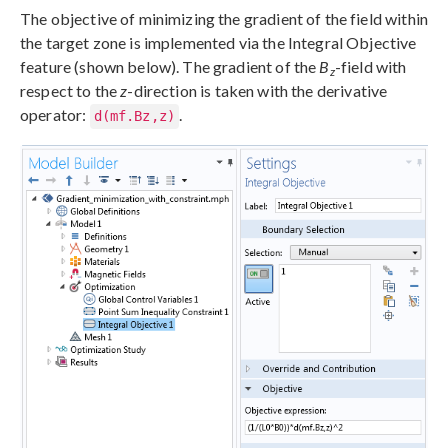
The objective of minimizing the gradient of the field within
the target zone is implemented via the Integral Objective
feature (shown below). The gradient of the
B
-field with
z
respect to the
z
-direction is taken with the derivative
operator:
.
d(mf.Bz,z)