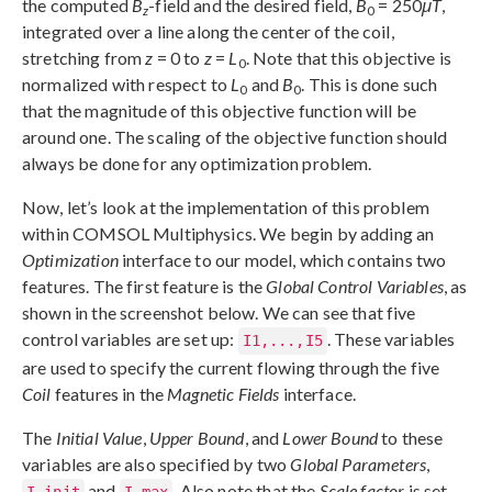
the computed
B
-field and the desired field,
B
= 250
μT
,
z
0
integrated over a line along the center of the coil,
stretching from
z
= 0 to
z
=
L
. Note that this objective is
0
normalized with respect to
L
and
B
. This is done such
0
0
that the magnitude of this objective function will be
around one. The scaling of the objective function should
always be done for any optimization problem.
Now, let’s look at the implementation of this problem
within COMSOL Multiphysics. We begin by adding an
Optimization
interface to our model, which contains two
features. The first feature is the
Global Control Variables
, as
shown in the screenshot below. We can see that five
control variables are set up:
. These variables
I1,...,I5
are used to specify the current flowing through the five
Coil
features in the
Magnetic Fields
interface.
The
Initial Value
,
Upper Bound
, and
Lower Bound
to these
variables are also specified by two
Global Parameters
,
and
. Also note that the
Scale factor
is set
I_init
I_max