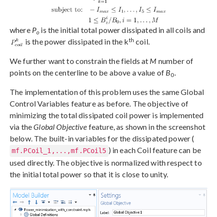
where
P
is the initial total power dissipated in all coils and
o
th
is the power dissipated in the k
coil.
We further want to constrain the fields at
M
number of
points on the centerline to be above a value of
B
.
0
The implementation of this problem uses the same Global
Control Variables feature as before. The objective of
minimizing the total dissipated coil power is implemented
via the
Global Objective
feature, as shown in the screenshot
below. The built-in variables for the dissipated power (
) in each Coil feature can be
mf.PCoil_1,...,mf.PCoil5
used directly. The objective is normalized with respect to
the initial total power so that it is close to unity.