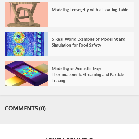
Modeling Tensegrity with a Floating Table
5 Real-World Examples of Modeling and
Simulation for Food Safety
Modeling an Acoustic Trap:
Thermoacoustic Streaming and Particle
Tracing
COMMENTS (0)