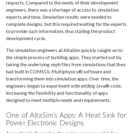
respects. Compared to the needs of their development
engineers, there was a shortage of access to simulation
experts and time. Simulation results were needed to
complete designs, but this required waiting for the experts
to provide such information, thus stalling the product
development cycle.
The simulation engineers at AltaSim quickly caught on to
the simple process of building apps. They started out by
taking the underlying .mph files from simulations that they
had built in COMSOL Multiphysics® software and
transforming them into simulation apps. Over time, the
engineers began to experiment with adding Java® code,
increasing the flexibility and functionality of apps
designed to meet multiple needs and requirements.
One of AltaSim’s Apps: A Heat Sink for
Power Electronic Designs