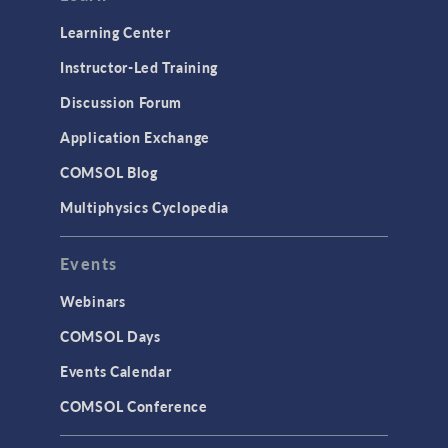
Optimization
Learning Center
Physics Interfaces
Instructor-Led Training
Results & Visualization
Discussion Forum
Simulation Apps
Application Exchange
Studies & Solvers
COMSOL Blog
Surrogate Models
Multiphysics Cyclopedia
User Interface
Events
INTERFACING
CAD Import & LiveLink Products for
Webinars
CAD
COMSOL Days
LiveLink for Excel
Events Calendar
LiveLink for MATLAB
COMSOL Conference
STRUCTURAL & ACOUSTICS