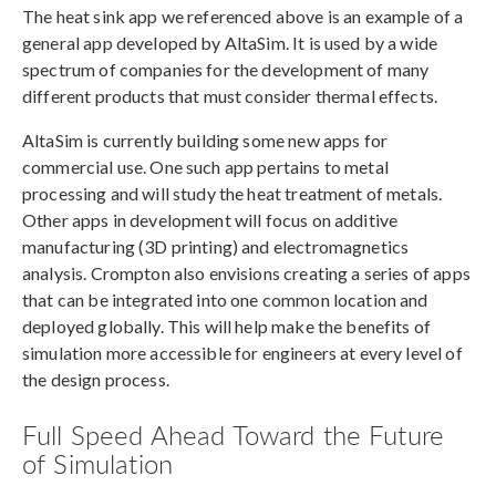
The heat sink app we referenced above is an example of a
general app developed by AltaSim. It is used by a wide
spectrum of companies for the development of many
different products that must consider thermal effects.
AltaSim is currently building some new apps for
commercial use. One such app pertains to metal
processing and will study the heat treatment of metals.
Other apps in development will focus on additive
manufacturing (3D printing) and electromagnetics
analysis. Crompton also envisions creating a series of apps
that can be integrated into one common location and
deployed globally. This will help make the benefits of
simulation more accessible for engineers at every level of
the design process.
Full Speed Ahead Toward the Future
of Simulation