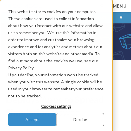
MENU
This website stores cookies on your computer.
LOG IN
CONTACT
These cookies are used to collect information
about how you interact with our website and allow
us to remember you. We use this information in
order to improve and customize your browsing
experience and for analytics and metrics about our
visitors both on this website and other media. To
find out more about the cookies we use, see our
Privacy Policy.
If you decline, your information won’t be tracked
COMSOL Blog
when you visit this website. A single cookie will be
AltaSim Designs and
used in your browser to remember your preference
not to be tracked.
Deploys Apps to Spread
Cookies settings
Simulation Power
Accept
Decline
By
Brianne Christopher