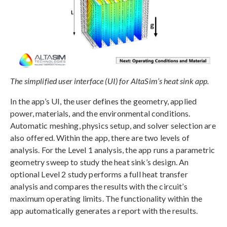
The simplified user interface (UI) for AltaSim’s heat sink app.
In the app’s UI, the user defines the geometry, applied
power, materials, and the environmental conditions.
Automatic meshing, physics setup, and solver selection are
also offered. Within the app, there are two levels of
analysis. For the Level 1 analysis, the app runs a parametric
geometry sweep to study the heat sink’s design. An
optional Level 2 study performs a full heat transfer
analysis and compares the results with the circuit’s
maximum operating limits. The functionality within the
app automatically generates a report with the results.