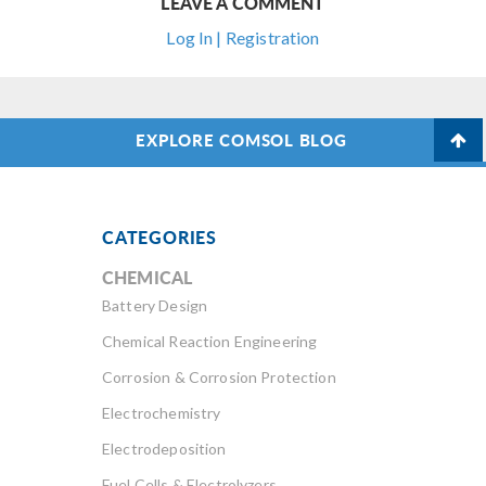
LEAVE A COMMENT
Log In | Registration
EXPLORE COMSOL BLOG
CATEGORIES
CHEMICAL
Battery Design
Chemical Reaction Engineering
Corrosion & Corrosion Protection
Electrochemistry
Electrodeposition
Fuel Cells & Electrolyzers