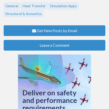
General
Heat Transfer
Simulation Apps
Structural & Acoustics
Get New Posts by Email
Leave a Comment