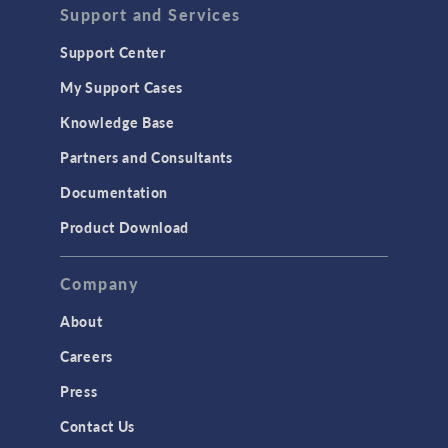
Acoustics & Vibrations
Support and Services
Geomechanics
Support Center
Material Models
My Support Cases
MEMS & Piezoelectric Devices
Knowledge Base
Structural Dynamics
Partners and Consultants
Structural Mechanics
Documentation
TODAY IN SCIENCE
Product Download
TAGS
Company
About
3D Printing
Careers
AC/DC Module
Press
Acoustics Module
Contact Us
Battery Design Module