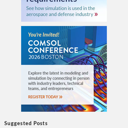
Suggested Posts