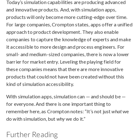
Today’s simulation capabilities are producing advanced
and innovative products. And, with simulation apps,
products will only become more cutting-edge over time.
For large companies, Crompton states, apps offer a unified
approach to product development. They also enable
companies to capture the knowledge of experts and make
it accessible to more design and process engineers. For
small- and medium-sized companies, there is now a lower
barrier for market entry. Leveling the playing field for
these companies means that there are more innovative
products that could not have been created without this
kind of simulation accessibility.
With simulation apps, simulation can — and should be —
for everyone. And there is one important thing to
remember here, as Crompton notes: “It’s not just
what
we
do with simulation, but
why
we do it.”
Further Reading