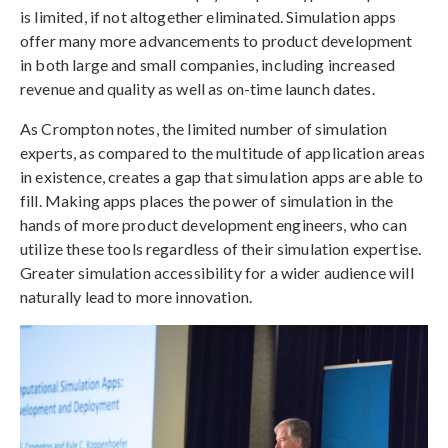
is limited, if not altogether eliminated. Simulation apps
offer many more advancements to product development
in both large and small companies, including increased
revenue and quality as well as on-time launch dates.
As Crompton notes, the limited number of simulation
experts, as compared to the multitude of application areas
in existence, creates a gap that simulation apps are able to
fill. Making apps places the power of simulation in the
hands of more product development engineers, who can
utilize these tools regardless of their simulation expertise.
Greater simulation accessibility for a wider audience will
naturally lead to more innovation.