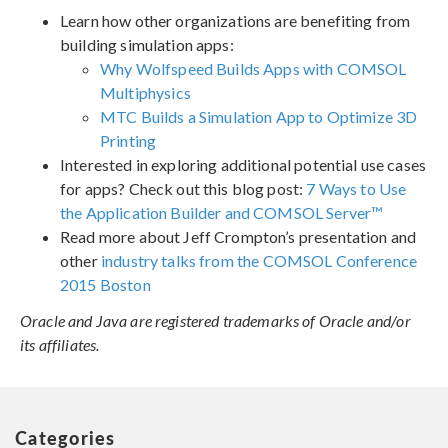
Learn how other organizations are benefiting from
building simulation apps:
Why Wolfspeed Builds Apps with COMSOL
Multiphysics
MTC Builds a Simulation App to Optimize 3D
Printing
Interested in exploring additional potential use cases
for apps? Check out this blog post:
7 Ways to Use
the Application Builder and COMSOL Server™
Read more about Jeff Crompton’s presentation and
other
industry talks from the COMSOL Conference
2015 Boston
Oracle and Java are registered trademarks of Oracle and/or
its affiliates.
Categories