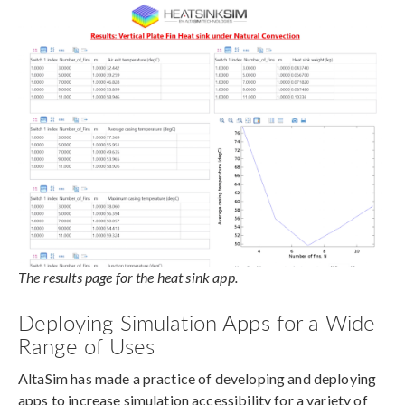
The results page for the heat sink app.
Deploying Simulation Apps for a Wide
Range of Uses
AltaSim has made a practice of developing and deploying
apps to increase simulation accessibility for a variety of