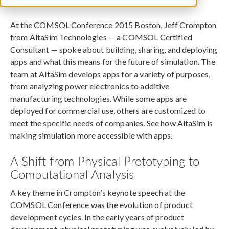
November 23, 2015
At the COMSOL Conference 2015 Boston, Jeff Crompton
from AltaSim Technologies — a COMSOL Certified
Consultant — spoke about building, sharing, and deploying
apps and what this means for the future of simulation. The
team at AltaSim develops apps for a variety of purposes,
from analyzing power electronics to additive
manufacturing technologies. While some apps are
deployed for commercial use, others are customized to
meet the specific needs of companies. See how AltaSim is
making simulation more accessible with apps.
A Shift from Physical Prototyping to
Computational Analysis
A key theme in Crompton’s keynote speech at the
COMSOL Conference was the evolution of product
development cycles. In the early years of product