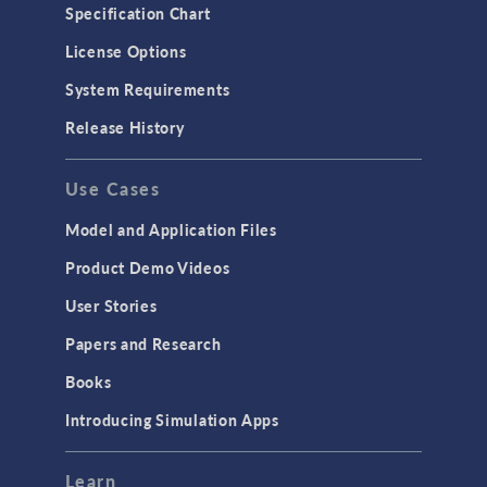
Microfluidics
Specification Chart
Molecular Flow
License Options
Particle Tracing for Fluid Flow
System Requirements
Porous Media Flow
Release History
GENERAL
Use Cases
API
Cluster & Cloud Computing
Model and Application Files
Equation-Based Modeling
Product Demo Videos
Geometry
User Stories
Installation & License Management
Papers and Research
Introduction
Books
Materials
Introducing Simulation Apps
Mesh
Modeling Tools & Definitions
Learn