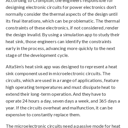
According to Crompton, the engineers responsible for
designing electronic circuits for power electronics don’t
normally consider the thermal aspects of the design until
its final iterations, which can be problematic. The thermal
constraints of these electronics, if not considered, render
the design invalid. By using a simulation app to study their
heat sink, those engineers can identify the constraints
early in the process, advancing more quickly to the next
stage of the development cycle.
AltaSim’s heat sink app was designed to represent a heat
sink component used in microelectronic circuits. The
circuits, which are used in a range of applications, feature
high operating temperatures and must dissipate heat to
extend their long-term operation. And they have to
operate 24 hours a day, seven days a week, and 365 days a
year. If the circuits overheat and malfunction, it can be
expensive to constantly replace them.
The microelectronic circuits need a passive mode for heat