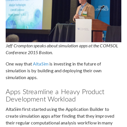
Jeff Crompton speaks about simulation apps at the COMSOL
Conference 2015 Boston.
One way that
AltaSim
is investing in the future of
simulation is by building and deploying their own
simulation apps.
Apps Streamline a Heavy Product
Development Workload
AltaSim first started using the Application Builder to
create simulation apps after finding that they improved
their regular computational analysis workflow in many