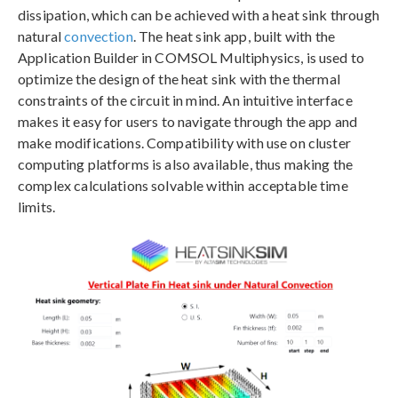
dissipation, which can be achieved with a heat sink through
natural
convection
. The heat sink app, built with the
Application Builder in COMSOL Multiphysics, is used to
optimize the design of the heat sink with the thermal
constraints of the circuit in mind. An intuitive interface
makes it easy for users to navigate through the app and
make modifications. Compatibility with use on cluster
computing platforms is also available, thus making the
complex calculations solvable within acceptable time
limits.