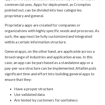
commercial uses. Apps for deployment, as Crompton
pointed out, can be divided into two categories:
proprietary and general.
Proprietary apps are created for companies or
organizations with highly specific needs and processes. As
such, the app must be fully customized and integrated
within a certain information structure.
General apps, on the other hand, are applicable across a
broad range of industries and application areas. In this
case, an app can be purchased as a standalone app or a
pay-per-use structure can be implemented. AltaSim puts
significant time and effort into building general apps to
ensure that they:
Have a proper structure
Use validated data
Are tested by customers for usefulness