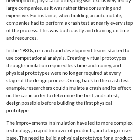
development, physical prototyping was exclusively led by
large companies, as it was rather time consuming and
expensive. For instance, when building an automobile,
companies had to perform a crash test at nearly every step
of the process. This was both costly and draining on time
and resources.
In the 1980s, research and development teams started to
use computational analysis. Creating virtual prototypes
through simulation required less time and money, and
physical prototypes were no longer required at every
stage of the design process. Going back to the crash test
example, researchers could simulate a crash and its effect
on the car in order to determine the best, and safest,
design possible before building the first physical
prototype.
The improvements in simulation have led to more complex
technology, a rapid turnover of products, and a larger user
base. The need to build a physical prototype for a product